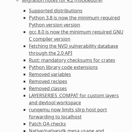
Supported distributions
Python 3.8 is now the minimum required
Python version version
gcc 8.0 is now the minimum required GNU
C compiler version
Fetching the NVD vulnerability database
through the 2.0 API
Rust: mandatory checksums for crates
Python library code extensions
Removed variables
Removed recipes
Removed classes
LAYERSERIES_COMPAT for custom layers
and devtool workspace
runqemu now limits slirp host port
forwarding to localhost
Patch QA checks
Native/nativesdk mesa usage and