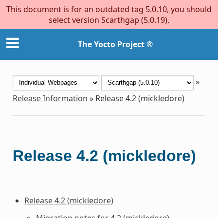
This document is for an outdated tag 5.0.10, you should
select version Scarthgap (5.0.19).
The Yocto Project ®
»
Release Information
»
Release 4.2 (mickledore)
Release 4.2 (mickledore)
Release 4.2 (mickledore)
Migration notes for 4.2 (mickledore)