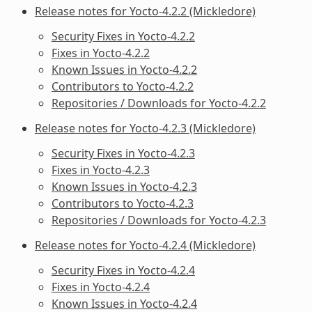
Release notes for Yocto-4.2.2 (Mickledore)
Security Fixes in Yocto-4.2.2
Fixes in Yocto-4.2.2
Known Issues in Yocto-4.2.2
Contributors to Yocto-4.2.2
Repositories / Downloads for Yocto-4.2.2
Release notes for Yocto-4.2.3 (Mickledore)
Security Fixes in Yocto-4.2.3
Fixes in Yocto-4.2.3
Known Issues in Yocto-4.2.3
Contributors to Yocto-4.2.3
Repositories / Downloads for Yocto-4.2.3
Release notes for Yocto-4.2.4 (Mickledore)
Security Fixes in Yocto-4.2.4
Fixes in Yocto-4.2.4
Known Issues in Yocto-4.2.4