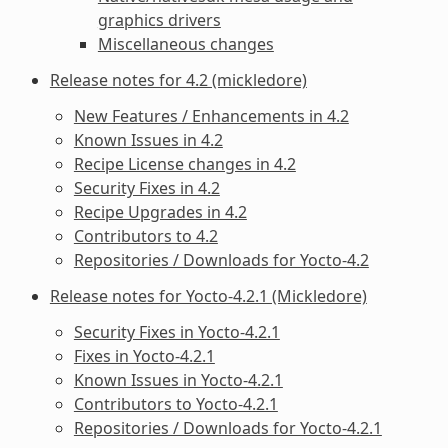
graphics drivers
Miscellaneous changes
Release notes for 4.2 (mickledore)
New Features / Enhancements in 4.2
Known Issues in 4.2
Recipe License changes in 4.2
Security Fixes in 4.2
Recipe Upgrades in 4.2
Contributors to 4.2
Repositories / Downloads for Yocto-4.2
Release notes for Yocto-4.2.1 (Mickledore)
Security Fixes in Yocto-4.2.1
Fixes in Yocto-4.2.1
Known Issues in Yocto-4.2.1
Contributors to Yocto-4.2.1
Repositories / Downloads for Yocto-4.2.1