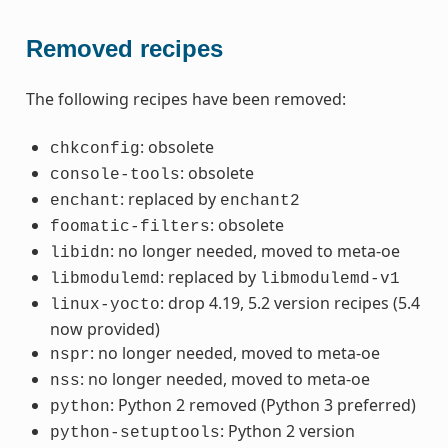
Removed recipes
The following recipes have been removed:
: obsolete
chkconfig
: obsolete
console-tools
: replaced by
enchant
enchant2
: obsolete
foomatic-filters
: no longer needed, moved to meta-oe
libidn
: replaced by
libmodulemd
libmodulemd-v1
: drop 4.19, 5.2 version recipes (5.4
linux-yocto
now provided)
: no longer needed, moved to meta-oe
nspr
: no longer needed, moved to meta-oe
nss
: Python 2 removed (Python 3 preferred)
python
: Python 2 version
python-setuptools