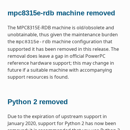
mpc8315e-rdb machine removed
The MPC8315E-RDB machine is old/obsolete and
unobtainable, thus given the maintenance burden
the
machine configuration that
mpc8315e-rdb
supported it has been removed in this release. The
removal does leave a gap in official PowerPC
reference hardware support; this may change in
future if a suitable machine with accompanying
support resources is found.
Python 2 removed
Due to the expiration of upstream support in
January 2020, support for Python 2 has now been