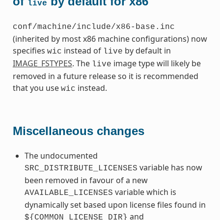
of
by default for x86
live
conf/machine/include/x86-base.inc
(inherited by most x86 machine configurations) now
specifies
instead of
by default in
wic
live
IMAGE_FSTYPES
. The
image type will likely be
live
removed in a future release so it is recommended
that you use
instead.
wic
Miscellaneous changes
The undocumented
variable has now
SRC_DISTRIBUTE_LICENSES
been removed in favour of a new
variable which is
AVAILABLE_LICENSES
dynamically set based upon license files found in
and
${COMMON_LICENSE_DIR}