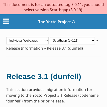
This document is for an outdated tag 5.0.11, you should
select version Scarthgap (5.0.19).
The Yocto Project ®
»
Release Information
»
Release 3.1 (dunfell)
Release 3.1 (dunfell)
This section provides migration information for
moving to the Yocto Project 3.1 Release (codename
“dunfell”) from the prior release.