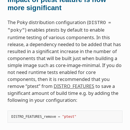
more significant
The Poky distribution configuration (
DISTRO
=
) enables ptests by default to enable
"poky"
runtime testing of various components. In this
release, a dependency needed to be added that has
resulted in a significant increase in the number of
components that will be built just when building a
simple image such as core-image-minimal. If you do
not need runtime tests enabled for core
components, then it is recommended that you
remove “ptest” from
DISTRO_FEATURES
to save a
significant amount of build time e.g. by adding the
following in your configuration:
DISTRO_FEATURES_remove
=
"ptest"