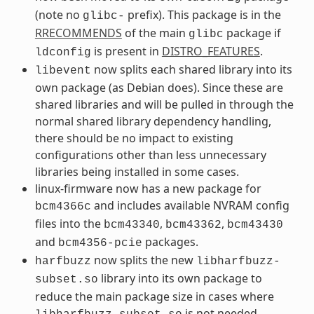
(note no
prefix). This package is in the
glibc-
RRECOMMENDS
of the main
package if
glibc
is present in
DISTRO_FEATURES
.
ldconfig
now splits each shared library into its
libevent
own package (as Debian does). Since these are
shared libraries and will be pulled in through the
normal shared library dependency handling,
there should be no impact to existing
configurations other than less unnecessary
libraries being installed in some cases.
linux-firmware now has a new package for
and includes available NVRAM config
bcm4366c
files into the
,
,
bcm43340
bcm43362
bcm43430
and
packages.
bcm4356-pcie
now splits the new
harfbuzz
libharfbuzz-
library into its own package to
subset.so
reduce the main package size in cases where
is not needed.