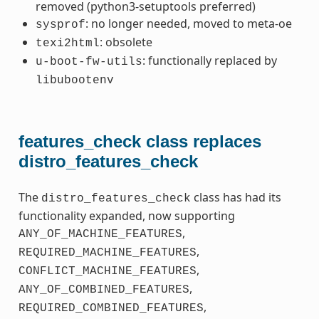
removed (python3-setuptools preferred)
: no longer needed, moved to meta-oe
sysprof
: obsolete
texi2html
: functionally replaced by
u-boot-fw-utils
libubootenv
features_check class replaces
distro_features_check
The
class has had its
distro_features_check
functionality expanded, now supporting
,
ANY_OF_MACHINE_FEATURES
,
REQUIRED_MACHINE_FEATURES
,
CONFLICT_MACHINE_FEATURES
,
ANY_OF_COMBINED_FEATURES
,
REQUIRED_COMBINED_FEATURES