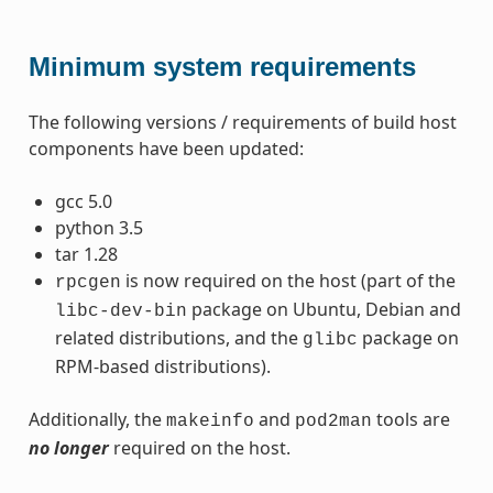
Minimum system requirements
The following versions / requirements of build host
components have been updated:
gcc 5.0
python 3.5
tar 1.28
is now required on the host (part of the
rpcgen
package on Ubuntu, Debian and
libc-dev-bin
related distributions, and the
package on
glibc
RPM-based distributions).
Additionally, the
and
tools are
makeinfo
pod2man
no longer
required on the host.