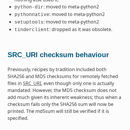
: moved to meta-python2
python-dir
: moved to meta-python2
pythonnative
: moved to meta-python2
setuptools
: dropped as it was obsolete.
tinderclient
SRC_URI checksum behaviour
Previously, recipes by tradition included both
SHA256 and MD5 checksums for remotely fetched
files in
SRC_URI
, even though only one is actually
mandated. However, the MD5 checksum does not
add much given its inherent weakness; thus when a
checksum fails only the SHA256 sum will now be
printed. The md5sum will still be verified if it is
specified.