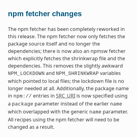
npm fetcher changes
The npm fetcher has been completely reworked in
this release. The npm fetcher now only fetches the
package source itself and no longer the
dependencies; there is now also an npmsw fetcher
which explicitly fetches the shrinkwrap file and the
dependencies. This removes the slightly awkward
and
variables
NPM_LOCKDOWN
NPM_SHRINKWRAP
which pointed to local files; the lockdown file is no
longer needed at all. Additionally, the package name
in
entries in
SRC_URI
is now specified using
npm://
a
parameter instead of the earlier
package
name
which overlapped with the generic
parameter.
name
All recipes using the npm fetcher will need to be
changed as a result.