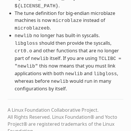
.
${LICENSE_PATH}
The tune definition for big-endian microblaze
machines is now
instead of
microblaze
.
microblazeeb
no longer has built-in syscalls.
newlib
should then provide the syscalls,
libgloss
and other functions that are no longer
crt0.o
part of
itself. If you are using
newlib
TCLIBC
=
this now means that you must link
"newlib"
applications with both
and
,
newlib
libgloss
whereas before
would run in many
newlib
configurations by itself.
A Linux Foundation Collaborative Project.
All Rights Reserved. Linux Foundation® and Yocto
Project® are registered trademarks of the Linux
Foundation.