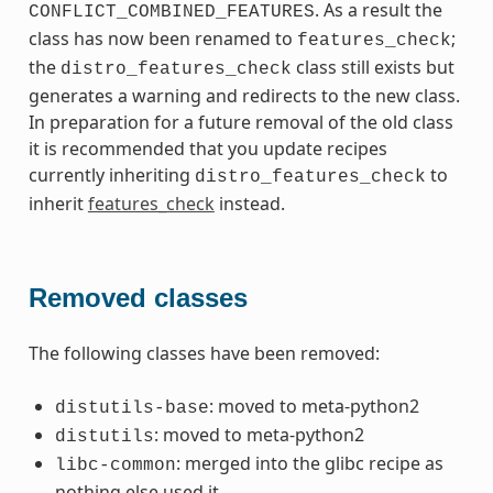
. As a result the
CONFLICT_COMBINED_FEATURES
class has now been renamed to
;
features_check
the
class still exists but
distro_features_check
generates a warning and redirects to the new class.
In preparation for a future removal of the old class
it is recommended that you update recipes
currently inheriting
to
distro_features_check
inherit
features_check
instead.
Removed classes
The following classes have been removed:
: moved to meta-python2
distutils-base
: moved to meta-python2
distutils
: merged into the glibc recipe as
libc-common
nothing else used it.