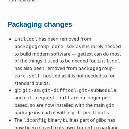
Packaging changes
has been removed from
intltool
as it is rarely needed
packagegroup-core-sdk
to build modern software — gettext can do most
of the things it used to be needed for.
intltool
has also been removed from
packagegroup-
as it is not needed to for
core-self-hosted
standard builds.
git:
,
,
,
git-am
git-difftool
git-submodule
and
are no longer perl-
git-request-pull
based, so are now installed with the main
git
package instead of within
.
git-perltools
The
binary built as part of glibc has
ldconfig
now been moved to its own
package
ldconfig