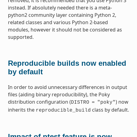
removed; it is recommended that you use Python 3
instead. If absolutely needed there is a meta-
python2 community layer containing Python 2,
related classes and various Python 2-based
modules, however it should not be considered as
supported.
Reproducible builds now enabled
by default
In order to avoid unnecessary differences in output
files (aiding binary reproducibility), the Poky
distribution configuration (
) now
DISTRO
=
"poky"
inherits the
class by default.
reproducible_build
Impact of ptest feature is now