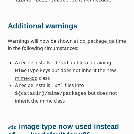
libharfbuzz-subset.so
Additional warnings
Warnings will now be shown at
do_package_qa
time
in the following circumstances:
A recipe installs
files containing
.desktop
keys but does not inherit the new
MimeType
mime-xdg
class
A recipe installs
files into
.xml
but does not
${datadir}/mime/packages
inherit the
mime
class
image type now used instead
wic