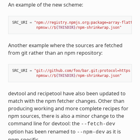
An example of the new scheme:
SRC_URI
=
"npm://registry.npmjs.org;package=array-flatten;
           npmsw://$
{THISDIR}
/npm-shrinkwrap.json"
Another example where the sources are fetched
from git rather than an npm repository:
SRC_URI
=
"git://github.com/foo/bar.git;protocol=https 
\
           npmsw://$
{THISDIR}
/npm-shrinkwrap.json"
devtool and recipetool have also been updated to
match with the npm fetcher changes. Other than
producing working and more complete recipes for
npm sources, there is also a minor change to the
command line for devtool: the
--fetch-dev
option has been renamed to
as it is
--npm-dev
npm-specific.