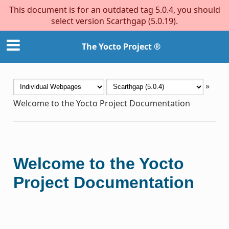
This document is for an outdated tag 5.0.4, you should
select version Scarthgap (5.0.19).
The Yocto Project ®
»
Welcome to the Yocto Project Documentation
Welcome to the Yocto
Project Documentation