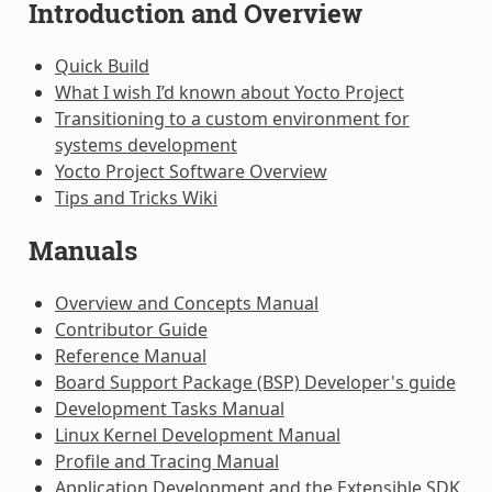
Introduction and Overview
Quick Build
What I wish I’d known about Yocto Project
Transitioning to a custom environment for
systems development
Yocto Project Software Overview
Tips and Tricks Wiki
Manuals
Overview and Concepts Manual
Contributor Guide
Reference Manual
Board Support Package (BSP) Developer's guide
Development Tasks Manual
Linux Kernel Development Manual
Profile and Tracing Manual
Application Development and the Extensible SDK