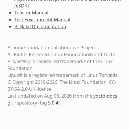
(eSDK)
Toaster Manual
Test Environment Manual
BitBake Documentation
A Linux Foundation Collaborative Project.
All Rights Reserved. Linux Foundation® and Yocto
Project® are registered trademarks of the Linux
Foundation.
Linux® is a registered trademark of Linus Torvalds.
© Copyright 2010-2026, The Linux Foundation, CC-
BY-SA-2.0-UK license
Last updated on Aug 06, 2026 from the
yocto-docs
git repository
(tag
5.0.4
)
.