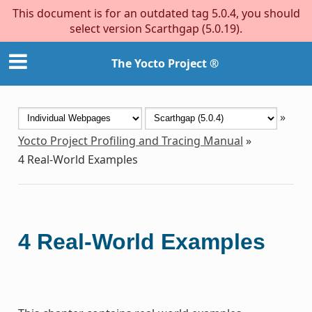
This document is for an outdated tag 5.0.4, you should
select version Scarthgap (5.0.19).
The Yocto Project ®
»
Yocto Project Profiling and Tracing Manual
»
4
Real-World Examples
4
Real-World Examples