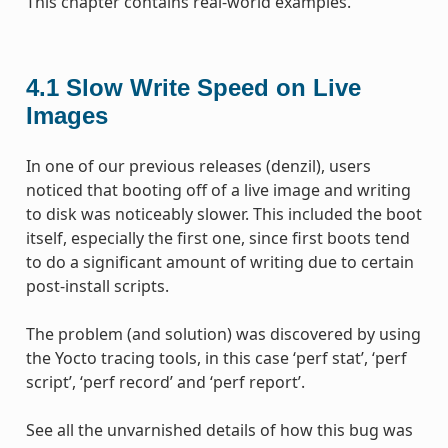
This chapter contains real-world examples.
4.1
Slow Write Speed on Live
Images
In one of our previous releases (denzil), users
noticed that booting off of a live image and writing
to disk was noticeably slower. This included the boot
itself, especially the first one, since first boots tend
to do a significant amount of writing due to certain
post-install scripts.
The problem (and solution) was discovered by using
the Yocto tracing tools, in this case ‘perf stat’, ‘perf
script’, ‘perf record’ and ‘perf report’.
See all the unvarnished details of how this bug was