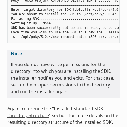
Poky (Yocto Project Reference Distro) SDK installer version
===========================================================
Enter target directory for SDK (default: /opt/poky/5.0.4):

You are about to install the SDK to "/opt/poky/5.0.4". Proc
Extracting SDK........................................ ....
Setting it up...done

SDK has been successfully set up and is ready to be used.

Each time you wish to use the SDK in a new shell session, 
Note
If you do not have write permissions for the
directory into which you are installing the SDK,
the installer notifies you and exits. For that case,
set up the proper permissions in the directory
and run the installer again.
Again, reference the “
Installed Standard SDK
Directory Structure
” section for more details on the
resulting directory structure of the installed SDK.