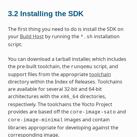
3.2
Installing the SDK
The first thing you need to do is install the SDK on
your
Build Host
by running the
installation
*.sh
script.
You can download a tarball installer, which includes
the pre-built toolchain, the
script, and
runqemu
support files from the appropriate
toolchain
directory within the Index of Releases. Toolchains
are available for several 32-bit and 64-bit
architectures with the
directories,
x86_64
respectively. The toolchains the Yocto Project
provides are based off the
and
core-image-sato
images and contain
core-image-minimal
libraries appropriate for developing against the
corresponding image.