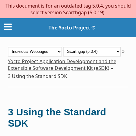
This document is for an outdated tag 5.0.4, you should
select version Scarthgap (5.0.19).
The Yocto Project ®
»
Yocto Project Application Development and the
Extensible Software Development Kit (eSDK)
»
3
Using the Standard SDK
3
Using the Standard
SDK