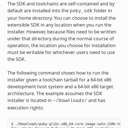
The SDK and toolchains are self-contained and by
default are installed into the
folder in
poky_sdk
your home directory. You can choose to install the
extensible SDK in any location when you run the
installer. However, because files need to be written
under that directory during the normal course of
operation, the location you choose for installation
must be writable for whichever users need to use
the SDK.
The following command shows how to run the
installer given a toolchain tarball for a 64-bit x86
development host system and a 64-bit x86 target
architecture. The example assumes the SDK
installer is located in
and has
~/Downloads/
execution rights:
$ ./Downloads/poky-glibc-x86_64-core-image-sato-i586-toolch