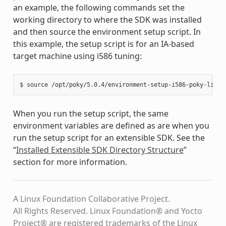
an example, the following commands set the
working directory to where the SDK was installed
and then source the environment setup script. In
this example, the setup script is for an IA-based
target machine using i586 tuning:
When you run the setup script, the same
environment variables are defined as are when you
run the setup script for an extensible SDK. See the
“
Installed Extensible SDK Directory Structure
”
section for more information.
A Linux Foundation Collaborative Project.
All Rights Reserved. Linux Foundation® and Yocto
Project® are registered trademarks of the Linux