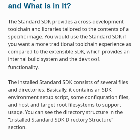
and What is in It?
The Standard SDK provides a cross-development
toolchain and libraries tailored to the contents of a
specific image. You would use the Standard SDK if
you want a more traditional toolchain experience as
compared to the extensible SDK, which provides an
internal build system and the
devtool
functionality.
The installed Standard SDK consists of several files
and directories. Basically, it contains an SDK
environment setup script, some configuration files,
and host and target root filesystems to support
usage. You can see the directory structure in the
“
Installed Standard SDK Directory Structure
”
section.