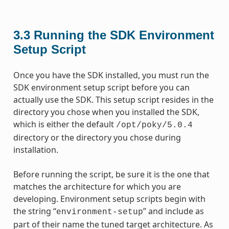
3.3
Running the SDK Environment
Setup Script
Once you have the SDK installed, you must run the
SDK environment setup script before you can
actually use the SDK. This setup script resides in the
directory you chose when you installed the SDK,
which is either the default
/opt/poky/5.0.4
directory or the directory you chose during
installation.
Before running the script, be sure it is the one that
matches the architecture for which you are
developing. Environment setup scripts begin with
the string “
” and include as
environment-setup
part of their name the tuned target architecture. As