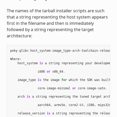
The names of the tarball installer scripts are such
that a string representing the host system appears
first in the filename and then is immediately
followed by a string representing the target
architecture:
poky
-
glibc
-
host_system
-
image_type
-
arch
-
toolchain
-
release_v
Where
:
host_system
is
a
string
representing
your
development
i686
or
x86_64
.
image_type
is
the
image
for
which
the
SDK
was
built
:
core
-
image
-
minimal
or
core
-
image
-
sato
.
arch
is
a
string
representing
the
tuned
target
archite
aarch64
,
armv5e
,
core2
-
64
,
i586
,
mips32r2
,
release_version
is
a
string
representing
the
release
n