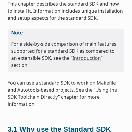
This chapter describes the standard SDK and how
to install it. Information includes unique installation
and setup aspects for the standard SDK.
Note
For a side-by-side comparison of main features
supported for a standard SDK as compared to
an extensible SDK, see the “
Introduction
”
section.
You can use a standard SDK to work on Makefile
and Autotools-based projects. See the “
Using the
SDK Toolchain Directly
” chapter for more
information.
3.1
Why use the Standard SDK