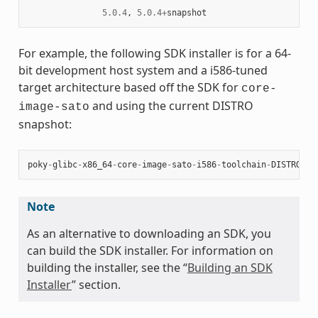
5.0.4
,
5.0.4
+
snapshot
For example, the following SDK installer is for a 64-
bit development host system and a i586-tuned
target architecture based off the SDK for
core-
and using the current DISTRO
image-sato
snapshot:
poky
-
glibc
-
x86_64
-
core
-
image
-
sato
-
i586
-
toolchain
-
DISTRO
.
sh
Note
As an alternative to downloading an SDK, you
can build the SDK installer. For information on
building the installer, see the “
Building an SDK
Installer
” section.