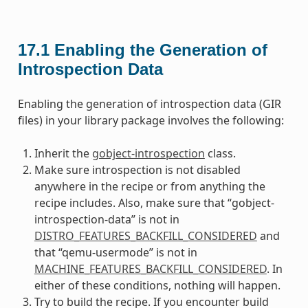
17.1
Enabling the Generation of
Introspection Data
Enabling the generation of introspection data (GIR
files) in your library package involves the following:
Inherit the
gobject-introspection
class.
Make sure introspection is not disabled
anywhere in the recipe or from anything the
recipe includes. Also, make sure that “gobject-
introspection-data” is not in
DISTRO_FEATURES_BACKFILL_CONSIDERED
and
that “qemu-usermode” is not in
MACHINE_FEATURES_BACKFILL_CONSIDERED
. In
either of these conditions, nothing will happen.
Try to build the recipe. If you encounter build