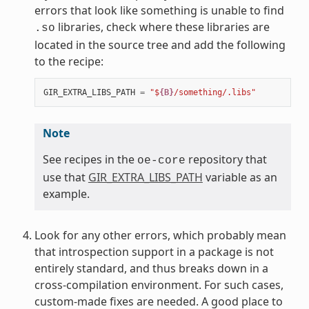
errors that look like something is unable to find
libraries, check where these libraries are
.so
located in the source tree and add the following
to the recipe:
GIR_EXTRA_LIBS_PATH
=
"$
{B}
/something/.libs"
Note
See recipes in the
repository that
oe-core
use that
GIR_EXTRA_LIBS_PATH
variable as an
example.
Look for any other errors, which probably mean
that introspection support in a package is not
entirely standard, and thus breaks down in a
cross-compilation environment. For such cases,
custom-made fixes are needed. A good place to