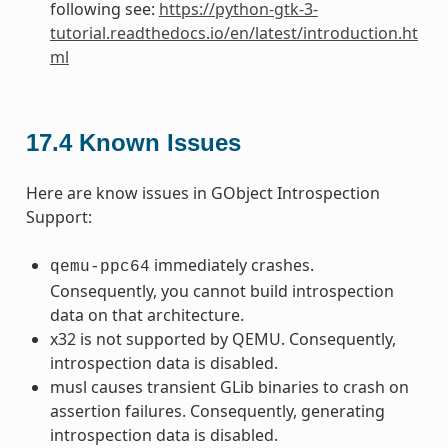
following see:
https://python-gtk-3-
tutorial.readthedocs.io/en/latest/introduction.ht
ml
17.4
Known Issues
Here are know issues in GObject Introspection
Support:
immediately crashes.
qemu-ppc64
Consequently, you cannot build introspection
data on that architecture.
x32 is not supported by QEMU. Consequently,
introspection data is disabled.
musl causes transient GLib binaries to crash on
assertion failures. Consequently, generating
introspection data is disabled.