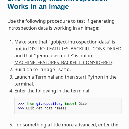
Works in an Image
Use the following procedure to test if generating
introspection data is working in an image:
Make sure that “gobject-introspection-data” is
not in
DISTRO_FEATURES_BACKFILL_CONSIDERED
and that “qemu-usermode” is not in
MACHINE_FEATURES_BACKFILL_CONSIDERED
.
Build
.
core-image-sato
Launch a Terminal and then start Python in the
terminal.
Enter the following in the terminal:
>>> 
from
gi.repository
import
GLib
>>> 
GLib
.
get_host_name
()
For something a little more advanced, enter the