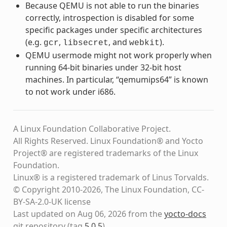
Because QEMU is not able to run the binaries
correctly, introspection is disabled for some
specific packages under specific architectures
(e.g.
,
, and
).
gcr
libsecret
webkit
QEMU usermode might not work properly when
running 64-bit binaries under 32-bit host
machines. In particular, “qemumips64” is known
to not work under i686.
A Linux Foundation Collaborative Project.
All Rights Reserved. Linux Foundation® and Yocto
Project® are registered trademarks of the Linux
Foundation.
Linux® is a registered trademark of Linus Torvalds.
© Copyright 2010-2026, The Linux Foundation, CC-
BY-SA-2.0-UK license
Last updated on Aug 06, 2026 from the
yocto-docs
git repository
(tag
5.0.5
)
.