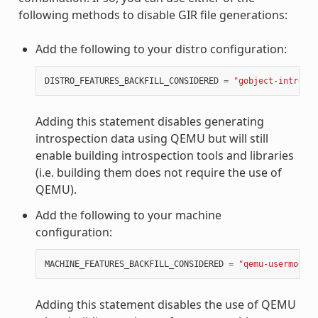
following methods to disable GIR file generations:
Add the following to your distro configuration:
DISTRO_FEATURES_BACKFILL_CONSIDERED
=
"gobject-introspe
Adding this statement disables generating
introspection data using QEMU but will still
enable building introspection tools and libraries
(i.e. building them does not require the use of
QEMU).
Add the following to your machine
configuration:
MACHINE_FEATURES_BACKFILL_CONSIDERED
=
"qemu-usermode"
Adding this statement disables the use of QEMU