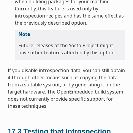
when building packages for your machine.
Currently, this feature is used only by
introspection recipes and has the same effect as
the previously described option.
Note
Future releases of the Yocto Project might
have other features affected by this option.
If you disable introspection data, you can still obtain
it through other means such as copying the data
from a suitable sysroot, or by generating it on the
target hardware. The OpenEmbedded build system
does not currently provide specific support for
these techniques.
17.3
Testing that Introspection