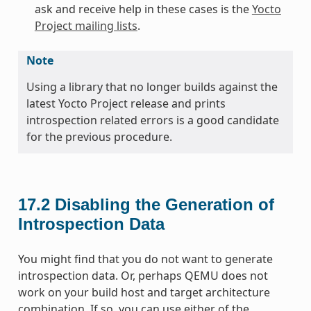
ask and receive help in these cases is the
Yocto
Project mailing lists
.
Note
Using a library that no longer builds against the
latest Yocto Project release and prints
introspection related errors is a good candidate
for the previous procedure.
17.2
Disabling the Generation of
Introspection Data
You might find that you do not want to generate
introspection data. Or, perhaps QEMU does not
work on your build host and target architecture
combination. If so, you can use either of the