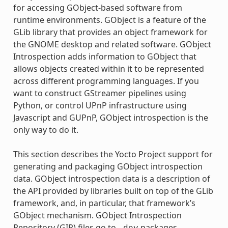
for accessing GObject-based software from
runtime environments. GObject is a feature of the
GLib library that provides an object framework for
the GNOME desktop and related software. GObject
Introspection adds information to GObject that
allows objects created within it to be represented
across different programming languages. If you
want to construct GStreamer pipelines using
Python, or control UPnP infrastructure using
Javascript and GUPnP, GObject introspection is the
only way to do it.
This section describes the Yocto Project support for
generating and packaging GObject introspection
data. GObject introspection data is a description of
the API provided by libraries built on top of the GLib
framework, and, in particular, that framework’s
GObject mechanism. GObject Introspection
Repository (GIR) files go to
packages,