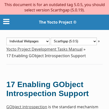
This document is for an outdated tag 5.0.5, you should
select version Scarthgap (5.0.19).
The Yocto Project ®
»
Yocto Project Development Tasks Manual
»
17
Enabling GObject Introspection Support
17
Enabling GObject
Introspection Support
GObject introspection
is the standard mechanism