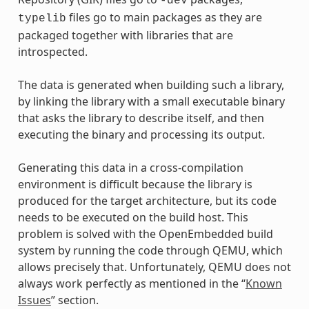
-dev
files go to main packages as they are
typelib
packaged together with libraries that are
introspected.
The data is generated when building such a library,
by linking the library with a small executable binary
that asks the library to describe itself, and then
executing the binary and processing its output.
Generating this data in a cross-compilation
environment is difficult because the library is
produced for the target architecture, but its code
needs to be executed on the build host. This
problem is solved with the OpenEmbedded build
system by running the code through QEMU, which
allows precisely that. Unfortunately, QEMU does not
always work perfectly as mentioned in the “
Known
Issues
” section.