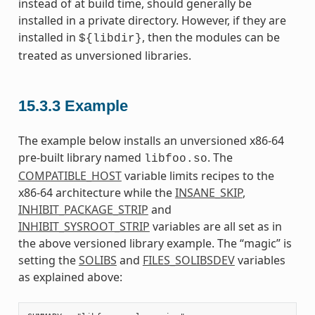
instead of at build time, should generally be
installed in a private directory. However, if they are
installed in
, then the modules can be
${libdir}
treated as unversioned libraries.
15.3.3
Example
The example below installs an unversioned x86-64
pre-built library named
. The
libfoo.so
COMPATIBLE_HOST
variable limits recipes to the
x86-64 architecture while the
INSANE_SKIP
,
INHIBIT_PACKAGE_STRIP
and
INHIBIT_SYSROOT_STRIP
variables are all set as in
the above versioned library example. The “magic” is
setting the
SOLIBS
and
FILES_SOLIBSDEV
variables
as explained above: