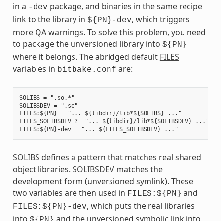
in a
package, and binaries in the same recipe
-dev
link to the library in
, which triggers
${PN}-dev
more QA warnings. To solve this problem, you need
to package the unversioned library into
${PN}
where it belongs. The abridged default
FILES
variables in
are:
bitbake.conf
SOLIBS = ".so.*"

SOLIBSDEV = ".so"

FILES:${PN} = "... ${libdir}/lib*${SOLIBS} ..."

FILES_SOLIBSDEV ?= "... ${libdir}/lib*${SOLIBSDEV} ..."

SOLIBS
defines a pattern that matches real shared
object libraries.
SOLIBSDEV
matches the
development form (unversioned symlink). These
two variables are then used in
and
FILES:${PN}
, which puts the real libraries
FILES:${PN}-dev
into
and the unversioned symbolic link into
${PN}