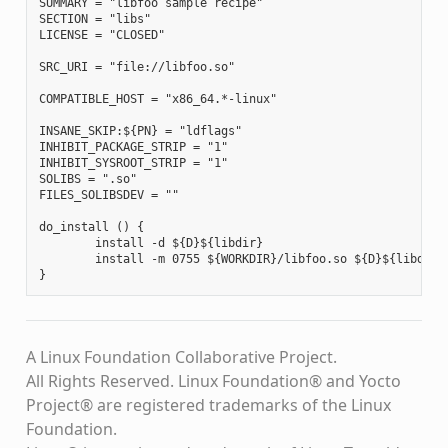
SUMMARY = "libfoo sample recipe"

SECTION = "libs"

LICENSE = "CLOSED"

SRC_URI = "file://libfoo.so"

COMPATIBLE_HOST = "x86_64.*-linux"

INSANE_SKIP:${PN} = "ldflags"

INHIBIT_PACKAGE_STRIP = "1"

INHIBIT_SYSROOT_STRIP = "1"

SOLIBS = ".so"

FILES_SOLIBSDEV = ""

do_install () {

        install -d ${D}${libdir}

        install -m 0755 ${WORKDIR}/libfoo.so ${D}${libdir}

A Linux Foundation Collaborative Project.
All Rights Reserved. Linux Foundation® and Yocto
Project® are registered trademarks of the Linux
Foundation.