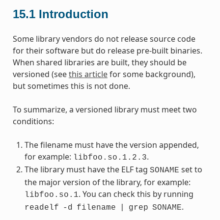
15.1
Introduction
Some library vendors do not release source code
for their software but do release pre-built binaries.
When shared libraries are built, they should be
versioned (see
this article
for some background),
but sometimes this is not done.
To summarize, a versioned library must meet two
conditions:
The filename must have the version appended,
for example:
.
libfoo.so.1.2.3
The library must have the ELF tag
set to
SONAME
the major version of the library, for example:
. You can check this by running
libfoo.so.1
.
readelf
-d
filename
|
grep
SONAME