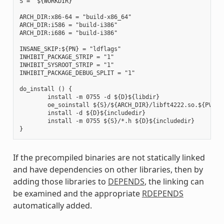
S = "${WORKDIR}"

ARCH_DIR:x86-64 = "build-x86_64"

ARCH_DIR:i586 = "build-i386"

ARCH_DIR:i686 = "build-i386"

INSANE_SKIP:${PN} = "ldflags"

INHIBIT_PACKAGE_STRIP = "1"

INHIBIT_SYSROOT_STRIP = "1"

INHIBIT_PACKAGE_DEBUG_SPLIT = "1"

do_install () {

        install -m 0755 -d ${D}${libdir}

        oe_soinstall ${S}/${ARCH_DIR}/libft4222.so.${PV} ${
        install -d ${D}${includedir}

        install -m 0755 ${S}/*.h ${D}${includedir}

If the precompiled binaries are not statically linked
and have dependencies on other libraries, then by
adding those libraries to
DEPENDS
, the linking can
be examined and the appropriate
RDEPENDS
automatically added.