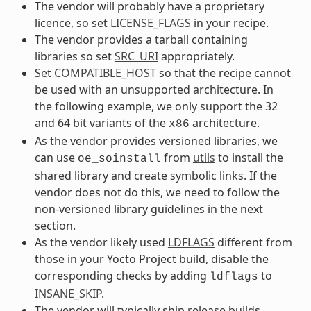
The vendor will probably have a proprietary
licence, so set
LICENSE_FLAGS
in your recipe.
The vendor provides a tarball containing
libraries so set
SRC_URI
appropriately.
Set
COMPATIBLE_HOST
so that the recipe cannot
be used with an unsupported architecture. In
the following example, we only support the 32
and 64 bit variants of the
architecture.
x86
As the vendor provides versioned libraries, we
can use
from
utils
to install the
oe_soinstall
shared library and create symbolic links. If the
vendor does not do this, we need to follow the
non-versioned library guidelines in the next
section.
As the vendor likely used
LDFLAGS
different from
those in your Yocto Project build, disable the
corresponding checks by adding
to
ldflags
INSANE_SKIP
.
The vendor will typically ship release builds