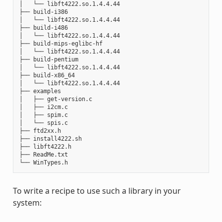
│   └── libft4222.so.1.4.4.44

├── build-i386

│   └── libft4222.so.1.4.4.44

├── build-i486

│   └── libft4222.so.1.4.4.44

├── build-mips-eglibc-hf

│   └── libft4222.so.1.4.4.44

├── build-pentium

│   └── libft4222.so.1.4.4.44

├── build-x86_64

│   └── libft4222.so.1.4.4.44

├── examples

│   ├── get-version.c

│   ├── i2cm.c

│   ├── spim.c

│   └── spis.c

├── ftd2xx.h

├── install4222.sh

├── libft4222.h

├── ReadMe.txt

To write a recipe to use such a library in your
system: