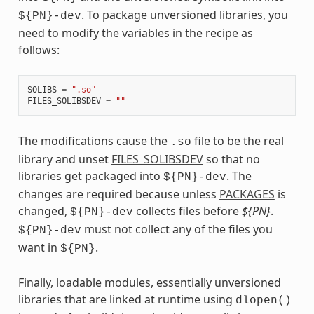
. To package unversioned libraries, you
${PN}-dev
need to modify the variables in the recipe as
follows:
SOLIBS
=
".so"
FILES_SOLIBSDEV
=
""
The modifications cause the
file to be the real
.so
library and unset
FILES_SOLIBSDEV
so that no
libraries get packaged into
. The
${PN}-dev
changes are required because unless
PACKAGES
is
changed,
collects files before
${PN}
.
${PN}-dev
must not collect any of the files you
${PN}-dev
want in
.
${PN}
Finally, loadable modules, essentially unversioned
libraries that are linked at runtime using
dlopen()