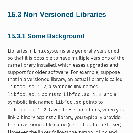
15.3
Non-Versioned Libraries
15.3.1
Some Background
Libraries in Linux systems are generally versioned
so that it is possible to have multiple versions of the
same library installed, which eases upgrades and
support for older software. For example, suppose
that in a versioned library, an actual library is called
, a symbolic link named
libfoo.so.1.2
points to
, and a
libfoo.so.1
libfoo.so.1.2
symbolic link named
points to
libfoo.so
. Given these conditions, when you
libfoo.so.1.2
link a binary against a library, you typically provide
the unversioned file name (i.e.
to the linker).
-lfoo
However, the linker follows the symbolic link and