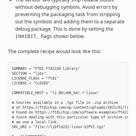
without debugging symbols. Avoid errors by
preventing the packaging task from stripping
out the symbols and adding them to a separate
debug package. This is done by setting the
flags shown below.
INHIBIT_
The complete recipe would look like this:
SUMMARY = "FTDI FT4222H Library"

SECTION = "libs"

LICENSE_FLAGS = "ftdi"

LICENSE = "CLOSED"

COMPATIBLE_HOST = "(i.86|x86_64).*-linux"

# Sources available in a .tgz file in .zip archive

# at https://ftdichip.com/wp-content/uploads/2021/01/libft4
# Found on https://ftdichip.com/software-examples/ft4222h-s
# Since dealing with this particular type of archive is out
# we use a local link.

SRC_URI = "file://libft4222-linux-${PV}.tgz"
