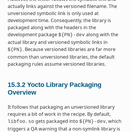
actually links against the versioned filename. The
unversioned symbolic link is only used at
development time. Consequently, the library is
packaged along with the headers in the
development package
along with the
${PN}-dev
actual library and versioned symbolic links in
. Because versioned libraries are far more
${PN}
common than unversioned libraries, the default
packaging rules assume versioned libraries.
15.3.2
Yocto Library Packaging
Overview
It follows that packaging an unversioned library
requires a bit of work in the recipe. By default,
gets packaged into
, which
libfoo.so
${PN}-dev
triggers a QA warning that a non-symlink library is