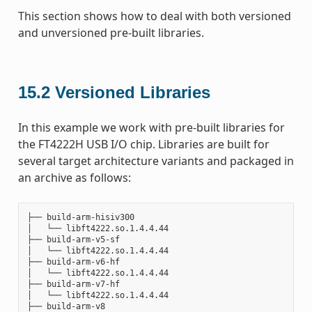
This section shows how to deal with both versioned
and unversioned pre-built libraries.
15.2
Versioned Libraries
In this example we work with pre-built libraries for
the FT4222H USB I/O chip. Libraries are built for
several target architecture variants and packaged in
an archive as follows:
├── build-arm-hisiv300

│   └── libft4222.so.1.4.4.44

├── build-arm-v5-sf

│   └── libft4222.so.1.4.4.44

├── build-arm-v6-hf

│   └── libft4222.so.1.4.4.44

├── build-arm-v7-hf

│   └── libft4222.so.1.4.4.44

├── build-arm-v8
