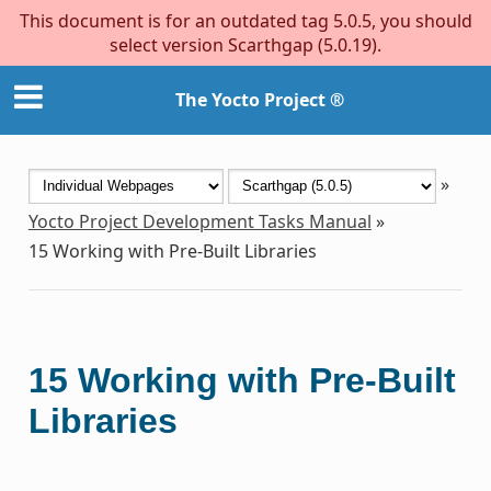
This document is for an outdated tag 5.0.5, you should
select version Scarthgap (5.0.19).
The Yocto Project ®
»
Yocto Project Development Tasks Manual
»
15
Working with Pre-Built Libraries
15
Working with Pre-Built
Libraries