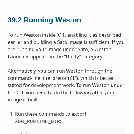
39.2
Running Weston
To run Weston inside X11, enabling it as described
earlier and building a Sato image is sufficient. If you
are running your image under Sato, a Weston
Launcher appears in the “Utility” category.
Alternatively, you can run Weston through the
command-line interpretor (CLI), which is better
suited for development work. To run Weston under
the CLI, you need to do the following after your
image is built:
Run these commands to export
:
XDG_RUNTIME_DIR