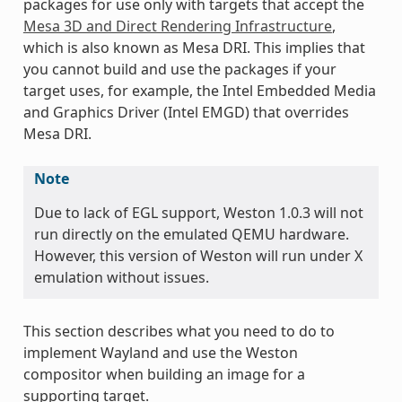
packages for use only with targets that accept the
Mesa 3D and Direct Rendering Infrastructure
,
which is also known as Mesa DRI. This implies that
you cannot build and use the packages if your
target uses, for example, the Intel Embedded Media
and Graphics Driver (Intel EMGD) that overrides
Mesa DRI.
Note
Due to lack of EGL support, Weston 1.0.3 will not
run directly on the emulated QEMU hardware.
However, this version of Weston will run under X
emulation without issues.
This section describes what you need to do to
implement Wayland and use the Weston
compositor when building an image for a
supporting target.