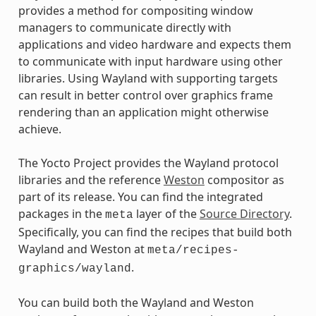
provides a method for compositing window
managers to communicate directly with
applications and video hardware and expects them
to communicate with input hardware using other
libraries. Using Wayland with supporting targets
can result in better control over graphics frame
rendering than an application might otherwise
achieve.
The Yocto Project provides the Wayland protocol
libraries and the reference
Weston
compositor as
part of its release. You can find the integrated
packages in the
layer of the
Source Directory
.
meta
Specifically, you can find the recipes that build both
Wayland and Weston at
meta/recipes-
.
graphics/wayland
You can build both the Wayland and Weston