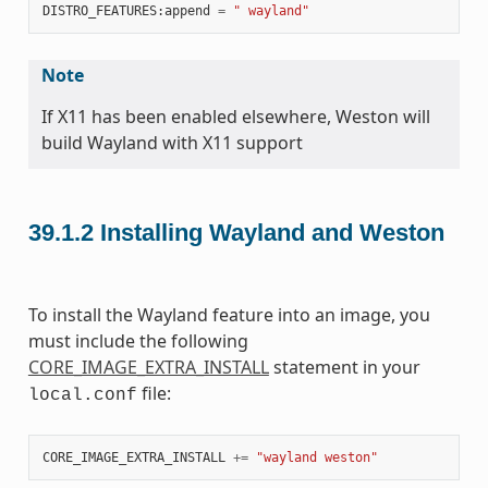
DISTRO_FEATURES
:
append
=
" wayland"
Note
If X11 has been enabled elsewhere, Weston will
build Wayland with X11 support
39.1.2
Installing Wayland and Weston
To install the Wayland feature into an image, you
must include the following
CORE_IMAGE_EXTRA_INSTALL
statement in your
file:
local.conf
CORE_IMAGE_EXTRA_INSTALL
+=
"wayland weston"