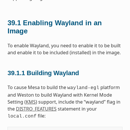
39.1
Enabling Wayland in an
Image
To enable Wayland, you need to enable it to be built
and enable it to be included (installed) in the image.
39.1.1
Building Wayland
To cause Mesa to build the
platform
wayland-egl
and Weston to build Wayland with Kernel Mode
Setting (
KMS
) support, include the “wayland” flag in
the
DISTRO_FEATURES
statement in your
file:
local.conf