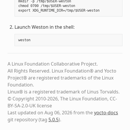
mkdir -p /tmp/$USER-weston

chmod 0700 /tmp/$USER-weston

Launch Weston in the shell:
weston
A Linux Foundation Collaborative Project.
All Rights Reserved. Linux Foundation® and Yocto
Project® are registered trademarks of the Linux
Foundation.
Linux® is a registered trademark of Linus Torvalds.
© Copyright 2010-2026, The Linux Foundation, CC-
BY-SA-2.0-UK license
Last updated on Aug 06, 2026 from the
yocto-docs
git repository
(tag
5.0.5
)
.