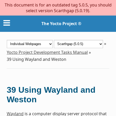
This document is for an outdated tag 5.0.5, you should
select version Scarthgap (5.0.19).
The Yocto Project ®
»
Yocto Project Development Tasks Manual
»
39
Using Wayland and Weston
39
Using Wayland and
Weston
Wayland
is a computer display server protocol that