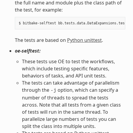
the full name and module plus the class path of
the test, for example:
The tests are based on
Python unittest
.
oe-selftest:
These tests use OE to test the workflows,
which include testing specific features,
behaviors of tasks, and API unit tests.
The tests can take advantage of parallelism
through the
option, which can specify a
-j
number of threads to spread the tests
across. Note that all tests from a given class
of tests will run in the same thread. To
parallelize large numbers of tests you can
split the class into multiple units.