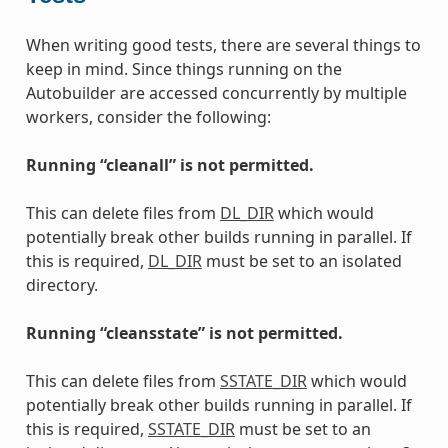
When writing good tests, there are several things to
keep in mind. Since things running on the
Autobuilder are accessed concurrently by multiple
workers, consider the following:
Running “cleanall” is not permitted.
This can delete files from
DL_DIR
which would
potentially break other builds running in parallel. If
this is required,
DL_DIR
must be set to an isolated
directory.
Running “cleansstate” is not permitted.
This can delete files from
SSTATE_DIR
which would
potentially break other builds running in parallel. If
this is required,
SSTATE_DIR
must be set to an