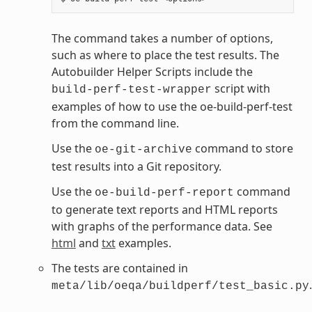
The command takes a number of options,
such as where to place the test results. The
Autobuilder Helper Scripts include the
script with
build-perf-test-wrapper
examples of how to use the oe-build-perf-test
from the command line.
Use the
command to store
oe-git-archive
test results into a Git repository.
Use the
command
oe-build-perf-report
to generate text reports and HTML reports
with graphs of the performance data. See
html
and
txt
examples.
The tests are contained in
.
meta/lib/oeqa/buildperf/test_basic.py