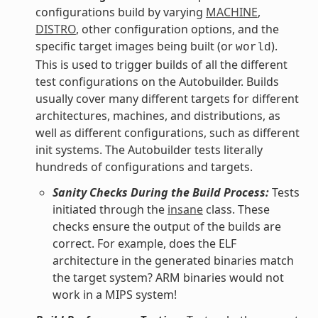
configurations build by varying
MACHINE
,
DISTRO
, other configuration options, and the
specific target images being built (or
).
world
This is used to trigger builds of all the different
test configurations on the Autobuilder. Builds
usually cover many different targets for different
architectures, machines, and distributions, as
well as different configurations, such as different
init systems. The Autobuilder tests literally
hundreds of configurations and targets.
Sanity Checks During the Build Process:
Tests
initiated through the
insane
class. These
checks ensure the output of the builds are
correct. For example, does the ELF
architecture in the generated binaries match
the target system? ARM binaries would not
work in a MIPS system!