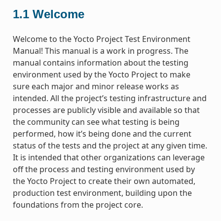
1.1
Welcome
Welcome to the Yocto Project Test Environment
Manual! This manual is a work in progress. The
manual contains information about the testing
environment used by the Yocto Project to make
sure each major and minor release works as
intended. All the project’s testing infrastructure and
processes are publicly visible and available so that
the community can see what testing is being
performed, how it’s being done and the current
status of the tests and the project at any given time.
It is intended that other organizations can leverage
off the process and testing environment used by
the Yocto Project to create their own automated,
production test environment, building upon the
foundations from the project core.