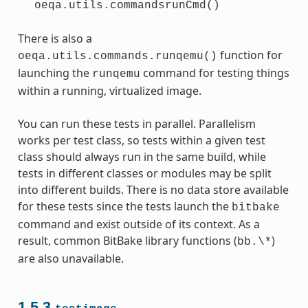
oeqa.utils.commandsrunCmd()
There is also a
function for
oeqa.utils.commands.runqemu()
launching the
command for testing things
runqemu
within a running, virtualized image.
You can run these tests in parallel. Parallelism
works per test class, so tests within a given test
class should always run in the same build, while
tests in different classes or modules may be split
into different builds. There is no data store available
for these tests since the tests launch the
bitbake
command and exist outside of its context. As a
result, common BitBake library functions (
)
bb.\*
are also unavailable.
1.5.3