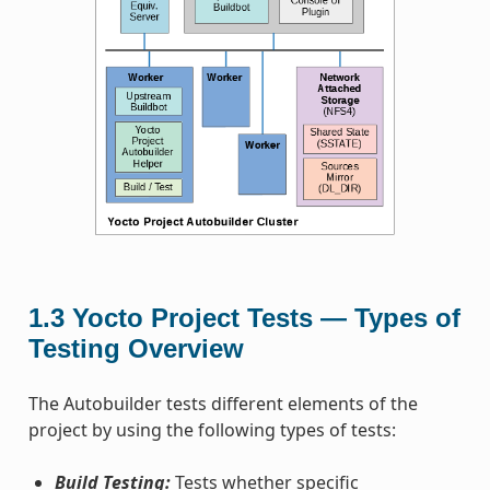
1.3
Yocto Project Tests — Types of
Testing Overview
The Autobuilder tests different elements of the
project by using the following types of tests:
Build Testing:
Tests whether specific