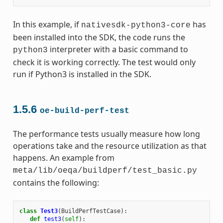
In this example, if
has
nativesdk-python3-core
been installed into the SDK, the code runs the
interpreter with a basic command to
python3
check it is working correctly. The test would only
run if Python3 is installed in the SDK.
1.5.6
oe-build-perf-test
The performance tests usually measure how long
operations take and the resource utilization as that
happens. An example from
meta/lib/oeqa/buildperf/test_basic.py
contains the following:
class
Test3
(
BuildPerfTestCase
):
def
test3
(
self
):