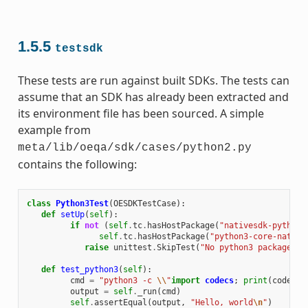
1.5.5
testsdk
These tests are run against built SDKs. The tests can
assume that an SDK has already been extracted and
its environment file has been sourced. A simple
example from
meta/lib/oeqa/sdk/cases/python2.py
contains the following:
class
Python3Test
(
OESDKTestCase
):
def
setUp
(
self
):
if
not
(
self
.
tc
.
hasHostPackage
(
"nativesdk-python3
self
.
tc
.
hasHostPackage
(
"python3-core-native
raise
unittest
.
SkipTest
(
"No python3 package in
def
test_python3
(
self
):
cmd
=
"python3 -c 
\\
"
import
codecs
;
print
(
codecs
.
output
=
self
.
_run
(
cmd
)
self
.
assertEqual
(
output
,
"Hello, world
\n
"
)