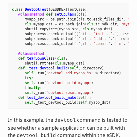
class
DevtoolTest
(
OESDKExtTestCase
):
@classmethod
def
setUpClass
(
cls
):
myapp_src
=
os
.
path
.
join
(
cls
.
tc
.
esdk_files_dir
,
"mya
cls
.
myapp_dst
=
os
.
path
.
join
(
cls
.
tc
.
sdk_dir
,
"myapp"
shutil
.
copytree
(
myapp_src
,
cls
.
myapp_dst
)
subprocess
.
check_output
([
'git'
,
'init'
,
'.'
],
cwd
=
cl
subprocess
.
check_output
([
'git'
,
'add'
,
'.'
],
cwd
=
cls
subprocess
.
check_output
([
'git'
,
'commit'
,
'-m'
,
"'te
@classmethod
def
tearDownClass
(
cls
):
shutil
.
rmtree
(
cls
.
myapp_dst
)
def
_test_devtool_build
(
self
,
directory
):
self
.
_run
(
'devtool add myapp 
%s
'
%
directory
)
try
:
self
.
_run
(
'devtool build myapp'
)
finally
:
self
.
_run
(
'devtool reset myapp'
)
def
test_devtool_build_make
(
self
):
self
.
_test_devtool_build
(
self
.
myapp_dst
)
In this example, the
command is tested to
devtool
see whether a sample application can be built with
the
command within the eSDK.
devtool
build