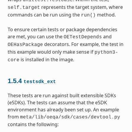
represents the target system, where
self.target
commands can be run using the
method.
run()
To ensure certain tests or package dependencies
are met, you can use the
and
OETestDepends
decorators. For example, the test in
OEHasPackage
this example would only make sense if
python3-
is installed in the image.
core
1.5.4
testsdk_ext
These tests are run against built extensible SDKs
(eSDKs). The tests can assume that the eSDK
environment has already been set up. An example
from
meta/lib/oeqa/sdk/cases/devtool.py
contains the following: