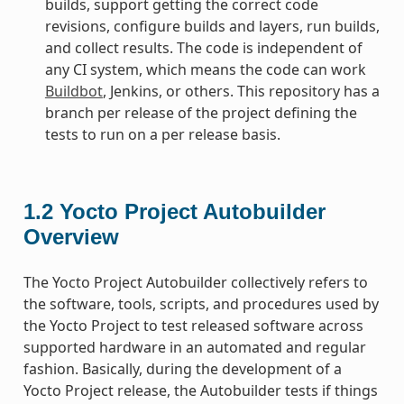
builds, support getting the correct code
revisions, configure builds and layers, run builds,
and collect results. The code is independent of
any CI system, which means the code can work
Buildbot
, Jenkins, or others. This repository has a
branch per release of the project defining the
tests to run on a per release basis.
1.2
Yocto Project Autobuilder
Overview
The Yocto Project Autobuilder collectively refers to
the software, tools, scripts, and procedures used by
the Yocto Project to test released software across
supported hardware in an automated and regular
fashion. Basically, during the development of a
Yocto Project release, the Autobuilder tests if things