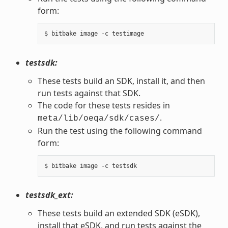
form:
testsdk:
These tests build an SDK, install it, and then
run tests against that SDK.
The code for these tests resides in
.
meta/lib/oeqa/sdk/cases/
Run the test using the following command
form:
testsdk_ext:
These tests build an extended SDK (eSDK),
install that eSDK, and run tests against the