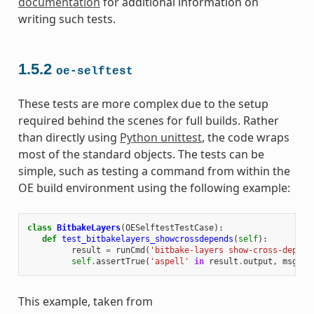
documentation
for additional information on
writing such tests.
1.5.2
oe-selftest
These tests are more complex due to the setup
required behind the scenes for full builds. Rather
than directly using
Python unittest
, the code wraps
most of the standard objects. The tests can be
simple, such as testing a command from within the
OE build environment using the following example:
class
BitbakeLayers
(
OESelftestTestCase
):
def
test_bitbakelayers_showcrossdepends
(
self
):
result
=
runCmd
(
'bitbake-layers show-cross-depend
self
.
assertTrue
(
'aspell'
in
result
.
output
,
msg
=
This example, taken from