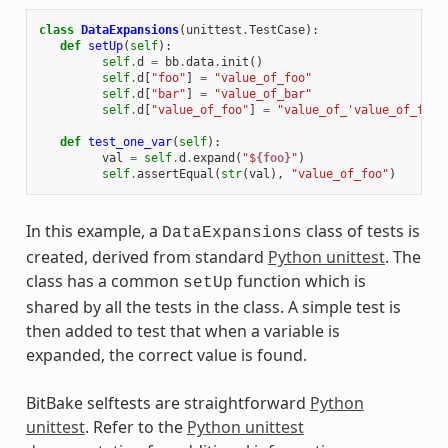
class
DataExpansions
(
unittest
.
TestCase
):
def
setUp
(
self
):
self
.
d
=
bb
.
data
.
init
()
self
.
d
[
"foo"
]
=
"value_of_foo"
self
.
d
[
"bar"
]
=
"value_of_bar"
self
.
d
[
"value_of_foo"
]
=
"value_of_'value_of_foo'
def
test_one_var
(
self
):
val
=
self
.
d
.
expand
(
"$
{foo}
"
)
self
.
assertEqual
(
str
(
val
),
"value_of_foo"
)
In this example, a
class of tests is
DataExpansions
created, derived from standard
Python unittest
. The
class has a common
function which is
setUp
shared by all the tests in the class. A simple test is
then added to test that when a variable is
expanded, the correct value is found.
BitBake selftests are straightforward
Python
unittest
. Refer to the
Python unittest