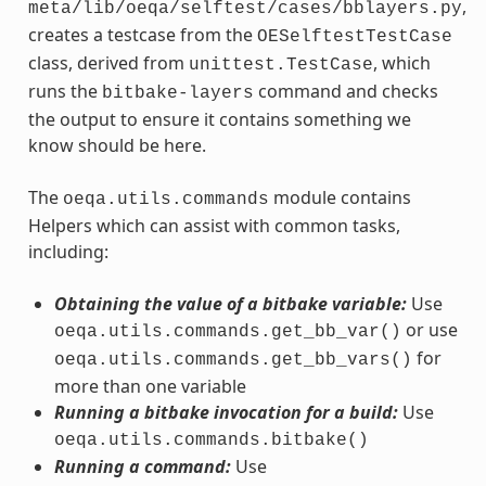
,
meta/lib/oeqa/selftest/cases/bblayers.py
creates a testcase from the
OESelftestTestCase
class, derived from
, which
unittest.TestCase
runs the
command and checks
bitbake-layers
the output to ensure it contains something we
know should be here.
The
module contains
oeqa.utils.commands
Helpers which can assist with common tasks,
including:
Obtaining the value of a bitbake variable:
Use
or use
oeqa.utils.commands.get_bb_var()
for
oeqa.utils.commands.get_bb_vars()
more than one variable
Running a bitbake invocation for a build:
Use
oeqa.utils.commands.bitbake()
Running a command:
Use