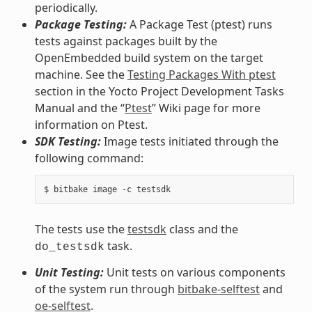
periodically.
Package Testing:
A Package Test (ptest) runs
tests against packages built by the
OpenEmbedded build system on the target
machine. See the
Testing Packages With ptest
section in the Yocto Project Development Tasks
Manual and the “
Ptest
” Wiki page for more
information on Ptest.
SDK Testing:
Image tests initiated through the
following command:
The tests use the
testsdk
class and the
task.
do_testsdk
Unit Testing:
Unit tests on various components
of the system run through
bitbake-selftest
and
oe-selftest
.