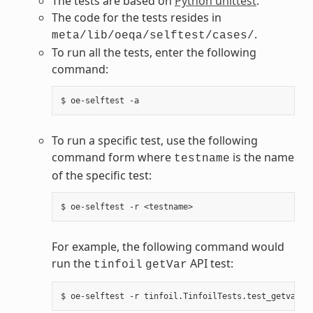
The tests are based on
Python unittest
.
The code for the tests resides in
.
meta/lib/oeqa/selftest/cases/
To run all the tests, enter the following
command:
To run a specific test, use the following
command form where
is the name
testname
of the specific test:
For example, the following command would
run the
API test:
tinfoil
getVar