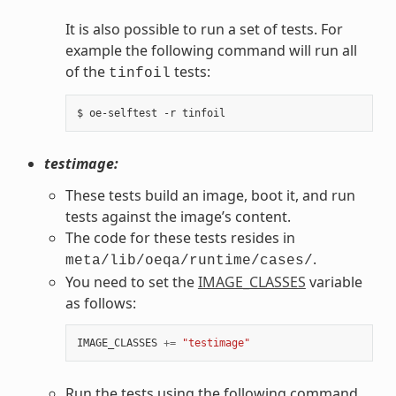
It is also possible to run a set of tests. For
example the following command will run all
of the
tests:
tinfoil
testimage:
These tests build an image, boot it, and run
tests against the image’s content.
The code for these tests resides in
.
meta/lib/oeqa/runtime/cases/
You need to set the
IMAGE_CLASSES
variable
as follows:
IMAGE_CLASSES
+=
"testimage"
Run the tests using the following command