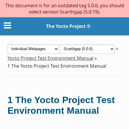
This document is for an outdated tag 5.0.6, you should
select version Scarthgap (5.0.19).
The Yocto Project ®
»
Yocto Project Test Environment Manual
»
1
The Yocto Project Test Environment Manual
1
The Yocto Project Test
Environment Manual