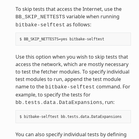
To skip tests that access the Internet, use the
variable when running
BB_SKIP_NETTESTS
as follows:
bitbake-selftest
Use this option when you wish to skip tests that
access the network, which are mostly necessary
to test the fetcher modules. To specify individual
test modules to run, append the test module
name to the
command. For
bitbake-selftest
example, to specify the tests for
, run:
bb.tests.data.DataExpansions
You can also specify individual tests by defining