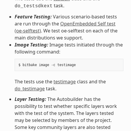
task.
do_testsdkext
Feature Testing:
Various scenario-based tests
are run through the
OpenEmbedded Self test
(oe-selftest)
. We test oe-selftest on each of the
main distributions we support.
Image Testing:
Image tests initiated through the
following command:
The tests use the
testimage
class and the
do_testimage
task.
Layer Testing:
The Autobuilder has the
possibility to test whether specific layers work
with the test of the system. The layers tested
may be selected by members of the project.
Some key community layers are also tested