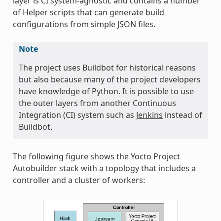
layer is CI system-agnostic and contains a number
of Helper scripts that can generate build
configurations from simple JSON files.
Note
The project uses Buildbot for historical reasons
but also because many of the project developers
have knowledge of Python. It is possible to use
the outer layers from another Continuous
Integration (CI) system such as
Jenkins
instead of
Buildbot.
The following figure shows the Yocto Project
Autobuilder stack with a topology that includes a
controller and a cluster of workers: