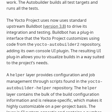
work. The Autobuilder builds all test targets and
runs all the tests.
The Yocto Project uses now uses standard
upstream Buildbot (
version 3.8
) to drive its
integration and testing. Buildbot has a plug-in
interface that the Yocto Project customizes using
code from the
repository,
yocto-autobuilder2
adding its own console UI plugin. The resulting UI
plug-in allows you to visualize builds in a way suited
to the project’s needs.
A
layer provides configuration and job
helper
management through scripts found in the
yocto-
repository. The
autobuilder-helper
helper
layer contains the bulk of the build configuration
information and is release-specific, which makes it
highly customizable on a per-project basis. The