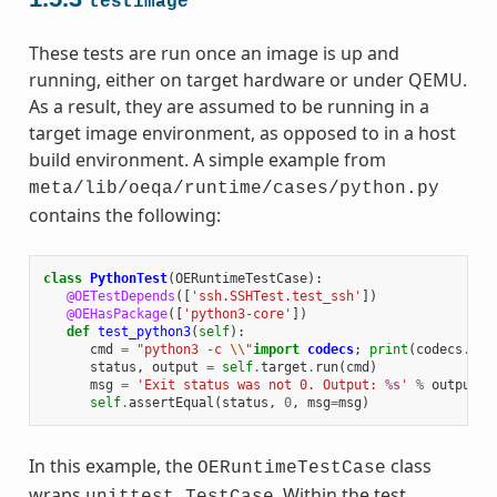
testimage
These tests are run once an image is up and
running, either on target hardware or under QEMU.
As a result, they are assumed to be running in a
target image environment, as opposed to in a host
build environment. A simple example from
meta/lib/oeqa/runtime/cases/python.py
contains the following:
class
PythonTest
(
OERuntimeTestCase
):
@OETestDepends
([
'ssh.SSHTest.test_ssh'
])
@OEHasPackage
([
'python3-core'
])
def
test_python3
(
self
):
cmd
=
"python3 -c 
\\
"
import
codecs
;
print
(
codecs
.
enc
status
,
output
=
self
.
target
.
run
(
cmd
)
msg
=
'Exit status was not 0. Output: 
%s
'
%
output
self
.
assertEqual
(
status
,
0
,
msg
=
msg
)
In this example, the
class
OERuntimeTestCase
wraps
. Within the test,
unittest.TestCase