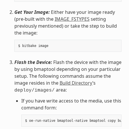
Get Your Image:
Either have your image ready
(pre-built with the
IMAGE_FSTYPES
setting
previously mentioned) or take the step to build
the image:
Flash the Device:
Flash the device with the image
by using bmaptool depending on your particular
setup. The following commands assume the
image resides in the
Build Directory
’s
area:
deploy/images/
If you have write access to the media, use this
command form: