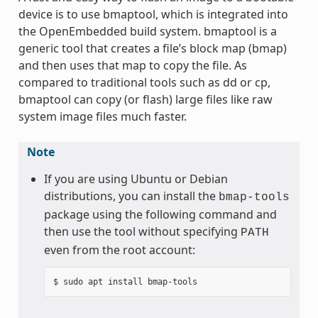
device is to use bmaptool, which is integrated into
the OpenEmbedded build system. bmaptool is a
generic tool that creates a file’s block map (bmap)
and then uses that map to copy the file. As
compared to traditional tools such as dd or cp,
bmaptool can copy (or flash) large files like raw
system image files much faster.
Note
If you are using Ubuntu or Debian
distributions, you can install the
bmap-tools
package using the following command and
then use the tool without specifying
PATH
even from the root account: