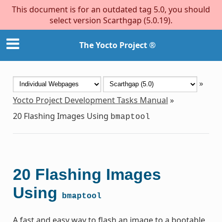
This document is for an outdated tag 5.0, you should
select version Scarthgap (5.0.19).
The Yocto Project ®
»
Yocto Project Development Tasks Manual
»
20
Flashing Images Using
bmaptool
20
Flashing Images
Using
bmaptool
A fast and easy way to flash an image to a bootable