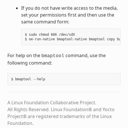
If you do not have write access to the media,
set your permissions first and then use the
same command form:
$ sudo chmod 666 /dev/sdX

For help on the
command, use the
bmaptool
following command:
A Linux Foundation Collaborative Project.
All Rights Reserved. Linux Foundation® and Yocto
Project® are registered trademarks of the Linux
Foundation.