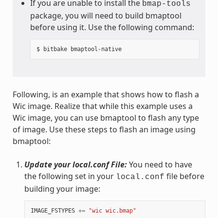
If you are unable to install the
bmap-tools
package, you will need to build bmaptool
before using it. Use the following command:
Following, is an example that shows how to flash a
Wic image. Realize that while this example uses a
Wic image, you can use bmaptool to flash any type
of image. Use these steps to flash an image using
bmaptool:
Update your local.conf File:
You need to have
the following set in your
file before
local.conf
building your image:
IMAGE_FSTYPES
+=
"wic wic.bmap"