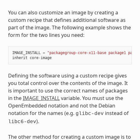
You can also customize an image by creating a
custom recipe that defines additional software as
part of the image. The following example shows the
form for the two lines you need:
IMAGE_INSTALL
=
"packagegroup-core-x11-base package1 packa
inherit
core
-
image
Defining the software using a custom recipe gives
you total control over the contents of the image. It
is important to use the correct names of packages
in the
IMAGE_INSTALL
variable. You must use the
OpenEmbedded notation and not the Debian
notation for the names (e.g.
instead of
glibc-dev
).
libc6-dev
The other method for creating a custom image is to