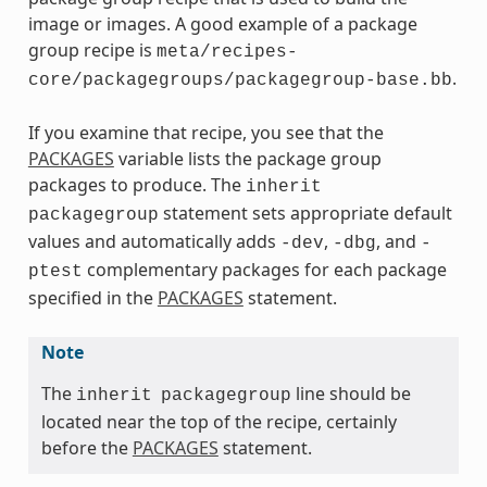
image or images. A good example of a package
group recipe is
meta/recipes-
.
core/packagegroups/packagegroup-base.bb
If you examine that recipe, you see that the
PACKAGES
variable lists the package group
packages to produce. The
inherit
statement sets appropriate default
packagegroup
values and automatically adds
,
, and
-dev
-dbg
-
complementary packages for each package
ptest
specified in the
PACKAGES
statement.
Note
The
line should be
inherit
packagegroup
located near the top of the recipe, certainly
before the
PACKAGES
statement.