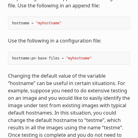
file. Use the following in an append file:
hostname
=
"myhostname"
Use the following in a configuration file:
hostname
:
pn
-
base
-
files
=
"myhostname"
Changing the default value of the variable
“hostname” can be useful in certain situations. For
example, suppose you need to do extensive testing
on an image and you would like to easily identify the
image under test from existing images with typical
default hostnames. In this situation, you could
change the default hostname to “testme”, which
results in all the images using the name “testme”.
Once testing is complete and you do not need to