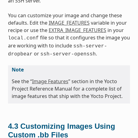
an SSH server.
You can customize your image and change these
defaults. Edit the
IMAGE_FEATURES
variable in your
recipe or use the
EXTRA_IMAGE_FEATURES
in your
file so that it configures the image you
local.conf
are working with to include
ssh-server-
or
.
dropbear
ssh-server-openssh
Note
See the “
Image Features
” section in the Yocto
Project Reference Manual for a complete list of
image features that ship with the Yocto Project.
4.3
Customizing Images Using
Custom .bb Files