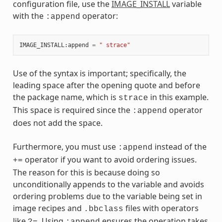
configuration file, use the
IMAGE_INSTALL
variable
with the
operator:
:append
IMAGE_INSTALL
:
append
=
" strace"
Use of the syntax is important; specifically, the
leading space after the opening quote and before
the package name, which is
in this example.
strace
This space is required since the
operator
:append
does not add the space.
Furthermore, you must use
instead of the
:append
operator if you want to avoid ordering issues.
+=
The reason for this is because doing so
unconditionally appends to the variable and avoids
ordering problems due to the variable being set in
image recipes and
files with operators
.bbclass
like
. Using
ensures the operation takes
?=
:append