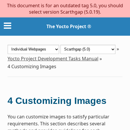
This document is for an outdated tag 5.0, you should
select version Scarthgap (5.0.19).
The Yocto Project ®
»
Yocto Project Development Tasks Manual
»
4
Customizing Images
4
Customizing Images
You can customize images to satisfy particular
requirements. This section describes several