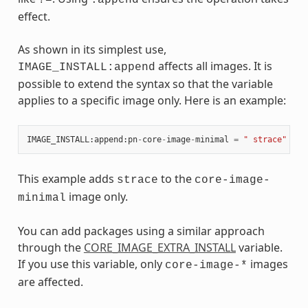
effect.
As shown in its simplest use,
affects all images. It is
IMAGE_INSTALL:append
possible to extend the syntax so that the variable
applies to a specific image only. Here is an example:
IMAGE_INSTALL
:
append
:
pn
-
core
-
image
-
minimal
=
" strace"
This example adds
to the
strace
core-image-
image only.
minimal
You can add packages using a similar approach
through the
CORE_IMAGE_EXTRA_INSTALL
variable.
If you use this variable, only
images
core-image-*
are affected.