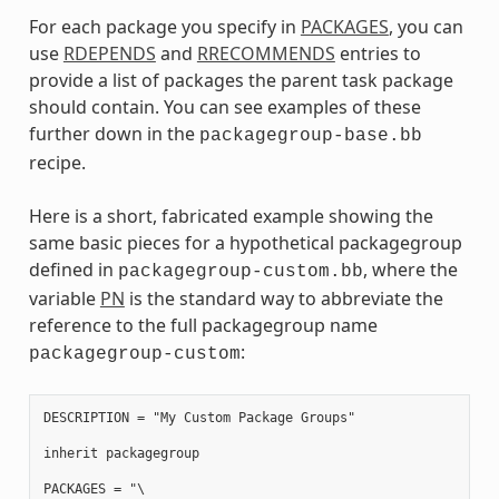
For each package you specify in
PACKAGES
, you can
use
RDEPENDS
and
RRECOMMENDS
entries to
provide a list of packages the parent task package
should contain. You can see examples of these
further down in the
packagegroup-base.bb
recipe.
Here is a short, fabricated example showing the
same basic pieces for a hypothetical packagegroup
defined in
, where the
packagegroup-custom.bb
variable
PN
is the standard way to abbreviate the
reference to the full packagegroup name
:
packagegroup-custom
DESCRIPTION = "My Custom Package Groups"

inherit packagegroup

PACKAGES = "\
