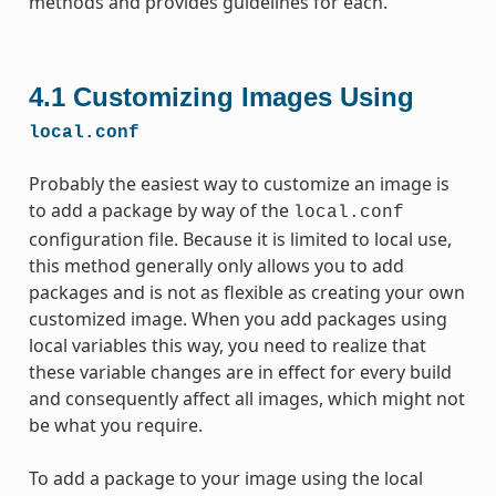
methods and provides guidelines for each.
4.1
Customizing Images Using
local.conf
Probably the easiest way to customize an image is
to add a package by way of the
local.conf
configuration file. Because it is limited to local use,
this method generally only allows you to add
packages and is not as flexible as creating your own
customized image. When you add packages using
local variables this way, you need to realize that
these variable changes are in effect for every build
and consequently affect all images, which might not
be what you require.
To add a package to your image using the local