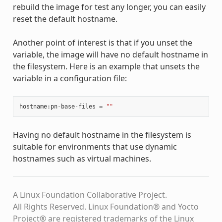
rebuild the image for test any longer, you can easily
reset the default hostname.
Another point of interest is that if you unset the
variable, the image will have no default hostname in
the filesystem. Here is an example that unsets the
variable in a configuration file:
hostname
:
pn
-
base
-
files
=
""
Having no default hostname in the filesystem is
suitable for environments that use dynamic
hostnames such as virtual machines.
A Linux Foundation Collaborative Project.
All Rights Reserved. Linux Foundation® and Yocto
Project® are registered trademarks of the Linux