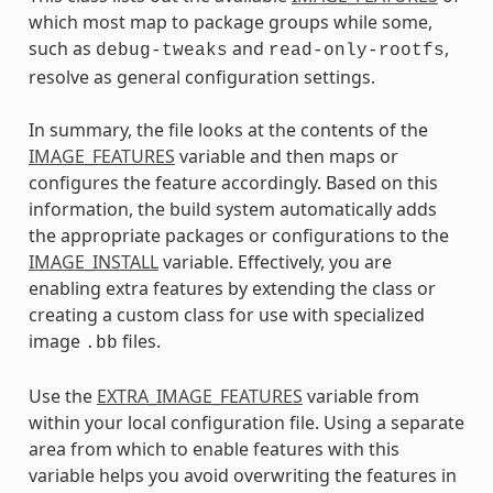
which most map to package groups while some,
such as
and
,
debug-tweaks
read-only-rootfs
resolve as general configuration settings.
In summary, the file looks at the contents of the
IMAGE_FEATURES
variable and then maps or
configures the feature accordingly. Based on this
information, the build system automatically adds
the appropriate packages or configurations to the
IMAGE_INSTALL
variable. Effectively, you are
enabling extra features by extending the class or
creating a custom class for use with specialized
image
files.
.bb
Use the
EXTRA_IMAGE_FEATURES
variable from
within your local configuration file. Using a separate
area from which to enable features with this
variable helps you avoid overwriting the features in