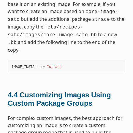
base it on an existing image. For example, if you
want to create an image based on
core-image-
but add the additional package
to the
sato
strace
image, copy the
meta/recipes-
to a new
sato/images/core-image-sato.bb
and add the following line to the end of the
.bb
copy:
IMAGE_INSTALL
+=
"strace"
4.4
Customizing Images Using
Custom Package Groups
For complex custom images, the best approach for
customizing an image is to create a custom
package group recipe that is used to build the