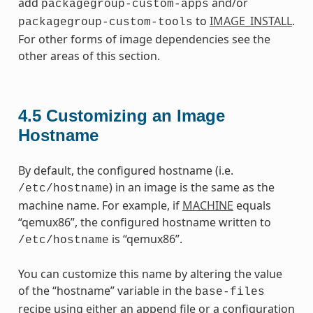
add
and/or
packagegroup-custom-apps
to
IMAGE_INSTALL
.
packagegroup-custom-tools
For other forms of image dependencies see the
other areas of this section.
4.5
Customizing an Image
Hostname
By default, the configured hostname (i.e.
) in an image is the same as the
/etc/hostname
machine name. For example, if
MACHINE
equals
“qemux86”, the configured hostname written to
is “qemux86”.
/etc/hostname
You can customize this name by altering the value
of the “hostname” variable in the
base-files
recipe using either an append file or a configuration