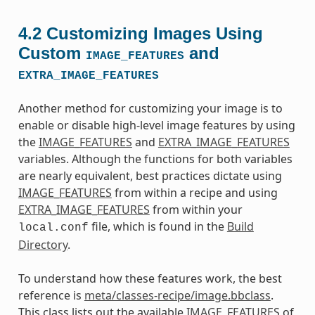
4.2
Customizing Images Using
Custom
and
IMAGE_FEATURES
EXTRA_IMAGE_FEATURES
Another method for customizing your image is to
enable or disable high-level image features by using
the
IMAGE_FEATURES
and
EXTRA_IMAGE_FEATURES
variables. Although the functions for both variables
are nearly equivalent, best practices dictate using
IMAGE_FEATURES
from within a recipe and using
EXTRA_IMAGE_FEATURES
from within your
file, which is found in the
Build
local.conf
Directory
.
To understand how these features work, the best
reference is
meta/classes-recipe/image.bbclass
.
This class lists out the available
IMAGE_FEATURES
of