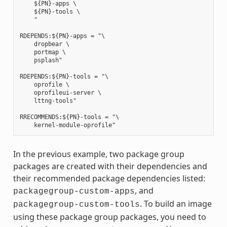
    ${PN}-apps \

    ${PN}-tools \

    "

RDEPENDS:${PN}-apps = "\

    dropbear \

    portmap \

    psplash"

RDEPENDS:${PN}-tools = "\

    oprofile \

    oprofileui-server \

    lttng-tools"

RRECOMMENDS:${PN}-tools = "\

In the previous example, two package group
packages are created with their dependencies and
their recommended package dependencies listed:
, and
packagegroup-custom-apps
. To build an image
packagegroup-custom-tools
using these package group packages, you need to