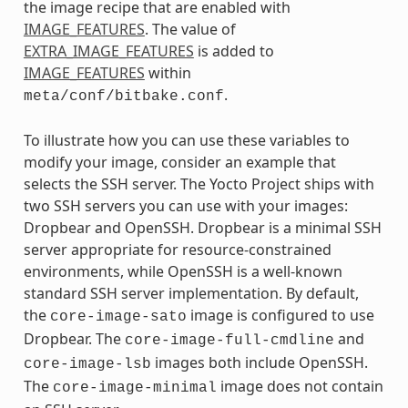
the image recipe that are enabled with
IMAGE_FEATURES
. The value of
EXTRA_IMAGE_FEATURES
is added to
IMAGE_FEATURES
within
.
meta/conf/bitbake.conf
To illustrate how you can use these variables to
modify your image, consider an example that
selects the SSH server. The Yocto Project ships with
two SSH servers you can use with your images:
Dropbear and OpenSSH. Dropbear is a minimal SSH
server appropriate for resource-constrained
environments, while OpenSSH is a well-known
standard SSH server implementation. By default,
the
image is configured to use
core-image-sato
Dropbear. The
and
core-image-full-cmdline
images both include OpenSSH.
core-image-lsb
The
image does not contain
core-image-minimal