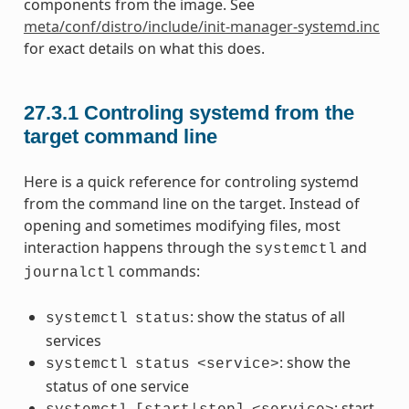
components from the image. See
meta/conf/distro/include/init-manager-systemd.inc
for exact details on what this does.
27.3.1
Controling systemd from the
target command line
Here is a quick reference for controling systemd
from the command line on the target. Instead of
opening and sometimes modifying files, most
interaction happens through the
and
systemctl
commands:
journalctl
: show the status of all
systemctl
status
services
: show the
systemctl
status
<service>
status of one service
: start