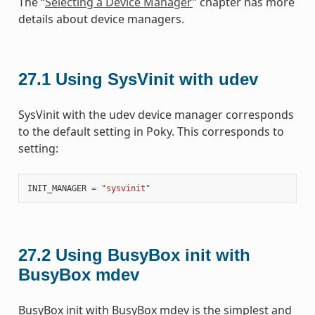
The “
Selecting a Device Manager
” chapter has more
details about device managers.
27.1
Using SysVinit with udev
SysVinit with the udev device manager corresponds
to the default setting in Poky. This corresponds to
setting:
INIT_MANAGER
=
"sysvinit"
27.2
Using BusyBox init with
BusyBox mdev
BusyBox init with BusyBox mdev is the simplest and