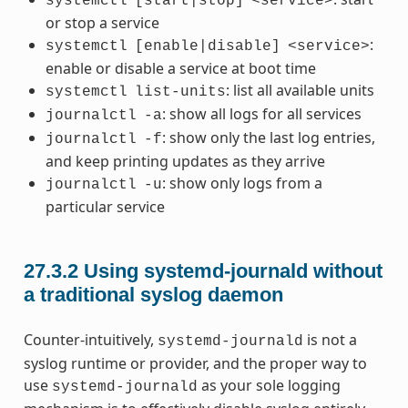
systemctl
[start|stop]
<service>
or stop a service
:
systemctl
[enable|disable]
<service>
enable or disable a service at boot time
: list all available units
systemctl
list-units
: show all logs for all services
journalctl
-a
: show only the last log entries,
journalctl
-f
and keep printing updates as they arrive
: show only logs from a
journalctl
-u
particular service
27.3.2
Using systemd-journald without
a traditional syslog daemon
Counter-intuitively,
is not a
systemd-journald
syslog runtime or provider, and the proper way to
use
as your sole logging
systemd-journald