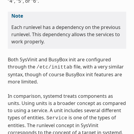
“4”, “5”, or “6”.
Note
Each runlevel has a dependency on the previous
runlevel. This dependency allows the services to
work properly.
Both SysVinit and BusyBox init are configured
through the
file, with a very similar
/etc/inittab
syntax, though of course BusyBox init features are
more limited.
In comparison, systemd treats components as
units. Using units is a broader concept as compared
to using a service. A unit includes several different
types of entities.
is one of the types of
Service
entities. The runlevel concept in SysVinit
corresponds to the concept of a target in systemd,