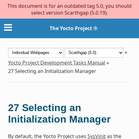
This document is for an outdated tag 5.0, you should
select version Scarthgap (5.0.19).
The Yocto Project ®
»
Yocto Project Development Tasks Manual
»
27
Selecting an Initialization Manager
27
Selecting an
Initialization Manager
By default, the Yocto Project uses
SysVinit
as the