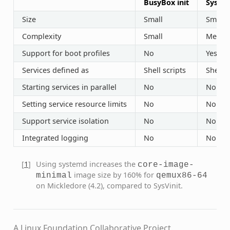
BusyBox init
SysVin
Size
Small
Small
Complexity
Small
Mediu
Support for boot profiles
No
Yes (“r
Services defined as
Shell scripts
Shell s
Starting services in parallel
No
No
Setting service resource limits
No
No
Support service isolation
No
No
Integrated logging
No
No
[
1
]
Using systemd increases the
core-image-
image size by 160% for
minimal
qemux86-64
on Mickledore (4.2), compared to SysVinit.
A Linux Foundation Collaborative Project.