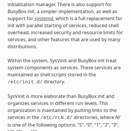
initialization manager. There is also support for
BusyBox init, a simpler implementation, as well as
support for
systemd
, which is a full replacement for
init with parallel starting of services, reduced shell
overhead, increased security and resource limits for
services, and other features that are used by many
distributions.
Within the system, SysVinit and BusyBox init treat
system components as services. These services are
maintained as shell scripts stored in the
directory.
/etc/init.d/
SysVinit is more elaborate than BusyBox init and
organizes services in different run levels. This
organization is maintained by putting links to the
services in the
directories, where
N/
/etc/rcN.d/
is one of the following options: “S”, “0”, “1”, “2”, “3”,