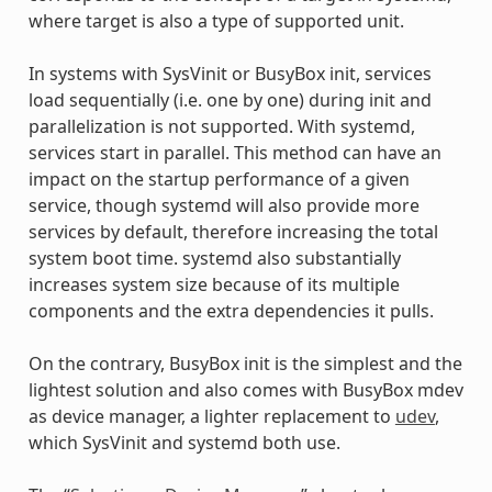
where target is also a type of supported unit.
In systems with SysVinit or BusyBox init, services
load sequentially (i.e. one by one) during init and
parallelization is not supported. With systemd,
services start in parallel. This method can have an
impact on the startup performance of a given
service, though systemd will also provide more
services by default, therefore increasing the total
system boot time. systemd also substantially
increases system size because of its multiple
components and the extra dependencies it pulls.
On the contrary, BusyBox init is the simplest and the
lightest solution and also comes with BusyBox mdev
as device manager, a lighter replacement to
udev
,
which SysVinit and systemd both use.