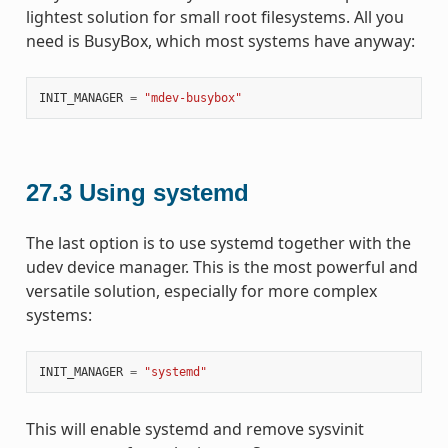
lightest solution for small root filesystems. All you
need is BusyBox, which most systems have anyway:
INIT_MANAGER
=
"mdev-busybox"
27.3
Using systemd
The last option is to use systemd together with the
udev device manager. This is the most powerful and
versatile solution, especially for more complex
systems:
INIT_MANAGER
=
"systemd"
This will enable systemd and remove sysvinit