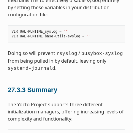
mechanism is to effectively disable syslog entirely
by setting these variables in your distribution
configuration file:
VIRTUAL
-
RUNTIME_syslog
=
""
VIRTUAL
-
RUNTIME_base
-
utils
-
syslog
=
""
Doing so will prevent
/
rsyslog
busybox-syslog
from being pulled in by default, leaving only
.
systemd-journald
27.3.3
Summary
The Yocto Project supports three different
initialization managers, offering increasing levels of
complexity and functionality: