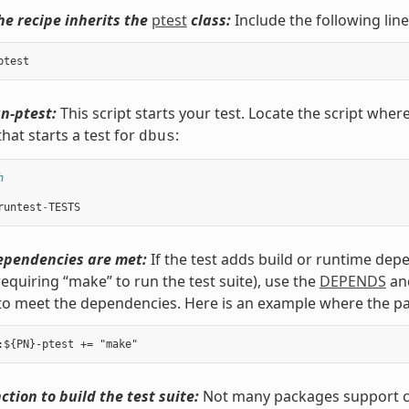
he recipe inherits the
ptest
class:
Include the following line
ptest
n-ptest:
This script starts your test. Locate the script where
hat starts a test for
:
dbus
h
runtest
-
TESTS
ependencies are met:
If the test adds build or runtime dep
requiring “make” to run the test suite), use the
DEPENDS
an
to meet the dependencies. Here is an example where the p
ction to build the test suite:
Not many packages support cro