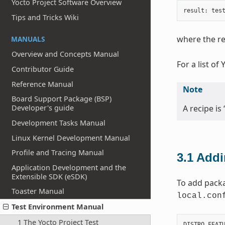
Yocto Project Software Overview
result
:
tes
Tips and Tricks Wiki
where the re
MANUALS
Overview and Concepts Manual
For a list of
Contributor Guide
Reference Manual
Note
Board Support Package (BSP)
A recipe is 
Developer's guide
Development Tasks Manual
Linux Kernel Development Manual
Profile and Tracing Manual
3.1
Addi
Application Development and the
Extensible SDK (eSDK)
To add packa
Toaster Manual
local.con
Test Environment Manual
1 The Yocto Project Test
DISTRO_FEAT