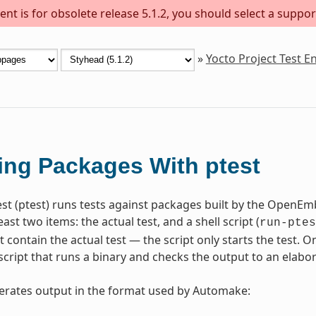
nt is for obsolete release 5.1.2, you should select a suppor
»
Yocto Project Test 
ing Packages With ptest
st (ptest) runs tests against packages built by the OpenE
east two items: the actual test, and a shell script (
run-ptes
t contain the actual test — the script only starts the test. 
script that runs a binary and checks the output to an elabor
erates output in the format used by Automake: