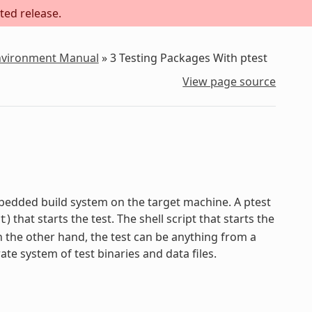
ted release.
Environment Manual
»
3
Testing Packages With ptest
View page source
mbedded build system on the target machine. A ptest
) that starts the test. The shell script that starts the
t
On the other hand, the test can be anything from a
ate system of test binaries and data files.