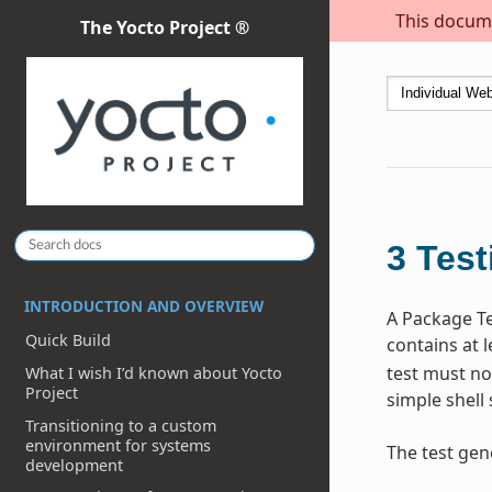
This docume
The Yocto Project ®
3
Test
INTRODUCTION AND OVERVIEW
A Package Te
Quick Build
contains at l
test must no
What I wish I’d known about Yocto
Project
simple shell 
Transitioning to a custom
environment for systems
The test gen
development