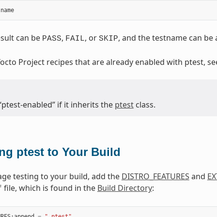
tname
sult can be
,
, or
, and the testname can be a
PASS
FAIL
SKIP
 Yocto Project recipes that are already enabled with ptest, s
“ptest-enabled” if it inherits the
ptest
class.
ng ptest to Your Build
ge testing to your build, add the
DISTRO_FEATURES
and
EX
file, which is found in the
Build Directory
:
f
URES
:
append
=
" ptest"