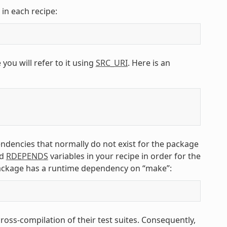
 in each recipe:
 you will refer to it using
SRC_URI
. Here is an
endencies that normally do not exist for the package
d
RDEPENDS
variables in your recipe in order for the
ackage has a runtime dependency on “make”:
ss-compilation of their test suites. Consequently,