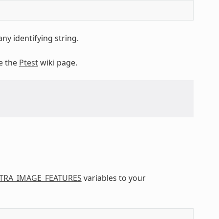
ny identifying string.
ee the
Ptest
wiki page.
TRA_IMAGE_FEATURES
variables to your