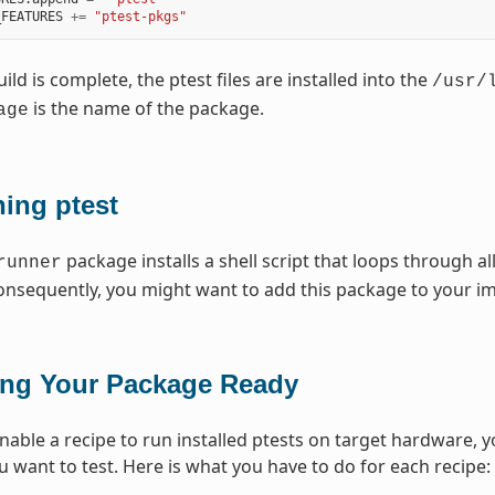
_FEATURES
+=
"ptest-pkgs"
ld is complete, the ptest files are installed into the
/usr/
is the name of the package.
age
ing ptest
package installs a shell script that loops through al
runner
nsequently, you might want to add this package to your i
ing Your Package Ready
enable a recipe to run installed ptests on target hardware, 
 want to test. Here is what you have to do for each recipe: