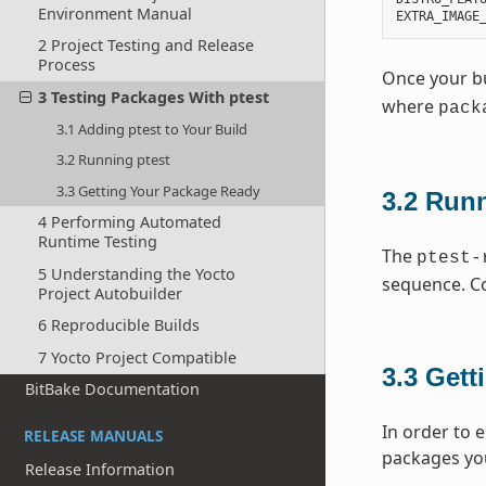
Environment Manual
EXTRA_IMAGE
2 Project Testing and Release
Process
Once your bui
3 Testing Packages With ptest
where
pack
3.1 Adding ptest to Your Build
3.2 Running ptest
3.3 Getting Your Package Ready
3.2
Runn
4 Performing Automated
Runtime Testing
The
ptest-
5 Understanding the Yocto
sequence. Co
Project Autobuilder
6 Reproducible Builds
7 Yocto Project Compatible
3.3
Gett
BitBake Documentation
In order to 
RELEASE MANUALS
packages you
Release Information