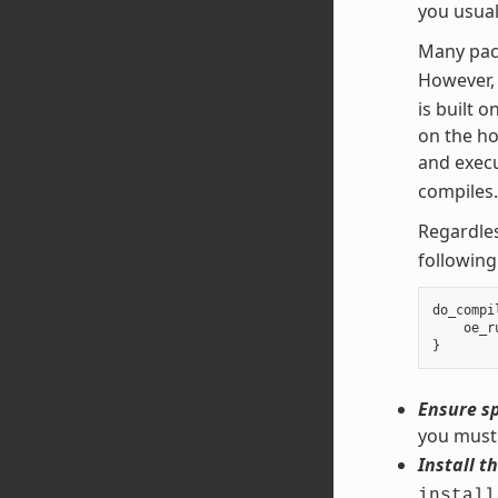
you usual
Many pac
However,
is built 
on the ho
and execu
compiles.
Regardles
following
do_compi
oe_r
}
Ensure sp
you must 
Install th
install