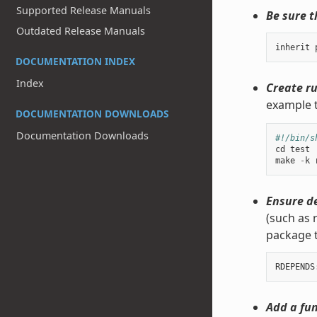
Supported Release Manuals
Be sure t
Outdated Release Manuals
inherit
DOCUMENTATION INDEX
Index
Create ru
example t
DOCUMENTATION DOWNLOADS
Documentation Downloads
#!/bin/s
cd
test
make
-
k
Ensure d
(such as 
package 
Add a fun