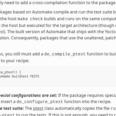
ly need to add a cross-compilation function to the package
kages based on Automake compile and run the test suite 
 the host
builds and runs on the same compute
make
check
on the host but executed for the target architecture (though 
st). The built version of Automake that ships with the Yocto
tion. Consequently, packages that use the unaltered, patc
s, you still must add a
function to buil
do_compile_ptest
 to your recipe:
le_ptest
()
{
unmake
buildtest
-
TESTS
ecial configurations are set:
If the package requires specia
insert a
function into the recipe.
do_configure_ptest
e test suite:
The
ptest
class automatically copies the file
ru
to run the tests. If this is not enough, you need to 
-ptest