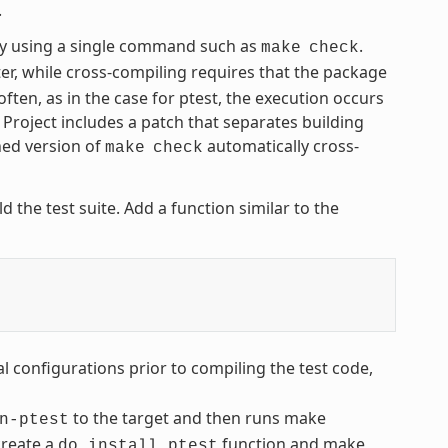
.
by using a single command such as
.
make
check
r, while cross-compiling requires that the package
often, as in the case for ptest, the execution occurs
 Project includes a patch that separates building
hed version of
automatically cross-
make
check
d the test suite. Add a function similar to the
l configurations prior to compiling the test code,
to the target and then runs make
n-ptest
create a
function and make
do_install_ptest