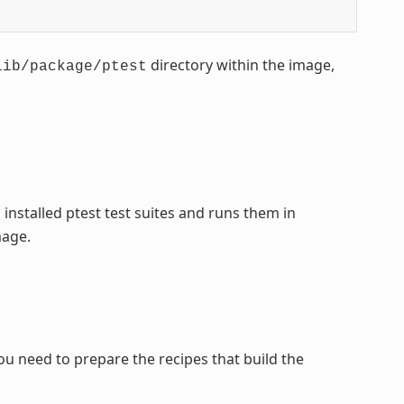
directory within the image,
lib/package/ptest
l installed ptest test suites and runs them in
mage.
you need to prepare the recipes that build the