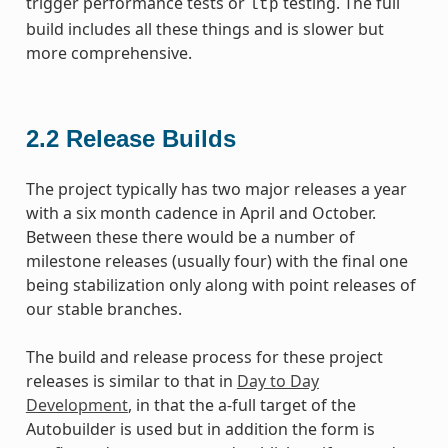
trigger performance tests or
testing. The full
ltp
build includes all these things and is slower but
more comprehensive.
2.2
Release Builds
The project typically has two major releases a year
with a six month cadence in April and October.
Between these there would be a number of
milestone releases (usually four) with the final one
being stabilization only along with point releases of
our stable branches.
The build and release process for these project
releases is similar to that in
Day to Day
Development
, in that the a-full target of the
Autobuilder is used but in addition the form is