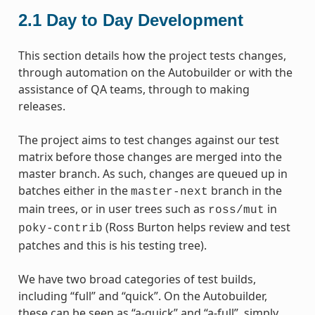
2.1
Day to Day Development
This section details how the project tests changes,
through automation on the Autobuilder or with the
assistance of QA teams, through to making
releases.
The project aims to test changes against our test
matrix before those changes are merged into the
master branch. As such, changes are queued up in
batches either in the
branch in the
master-next
main trees, or in user trees such as
in
ross/mut
(Ross Burton helps review and test
poky-contrib
patches and this is his testing tree).
We have two broad categories of test builds,
including “full” and “quick”. On the Autobuilder,
these can be seen as “a-quick” and “a-full”, simply