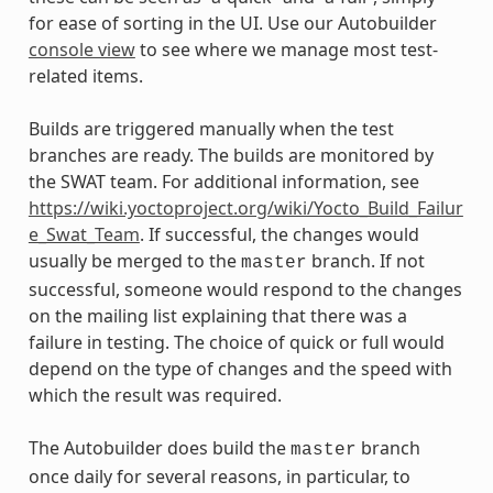
for ease of sorting in the UI. Use our Autobuilder
console view
to see where we manage most test-
related items.
Builds are triggered manually when the test
branches are ready. The builds are monitored by
the SWAT team. For additional information, see
https://wiki.yoctoproject.org/wiki/Yocto_Build_Failur
e_Swat_Team
. If successful, the changes would
usually be merged to the
branch. If not
master
successful, someone would respond to the changes
on the mailing list explaining that there was a
failure in testing. The choice of quick or full would
depend on the type of changes and the speed with
which the result was required.
The Autobuilder does build the
branch
master
once daily for several reasons, in particular, to