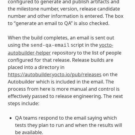
configured to generate and publish artifacts and
the milestone number, version, release candidate
number and other information is entered. The box
to “generate an email to QA” is also checked.
When the build completes, an email is sent out
using the
script in the
yocto-
send-qa-email
autobuilder-helper
repository to the list of people
configured for that release. Release builds are
placed into a directory in
https://autobuilder.yocto.io/pub/releases
on the
Autobuilder which is included in the email. The
process from here is more manual and control is
effectively passed to release engineering. The next
steps include:
QA teams respond to the email saying which
tests they plan to run and when the results will
be available.