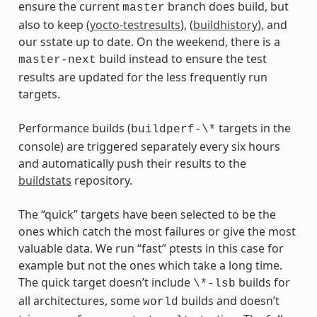
ensure the current
branch does build, but
master
also to keep (
yocto-testresults
), (
buildhistory
), and
our sstate up to date. On the weekend, there is a
build instead to ensure the test
master-next
results are updated for the less frequently run
targets.
Performance builds (
targets in the
buildperf-\*
console) are triggered separately every six hours
and automatically push their results to the
buildstats
repository.
The “quick” targets have been selected to be the
ones which catch the most failures or give the most
valuable data. We run “fast” ptests in this case for
example but not the ones which take a long time.
The quick target doesn’t include
builds for
\*-lsb
all architectures, some
builds and doesn’t
world