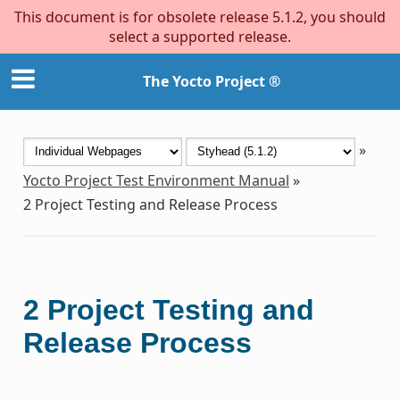
This document is for obsolete release 5.1.2, you should
select a supported release.
The Yocto Project ®
»
Yocto Project Test Environment Manual
»
2
Project Testing and Release Process
2
Project Testing and
Release Process