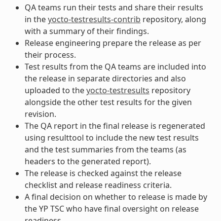
QA teams run their tests and share their results
in the
yocto-testresults-contrib
repository, along
with a summary of their findings.
Release engineering prepare the release as per
their process.
Test results from the QA teams are included into
the release in separate directories and also
uploaded to the
yocto-testresults
repository
alongside the other test results for the given
revision.
The QA report in the final release is regenerated
using resulttool to include the new test results
and the test summaries from the teams (as
headers to the generated report).
The release is checked against the release
checklist and release readiness criteria.
A final decision on whether to release is made by
the YP TSC who have final oversight on release
readiness.