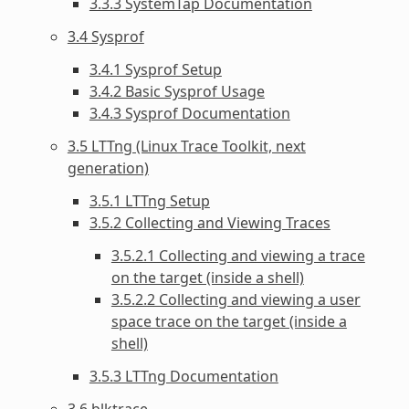
3.3.3 SystemTap Documentation
3.4 Sysprof
3.4.1 Sysprof Setup
3.4.2 Basic Sysprof Usage
3.4.3 Sysprof Documentation
3.5 LTTng (Linux Trace Toolkit, next
generation)
3.5.1 LTTng Setup
3.5.2 Collecting and Viewing Traces
3.5.2.1 Collecting and viewing a trace
on the target (inside a shell)
3.5.2.2 Collecting and viewing a user
space trace on the target (inside a
shell)
3.5.3 LTTng Documentation
3.6 blktrace