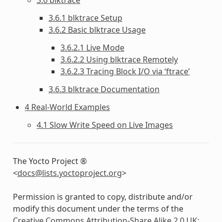
3.6.1 blktrace Setup
3.6.2 Basic blktrace Usage
3.6.2.1 Live Mode
3.6.2.2 Using blktrace Remotely
3.6.2.3 Tracing Block I/O via ‘ftrace’
3.6.3 blktrace Documentation
4 Real-World Examples
4.1 Slow Write Speed on Live Images
The Yocto Project ®
<
docs
@
lists
.
yoctoproject
.
org
>
Permission is granted to copy, distribute and/or
modify this document under the terms of the
Creative Commons Attribution-Share Alike 2.0 UK: