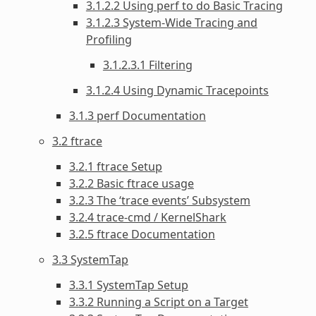
3.1.2.2 Using perf to do Basic Tracing
3.1.2.3 System-Wide Tracing and
Profiling
3.1.2.3.1 Filtering
3.1.2.4 Using Dynamic Tracepoints
3.1.3 perf Documentation
3.2 ftrace
3.2.1 ftrace Setup
3.2.2 Basic ftrace usage
3.2.3 The ‘trace events’ Subsystem
3.2.4 trace-cmd / KernelShark
3.2.5 ftrace Documentation
3.3 SystemTap
3.3.1 SystemTap Setup
3.3.2 Running a Script on a Target