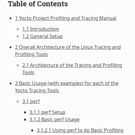
Table of Contents
1 Yocto Project Profiling and Tracing Manual
1.1 Introduction
1.2 General Setup
2 Overall Architecture of the Linux Tracing and
Profiling Tools
2.1 Architecture of the Tracing and Profiling
Tools
3 Basic Usage (with examples) for each of the
Yocto Tracing Tools
3.1 perf
3.1.1 perf Setup
3.1.2 Basic perf Usage
3.1.2.1 Using perf to do Basic Profiling