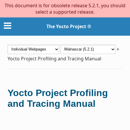
This document is for obsolete release 5.2.1, you should
select a supported release.
The Yocto Project ®
»
Yocto Project Profiling and Tracing Manual
Yocto Project Profiling
and Tracing Manual