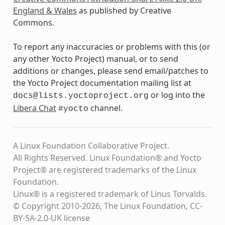
England & Wales
as published by Creative
Commons.
To report any inaccuracies or problems with this (or
any other Yocto Project) manual, or to send
additions or changes, please send email/patches to
the Yocto Project documentation mailing list at
or log into the
docs@lists.yoctoproject.org
Libera Chat
channel.
#yocto
A Linux Foundation Collaborative Project.
All Rights Reserved. Linux Foundation® and Yocto
Project® are registered trademarks of the Linux
Foundation.
Linux® is a registered trademark of Linus Torvalds.
© Copyright 2010-2026, The Linux Foundation, CC-
BY-SA-2.0-UK license