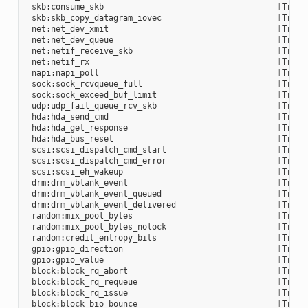
skb:consume_skb
[
Trace
skb:skb_copy_datagram_iovec
[
Trace
net:net_dev_xmit
[
Trace
net:net_dev_queue
[
Trace
net:netif_receive_skb
[
Trace
net:netif_rx
[
Trace
napi:napi_poll
[
Trace
sock:sock_rcvqueue_full
[
Trace
sock:sock_exceed_buf_limit
[
Trace
udp:udp_fail_queue_rcv_skb
[
Trace
hda:hda_send_cmd
[
Trace
hda:hda_get_response
[
Trace
hda:hda_bus_reset
[
Trace
scsi:scsi_dispatch_cmd_start
[
Trace
scsi:scsi_dispatch_cmd_error
[
Trace
scsi:scsi_eh_wakeup
[
Trace
drm:drm_vblank_event
[
Trace
drm:drm_vblank_event_queued
[
Trace
drm:drm_vblank_event_delivered
[
Trace
random:mix_pool_bytes
[
Trace
random:mix_pool_bytes_nolock
[
Trace
random:credit_entropy_bits
[
Trace
gpio:gpio_direction
[
Trace
gpio:gpio_value
[
Trace
block:block_rq_abort
[
Trace
block:block_rq_requeue
[
Trace
block:block_rq_issue
[
Trace
block:block_bio_bounce
[
Trace