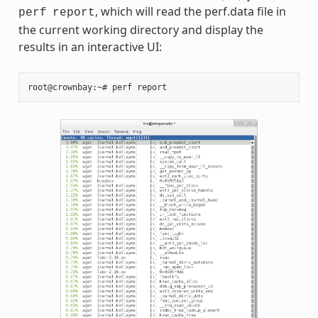
, which will read the perf.data file in
perf
report
the current working directory and display the
results in an interactive UI:
root@crownbay:~#
perf