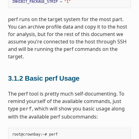
INHIBIT_PACKAGE_STRIP
=
"1"
perf runs on the target system for the most part.
You can archive profile data and copy it to the host
for analysis, but for the rest of this document we
assume you’re connected to the host through SSH
and will be running the perf commands on the
target.
3.1.2
Basic perf Usage
The perf tool is pretty much self-documenting. To
remind yourself of the available commands, just
type
, which will show you basic usage along
perf
with the available perf subcommands:
root@crownbay:~#
perf
