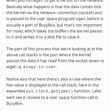
when you run
to get a file out on the network.
wget
Basically what happens is that the data comes into
the kernel via the network connection (socket) and
is passed to the user space program
(which is
wget
actually a part of BusyBox, but that’s not important
for now), which takes the buffers the kernel passes
to it and writes it to a disk file to save it.
The part of this process that we’re looking at in the
above call stacks is the part where the kernel
passes the data it has read from the socket down to
wget i.e. a
.
copy-to-user
Notice also that here there’s also a case where the
hex value is displayed in the call stack, here in the
expanded
function. Later
sys_clock_gettime()
we’ll see it resolve to a user space function call in
BusyBox.