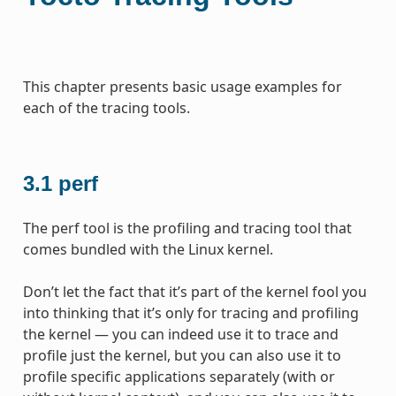
This chapter presents basic usage examples for
each of the tracing tools.
3.1
perf
The perf tool is the profiling and tracing tool that
comes bundled with the Linux kernel.
Don’t let the fact that it’s part of the kernel fool you
into thinking that it’s only for tracing and profiling
the kernel — you can indeed use it to trace and
profile just the kernel, but you can also use it to
profile specific applications separately (with or