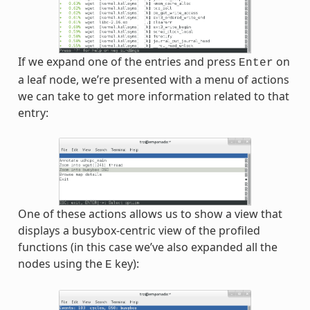
If we expand one of the entries and press
on
Enter
a leaf node, we’re presented with a menu of actions
we can take to get more information related to that
entry:
One of these actions allows us to show a view that
displays a busybox-centric view of the profiled
functions (in this case we’ve also expanded all the
nodes using the
key):
E