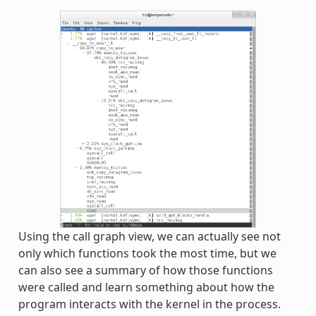
Using the call graph view, we can actually see not
only which functions took the most time, but we
can also see a summary of how those functions
were called and learn something about how the
program interacts with the kernel in the process.