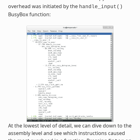
overhead was initiated by the
handle_input()
BusyBox function:
At the lowest level of detail, we can dive down to the
assembly level and see which instructions caused