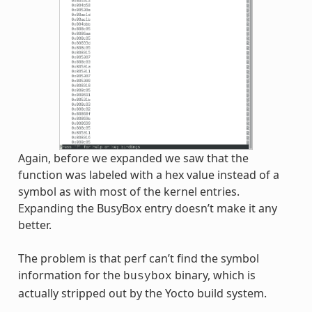
Again, before we expanded we saw that the
function was labeled with a hex value instead of a
symbol as with most of the kernel entries.
Expanding the BusyBox entry doesn’t make it any
better.
The problem is that perf can’t find the symbol
information for the
binary, which is
busybox
actually stripped out by the Yocto build system.