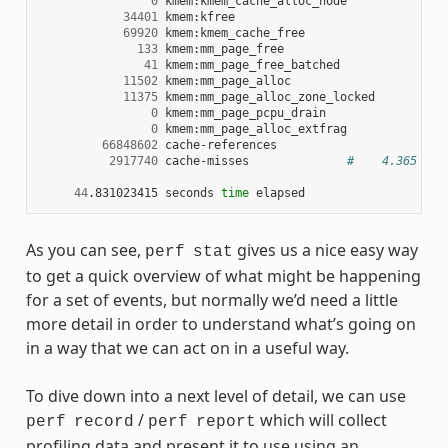
0
34401
69920
133
41
11502
11375
0
0
66848602
2917740
cache-misses
#    4.365 % o
44
.831023415
seconds
time
As you can see,
gives us a nice easy way
perf
stat
to get a quick overview of what might be happening
for a set of events, but normally we’d need a little
more detail in order to understand what’s going on
in a way that we can act on in a useful way.
To dive down into a next level of detail, we can use
/
which will collect
perf
record
perf
report
profiling data and present it to use using an