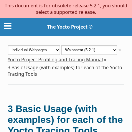
This document is for obsolete release 5.2.1, you should
select a supported release.
The Yocto Project ®
»
Yocto Project Profiling and Tracing Manual
»
3
Basic Usage (with examples) for each of the Yocto
Tracing Tools
3
Basic Usage (with
examples) for each of the
Yocto Tracing Tools