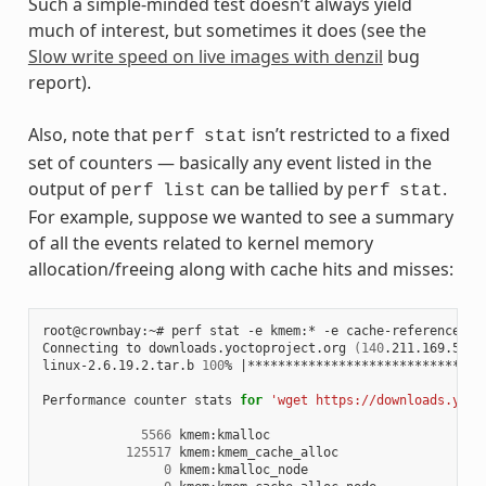
Such a simple-minded test doesn’t always yield
much of interest, but sometimes it does (see the
Slow write speed on live images with denzil
bug
report).
Also, note that
isn’t restricted to a fixed
perf
stat
set of counters — basically any event listed in the
output of
can be tallied by
.
perf
list
perf
stat
For example, suppose we wanted to see a summary
of all the events related to kernel memory
allocation/freeing along with cache hits and misses:
root@crownbay:~#
perf
stat
-e
kmem:*
-e
cache-references
-
Connecting
to
downloads.yoctoproject.org
(
140
.211.169.59:8
linux-2.6.19.2.tar.b
100
%
|
*******************************
Performance
counter
stats
for
'wget https://downloads.yoct
5566
125517
0