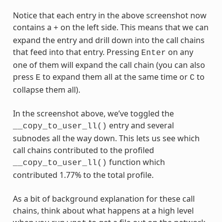
Notice that each entry in the above screenshot now
contains a
on the left side. This means that we can
+
expand the entry and drill down into the call chains
that feed into that entry. Pressing
on any
Enter
one of them will expand the call chain (you can also
press
to expand them all at the same time or
to
E
C
collapse them all).
In the screenshot above, we’ve toggled the
entry and several
__copy_to_user_ll()
subnodes all the way down. This lets us see which
call chains contributed to the profiled
function which
__copy_to_user_ll()
contributed 1.77% to the total profile.
As a bit of background explanation for these call
chains, think about what happens at a high level