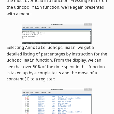
the most overhead in a function. Pressing
on
Enter
the
function, we’re again presented
udhcpc_main
with a menu:
Selecting
, we get a
Annotate
udhcpc_main
detailed listing of percentages by instruction for the
function. From the display, we can
udhcpc_main
see that over 50% of the time spent in this function
is taken up by a couple tests and the move of a
constant (1) to a register: