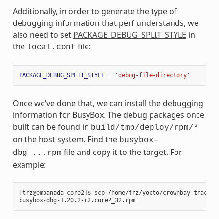
Additionally, in order to generate the type of
debugging information that perf understands, we
also need to set
PACKAGE_DEBUG_SPLIT_STYLE
in
the
file:
local.conf
PACKAGE_DEBUG_SPLIT_STYLE
=
'debug-file-directory'
Once we’ve done that, we can install the debugging
information for BusyBox. The debug packages once
built can be found in
build/tmp/deploy/rpm/*
on the host system. Find the
busybox-
file and copy it to the target. For
dbg-...rpm
example:
[
trz@empanada
core2
]
$
scp
/home/trz/yocto/crownbay-tracing
busybox-dbg-1.20.2-r2.core2_32.rpm
100