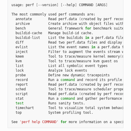
usage:
perf
[
--version
]
[
--help
]
COMMAND
[
ARGS
]
The
most
commonly
used
perf
commands
annotate
Read
perf.data
(
created
by
perf
record
)
archive
Create
archive
with
object
files
with
bu
bench
General
framework
for
benchmark
buildid-cache
Manage
build-id
buildid-list
List
the
buildids
in
a
perf.data
diff
Read
two
perf.data
files
and
display
the
evlist
List
the
event
names
in
a
perf.data
inject
Filter
to
augment
the
events
stream
with
kmem
Tool
to
trace/measure
kernel
memory
(
slab
kvm
Tool
to
trace/measure
kvm
guest
list
List
all
symbolic
event
lock
Analyze
lock
probe
Define
new
dynamic
record
Run
a
command
and
record
its
profile
int
report
Read
perf.data
(
created
by
perf
record
)
sched
Tool
to
trace/measure
scheduler
properti
script
Read
perf.data
(
created
by
perf
record
)
stat
Run
a
command
and
gather
performance
cou
test
Runs
sanity
timechart
Tool
to
visualize
total
system
behavior
top
System
profiling
tool.

See
'perf help COMMAND'
for
more
information
on
a
specific