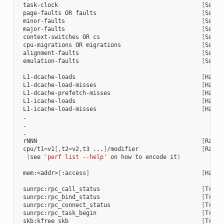
task-clock
[
Softw
page-faults
OR
faults
[
Softw
minor-faults
[
Softw
major-faults
[
Softw
context-switches
OR
cs
[
Softw
cpu-migrations
OR
migrations
[
Softw
alignment-faults
[
Softw
emulation-faults
[
Softw
L1-dcache-loads
[
Hardw
L1-dcache-load-misses
[
Hardw
L1-dcache-prefetch-misses
[
Hardw
L1-icache-loads
[
Hardw
L1-icache-load-misses
[
Hardw
rNNN
[
Raw
h
cpu/t1
=
v1
[
,t2
=
v2,t3
...
]
/modifier
[
Raw
h
(
see
'perf list --help'
on
how
to
encode
it
)
mem:<addr>
[
:access
]
[
Hardw
sunrpc:rpc_call_status
[
Trace
sunrpc:rpc_bind_status
[
Trace
sunrpc:rpc_connect_status
[
Trace
sunrpc:rpc_task_begin
[
Trace
skb:kfree_skb
[
Trace