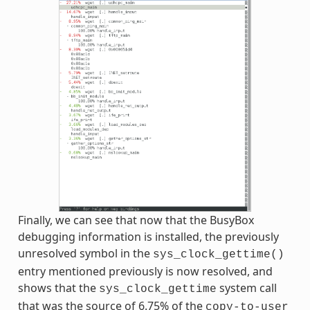
Finally, we can see that now that the BusyBox
debugging information is installed, the previously
unresolved symbol in the
sys_clock_gettime()
entry mentioned previously is now resolved, and
shows that the
system call
sys_clock_gettime
that was the source of 6.75% of the
copy-to-user