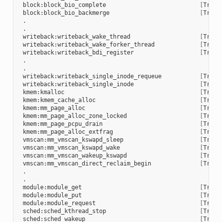
block:block_bio_complete
[
Trace
block:block_bio_backmerge
[
Trace
writeback:writeback_wake_thread
[
Trace
writeback:writeback_wake_forker_thread
[
Trace
writeback:writeback_bdi_register
[
Trace
writeback:writeback_single_inode_requeue
[
Trace
writeback:writeback_single_inode
[
Trace
kmem:kmalloc
[
Trace
kmem:kmem_cache_alloc
[
Trace
kmem:mm_page_alloc
[
Trace
kmem:mm_page_alloc_zone_locked
[
Trace
kmem:mm_page_pcpu_drain
[
Trace
kmem:mm_page_alloc_extfrag
[
Trace
vmscan:mm_vmscan_kswapd_sleep
[
Trace
vmscan:mm_vmscan_kswapd_wake
[
Trace
vmscan:mm_vmscan_wakeup_kswapd
[
Trace
vmscan:mm_vmscan_direct_reclaim_begin
[
Trace
module:module_get
[
Trace
module:module_put
[
Trace
module:module_request
[
Trace
sched:sched_kthread_stop
[
Trace
sched:sched_wakeup
[
Trace