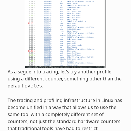
As a segue into tracing, let’s try another profile
using a different counter, something other than the
default
.
cycles
The tracing and profiling infrastructure in Linux has
become unified in a way that allows us to use the
same tool with a completely different set of
counters, not just the standard hardware counters
that traditional tools have had to restrict