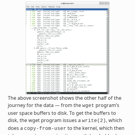
The above screenshot shows the other half of the
journey for the data — from the
program’s
wget
user space buffers to disk. To get the buffers to
disk, the wget program issues a
, which
write(2)
does a
to the kernel, which then
copy-from-user