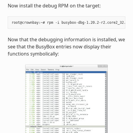
Now install the debug RPM on the target:
root@crownbay:~#
rpm
-i
Now that the debugging information is installed, we
see that the BusyBox entries now display their
functions symbolically: