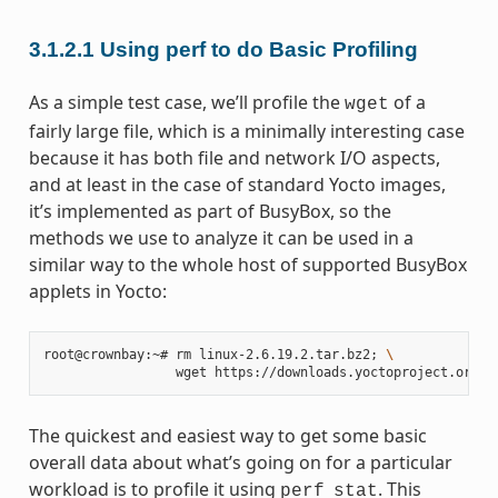
3.1.2.1
Using perf to do Basic Profiling
As a simple test case, we’ll profile the
of a
wget
fairly large file, which is a minimally interesting case
because it has both file and network I/O aspects,
and at least in the case of standard Yocto images,
it’s implemented as part of BusyBox, so the
methods we use to analyze it can be used in a
similar way to the whole host of supported BusyBox
applets in Yocto:
root@crownbay:~#
rm
linux-2.6.19.2.tar.bz2
;
\
wget
The quickest and easiest way to get some basic
overall data about what’s going on for a particular
workload is to profile it using
. This
perf
stat