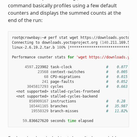
command basically profiles using a few default
counters and displays the summed counts at the
end of the run:
root@crownbay:~#
perf
stat
wget
https://downloads.yoctopro
Connecting
to
downloads.yoctoproject.org
(
140
.211.169.59:8
linux-2.6.19.2.tar.b
100
%
|
*******************************
Performance
counter
stats
for
'wget https://downloads.yoct
4597
.223902
task-clock
#    0.077 CPU
23568
context-switches
#    0.005 M/s
68
CPU-migrations
#    0.015 K/s
241
page-faults
#    0.052 K/s
3045817293
cycles
#    0.663 GHz
<not
supported>
<not
supported>
858909167
instructions
#    0.28  ins
165441165
branches
#   35.987 M/s
19550329
branch-misses
#   11.82% of 
59
.836627620
seconds
time