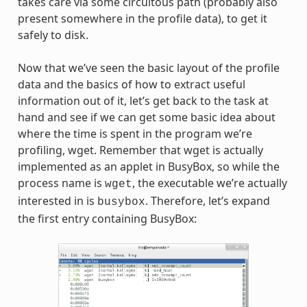
takes care via some circuitous path (probably also
present somewhere in the profile data), to get it
safely to disk.
Now that we’ve seen the basic layout of the profile
data and the basics of how to extract useful
information out of it, let’s get back to the task at
hand and see if we can get some basic idea about
where the time is spent in the program we’re
profiling, wget. Remember that wget is actually
implemented as an applet in BusyBox, so while the
process name is
, the executable we’re actually
wget
interested in is
. Therefore, let’s expand
busybox
the first entry containing BusyBox: