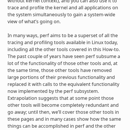
without kernel context), and you can also use it to
trace and profile the kernel and all applications on
the system simultaneously to gain a system-wide
view of what’s going on.
In many ways, perf aims to be a superset of all the
tracing and profiling tools available in Linux today,
including all the other tools covered in this How-to.
The past couple of years have seen perf subsume a
lot of the functionality of those other tools and, at
the same time, those other tools have removed
large portions of their previous functionality and
replaced it with calls to the equivalent functionality
now implemented by the perf subsystem.
Extrapolation suggests that at some point those
other tools will become completely redundant and
go away; until then, we’ll cover those other tools in
these pages and in many cases show how the same
things can be accomplished in perf and the other