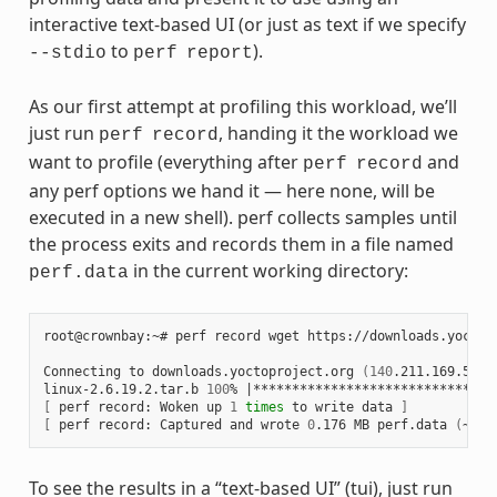
interactive text-based UI (or just as text if we specify
to
).
--stdio
perf
report
As our first attempt at profiling this workload, we’ll
just run
, handing it the workload we
perf
record
want to profile (everything after
and
perf
record
any perf options we hand it — here none, will be
executed in a new shell). perf collects samples until
the process exits and records them in a file named
in the current working directory:
perf.data
root@crownbay:~#
perf
record
wget
https://downloads.yoctop
Connecting
to
downloads.yoctoproject.org
(
140
.211.169.59:8
linux-2.6.19.2.tar.b
100
%
|
*******************************
[
perf
record:
Woken
up
1
times
to
write
data
]
[
perf
record:
Captured
and
wrote
0
.176
MB
perf.data
(
~770
To see the results in a “text-based UI” (tui), just run