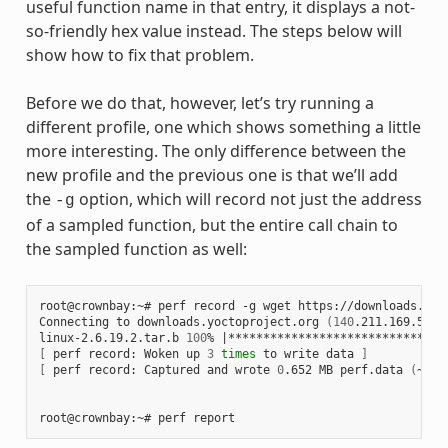
useful function name in that entry, it displays a not-
so-friendly hex value instead. The steps below will
show how to fix that problem.
Before we do that, however, let’s try running a
different profile, one which shows something a little
more interesting. The only difference between the
new profile and the previous one is that we’ll add
the
option, which will record not just the address
-g
of a sampled function, but the entire call chain to
the sampled function as well:
root@crownbay:~#
perf
record
-g
wget
https://downloads.yoc
Connecting
to
downloads.yoctoproject.org
(
140
.211.169.59:8
linux-2.6.19.2.tar.b
100
%
|
*******************************
[
perf
record:
Woken
up
3
times
to
write
data
]
[
perf
record:
Captured
and
wrote
0
.652
MB
perf.data
(
~284
root@crownbay:~#
perf