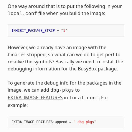
One way around that is to put the following in your
file when you build the image:
local.conf
INHIBIT_PACKAGE_STRIP
=
"1"
However, we already have an image with the
binaries stripped, so what can we do to get perf to
resolve the symbols? Basically we need to install the
debugging information for the BusyBox package.
To generate the debug info for the packages in the
image, we can add
to
dbg-pkgs
EXTRA_IMAGE_FEATURES
in
. For
local.conf
example:
EXTRA_IMAGE_FEATURES:append
=
" dbg-pkgs"