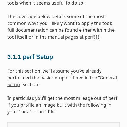
tools when it seems useful to do so.
The coverage below details some of the most
common ways you’ll likely want to apply the tool;
full documentation can be found either within the
tool itself or in the manual pages at
perf(1)
.
3.1.1
perf Setup
For this section, we’ll assume you’ve already
performed the basic setup outlined in the “
General
Setup
” section.
In particular, you’ll get the most mileage out of perf
if you profile an image built with the following in
your
file:
local.conf