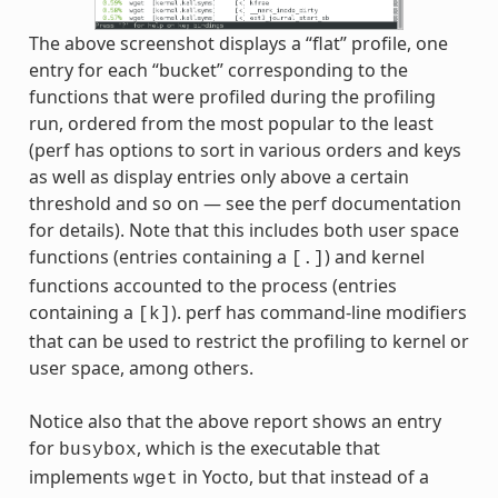
The above screenshot displays a “flat” profile, one
entry for each “bucket” corresponding to the
functions that were profiled during the profiling
run, ordered from the most popular to the least
(perf has options to sort in various orders and keys
as well as display entries only above a certain
threshold and so on — see the perf documentation
for details). Note that this includes both user space
functions (entries containing a
) and kernel
[.]
functions accounted to the process (entries
containing a
). perf has command-line modifiers
[k]
that can be used to restrict the profiling to kernel or
user space, among others.
Notice also that the above report shows an entry
for
, which is the executable that
busybox
implements
in Yocto, but that instead of a
wget