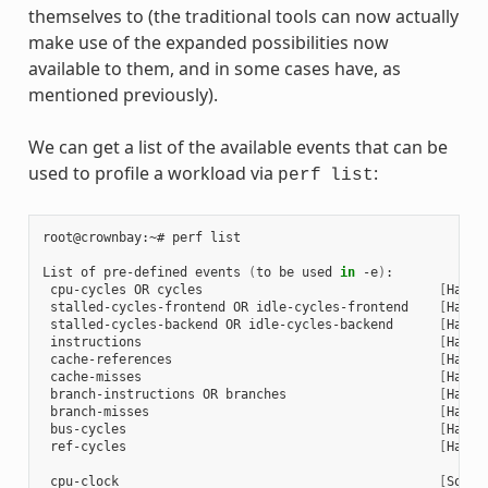
themselves to (the traditional tools can now actually
make use of the expanded possibilities now
available to them, and in some cases have, as
mentioned previously).
We can get a list of the available events that can be
used to profile a workload via
:
perf
list
root@crownbay:~#
perf
list

List
of
pre-defined
events
(
to
be
used
in
-e
)
cpu-cycles
OR
cycles
[
Hardw
stalled-cycles-frontend
OR
idle-cycles-frontend
[
Hardw
stalled-cycles-backend
OR
idle-cycles-backend
[
Hardw
instructions
[
Hardw
cache-references
[
Hardw
cache-misses
[
Hardw
branch-instructions
OR
branches
[
Hardw
branch-misses
[
Hardw
bus-cycles
[
Hardw
ref-cycles
[
Hardw
cpu-clock
[
Softw