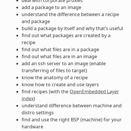
deal with corporate proxies
add a package to an image
understand the difference between a recipe
and package
build a package by itself and why that’s useful
find out what packages are created by a
recipe
find out what files are in a package
find out what files are in an image
add an ssh server to an image (enable
transferring of files to target)
know the anatomy of a recipe
know how to create and use layers
find recipes (with the
OpenEmbedded Layer
index
)
understand difference between machine and
distro settings
find and use the right BSP (machine) for your
hardware