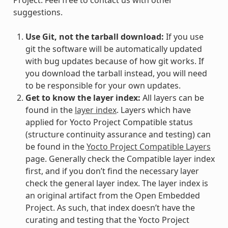
suggestions.
Use Git, not the tarball download:
If you use
git the software will be automatically updated
with bug updates because of how git works. If
you download the tarball instead, you will need
to be responsible for your own updates.
Get to know the layer index:
All layers can be
found in the
layer index
. Layers which have
applied for Yocto Project Compatible status
(structure continuity assurance and testing) can
be found in the
Yocto Project Compatible Layers
page. Generally check the Compatible layer index
first, and if you don’t find the necessary layer
check the general layer index. The layer index is
an original artifact from the Open Embedded
Project. As such, that index doesn’t have the
curating and testing that the Yocto Project