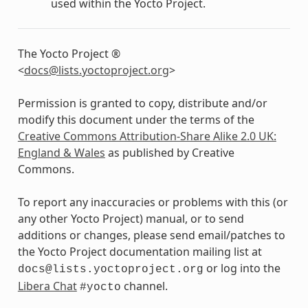
used within the Yocto Project.
The Yocto Project ®
<
docs
@
lists
.
yoctoproject
.
org
>
Permission is granted to copy, distribute and/or
modify this document under the terms of the
Creative Commons Attribution-Share Alike 2.0 UK:
England & Wales
as published by Creative
Commons.
To report any inaccuracies or problems with this (or
any other Yocto Project) manual, or to send
additions or changes, please send email/patches to
the Yocto Project documentation mailing list at
or log into the
docs@lists.yoctoproject.org
Libera Chat
channel.
#yocto