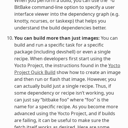
When you perform a build, you can use the “-u”
BitBake command-line option to specify a user
interface viewer into the dependency graph (e.g.
knotty, ncurses, or taskexp) that helps you
understand the build dependencies better.
You can build more than just images:
You can
build and run a specific task for a specific
package (including devshell) or even a single
recipe. When developers first start using the
Yocto Project, the instructions found in the
Yocto
Project Quick Build
show how to create an image
and then run or flash that image. However, you
can actually build just a single recipe. Thus, if
some dependency or recipe isn’t working, you
can just say “bitbake foo” where “foo” is the
name for a specific recipe. As you become more
advanced using the Yocto Project, and if builds
are failing, it can be useful to make sure the
fetch itself works as desired. Here are some