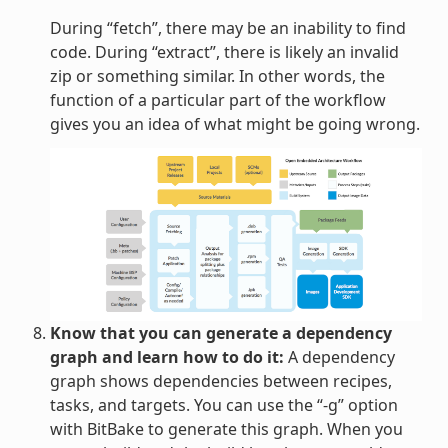
During “fetch”, there may be an inability to find
code. During “extract”, there is likely an invalid
zip or something similar. In other words, the
function of a particular part of the workflow
gives you an idea of what might be going wrong.
Know that you can generate a dependency
graph and learn how to do it:
A dependency
graph shows dependencies between recipes,
tasks, and targets. You can use the “-g” option
with BitBake to generate this graph. When you