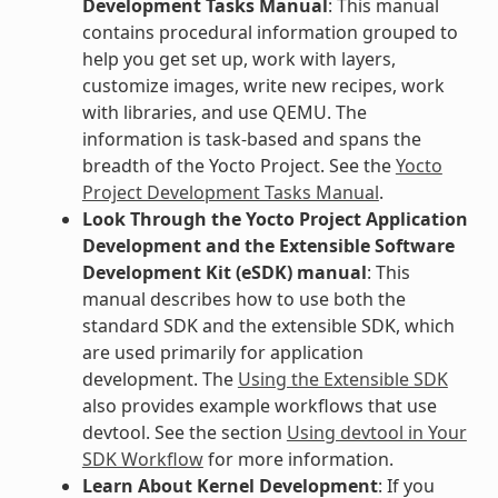
Development Tasks Manual
: This manual
contains procedural information grouped to
help you get set up, work with layers,
customize images, write new recipes, work
with libraries, and use QEMU. The
information is task-based and spans the
breadth of the Yocto Project. See the
Yocto
Project Development Tasks Manual
.
Look Through the Yocto Project Application
Development and the Extensible Software
Development Kit (eSDK) manual
: This
manual describes how to use both the
standard SDK and the extensible SDK, which
are used primarily for application
development. The
Using the Extensible SDK
also provides example workflows that use
devtool. See the section
Using devtool in Your
SDK Workflow
for more information.
Learn About Kernel Development
: If you