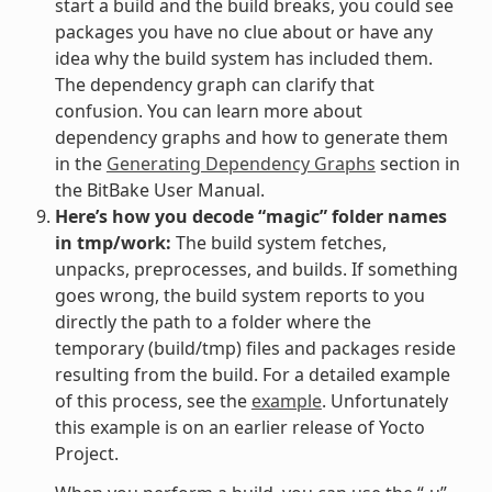
start a build and the build breaks, you could see
packages you have no clue about or have any
idea why the build system has included them.
The dependency graph can clarify that
confusion. You can learn more about
dependency graphs and how to generate them
in the
Generating Dependency Graphs
section in
the BitBake User Manual.
Here’s how you decode “magic” folder names
in tmp/work:
The build system fetches,
unpacks, preprocesses, and builds. If something
goes wrong, the build system reports to you
directly the path to a folder where the
temporary (build/tmp) files and packages reside
resulting from the build. For a detailed example
of this process, see the
example
. Unfortunately
this example is on an earlier release of Yocto
Project.