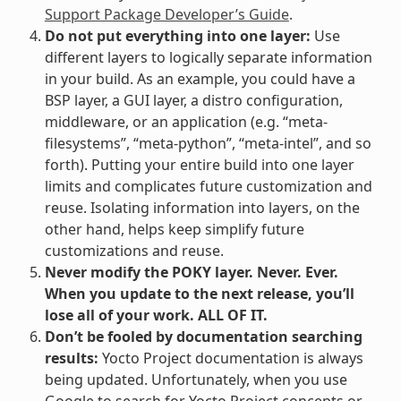
Support Package Developer’s Guide
.
Do not put everything into one layer:
Use
different layers to logically separate information
in your build. As an example, you could have a
BSP layer, a GUI layer, a distro configuration,
middleware, or an application (e.g. “meta-
filesystems”, “meta-python”, “meta-intel”, and so
forth). Putting your entire build into one layer
limits and complicates future customization and
reuse. Isolating information into layers, on the
other hand, helps keep simplify future
customizations and reuse.
Never modify the POKY layer. Never. Ever.
When you update to the next release, you’ll
lose all of your work. ALL OF IT.
Don’t be fooled by documentation searching
results:
Yocto Project documentation is always
being updated. Unfortunately, when you use
Google to search for Yocto Project concepts or