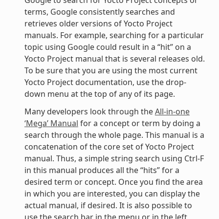
terms, Google consistently searches and
retrieves older versions of Yocto Project
manuals. For example, searching for a particular
topic using Google could result in a “hit” on a
Yocto Project manual that is several releases old.
To be sure that you are using the most current
Yocto Project documentation, use the drop-
down menu at the top of any of its page.
Many developers look through the
All-in-one
‘Mega’ Manual
for a concept or term by doing a
search through the whole page. This manual is a
concatenation of the core set of Yocto Project
manual. Thus, a simple string search using Ctrl-F
in this manual produces all the “hits” for a
desired term or concept. Once you find the area
in which you are interested, you can display the
actual manual, if desired. It is also possible to
use the search bar in the menu or in the left