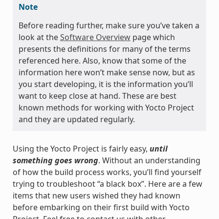
Note
Before reading further, make sure you’ve taken a
look at the
Software Overview
page which
presents the definitions for many of the terms
referenced here. Also, know that some of the
information here won’t make sense now, but as
you start developing, it is the information you’ll
want to keep close at hand. These are best
known methods for working with Yocto Project
and they are updated regularly.
Using the Yocto Project is fairly easy,
until
something goes wrong
. Without an understanding
of how the build process works, you’ll find yourself
trying to troubleshoot “a black box”. Here are a few
items that new users wished they had known
before embarking on their first build with Yocto
Project. Feel free to contact us with other