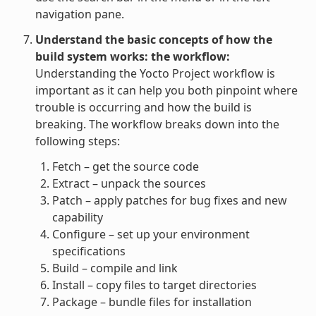
navigation pane.
Understand the basic concepts of how the
build system works: the workflow:
Understanding the Yocto Project workflow is
important as it can help you both pinpoint where
trouble is occurring and how the build is
breaking. The workflow breaks down into the
following steps:
Fetch – get the source code
Extract – unpack the sources
Patch – apply patches for bug fixes and new
capability
Configure – set up your environment
specifications
Build – compile and link
Install – copy files to target directories
Package – bundle files for installation