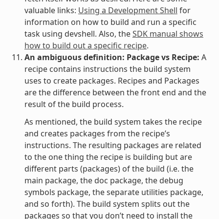
valuable links:
Using a Development Shell
for
information on how to build and run a specific
task using devshell. Also, the
SDK manual shows
how to build out a specific recipe
.
An ambiguous definition: Package vs Recipe:
A
recipe contains instructions the build system
uses to create packages. Recipes and Packages
are the difference between the front end and the
result of the build process.
As mentioned, the build system takes the recipe
and creates packages from the recipe’s
instructions. The resulting packages are related
to the one thing the recipe is building but are
different parts (packages) of the build (i.e. the
main package, the doc package, the debug
symbols package, the separate utilities package,
and so forth). The build system splits out the
packages so that you don’t need to install the