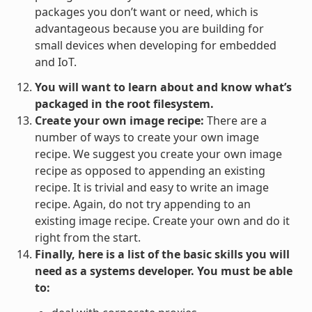
packages you don’t want or need, which is
advantageous because you are building for
small devices when developing for embedded
and IoT.
You will want to learn about and know what’s
packaged in the root filesystem.
Create your own image recipe:
There are a
number of ways to create your own image
recipe. We suggest you create your own image
recipe as opposed to appending an existing
recipe. It is trivial and easy to write an image
recipe. Again, do not try appending to an
existing image recipe. Create your own and do it
right from the start.
Finally, here is a list of the basic skills you will
need as a systems developer. You must be able
to: