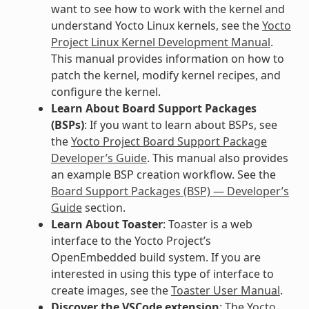
want to see how to work with the kernel and
understand Yocto Linux kernels, see the
Yocto
Project Linux Kernel Development Manual
.
This manual provides information on how to
patch the kernel, modify kernel recipes, and
configure the kernel.
Learn About Board Support Packages
(BSPs)
: If you want to learn about BSPs, see
the
Yocto Project Board Support Package
Developer’s Guide
. This manual also provides
an example BSP creation workflow. See the
Board Support Packages (BSP) — Developer’s
Guide
section.
Learn About Toaster
: Toaster is a web
interface to the Yocto Project’s
OpenEmbedded build system. If you are
interested in using this type of interface to
create images, see the
Toaster User Manual
.
Discover the VSCode extension
: The
Yocto