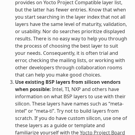
provides on Yocto Project Compatible layer list,
but the latter has fewer entries. Know that when
you start searching in the layer index that not all
layers have the same level of maturity, validation,
or usability. Nor do searches prioritize displayed
results. There is no easy way to help you through
the process of choosing the best layer to suit
your needs. Consequently, it is often trial and
error, checking the mailing lists, or working with
other developers through collaboration rooms
that can help you make good choices.
Use existing BSP layers from silicon vendors
when possible:
Intel, TI, NXP and others have
information on what BSP layers to use with their
silicon. These layers have names such as “meta-
intel” or “meta-ti”. Try not to build layers from
scratch. If you do have custom silicon, use one of
these layers as a guide or template and
familiarize yourself with the
Yocto Project Board