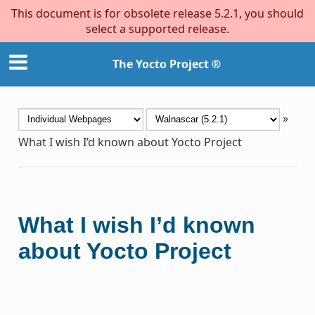
This document is for obsolete release 5.2.1, you should
select a supported release.
The Yocto Project ®
»
What I wish I’d known about Yocto Project
What I wish I’d known
about Yocto Project