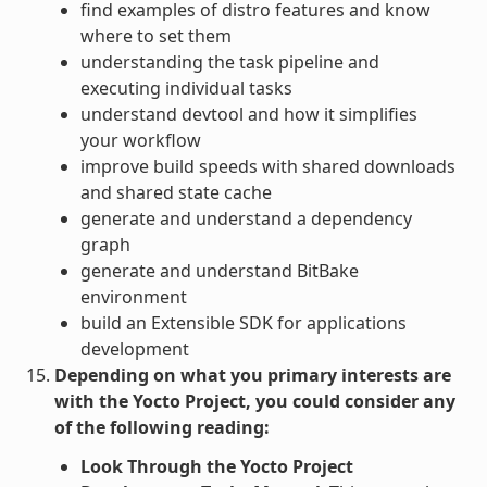
find examples of distro features and know
where to set them
understanding the task pipeline and
executing individual tasks
understand devtool and how it simplifies
your workflow
improve build speeds with shared downloads
and shared state cache
generate and understand a dependency
graph
generate and understand BitBake
environment
build an Extensible SDK for applications
development
Depending on what you primary interests are
with the Yocto Project, you could consider any
of the following reading:
Look Through the Yocto Project