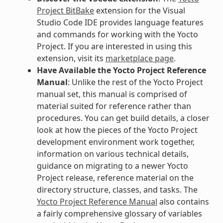
Project BitBake
extension for the Visual
Studio Code IDE provides language features
and commands for working with the Yocto
Project. If you are interested in using this
extension, visit its
marketplace page
.
Have Available the Yocto Project Reference
Manual
: Unlike the rest of the Yocto Project
manual set, this manual is comprised of
material suited for reference rather than
procedures. You can get build details, a closer
look at how the pieces of the Yocto Project
development environment work together,
information on various technical details,
guidance on migrating to a newer Yocto
Project release, reference material on the
directory structure, classes, and tasks. The
Yocto Project Reference Manual
also contains
a fairly comprehensive glossary of variables