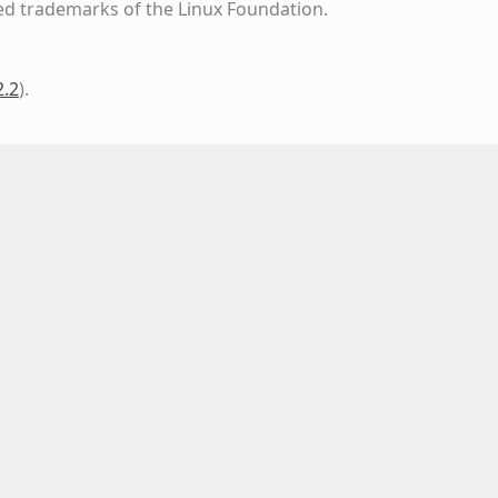
ed trademarks of the Linux Foundation.
2.2
)
.