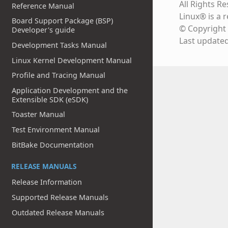
All Rights R
Reference Manual
Linux® is a 
Board Support Package (BSP)
© Copyright 
Developer's guide
Last update
Development Tasks Manual
Linux Kernel Development Manual
Profile and Tracing Manual
Application Development and the
Extensible SDK (eSDK)
Toaster Manual
Test Environment Manual
BitBake Documentation
RELEASE MANUALS
Release Information
Supported Release Manuals
Outdated Release Manuals