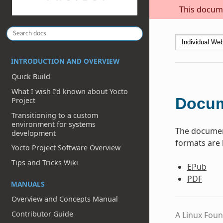
This docume
INTRODUCTION AND OVERVIEW
Quick Build
What I wish I’d known about Yocto
Docum
Project
Transitioning to a custom
environment for systems
The document
development
formats are 
Yocto Project Software Overview
Tips and Tricks Wiki
EPub
PDF
MANUALS
Overview and Concepts Manual
Contributor Guide
A Linux Foun