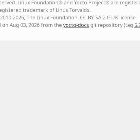
eserved. Linux Foundation® and Yocto Project® are register
registered trademark of Linus Torvalds.
2010-2026, The Linux Foundation, CC-BY-SA-2.0-UK license
d on Aug 03, 2026 from the
yocto-docs
git repository
(tag
5.