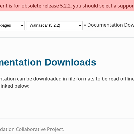
nt is for obsolete release 5.2.2, you should select a suppor
»
Documentation Dow
entation Downloads
ation can be downloaded in file formats to be read offline
linked below:
dation Collaborative Project.