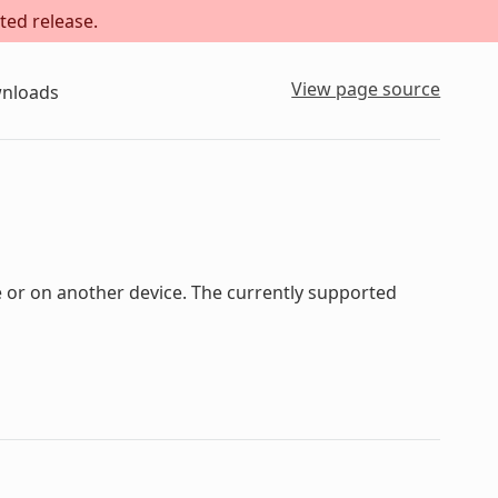
ted release.
View page source
nloads
 or on another device. The currently supported