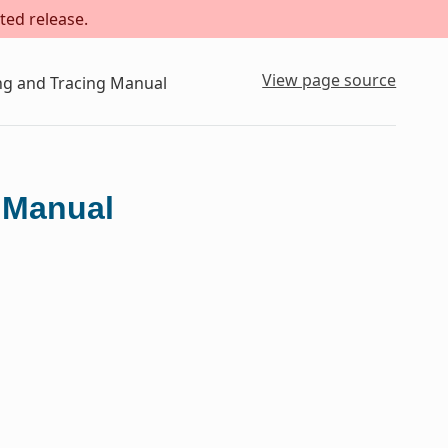
ted release.
View page source
ing and Tracing Manual
g Manual