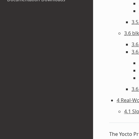
3.
3.6 bl
3.6
3.6
3.6
4 Real-W
4.1 Sl
The Yocto Pr