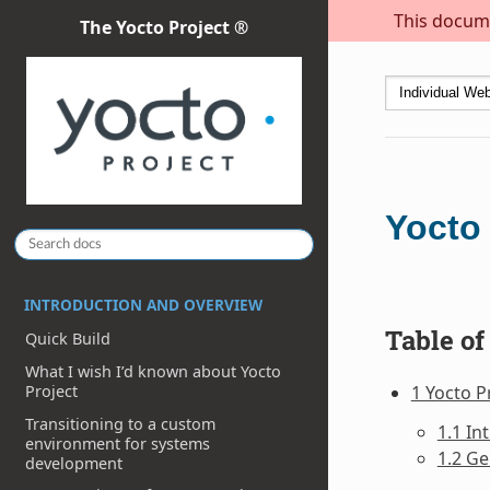
This docume
The Yocto Project ®
Yocto 
INTRODUCTION AND OVERVIEW
Table of
Quick Build
What I wish I’d known about Yocto
1 Yocto P
Project
Transitioning to a custom
1.1 In
environment for systems
1.2 Ge
development