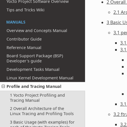
Yocto Project Software Overview
2 Overall
Tips and Tricks Wiki
2.1 Ar
MANUALS
3 Basic U
Overview and Concepts Manual
3.1 pe
Contributor Guide
3.1
Reference Manual
3.1
Board Support Package (BSP)
Developer's guide
Development Tasks Manual
Linux Kernel Development Manual
Profile and Tracing Manual
1 Yocto Project Profiling and
Tracing Manual
3.
2 Overall Architecture of the
Linux Tracing and Profiling Tools
3.2 ft
3 Basic Usage (with examples) for
3.2