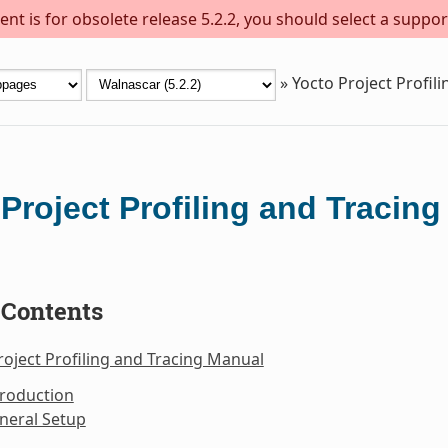
nt is for obsolete release 5.2.2, you should select a suppor
»
Yocto Project Profil
Project Profiling and Tracin
 Contents
roject Profiling and Tracing Manual
troduction
neral Setup