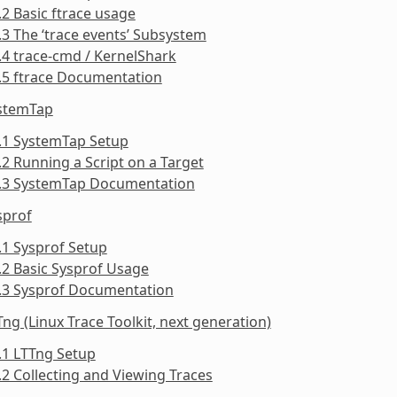
.2 Basic ftrace usage
.3 The ‘trace events’ Subsystem
.4 trace-cmd / KernelShark
.5 ftrace Documentation
ystemTap
.1 SystemTap Setup
.2 Running a Script on a Target
3.3 SystemTap Documentation
sprof
.1 Sysprof Setup
.2 Basic Sysprof Usage
4.3 Sysprof Documentation
Tng (Linux Trace Toolkit, next generation)
.1 LTTng Setup
.2 Collecting and Viewing Traces