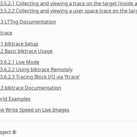
3.5.2.1 Collecting and viewing a trace on the target (inside a
3.5.2.2 Collecting and viewing a user space trace on the targ
5.3 LTTng Documentation
ktrace
.1 blktrace Setup
.2 Basic blktrace Usage
3.6.2.1 Live Mode
3.6.2.2 Using blktrace Remotely
3.6.2.3 Tracing Block I/O via ‘ftrace’
.3 blktrace Documentation
orld Examples
ow Write Speed on Live Images
oject ®