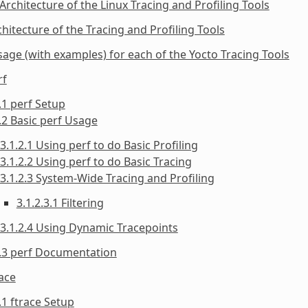
 Architecture of the Linux Tracing and Profiling Tools
chitecture of the Tracing and Profiling Tools
sage (with examples) for each of the Yocto Tracing Tools
rf
.1 perf Setup
.2 Basic perf Usage
3.1.2.1 Using perf to do Basic Profiling
3.1.2.2 Using perf to do Basic Tracing
3.1.2.3 System-Wide Tracing and Profiling
3.1.2.3.1 Filtering
3.1.2.4 Using Dynamic Tracepoints
1.3 perf Documentation
race
.1 ftrace Setup