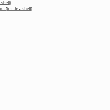
 shell)
et (inside a shell)