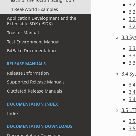
each of the Yocto Tracing Tools
3.2
4 Real-World Examples
3.2
Application Development and the
3.2
Extensible SDK (eSDK)
3.2
Toaster Manual
3.3 S
Test Environment Manual
3.3
BitBake Documentation
3.3
3.
RELEASE MANUALS
Release Information
3.4 Sy
Supported Release Manuals
3.4
Outdated Release Manuals
3.4
3.
DOCUMENTATION INDEX
3.5 LT
Index
3.5
DOCUMENTATION DOWNLOADS
3.5
Documentation Downloads