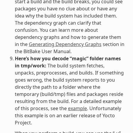
start a build and the build breaks, you could see
packages you have no clue about or have any
idea why the build system has included them.
The dependency graph can clarify that
confusion. You can learn more about
dependency graphs and how to generate them
in the
Generating Dependency Graphs
section in
the BitBake User Manual.
Here’s how you decode “magic” folder names
in tmp/work:
The build system fetches,
unpacks, preprocesses, and builds. If something
goes wrong, the build system reports to you
directly the path to a folder where the
temporary (build/tmp) files and packages reside
resulting from the build. For a detailed example
of this process, see the
example
. Unfortunately
this example is on an earlier release of Yocto
Project.