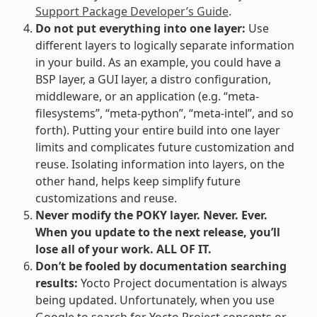
Support Package Developer’s Guide
.
Do not put everything into one layer:
Use
different layers to logically separate information
in your build. As an example, you could have a
BSP layer, a GUI layer, a distro configuration,
middleware, or an application (e.g. “meta-
filesystems”, “meta-python”, “meta-intel”, and so
forth). Putting your entire build into one layer
limits and complicates future customization and
reuse. Isolating information into layers, on the
other hand, helps keep simplify future
customizations and reuse.
Never modify the POKY layer. Never. Ever.
When you update to the next release, you’ll
lose all of your work. ALL OF IT.
Don’t be fooled by documentation searching
results:
Yocto Project documentation is always
being updated. Unfortunately, when you use
Google to search for Yocto Project concepts or