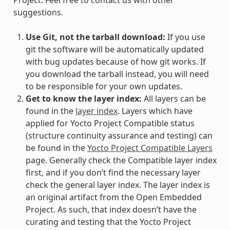
suggestions.
Use Git, not the tarball download:
If you use
git the software will be automatically updated
with bug updates because of how git works. If
you download the tarball instead, you will need
to be responsible for your own updates.
Get to know the layer index:
All layers can be
found in the
layer index
. Layers which have
applied for Yocto Project Compatible status
(structure continuity assurance and testing) can
be found in the
Yocto Project Compatible Layers
page. Generally check the Compatible layer index
first, and if you don’t find the necessary layer
check the general layer index. The layer index is
an original artifact from the Open Embedded
Project. As such, that index doesn’t have the
curating and testing that the Yocto Project