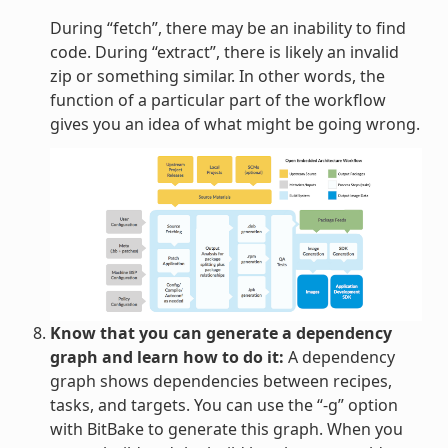
During “fetch”, there may be an inability to find
code. During “extract”, there is likely an invalid
zip or something similar. In other words, the
function of a particular part of the workflow
gives you an idea of what might be going wrong.
Know that you can generate a dependency
graph and learn how to do it:
A dependency
graph shows dependencies between recipes,
tasks, and targets. You can use the “-g” option
with BitBake to generate this graph. When you