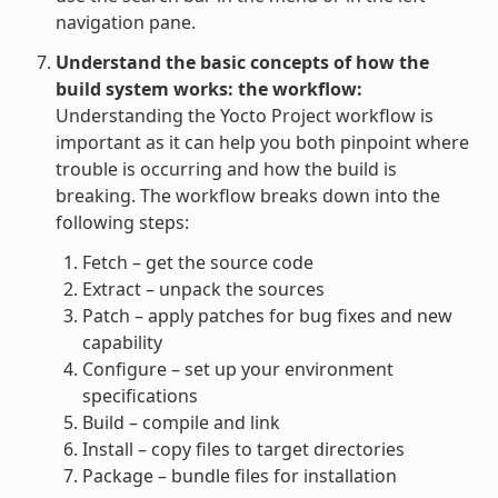
navigation pane.
Understand the basic concepts of how the
build system works: the workflow:
Understanding the Yocto Project workflow is
important as it can help you both pinpoint where
trouble is occurring and how the build is
breaking. The workflow breaks down into the
following steps:
Fetch – get the source code
Extract – unpack the sources
Patch – apply patches for bug fixes and new
capability
Configure – set up your environment
specifications
Build – compile and link
Install – copy files to target directories
Package – bundle files for installation