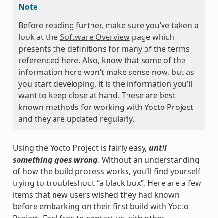
Note
Before reading further, make sure you’ve taken a
look at the
Software Overview
page which
presents the definitions for many of the terms
referenced here. Also, know that some of the
information here won’t make sense now, but as
you start developing, it is the information you’ll
want to keep close at hand. These are best
known methods for working with Yocto Project
and they are updated regularly.
Using the Yocto Project is fairly easy,
until
something goes wrong
. Without an understanding
of how the build process works, you’ll find yourself
trying to troubleshoot “a black box”. Here are a few
items that new users wished they had known
before embarking on their first build with Yocto
Project. Feel free to contact us with other