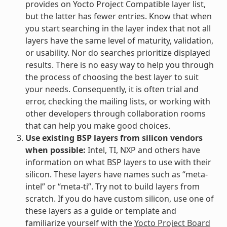
provides on Yocto Project Compatible layer list,
but the latter has fewer entries. Know that when
you start searching in the layer index that not all
layers have the same level of maturity, validation,
or usability. Nor do searches prioritize displayed
results. There is no easy way to help you through
the process of choosing the best layer to suit
your needs. Consequently, it is often trial and
error, checking the mailing lists, or working with
other developers through collaboration rooms
that can help you make good choices.
Use existing BSP layers from silicon vendors
when possible:
Intel, TI, NXP and others have
information on what BSP layers to use with their
silicon. These layers have names such as “meta-
intel” or “meta-ti”. Try not to build layers from
scratch. If you do have custom silicon, use one of
these layers as a guide or template and
familiarize yourself with the
Yocto Project Board