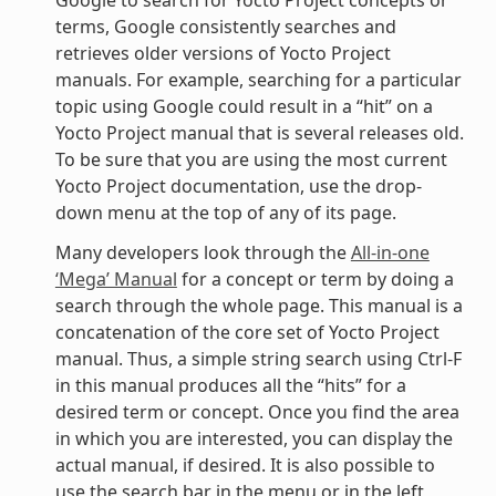
terms, Google consistently searches and
retrieves older versions of Yocto Project
manuals. For example, searching for a particular
topic using Google could result in a “hit” on a
Yocto Project manual that is several releases old.
To be sure that you are using the most current
Yocto Project documentation, use the drop-
down menu at the top of any of its page.
Many developers look through the
All-in-one
‘Mega’ Manual
for a concept or term by doing a
search through the whole page. This manual is a
concatenation of the core set of Yocto Project
manual. Thus, a simple string search using Ctrl-F
in this manual produces all the “hits” for a
desired term or concept. Once you find the area
in which you are interested, you can display the
actual manual, if desired. It is also possible to
use the search bar in the menu or in the left