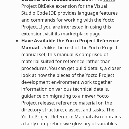
Project BitBake
extension for the Visual
Studio Code IDE provides language features
and commands for working with the Yocto
Project. If you are interested in using this
extension, visit its
marketplace page
.
Have Available the Yocto Project Reference
Manual
: Unlike the rest of the Yocto Project
manual set, this manual is comprised of
material suited for reference rather than
procedures. You can get build details, a closer
look at how the pieces of the Yocto Project
development environment work together,
information on various technical details,
guidance on migrating to a newer Yocto
Project release, reference material on the
directory structure, classes, and tasks. The
Yocto Project Reference Manual
also contains
a fairly comprehensive glossary of variables