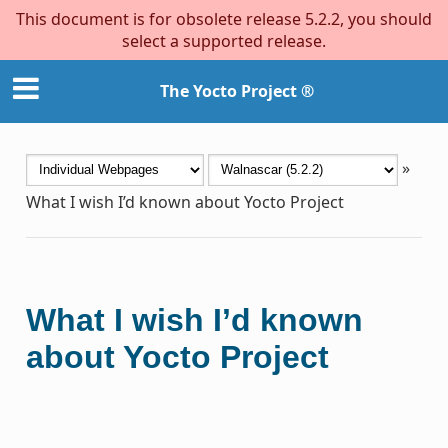
This document is for obsolete release 5.2.2, you should
select a supported release.
The Yocto Project ®
»
What I wish I’d known about Yocto Project
What I wish I’d known
about Yocto Project