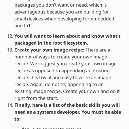
packages you don’t want or need, which is
advantageous because you are building for
small devices when developing for embedded
and IoT.
You will want to learn about and know what’s
packaged in the root filesystem.
Create your own image recipe:
There are a
number of ways to create your own image
recipe. We suggest you create your own image
recipe as opposed to appending an existing
recipe. It is trivial and easy to write an image
recipe. Again, do not try appending to an
existing image recipe. Create your own and do it
right from the start.
Finally, here is a list of the basic skills you will
need as a systems developer. You must be able
to: