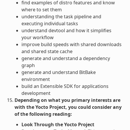
find examples of distro features and know
where to set them
understanding the task pipeline and
executing individual tasks
understand devtool and how it simplifies
your workflow
improve build speeds with shared downloads
and shared state cache
generate and understand a dependency
graph
generate and understand BitBake
environment
build an Extensible SDK for applications
development
Depending on what you primary interests are
with the Yocto Project, you could consider any
of the following reading:
Look Through the Yocto Project