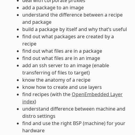
deal with corporate proxies
add a package to an image
understand the difference between a recipe
and package
build a package by itself and why that’s useful
find out what packages are created by a
recipe
find out what files are in a package
find out what files are in an image
add an ssh server to an image (enable
transferring of files to target)
know the anatomy of a recipe
know how to create and use layers
find recipes (with the
OpenEmbedded Layer
index
)
understand difference between machine and
distro settings
find and use the right BSP (machine) for your
hardware