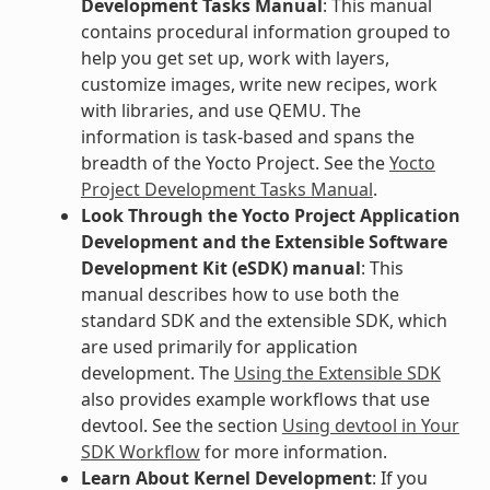
Development Tasks Manual
: This manual
contains procedural information grouped to
help you get set up, work with layers,
customize images, write new recipes, work
with libraries, and use QEMU. The
information is task-based and spans the
breadth of the Yocto Project. See the
Yocto
Project Development Tasks Manual
.
Look Through the Yocto Project Application
Development and the Extensible Software
Development Kit (eSDK) manual
: This
manual describes how to use both the
standard SDK and the extensible SDK, which
are used primarily for application
development. The
Using the Extensible SDK
also provides example workflows that use
devtool. See the section
Using devtool in Your
SDK Workflow
for more information.
Learn About Kernel Development
: If you