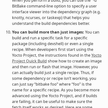
When you perform a build, you can use the “-u”
BitBake command-line option to specify a user
interface viewer into the dependency graph (e.g.
knotty, ncurses, or taskexp) that helps you
understand the build dependencies better.
You can build more than just images:
You can
build and run a specific task for a specific
package (including devshell) or even a single
recipe. When developers first start using the
Yocto Project, the instructions found in the
Yocto
Project Quick Build
show how to create an image
and then run or flash that image. However, you
can actually build just a single recipe. Thus, if
some dependency or recipe isn’t working, you
can just say “bitbake foo” where “foo” is the
name for a specific recipe. As you become more
advanced using the Yocto Project, and if builds
are failing, it can be useful to make sure the
fetch itself works as desired. Here are some