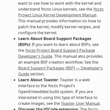
want to see how to work with the kernel and
understand Yocto Linux kernels, see the
Yocto
Project Linux Kernel Development Manual
.
This manual provides information on how to
patch the kernel, modify kernel recipes, and
configure the kernel.
Learn About Board Support Packages
(BSPs)
: If you want to learn about BSPs, see
the
Yocto Project Board Support Package
Developer’s Guide
. This manual also provides
an example BSP creation workflow. See the
Board Support Packages (BSP) — Developer’s
Guide
section.
Learn About Toaster
: Toaster is a web
interface to the Yocto Project’s
OpenEmbedded build system. If you are
interested in using this type of interface to
create images, see the
Toaster User Manual
.
Discover the VSCode extension
: The
Yocto