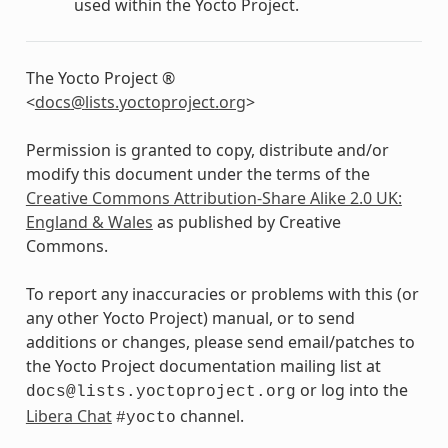
used within the Yocto Project.
The Yocto Project ®
<
docs
@
lists
.
yoctoproject
.
org
>
Permission is granted to copy, distribute and/or
modify this document under the terms of the
Creative Commons Attribution-Share Alike 2.0 UK:
England & Wales
as published by Creative
Commons.
To report any inaccuracies or problems with this (or
any other Yocto Project) manual, or to send
additions or changes, please send email/patches to
the Yocto Project documentation mailing list at
or log into the
docs@lists.yoctoproject.org
Libera Chat
channel.
#yocto