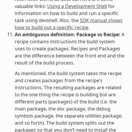
valuable links:
Using a Development Shell
for
information on how to build and run a specific
task using devshell. Also, the
SDK manual shows
how to build out a specific recipe
.
An ambiguous definition: Package vs Recipe:
A
recipe contains instructions the build system
uses to create packages. Recipes and Packages
are the difference between the front end and the
result of the build process.
As mentioned, the build system takes the recipe
and creates packages from the recipe’s
instructions. The resulting packages are related
to the one thing the recipe is building but are
different parts (packages) of the build (i.e. the
main package, the doc package, the debug
symbols package, the separate utilities package,
and so forth). The build system splits out the
packages so that you don’t need to install the