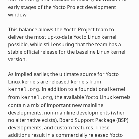
early stages of the Yocto Project development
window.
This balance allows the Yocto Project team to
deliver the most up-to-date Yocto Linux kernel
possible, while still ensuring that the team has a
stable official release for the baseline Linux kernel
version.
As implied earlier, the ultimate source for Yocto
Linux kernels are released kernels from
. In addition to a foundational kernel
kernel.org
from
, the available Yocto Linux kernels
kernel.org
contain a mix of important new mainline
developments, non-mainline developments (when
no alternative exists), Board Support Package (BSP)
developments, and custom features. These
additions result in a commercially released Yocto