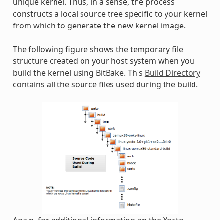
unique kernel. Thus, in a sense, the process
constructs a local source tree specific to your kernel
from which to generate the new kernel image.
The following figure shows the temporary file
structure created on your host system when you
build the kernel using BitBake. This
Build Directory
contains all the source files used during the build.