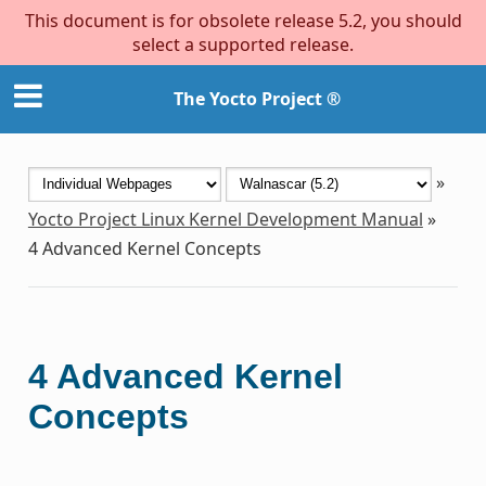
This document is for obsolete release 5.2, you should
select a supported release.
The Yocto Project ®
»
Yocto Project Linux Kernel Development Manual
»
4
Advanced Kernel Concepts
4
Advanced Kernel
Concepts