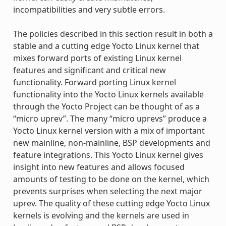
incompatibilities and very subtle errors.
The policies described in this section result in both a
stable and a cutting edge Yocto Linux kernel that
mixes forward ports of existing Linux kernel
features and significant and critical new
functionality. Forward porting Linux kernel
functionality into the Yocto Linux kernels available
through the Yocto Project can be thought of as a
“micro uprev”. The many “micro uprevs” produce a
Yocto Linux kernel version with a mix of important
new mainline, non-mainline, BSP developments and
feature integrations. This Yocto Linux kernel gives
insight into new features and allows focused
amounts of testing to be done on the kernel, which
prevents surprises when selecting the next major
uprev. The quality of these cutting edge Yocto Linux
kernels is evolving and the kernels are used in