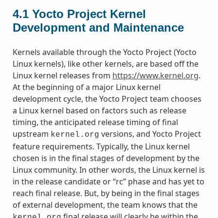
4.1
Yocto Project Kernel
Development and Maintenance
Kernels available through the Yocto Project (Yocto
Linux kernels), like other kernels, are based off the
Linux kernel releases from
https://www.kernel.org
.
At the beginning of a major Linux kernel
development cycle, the Yocto Project team chooses
a Linux kernel based on factors such as release
timing, the anticipated release timing of final
upstream
versions, and Yocto Project
kernel.org
feature requirements. Typically, the Linux kernel
chosen is in the final stages of development by the
Linux community. In other words, the Linux kernel is
in the release candidate or “rc” phase and has yet to
reach final release. But, by being in the final stages
of external development, the team knows that the
final release will clearly be within the
kernel.org