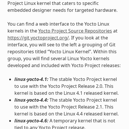
Project Linux kernel that caters to specific
embedded designer needs for targeted hardware.
You can find a web interface to the Yocto Linux
kernels in the
Yocto Project Source Repositories
at
https://git.yoctoproject.org/
. If you look at the
interface, you will see to the left a grouping of Git
repositories titled “Yocto Linux Kernel”. Within this
group, you will find several Linux Yocto kernels
developed and included with Yocto Project releases:
linux-yocto-4.1:
The stable Yocto Project kernel
to use with the Yocto Project Release 2.0. This
kernel is based on the Linux 4.1 released kernel.
linux-yocto-4.4:
The stable Yocto Project kernel
to use with the Yocto Project Release 2.1. This
kernel is based on the Linux 4.4 released kernel.
linux-yocto-4.6:
A temporary kernel that is not
tied to any Yocto Project release.