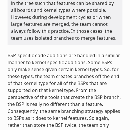
in the tree such that features can be shared by
all boards and kernel types where possible.
However, during development cycles or when
large features are merged, the team cannot
always follow this practice. In those cases, the
team uses isolated branches to merge features.
BSP-specific code additions are handled in a similar
manner to kernel-specific additions. Some BSPs
only make sense given certain kernel types. So, for
these types, the team creates branches off the end
of that kernel type for all of the BSPs that are
supported on that kernel type. From the
perspective of the tools that create the BSP branch,
the BSP is really no different than a feature.
Consequently, the same branching strategy applies
to BSPs as it does to kernel features. So again,
rather than store the BSP twice, the team only