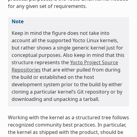
for any given set of requirements.
Note
Keep in mind the figure does not take into
account all the supported Yocto Linux kernels,
but rather shows a single generic kernel just for
conceptual purposes. Also keep in mind that this
structure represents the
Yocto Project Source
Repositories
that are either pulled from during
the build or established on the host
development system prior to the build by either
cloning a particular kernel’s Git repository or by
downloading and unpacking a tarball.
Working with the kernel as a structured tree follows
recognized community best practices. In particular,
the kernel as shipped with the product, should be