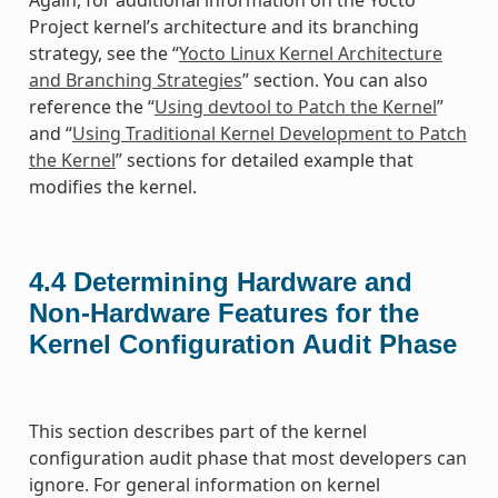
Again, for additional information on the Yocto
Project kernel’s architecture and its branching
strategy, see the “
Yocto Linux Kernel Architecture
and Branching Strategies
” section. You can also
reference the “
Using devtool to Patch the Kernel
”
and “
Using Traditional Kernel Development to Patch
the Kernel
” sections for detailed example that
modifies the kernel.
4.4
Determining Hardware and
Non-Hardware Features for the
Kernel Configuration Audit Phase
This section describes part of the kernel
configuration audit phase that most developers can
ignore. For general information on kernel