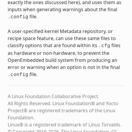
exactly the ones discussed here), and uses them as
inputs when generating warnings about the final
file.
.config
A user-specified kernel Metadata repository, or
recipe space feature, can use these same files to
classify options that are found within its
files
.cfg
as hardware or non-hardware, to prevent the
OpenEmbedded build system from producing an
error or warning when an option is not in the final
file.
.config
A Linux Foundation Collaborative Project.
All Rights Reserved. Linux Foundation® and Yocto
Project® are registered trademarks of the Linux
Foundation.
Linux® is a registered trademark of Linus Torvalds.
© Copyright 2010-2026, The Linux Foundation, CC-