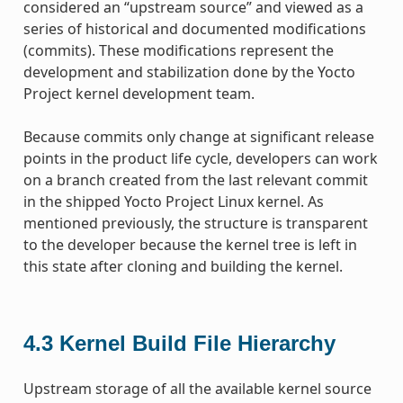
considered an “upstream source” and viewed as a
series of historical and documented modifications
(commits). These modifications represent the
development and stabilization done by the Yocto
Project kernel development team.
Because commits only change at significant release
points in the product life cycle, developers can work
on a branch created from the last relevant commit
in the shipped Yocto Project Linux kernel. As
mentioned previously, the structure is transparent
to the developer because the kernel tree is left in
this state after cloning and building the kernel.
4.3
Kernel Build File Hierarchy
Upstream storage of all the available kernel source