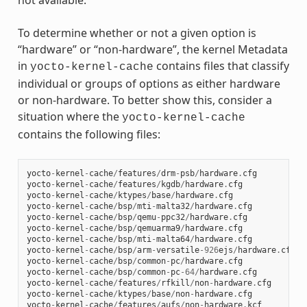
not available.
To determine whether or not a given option is
“hardware” or “non-hardware”, the kernel Metadata
in
contains files that classify
yocto-kernel-cache
individual or groups of options as either hardware
or non-hardware. To better show this, consider a
situation where the
yocto-kernel-cache
contains the following files:
yocto
-
kernel
-
cache
/
features
/
drm
-
psb
/
hardware
.
cfg
yocto
-
kernel
-
cache
/
features
/
kgdb
/
hardware
.
cfg
yocto
-
kernel
-
cache
/
ktypes
/
base
/
hardware
.
cfg
yocto
-
kernel
-
cache
/
bsp
/
mti
-
malta32
/
hardware
.
cfg
yocto
-
kernel
-
cache
/
bsp
/
qemu
-
ppc32
/
hardware
.
cfg
yocto
-
kernel
-
cache
/
bsp
/
qemuarma9
/
hardware
.
cfg
yocto
-
kernel
-
cache
/
bsp
/
mti
-
malta64
/
hardware
.
cfg
yocto
-
kernel
-
cache
/
bsp
/
arm
-
versatile
-
926
ejs
/
hardware
.
cfg
yocto
-
kernel
-
cache
/
bsp
/
common
-
pc
/
hardware
.
cfg
yocto
-
kernel
-
cache
/
bsp
/
common
-
pc
-
64
/
hardware
.
cfg
yocto
-
kernel
-
cache
/
features
/
rfkill
/
non
-
hardware
.
cfg
yocto
-
kernel
-
cache
/
ktypes
/
base
/
non
-
hardware
.
cfg
yocto
-
kernel
-
cache
/
features
/
aufs
/
non
-
hardware
.
kcf