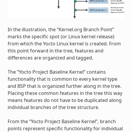
In the illustration, the “Kernel.org Branch Point”
marks the specific spot (or Linux kernel release)
from which the Yocto Linux kernel is created. From
this point forward in the tree, features and
differences are organized and tagged.
The “Yocto Project Baseline Kernel” contains
functionality that is common to every kernel type
and BSP that is organized further along in the tree.
Placing these common features in the tree this way
means features do not have to be duplicated along
individual branches of the tree structure.
From the “Yocto Project Baseline Kernel”, branch
points represent specific functionality for individual