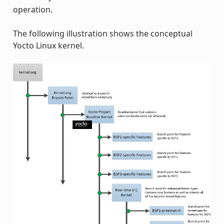
operation.
The following illustration shows the conceptual
Yocto Linux kernel.