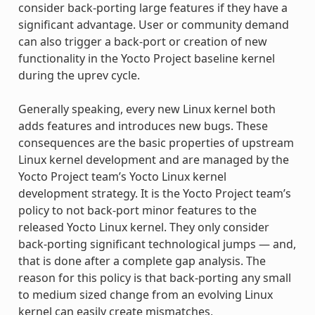
consider back-porting large features if they have a
significant advantage. User or community demand
can also trigger a back-port or creation of new
functionality in the Yocto Project baseline kernel
during the uprev cycle.
Generally speaking, every new Linux kernel both
adds features and introduces new bugs. These
consequences are the basic properties of upstream
Linux kernel development and are managed by the
Yocto Project team’s Yocto Linux kernel
development strategy. It is the Yocto Project team’s
policy to not back-port minor features to the
released Yocto Linux kernel. They only consider
back-porting significant technological jumps — and,
that is done after a complete gap analysis. The
reason for this policy is that back-porting any small
to medium sized change from an evolving Linux
kernel can easily create mismatches,