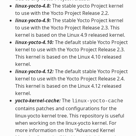
linux-yocto-4.8:
The stable yocto Project kernel
to use with the Yocto Project Release 2.2.
linux-yocto-4.9:
The stable Yocto Project kernel
to use with the Yocto Project Release 2.3. This
kernel is based on the Linux 4.9 released kernel.
linux-yocto-4.10:
The default stable Yocto Project
kernel to use with the Yocto Project Release 2.3.
This kernel is based on the Linux 4.10 released
kernel.
linux-yocto-4.12:
The default stable Yocto Project
kernel to use with the Yocto Project Release 2.4.
This kernel is based on the Linux 4.12 released
kernel.
yocto-kernel-cache:
The
linux-yocto-cache
contains patches and configurations for the
linux-yocto kernel tree. This repository is useful
when working on the linux-yocto kernel. For
more information on this “Advanced Kernel