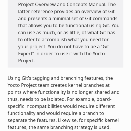
Project Overview and Concepts Manual. The
latter reference provides an overview of Git
and presents a minimal set of Git commands
that allows you to be functional using Git. You
can use as much, or as little, of what Git has
to offer to accomplish what you need for
your project. You do not have to be a “Git
Expert” in order to use it with the Yocto
Project.
Using Git’s tagging and branching features, the
Yocto Project team creates kernel branches at
points where functionality is no longer shared and
thus, needs to be isolated. For example, board-
specific incompatibilities would require different
functionality and would require a branch to
separate the features. Likewise, for specific kernel
features, the same branching strategy is used.