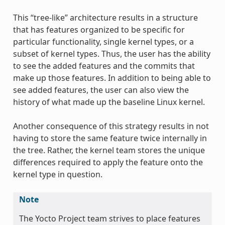
This “tree-like” architecture results in a structure
that has features organized to be specific for
particular functionality, single kernel types, or a
subset of kernel types. Thus, the user has the ability
to see the added features and the commits that
make up those features. In addition to being able to
see added features, the user can also view the
history of what made up the baseline Linux kernel.
Another consequence of this strategy results in not
having to store the same feature twice internally in
the tree. Rather, the kernel team stores the unique
differences required to apply the feature onto the
kernel type in question.
Note
The Yocto Project team strives to place features