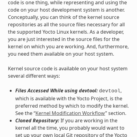
code is one thing, while representing and using the
code on your host development system is another.
Conceptually, you can think of the kernel source
repositories as all the source files necessary for all
the supported Yocto Linux kernels. As a developer,
you are just interested in the source files for the
kernel on which you are working. And, furthermore,
you need them available on your host system.
Kernel source code is available on your host system
several different ways:
Files Accessed While using devtool:
,
devtool
which is available with the Yocto Project, is the
preferred method by which to modify the kernel.
See the “
Kernel Modification Workflow
” section.
Cloned Repository:
If you are working in the
kernel all the time, you probably would want to
set up your own local Git repository of the Yocto