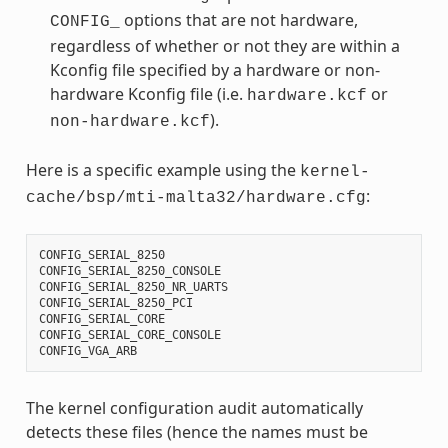
options that are not hardware,
CONFIG_
regardless of whether or not they are within a
Kconfig file specified by a hardware or non-
hardware Kconfig file (i.e.
or
hardware.kcf
).
non-hardware.kcf
Here is a specific example using the
kernel-
:
cache/bsp/mti-malta32/hardware.cfg
CONFIG_SERIAL_8250
CONFIG_SERIAL_8250_CONSOLE
CONFIG_SERIAL_8250_NR_UARTS
CONFIG_SERIAL_8250_PCI
CONFIG_SERIAL_CORE
CONFIG_SERIAL_CORE_CONSOLE
CONFIG_VGA_ARB
The kernel configuration audit automatically
detects these files (hence the names must be