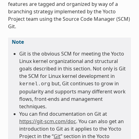
features are tagged and organized by way of a
branching strategy implemented by the Yocto
Project team using the Source Code Manager (SCM)
Git.
Note
Git is the obvious SCM for meeting the Yocto
Linux kernel organizational and structural
goals described in this section. Not only is Git
the SCM for Linux kernel development in
but, Git continues to grow in
kernel.org
popularity and supports many different work
flows, front-ends and management
techniques.
You can find documentation on Git at
https://git-scm.com/doc
. You can also get an
introduction to Git as it applies to the Yocto
Project in the “
Git
” section in the Yocto