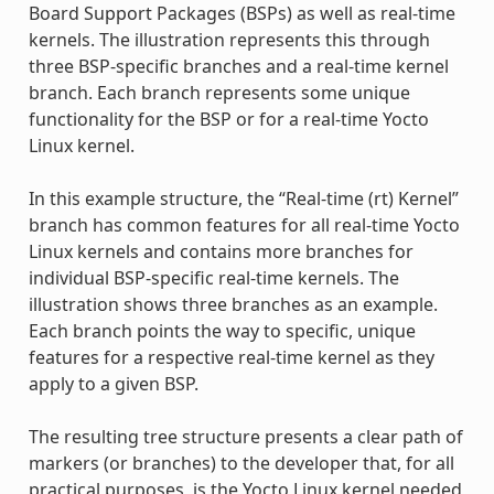
Board Support Packages (BSPs) as well as real-time
kernels. The illustration represents this through
three BSP-specific branches and a real-time kernel
branch. Each branch represents some unique
functionality for the BSP or for a real-time Yocto
Linux kernel.
In this example structure, the “Real-time (rt) Kernel”
branch has common features for all real-time Yocto
Linux kernels and contains more branches for
individual BSP-specific real-time kernels. The
illustration shows three branches as an example.
Each branch points the way to specific, unique
features for a respective real-time kernel as they
apply to a given BSP.
The resulting tree structure presents a clear path of
markers (or branches) to the developer that, for all
practical purposes, is the Yocto Linux kernel needed