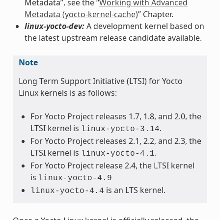
Metadata”, see the “
Working with Advanced
Metadata (yocto-kernel-cache)
” Chapter.
linux-yocto-dev:
A development kernel based on
the latest upstream release candidate available.
Note
Long Term Support Initiative (LTSI) for Yocto
Linux kernels is as follows:
For Yocto Project releases 1.7, 1.8, and 2.0, the
LTSI kernel is
.
linux-yocto-3.14
For Yocto Project releases 2.1, 2.2, and 2.3, the
LTSI kernel is
.
linux-yocto-4.1
For Yocto Project release 2.4, the LTSI kernel
is
linux-yocto-4.9
is an LTS kernel.
linux-yocto-4.4