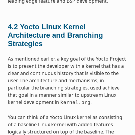
leading edge feature and BSP development.
4.2
Yocto Linux Kernel
Architecture and Branching
Strategies
As mentioned earlier, a key goal of the Yocto Project
is to present the developer with a kernel that has a
clear and continuous history that is visible to the
user. The architecture and mechanisms, in
particular the branching strategies, used achieve
that goal in a manner similar to upstream Linux
kernel development in
.
kernel.org
You can think of a Yocto Linux kernel as consisting
of a baseline Linux kernel with added features
logically structured on top of the baseline. The