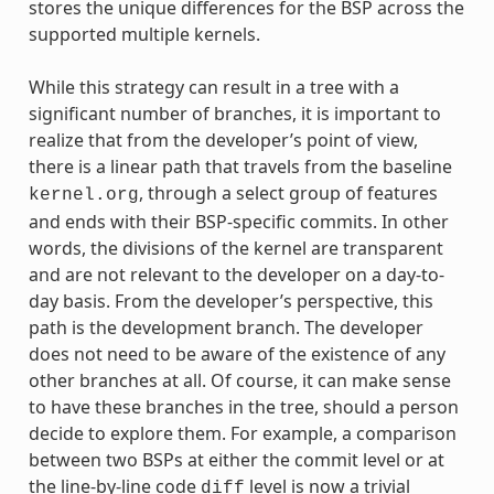
stores the unique differences for the BSP across the
supported multiple kernels.
While this strategy can result in a tree with a
significant number of branches, it is important to
realize that from the developer’s point of view,
there is a linear path that travels from the baseline
, through a select group of features
kernel.org
and ends with their BSP-specific commits. In other
words, the divisions of the kernel are transparent
and are not relevant to the developer on a day-to-
day basis. From the developer’s perspective, this
path is the development branch. The developer
does not need to be aware of the existence of any
other branches at all. Of course, it can make sense
to have these branches in the tree, should a person
decide to explore them. For example, a comparison
between two BSPs at either the commit level or at
the line-by-line code
level is now a trivial
diff