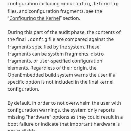
configuration including
,
menuconfig
defconfig
files, and configuration fragments, see the
“
Configuring the Kernel
” section.
During this part of the audit phase, the contents of
the final
file are compared against the
.config
fragments specified by the system. These
fragments can be system fragments, distro
fragments, or user-specified configuration
elements. Regardless of their origin, the
OpenEmbedded build system warns the user if a
specific option is not included in the final kernel
configuration.
By default, in order to not overwhelm the user with
configuration warnings, the system only reports
missing “hardware” options as they could result in a
boot failure or indicate that important hardware is