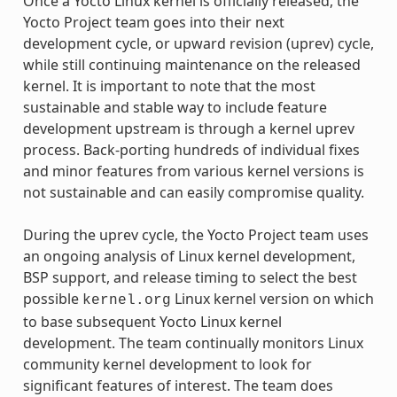
Once a Yocto Linux kernel is officially released, the
Yocto Project team goes into their next
development cycle, or upward revision (uprev) cycle,
while still continuing maintenance on the released
kernel. It is important to note that the most
sustainable and stable way to include feature
development upstream is through a kernel uprev
process. Back-porting hundreds of individual fixes
and minor features from various kernel versions is
not sustainable and can easily compromise quality.
During the uprev cycle, the Yocto Project team uses
an ongoing analysis of Linux kernel development,
BSP support, and release timing to select the best
possible
Linux kernel version on which
kernel.org
to base subsequent Yocto Linux kernel
development. The team continually monitors Linux
community kernel development to look for
significant features of interest. The team does