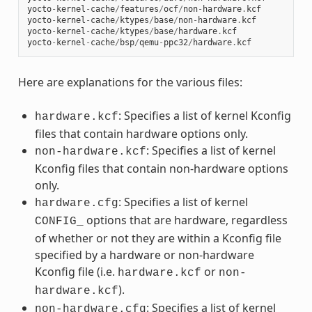
yocto
-
kernel
-
cache
/
features
/
ocf
/
non
-
hardware
.
kcf
yocto
-
kernel
-
cache
/
ktypes
/
base
/
non
-
hardware
.
kcf
yocto
-
kernel
-
cache
/
ktypes
/
base
/
hardware
.
kcf
yocto
-
kernel
-
cache
/
bsp
/
qemu
-
ppc32
/
hardware
.
kcf
Here are explanations for the various files:
: Specifies a list of kernel Kconfig
hardware.kcf
files that contain hardware options only.
: Specifies a list of kernel
non-hardware.kcf
Kconfig files that contain non-hardware options
only.
: Specifies a list of kernel
hardware.cfg
options that are hardware, regardless
CONFIG_
of whether or not they are within a Kconfig file
specified by a hardware or non-hardware
Kconfig file (i.e.
or
hardware.kcf
non-
).
hardware.kcf
: Specifies a list of kernel
non-hardware.cfg