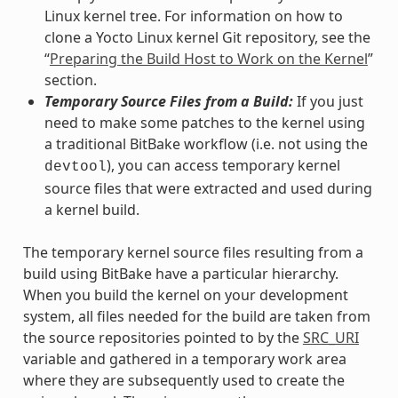
Linux kernel tree. For information on how to
clone a Yocto Linux kernel Git repository, see the
“
Preparing the Build Host to Work on the Kernel
”
section.
Temporary Source Files from a Build:
If you just
need to make some patches to the kernel using
a traditional BitBake workflow (i.e. not using the
), you can access temporary kernel
devtool
source files that were extracted and used during
a kernel build.
The temporary kernel source files resulting from a
build using BitBake have a particular hierarchy.
When you build the kernel on your development
system, all files needed for the build are taken from
the source repositories pointed to by the
SRC_URI
variable and gathered in a temporary work area
where they are subsequently used to create the