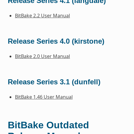
Release Series 4.1 (langdale)
BitBake 2.2 User Manual
Release Series 4.0 (kirstone)
BitBake 2.0 User Manual
Release Series 3.1 (dunfell)
BitBake 1.46 User Manual
BitBake Outdated