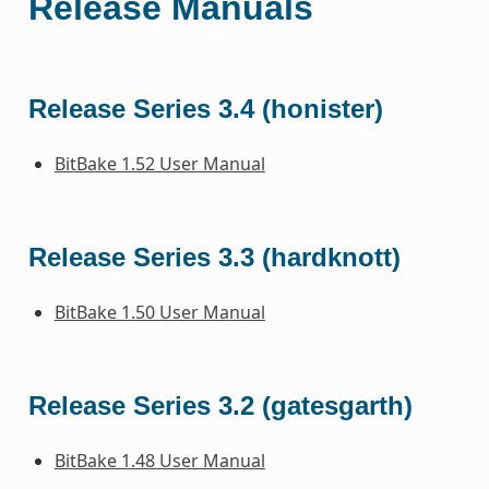
Release Manuals
Release Series 3.4 (honister)
BitBake 1.52 User Manual
Release Series 3.3 (hardknott)
BitBake 1.50 User Manual
Release Series 3.2 (gatesgarth)
BitBake 1.48 User Manual