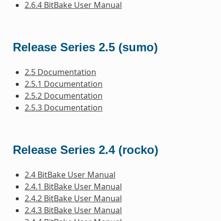
2.6.4 BitBake User Manual
Release Series 2.5 (sumo)
2.5 Documentation
2.5.1 Documentation
2.5.2 Documentation
2.5.3 Documentation
Release Series 2.4 (rocko)
2.4 BitBake User Manual
2.4.1 BitBake User Manual
2.4.2 BitBake User Manual
2.4.3 BitBake User Manual