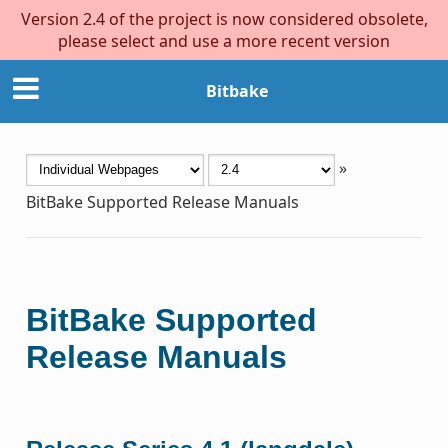
Version 2.4 of the project is now considered obsolete,
please select and use a more recent version
Bitbake
»
BitBake Supported Release Manuals
BitBake Supported
Release Manuals