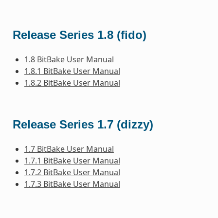
Release Series 1.8 (fido)
1.8 BitBake User Manual
1.8.1 BitBake User Manual
1.8.2 BitBake User Manual
Release Series 1.7 (dizzy)
1.7 BitBake User Manual
1.7.1 BitBake User Manual
1.7.2 BitBake User Manual
1.7.3 BitBake User Manual