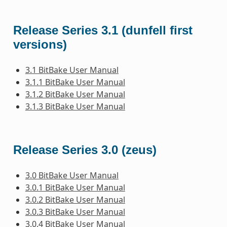
Release Series 3.1 (dunfell first
versions)
3.1 BitBake User Manual
3.1.1 BitBake User Manual
3.1.2 BitBake User Manual
3.1.3 BitBake User Manual
Release Series 3.0 (zeus)
3.0 BitBake User Manual
3.0.1 BitBake User Manual
3.0.2 BitBake User Manual
3.0.3 BitBake User Manual
3.0.4 BitBake User Manual