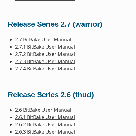
Release Series 2.7 (warrior)
2.7 BitBake User Manual
2.7.1 BitBake User Manual
2.7.2 BitBake User Manual
2.7.3 BitBake User Manual
2.7.4 BitBake User Manual
Release Series 2.6 (thud)
2.6 BitBake User Manual
2.6.1 BitBake User Manual
2.6.2 BitBake User Manual
2.6.3 BitBake User Manual