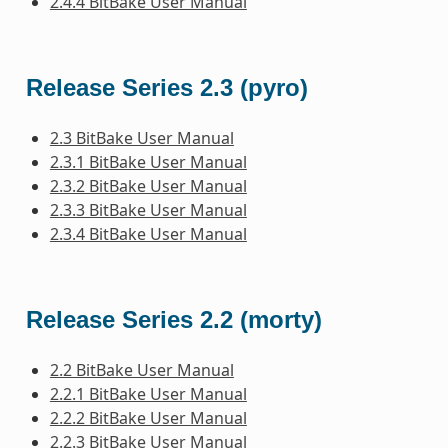
2.4.4 BitBake User Manual
Release Series 2.3 (pyro)
2.3 BitBake User Manual
2.3.1 BitBake User Manual
2.3.2 BitBake User Manual
2.3.3 BitBake User Manual
2.3.4 BitBake User Manual
Release Series 2.2 (morty)
2.2 BitBake User Manual
2.2.1 BitBake User Manual
2.2.2 BitBake User Manual
2.2.3 BitBake User Manual