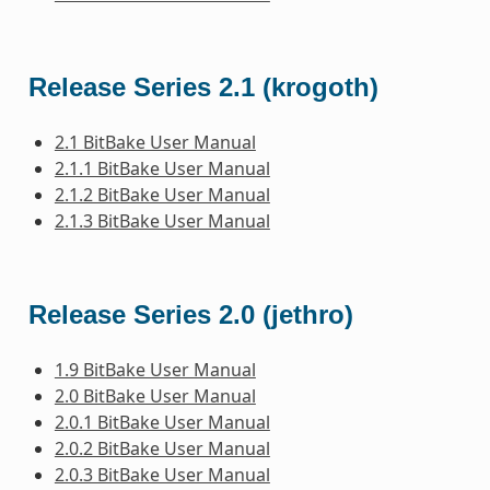
Release Series 2.1 (krogoth)
2.1 BitBake User Manual
2.1.1 BitBake User Manual
2.1.2 BitBake User Manual
2.1.3 BitBake User Manual
Release Series 2.0 (jethro)
1.9 BitBake User Manual
2.0 BitBake User Manual
2.0.1 BitBake User Manual
2.0.2 BitBake User Manual
2.0.3 BitBake User Manual