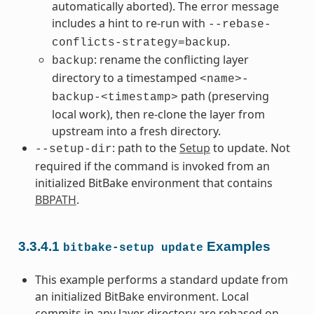
automatically aborted). The error message
includes a hint to re-run with
--rebase-
.
conflicts-strategy=backup
: rename the conflicting layer
backup
directory to a timestamped
<name>-
path (preserving
backup-<timestamp>
local work), then re-clone the layer from
upstream into a fresh directory.
: path to the
Setup
to update. Not
--setup-dir
required if the command is invoked from an
initialized BitBake environment that contains
BBPATH
.
3.3.4.1
Examples
bitbake-setup
update
This example performs a standard update from
an initialized BitBake environment. Local
commits in any layer directory are rebased on