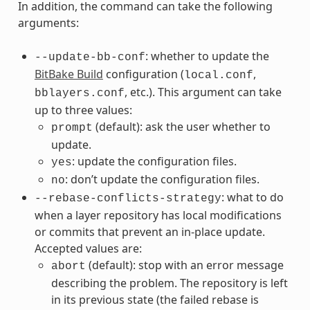
In addition, the command can take the following
arguments:
: whether to update the
--update-bb-conf
BitBake Build
configuration (
,
local.conf
, etc.). This argument can take
bblayers.conf
up to three values:
(default): ask the user whether to
prompt
update.
: update the configuration files.
yes
: don’t update the configuration files.
no
: what to do
--rebase-conflicts-strategy
when a layer repository has local modifications
or commits that prevent an in-place update.
Accepted values are:
(default): stop with an error message
abort
describing the problem. The repository is left
in its previous state (the failed rebase is