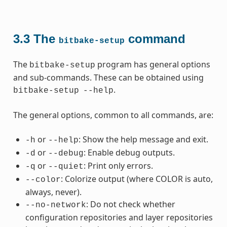
3.3
The
command
bitbake-setup
The
program has general options
bitbake-setup
and sub-commands. These can be obtained using
.
bitbake-setup
--help
The general options, common to all commands, are:
or
: Show the help message and exit.
-h
--help
or
: Enable debug outputs.
-d
--debug
or
: Print only errors.
-q
--quiet
: Colorize output (where COLOR is auto,
--color
always, never).
: Do not check whether
--no-network
configuration repositories and layer repositories