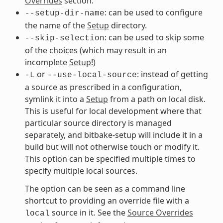
Overrides
section.
: can be used to configure
--setup-dir-name
the name of the
Setup
directory.
: can be used to skip some
--skip-selection
of the choices (which may result in an
incomplete
Setup
!)
or
: instead of getting
-L
--use-local-source
a source as prescribed in a configuration,
symlink it into a
Setup
from a path on local disk.
This is useful for local development where that
particular source directory is managed
separately, and bitbake-setup will include it in a
build but will not otherwise touch or modify it.
This option can be specified multiple times to
specify multiple local sources.
The option can be seen as a command line
shortcut to providing an override file with a
source in it. See the
Source Overrides
local