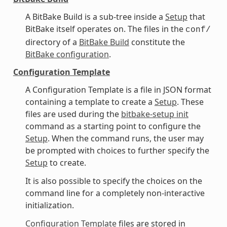
A BitBake Build is a sub-tree inside a
Setup
that
BitBake itself operates on. The files in the
conf/
directory of a
BitBake Build
constitute the
BitBake configuration
.
Configuration Template
A Configuration Template is a file in JSON format
containing a template to create a
Setup
. These
files are used during the
bitbake-setup init
command as a starting point to configure the
Setup
. When the command runs, the user may
be prompted with choices to further specify the
Setup
to create.
It is also possible to specify the choices on the
command line for a completely non-interactive
initialization.
Configuration Template
files are stored in