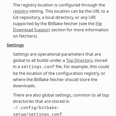
The registry location is configured through the
registry
setting. This location can be the URL to a
Git repository, a local directory, or any URI
supported by the BitBake fetcher (see the
File
Download Support
section for more information
on fetchers).
Settings
Settings are operational parameters that are
global to all builds under a
Top Directory
, stored
in a
file. For example, this could
settings.conf
be the location of the configuration registry, or
where the BitBake fetcher should store the
downloads.
There are also global settings, common to all top
directories that are stored in
~/.config/bitbake-
.
setup/settings.conf