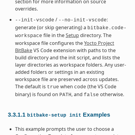
section for more information on source
overrides.
/
:
--init-vscode
--no-init-vscode
generate (or skip generating) a
bitbake.code-
file in the
Setup
directory. The
workspace
workspace file configures the
Yocto Project
BitBake
VS Code extension with paths to the
build directory and the init script, and lists the
layer directories as workspace folders. Any user-
added folders or settings in an existing
workspace file are preserved across updates.
The default is
when
(the VS Code
true
code
binary) is found on
, and
otherwise.
PATH
false
3.3.1.1
Examples
bitbake-setup
init
This example prompts the user to choose a