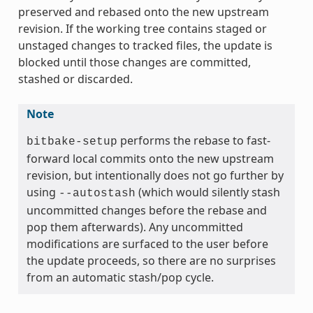
preserved and rebased onto the new upstream
revision. If the working tree contains staged or
unstaged changes to tracked files, the update is
blocked until those changes are committed,
stashed or discarded.
Note
performs the rebase to fast-
bitbake-setup
forward local commits onto the new upstream
revision, but intentionally does not go further by
using
(which would silently stash
--autostash
uncommitted changes before the rebase and
pop them afterwards). Any uncommitted
modifications are surfaced to the user before
the update proceeds, so there are no surprises
from an automatic stash/pop cycle.