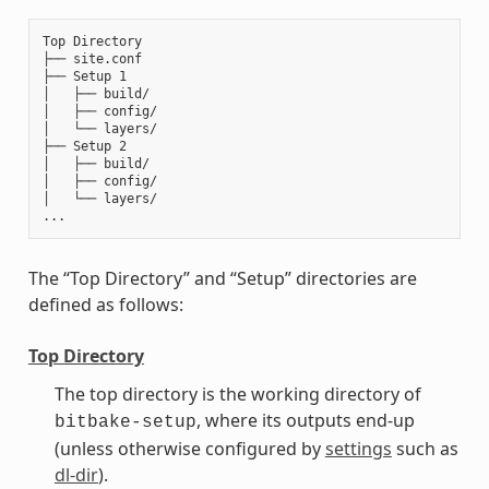
Top Directory

├── site.conf

├── Setup 1

│   ├── build/

│   ├── config/

│   └── layers/

├── Setup 2

│   ├── build/

│   ├── config/

│   └── layers/

The “Top Directory” and “Setup” directories are
defined as follows:
Top Directory
The top directory is the working directory of
, where its outputs end-up
bitbake-setup
(unless otherwise configured by
settings
such as
dl-dir
).