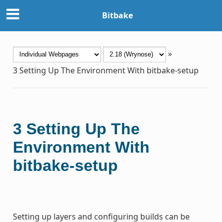
Bitbake
»
3
Setting Up The Environment With bitbake-setup
3
Setting Up The
Environment With
bitbake-setup
Setting up layers and configuring builds can be