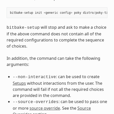
bitbake
-
setup
init
<
generic
config
>
poky
distro
/
poky
-
tiny
will stop and ask to make a choice
bitbake-setup
if the above command does not contain all of the
required configurations to complete the sequence
of choices.
In addition, the command can take the following
arguments:
: can be used to create
--non-interactive
Setups
without interactions from the user. The
command will fail if not all the required choices
are provided in the command.
: can be used to pass one
--source-overrides
or more
source override
. See the
Source