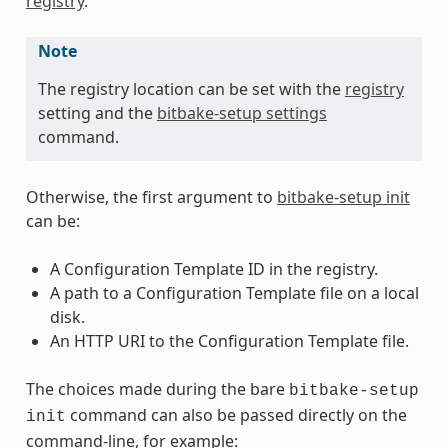
registry
.
Note
The registry location can be set with the
registry
setting and the
bitbake-setup settings
command.
Otherwise, the first argument to
bitbake-setup init
can be:
A Configuration Template ID in the registry.
A path to a Configuration Template file on a local
disk.
An HTTP URI to the Configuration Template file.
The choices made during the bare
bitbake-setup
command can also be passed directly on the
init
command-line, for example: