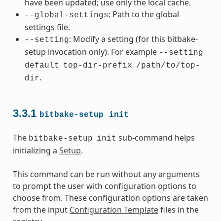
have been updated; use only the local cache.
: Path to the global
--global-settings
settings file.
: Modify a setting (for this bitbake-
--setting
setup invocation only). For example
--setting
default
top-dir-prefix
/path/to/top-
.
dir
3.3.1
bitbake-setup
init
The
sub-command helps
bitbake-setup
init
initializing a
Setup
.
This command can be run without any arguments
to prompt the user with configuration options to
choose from. These configuration options are taken
from the input
Configuration Template
files in the