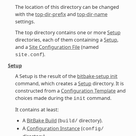
The location of this directory can be changed
with the
top-dir-prefix
and
top-dir-name
settings.
The top directory contains one or more
Setup
directories, each of them containing a
Setup
,
and a
Site Configuration File
(named
).
site.conf
Setup
A Setup is the result of the
bitbake-setup init
command, which creates a
Setup
directory. It is
constructed from a
Configuration Template
and
choices made during the
command.
init
It contains at least:
A
BitBake Build
(
directory).
build/
A
Configuration Instance
(
config/