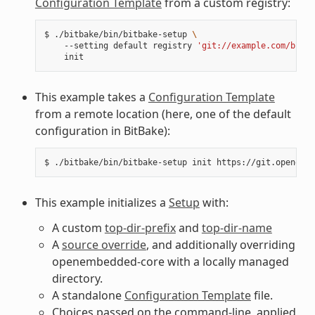
Configuration Template
from a custom registry:
$
./bitbake/bin/bitbake-setup
\
--setting
default
registry
'git://example.com/bitba
This example takes a
Configuration Template
from a remote location (here, one of the default
configuration in BitBake):
$
./bitbake/bin/bitbake-setup
init
This example initializes a
Setup
with:
A custom
top-dir-prefix
and
top-dir-name
A
source override
, and additionally overriding
openembedded-core with a locally managed
directory.
A standalone
Configuration Template
file.
Choices passed on the command-line, applied