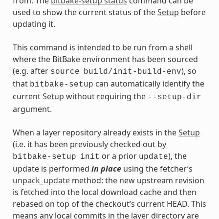
from. The
bitbake-setup status
command can be
used to show the current status of the
Setup
before
updating it.
This command is intended to be run from a shell
where the BitBake environment has been sourced
(e.g. after
), so
source
build/init-build-env
that
can automatically identify the
bitbake-setup
current
Setup
without requiring the
--setup-dir
argument.
When a layer repository already exists in the
Setup
(i.e. it has been previously checked out by
or a prior
), the
bitbake-setup
init
update
update is performed
in place
using the fetcher’s
unpack_update
method: the new upstream revision
is fetched into the local download cache and then
rebased on top of the checkout’s current HEAD. This
means any local commits in the layer directory are