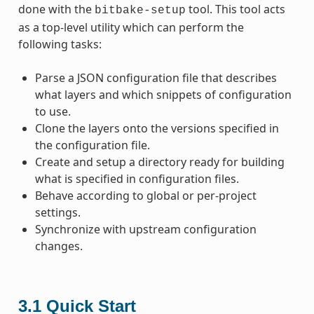
done with the
tool. This tool acts
bitbake-setup
as a top-level utility which can perform the
following tasks:
Parse a JSON configuration file that describes
what layers and which snippets of configuration
to use.
Clone the layers onto the versions specified in
the configuration file.
Create and setup a directory ready for building
what is specified in configuration files.
Behave according to global or per-project
settings.
Synchronize with upstream configuration
changes.
3.1
Quick Start