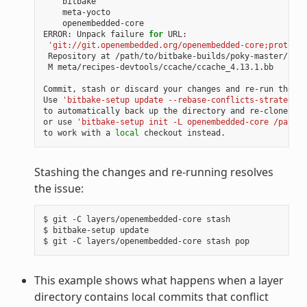
openembedded-core

ERROR:
Unpack
failure
for
'git://git.openembedded.org/openembedded-core;protocol
Repository
at
/path/to/bitbake-builds/poky-master/laye
M
meta/recipes-devtools/ccache/ccache_4.13.1.bb

Commit,
stash
or
discard
your
changes
and
re-run
the
up
Use
'bitbake-setup update --rebase-conflicts-strategy=b
to
automatically
back
up
the
directory
and
re-clone
fro
or
use
'bitbake-setup init -L openembedded-core /path/t
to
work
with
a
local
checkout
Stashing the changes and re-running resolves
the issue:
$
git
-C
layers/openembedded-core
stash

$
bitbake-setup
update

$
git
-C
layers/openembedded-core
stash
This example shows what happens when a layer
directory contains local commits that conflict