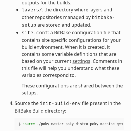
outputs for the builds.
: the directory where
layers
and
layers/
other repositories managed by
bitbake-
are stored and updated.
setup
: a BitBake configuration file that
site.conf
contains site specific configurations for your
build environment. When it is created, it
contains some variable definitions that are
based on your current
settings
. Comments in
this file will help you understand what these
variables correspond to.
These configurations are shared between the
setups
.
Source the
file present in the
init-build-env
BitBake Build
directory:
$
source