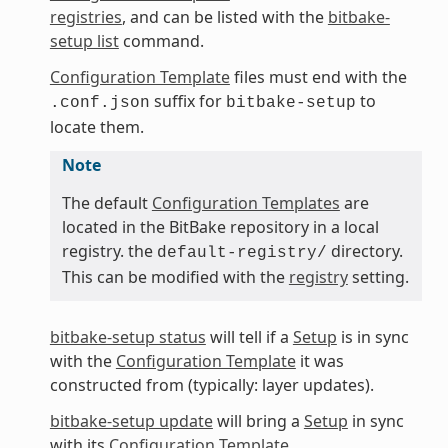
registries
, and can be listed with the
bitbake-
setup list
command.
Configuration Template
files must end with the
suffix for
to
.conf.json
bitbake-setup
locate them.
Note
The default
Configuration Templates
are
located in the BitBake repository in a local
registry. the
directory.
default-registry/
This can be modified with the
registry
setting.
bitbake-setup status
will tell if a
Setup
is in sync
with the
Configuration Template
it was
constructed from (typically: layer updates).
bitbake-setup update
will bring a
Setup
in sync
with its
Configuration Template
.