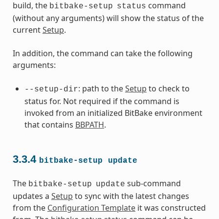
build, the
command
bitbake-setup
status
(without any arguments) will show the status of the
current
Setup
.
In addition, the command can take the following
arguments:
: path to the
Setup
to check to
--setup-dir
status for. Not required if the command is
invoked from an initialized BitBake environment
that contains
BBPATH
.
3.3.4
bitbake-setup
update
The
sub-command
bitbake-setup
update
updates a
Setup
to sync with the latest changes
from the
Configuration Template
it was constructed