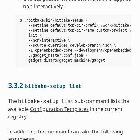
non-interactively.
$
./bitbake/bin/bitbake-setup
\
--setting
default
top-dir-prefix
/work/bitbake-setu
--setting
default
top-dir-name
custom-project
\
init
\
--non-interactive
\
--source-overrides
develop-branch.json
\
-L
openembedded-core
~/development/openembedded-cor
./gadget_master.conf.json
\
gadget
distro/gadget
3.3.2
bitbake-setup
list
The
sub-command lists the
bitbake-setup
list
available
Configuration Templates
in the current
registry
.
In addition, the command can take the following
arguments: