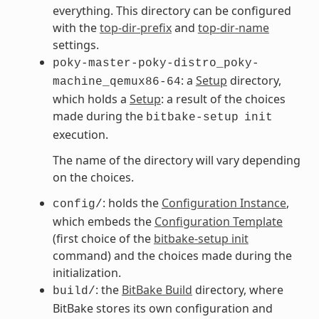
everything. This directory can be configured
with the
top-dir-prefix
and
top-dir-name
settings.
poky-master-poky-distro_poky-
: a
Setup
directory,
machine_qemux86-64
which holds a
Setup
: a result of the choices
made during the
bitbake-setup
init
execution.
The name of the directory will vary depending
on the choices.
: holds the
Configuration Instance
,
config/
which embeds the
Configuration Template
(first choice of the
bitbake-setup init
command) and the choices made during the
initialization.
: the
BitBake Build
directory, where
build/
BitBake stores its own configuration and