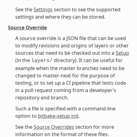
See the
Settings
section to see the supported
settings and where they can be stored.
Source Override
A source override is a JSON file that can be used
to modify revisions and origins of layers or other
sources that need to be checked out into a
Setup
(in the
directory). It can be useful for
layers/
example when the master branches need to be
changed to master-next for the purpose of
testing, or to set up a CI pipeline that tests code
in a pull request coming from a developer’s
repository and branch.
Such a file is specified with a command-line
option to
bitbake-setup init
.
See the
Source Overrides
section for more
information on the format of these files.