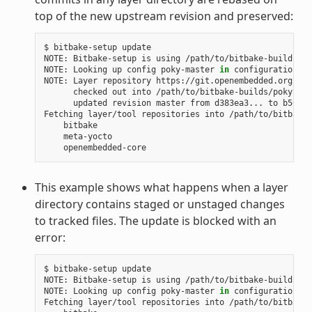
top of the new upstream revision and preserved:
$
bitbake-setup
update

NOTE:
Bitbake-setup
is
using
/path/to/bitbake-builds
as
NOTE:
Looking
up
config
poky-master
in
configuration
re
NOTE:
Layer
repository
checked
out
into
updated
revision
master
from
d383ea3...
to
b50d6d
Fetching
layer/tool
repositories
into
This example shows what happens when a layer
directory contains staged or unstaged changes
to tracked files. The update is blocked with an
error:
$
bitbake-setup
update

NOTE:
Bitbake-setup
is
using
/path/to/bitbake-builds
as
NOTE:
Looking
up
config
poky-master
in
configuration
re
Fetching
layer/tool
repositories
into