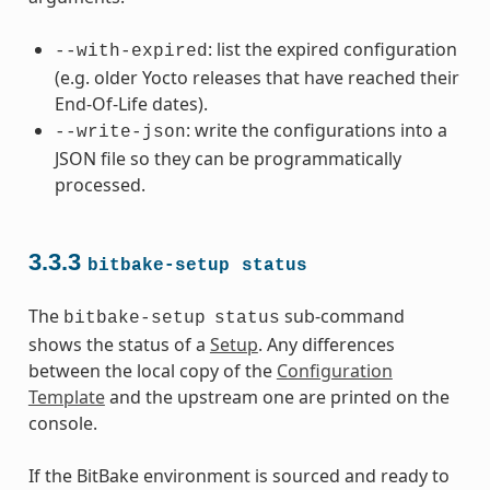
: list the expired configuration
--with-expired
(e.g. older Yocto releases that have reached their
End-Of-Life dates).
: write the configurations into a
--write-json
JSON file so they can be programmatically
processed.
3.3.3
bitbake-setup
status
The
sub-command
bitbake-setup
status
shows the status of a
Setup
. Any differences
between the local copy of the
Configuration
Template
and the upstream one are printed on the
console.
If the BitBake environment is sourced and ready to