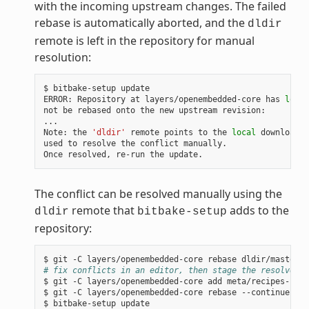
with the incoming upstream changes. The failed
rebase is automatically aborted, and the
dldir
remote is left in the repository for manual
resolution:
$
bitbake-setup
update

ERROR:
Repository
at
layers/openembedded-core
has
local
not
be
rebased
onto
the
new
upstream
revision:

...

Note:
the
'dldir'
remote
points
to
the
local
download
c
used
to
resolve
the
conflict
manually.

Once
resolved,
re-run
the
The conflict can be resolved manually using the
remote that
adds to the
dldir
bitbake-setup
repository:
$
git
-C
layers/openembedded-core
rebase
# fix conflicts in an editor, then stage the resolved f
$
git
-C
layers/openembedded-core
add
meta/recipes-core
$
git
-C
layers/openembedded-core
rebase
--continue

$
bitbake-setup