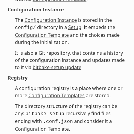
Configuration Instance
The
Configuration Instance
is stored in the
directory in a
Setup
. It embeds the
config/
Configuration Template
and the choices made
during the initialization.
It is also a Git repository, that contains a history
of the configuration instance and updates made
to it via
bitbake-setup update
.
Registry
A configuration registry is a place where one or
more
Configuration Templates
are stored.
The directory structure of the registry can be
any:
recursively find files
bitbake-setup
ending with
and consider it a
.conf.json
Configuration Template
.