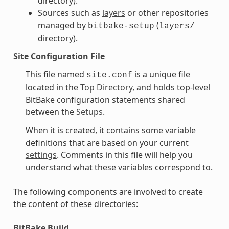
directory).
Sources such as
layers
or other repositories
managed by
(
bitbake-setup
layers/
directory).
Site Configuration File
This file named
is a unique file
site.conf
located in the
Top Directory
, and holds top-level
BitBake configuration statements shared
between the
Setups
.
When it is created, it contains some variable
definitions that are based on your current
settings
. Comments in this file will help you
understand what these variables correspond to.
The following components are involved to create
the content of these directories:
BitBake Build