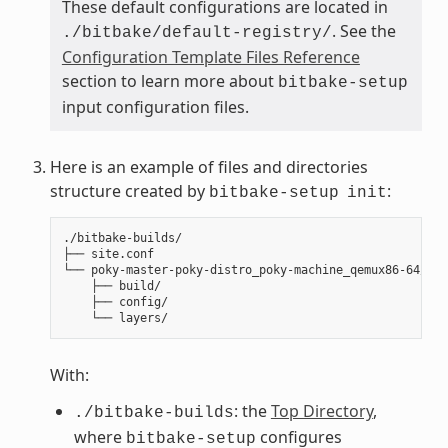
These default configurations are located in
. See the
./bitbake/default-registry/
Configuration Template Files Reference
section to learn more about
bitbake-setup
input configuration files.
Here is an example of files and directories
structure created by
:
bitbake-setup
init
./bitbake-builds/

├── site.conf

└── poky-master-poky-distro_poky-machine_qemux86-64/

    ├── build/

    ├── config/

With:
: the
Top Directory
,
./bitbake-builds
where
configures
bitbake-setup