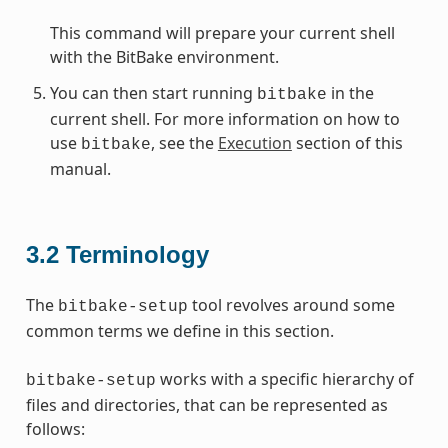
This command will prepare your current shell
with the BitBake environment.
You can then start running
in the
bitbake
current shell. For more information on how to
use
, see the
Execution
section of this
bitbake
manual.
3.2
Terminology
The
tool revolves around some
bitbake-setup
common terms we define in this section.
works with a specific hierarchy of
bitbake-setup
files and directories, that can be represented as
follows: