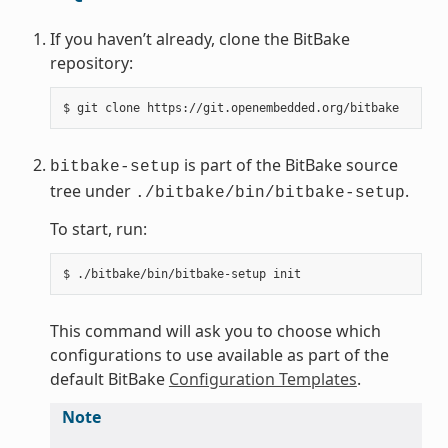
If you haven’t already, clone the BitBake
repository:
$
git
clone
is part of the BitBake source
bitbake-setup
tree under
.
./bitbake/bin/bitbake-setup
To start, run:
$
./bitbake/bin/bitbake-setup
This command will ask you to choose which
configurations to use available as part of the
default BitBake
Configuration Templates
.
Note