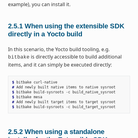
example), you can install it.
2.5.1
When using the extensible SDK
directly in a Yocto build
In this scenario, the Yocto build tooling, e.g.
is directly accessible to build additional
bitbake
items, and it can simply be executed directly:
$ 
bitbake
# 
Add
newly
built
native
items
to
native
$ 
bitbake
build-sysroots
-c
$ 
bitbake
# 
Add
newly
built
target
items
to
target
$ 
bitbake
build-sysroots
-c
2.5.2
When using a standalone