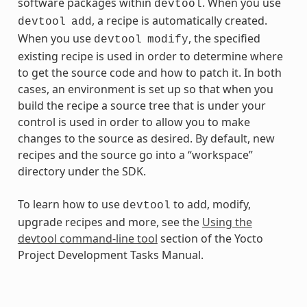
software packages within
. When you use
devtool
, a recipe is automatically created.
devtool
add
When you use
, the specified
devtool
modify
existing recipe is used in order to determine where
to get the source code and how to patch it. In both
cases, an environment is set up so that when you
build the recipe a source tree that is under your
control is used in order to allow you to make
changes to the source as desired. By default, new
recipes and the source go into a “workspace”
directory under the SDK.
To learn how to use
to add, modify,
devtool
upgrade recipes and more, see the
Using the
devtool command-line tool
section of the Yocto
Project Development Tasks Manual.