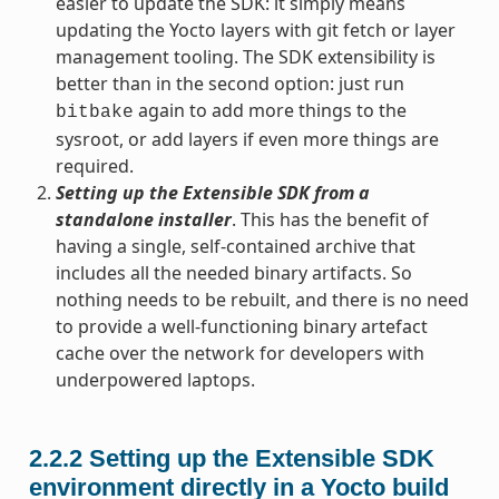
easier to update the SDK: it simply means
updating the Yocto layers with git fetch or layer
management tooling. The SDK extensibility is
better than in the second option: just run
again to add more things to the
bitbake
sysroot, or add layers if even more things are
required.
Setting up the Extensible SDK from a
standalone installer
. This has the benefit of
having a single, self-contained archive that
includes all the needed binary artifacts. So
nothing needs to be rebuilt, and there is no need
to provide a well-functioning binary artefact
cache over the network for developers with
underpowered laptops.
2.2.2
Setting up the Extensible SDK
environment directly in a Yocto build