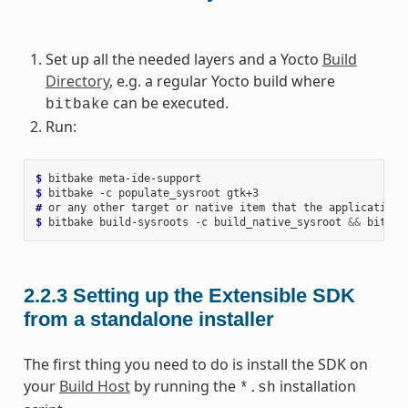
Set up all the needed layers and a Yocto
Build
Directory
, e.g. a regular Yocto build where
can be executed.
bitbake
Run:
$ 
bitbake
$ 
bitbake
-c
populate_sysroot
# 
or
any
other
target
or
native
item
that
the
application
$ 
bitbake
build-sysroots
-c
build_native_sysroot
&&
bitbak
2.2.3
Setting up the Extensible SDK
from a standalone installer
The first thing you need to do is install the SDK on
your
Build Host
by running the
installation
*.sh