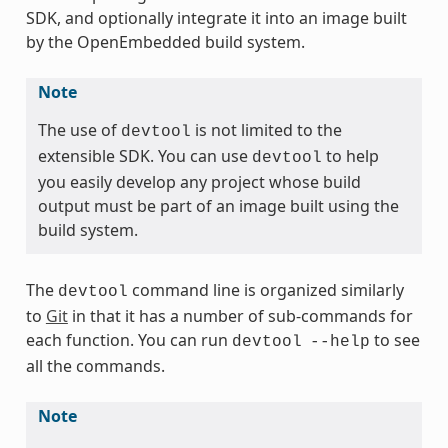
SDK, and optionally integrate it into an image built
by the OpenEmbedded build system.
Note
The use of
is not limited to the
devtool
extensible SDK. You can use
to help
devtool
you easily develop any project whose build
output must be part of an image built using the
build system.
The
command line is organized similarly
devtool
to
Git
in that it has a number of sub-commands for
each function. You can run
to see
devtool
--help
all the commands.
Note