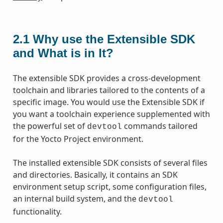
2.1
Why use the Extensible SDK
and What is in It?
The extensible SDK provides a cross-development
toolchain and libraries tailored to the contents of a
specific image. You would use the Extensible SDK if
you want a toolchain experience supplemented with
the powerful set of
commands tailored
devtool
for the Yocto Project environment.
The installed extensible SDK consists of several files
and directories. Basically, it contains an SDK
environment setup script, some configuration files,
an internal build system, and the
devtool
functionality.