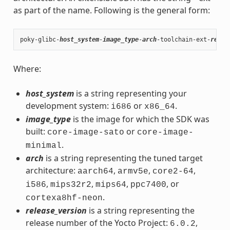
as part of the name. Following is the general form:
poky-glibc-
host_system
-
image_type
-
arch
-toolchain-ext-
relea
Where:
host_system
is a string representing your
development system:
or
.
i686
x86_64
image_type
is the image for which the SDK was
built:
or
core-image-sato
core-image-
.
minimal
arch
is a string representing the tuned target
architecture:
,
,
,
aarch64
armv5e
core2-64
,
,
,
, or
i586
mips32r2
mips64
ppc7400
.
cortexa8hf-neon
release_version
is a string representing the
release number of the Yocto Project:
,
6.0.2