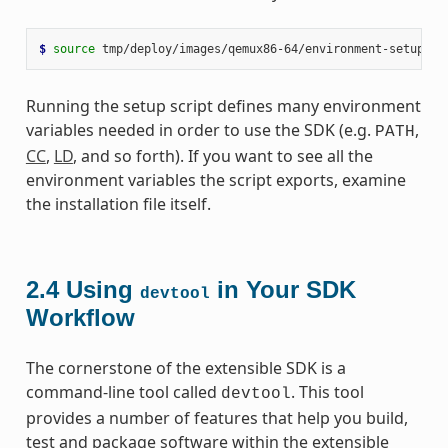
$ 
source
Running the setup script defines many environment
variables needed in order to use the SDK (e.g.
,
PATH
CC
,
LD
, and so forth). If you want to see all the
environment variables the script exports, examine
the installation file itself.
2.4
Using
in Your SDK
devtool
Workflow
The cornerstone of the extensible SDK is a
command-line tool called
. This tool
devtool
provides a number of features that help you build,
test and package software within the extensible