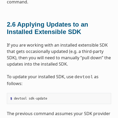
command.
2.6
Applying Updates to an
Installed Extensible SDK
If you are working with an installed extensible SDK
that gets occasionally updated (e.g. a third-party
SDK), then you will need to manually “pull down” the
updates into the installed SDK.
To update your installed SDK, use
as
devtool
follows:
$ 
devtool
The previous command assumes your SDK provider