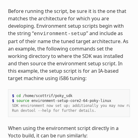
Before running the script, be sure it is the one that
matches the architecture for which you are
developing. Environment setup scripts begin with
the string “
” and include as
environment-setup
part of their name the tuned target architecture. As
an example, the following commands set the
working directory to where the SDK was installed
and then source the environment setup script. In
this example, the setup script is for an IA-based
target machine using i586 tuning:
$ 
cd
$ 
source
SDK environment now set up; additionally you may now run d
Run devtool --help for further details.
When using the environment script directly in a
Yocto build, it can be run similarly: