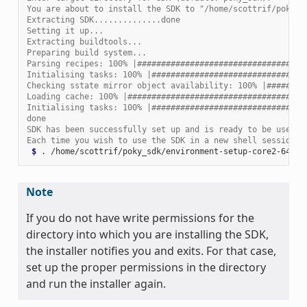
You are about to install the SDK to "/home/scottrif/poky_s
Extracting SDK..............done
Setting it up...
Extracting buildtools...
Preparing build system...
Parsing recipes: 100% |###################################
Initialising tasks: 100% |################################
Checking sstate mirror object availability: 100% |########
Loading cache: 100% |#####################################
Initialising tasks: 100% |################################
done
SDK has been successfully set up and is ready to be used.
Each time you wish to use the SDK in a new shell session, 
 $ 
.
Note
If you do not have write permissions for the
directory into which you are installing the SDK,
the installer notifies you and exits. For that case,
set up the proper permissions in the directory
and run the installer again.