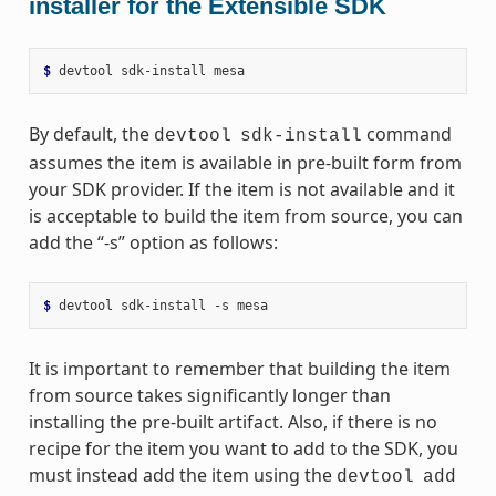
installer for the Extensible SDK
$ 
devtool
sdk-install
By default, the
command
devtool
sdk-install
assumes the item is available in pre-built form from
your SDK provider. If the item is not available and it
is acceptable to build the item from source, you can
add the “-s” option as follows:
$ 
devtool
sdk-install
-s
It is important to remember that building the item
from source takes significantly longer than
installing the pre-built artifact. Also, if there is no
recipe for the item you want to add to the SDK, you
must instead add the item using the
devtool
add