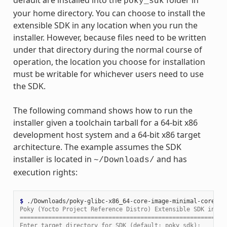
poky_sdk
your home directory. You can choose to install the
extensible SDK in any location when you run the
installer. However, because files need to be written
under that directory during the normal course of
operation, the location you choose for installation
must be writable for whichever users need to use
the SDK.
The following command shows how to run the
installer given a toolchain tarball for a 64-bit x86
development host system and a 64-bit x86 target
architecture. The example assumes the SDK
installer is located in
and has
~/Downloads/
execution rights:
$ 
Poky (Yocto Project Reference Distro) Extensible SDK insta
==========================================================
Enter target directory for SDK (default: poky_sdk):