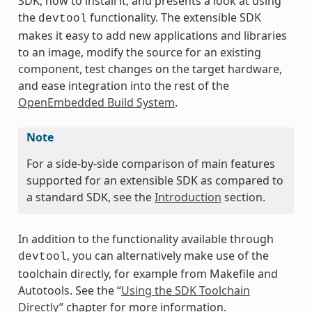
SDK, how to install it, and presents a look at using
the
functionality. The extensible SDK
devtool
makes it easy to add new applications and libraries
to an image, modify the source for an existing
component, test changes on the target hardware,
and ease integration into the rest of the
OpenEmbedded Build System
.
Note
For a side-by-side comparison of main features
supported for an extensible SDK as compared to
a standard SDK, see the
Introduction
section.
In addition to the functionality available through
, you can alternatively make use of the
devtool
toolchain directly, for example from Makefile and
Autotools. See the “
Using the SDK Toolchain
Directly
” chapter for more information.