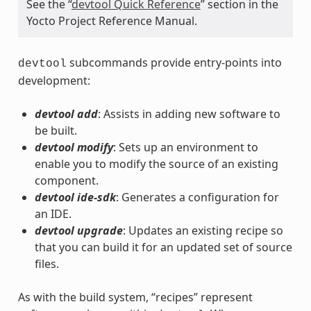
See the “
devtool Quick Reference
” section in the
Yocto Project Reference Manual.
subcommands provide entry-points into
devtool
development:
devtool add
: Assists in adding new software to
be built.
devtool modify
: Sets up an environment to
enable you to modify the source of an existing
component.
devtool ide-sdk
: Generates a configuration for
an IDE.
devtool upgrade
: Updates an existing recipe so
that you can build it for an updated set of source
files.
As with the build system, “recipes” represent