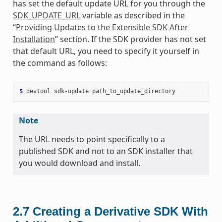
has set the default update URL for you through the
SDK_UPDATE_URL
variable as described in the
“
Providing Updates to the Extensible SDK After
Installation
” section. If the SDK provider has not set
that default URL, you need to specify it yourself in
the command as follows:
$ 
devtool
sdk-update
Note
The URL needs to point specifically to a
published SDK and not to an SDK installer that
you would download and install.
2.7
Creating a Derivative SDK With