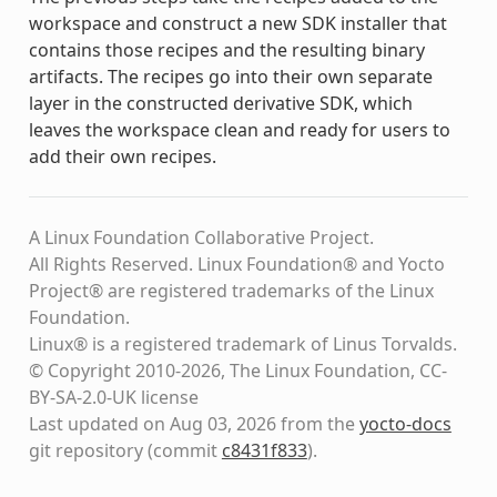
workspace and construct a new SDK installer that
contains those recipes and the resulting binary
artifacts. The recipes go into their own separate
layer in the constructed derivative SDK, which
leaves the workspace clean and ready for users to
add their own recipes.
A Linux Foundation Collaborative Project.
All Rights Reserved. Linux Foundation® and Yocto
Project® are registered trademarks of the Linux
Foundation.
Linux® is a registered trademark of Linus Torvalds.
© Copyright 2010-2026, The Linux Foundation, CC-
BY-SA-2.0-UK license
Last updated on Aug 03, 2026 from the
yocto-docs
git repository
(commit
c8431f833
)
.