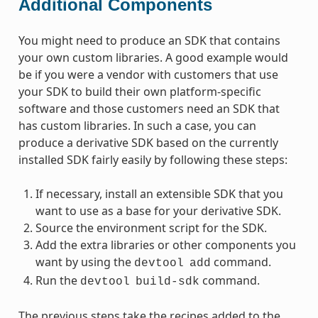
Additional Components
You might need to produce an SDK that contains
your own custom libraries. A good example would
be if you were a vendor with customers that use
your SDK to build their own platform-specific
software and those customers need an SDK that
has custom libraries. In such a case, you can
produce a derivative SDK based on the currently
installed SDK fairly easily by following these steps:
If necessary, install an extensible SDK that you
want to use as a base for your derivative SDK.
Source the environment script for the SDK.
Add the extra libraries or other components you
want by using the
command.
devtool
add
Run the
command.
devtool
build-sdk
The previous steps take the recipes added to the