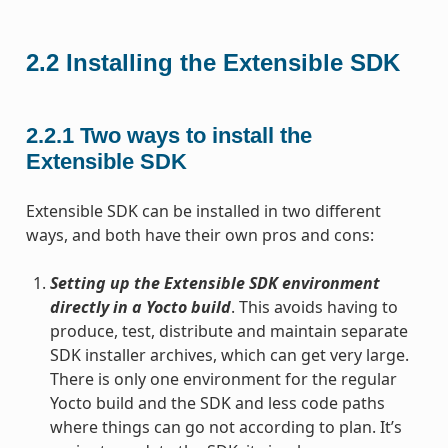
2.2
Installing the Extensible SDK
2.2.1
Two ways to install the
Extensible SDK
Extensible SDK can be installed in two different
ways, and both have their own pros and cons:
Setting up the Extensible SDK environment
directly in a Yocto build
. This avoids having to
produce, test, distribute and maintain separate
SDK installer archives, which can get very large.
There is only one environment for the regular
Yocto build and the SDK and less code paths
where things can go not according to plan. It’s