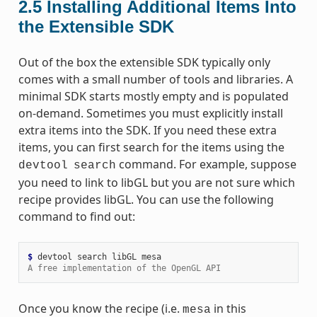
2.5
Installing Additional Items Into
the Extensible SDK
Out of the box the extensible SDK typically only
comes with a small number of tools and libraries. A
minimal SDK starts mostly empty and is populated
on-demand. Sometimes you must explicitly install
extra items into the SDK. If you need these extra
items, you can first search for the items using the
command. For example, suppose
devtool
search
you need to link to libGL but you are not sure which
recipe provides libGL. You can use the following
command to find out:
$ 
devtool
search
libGL
A free implementation of the OpenGL API
Once you know the recipe (i.e.
in this
mesa