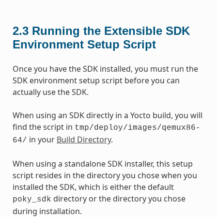
2.3
Running the Extensible SDK
Environment Setup Script
Once you have the SDK installed, you must run the
SDK environment setup script before you can
actually use the SDK.
When using an SDK directly in a Yocto build, you will
find the script in
tmp/deploy/images/qemux86-
in your
Build Directory
.
64/
When using a standalone SDK installer, this setup
script resides in the directory you chose when you
installed the SDK, which is either the default
directory or the directory you chose
poky_sdk
during installation.