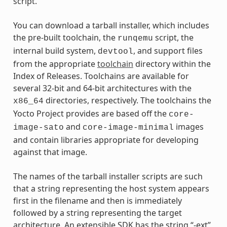
script.
You can download a tarball installer, which includes
the pre-built toolchain, the
script, the
runqemu
internal build system,
, and support files
devtool
from the appropriate
toolchain
directory within the
Index of Releases. Toolchains are available for
several 32-bit and 64-bit architectures with the
directories, respectively. The toolchains the
x86_64
Yocto Project provides are based off the
core-
and
images
image-sato
core-image-minimal
and contain libraries appropriate for developing
against that image.
The names of the tarball installer scripts are such
that a string representing the host system appears
first in the filename and then is immediately
followed by a string representing the target
architecture. An extensible SDK has the string “-ext”