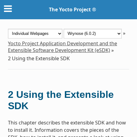
The Yocto Project ®
»
Yocto Project Application Development and the
Extensible Software Development Kit (eSDK)
»
2
Using the Extensible SDK
2
Using the Extensible
SDK
This chapter describes the extensible SDK and how
to install it. Information covers the pieces of the