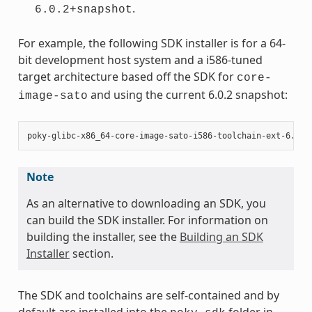
.
6.0.2+snapshot
For example, the following SDK installer is for a 64-
bit development host system and a i586-tuned
target architecture based off the SDK for
core-
and using the current 6.0.2 snapshot:
image-sato
Note
As an alternative to downloading an SDK, you
can build the SDK installer. For information on
building the installer, see the
Building an SDK
Installer
section.
The SDK and toolchains are self-contained and by
default are installed into the
folder in