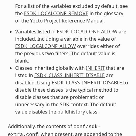
For a list of the variables excluded by default, see
the
ESDK_LOCALCONF_REMOVE
in the glossary
of the Yocto Project Reference Manual.
Variables listed in
ESDK_LOCALCONF_ALLOW
are
included. Including a variable in the value of
ESDK_LOCALCONF_ALLOW
overrides either of
the previous two filters. The default value is
blank.
Classes inherited globally with
INHERIT
that are
listed in
ESDK_CLASS_INHERIT_DISABLE
are
disabled. Using
ESDK_CLASS_INHERIT_DISABLE
to
disable these classes is the typical method to
disable classes that are problematic or
unnecessary in the SDK context. The default
value disables the
buildhistory
class.
Additionally, the contents of
conf/sdk-
, when present, are appended to the
extra.conf