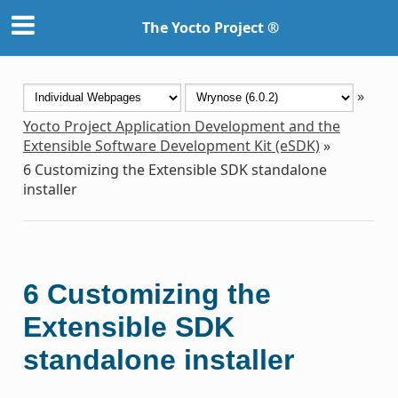
The Yocto Project ®
»
Yocto Project Application Development and the
Extensible Software Development Kit (eSDK)
»
6
Customizing the Extensible SDK standalone
installer
6
Customizing the
Extensible SDK
standalone installer