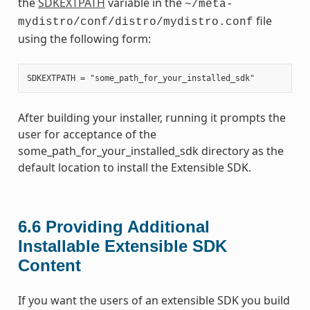
the
SDKEXTPATH
variable in the
~/meta-
file
mydistro/conf/distro/mydistro.conf
using the following form:
After building your installer, running it prompts the
user for acceptance of the
some_path_for_your_installed_sdk directory as the
default location to install the Extensible SDK.
6.6
Providing Additional
Installable Extensible SDK
Content
If you want the users of an extensible SDK you build