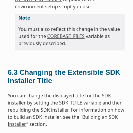
environment setup script you use.
Note
You must also reflect this change in the value
used for the
COREBASE_FILES
variable as
previously described.
6.3
Changing the Extensible SDK
Installer Title
You can change the displayed title for the SDK
installer by setting the
SDK_TITLE
variable and then
rebuilding the SDK installer. For information on how
to build an SDK installer, see the “
Building an SDK
Installer
” section.