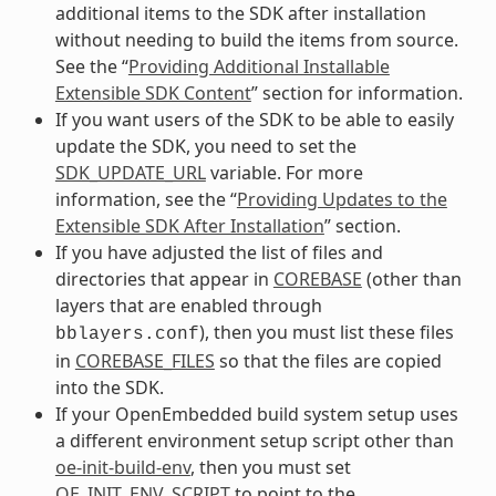
additional items to the SDK after installation
without needing to build the items from source.
See the “
Providing Additional Installable
Extensible SDK Content
” section for information.
If you want users of the SDK to be able to easily
update the SDK, you need to set the
SDK_UPDATE_URL
variable. For more
information, see the “
Providing Updates to the
Extensible SDK After Installation
” section.
If you have adjusted the list of files and
directories that appear in
COREBASE
(other than
layers that are enabled through
), then you must list these files
bblayers.conf
in
COREBASE_FILES
so that the files are copied
into the SDK.
If your OpenEmbedded build system setup uses
a different environment setup script other than
oe-init-build-env
, then you must set
OE_INIT_ENV_SCRIPT
to point to the