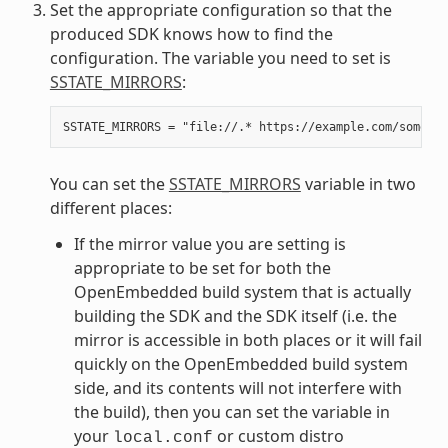
Set the appropriate configuration so that the
produced SDK knows how to find the
configuration. The variable you need to set is
SSTATE_MIRRORS
:
You can set the
SSTATE_MIRRORS
variable in two
different places:
If the mirror value you are setting is
appropriate to be set for both the
OpenEmbedded build system that is actually
building the SDK and the SDK itself (i.e. the
mirror is accessible in both places or it will fail
quickly on the OpenEmbedded build system
side, and its contents will not interfere with
the build), then you can set the variable in
your
or custom distro
local.conf