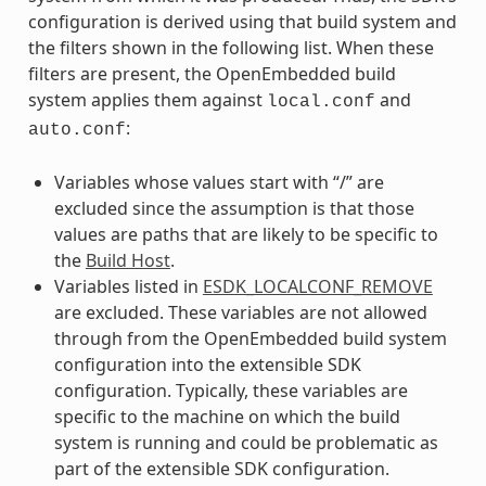
configuration is derived using that build system and
the filters shown in the following list. When these
filters are present, the OpenEmbedded build
system applies them against
and
local.conf
:
auto.conf
Variables whose values start with “/” are
excluded since the assumption is that those
values are paths that are likely to be specific to
the
Build Host
.
Variables listed in
ESDK_LOCALCONF_REMOVE
are excluded. These variables are not allowed
through from the OpenEmbedded build system
configuration into the extensible SDK
configuration. Typically, these variables are
specific to the machine on which the build
system is running and could be problematic as
part of the extensible SDK configuration.