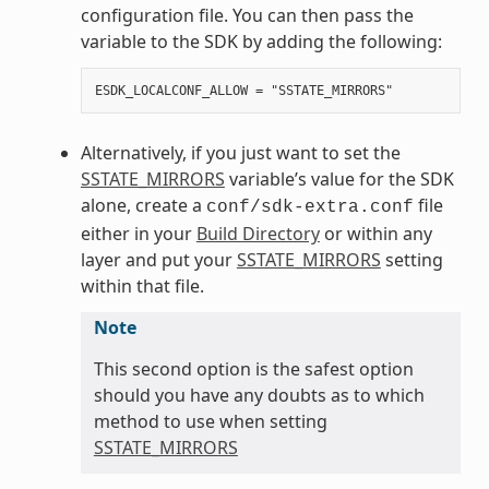
configuration file. You can then pass the
variable to the SDK by adding the following:
Alternatively, if you just want to set the
SSTATE_MIRRORS
variable’s value for the SDK
alone, create a
file
conf/sdk-extra.conf
either in your
Build Directory
or within any
layer and put your
SSTATE_MIRRORS
setting
within that file.
Note
This second option is the safest option
should you have any doubts as to which
method to use when setting
SSTATE_MIRRORS