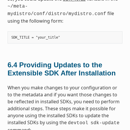
~/meta-
file
mydistro/conf/distro/mydistro.conf
using the following form:
6.4
Providing Updates to the
Extensible SDK After Installation
When you make changes to your configuration or
to the metadata and if you want those changes to
be reflected in installed SDKs, you need to perform
additional steps. These steps make it possible for
anyone using the installed SDKs to update the
installed SDKs by using the
devtool
sdk-update
command: