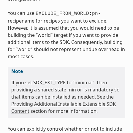
You can use
EXCLUDE_FROM_WORLD:pn-
recipename for recipes you want to exclude.
However, it is assumed that you would need to be
building the “world” target if you want to provide
additional items to the SDK. Consequently, building
for “world” should not represent undue overhead in
most cases.
Note
If you set SDK_EXT_TYPE to “minimal”, then
providing a shared state mirror is mandatory so
that items can be installed as needed. See the
Providing Additional Installable Extensible SDK
Content
section for more information.
You can explicitly control whether or not to include