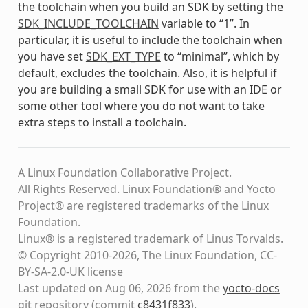
the toolchain when you build an SDK by setting the
SDK_INCLUDE_TOOLCHAIN
variable to “1”. In
particular, it is useful to include the toolchain when
you have set
SDK_EXT_TYPE
to “minimal”, which by
default, excludes the toolchain. Also, it is helpful if
you are building a small SDK for use with an IDE or
some other tool where you do not want to take
extra steps to install a toolchain.
A Linux Foundation Collaborative Project.
All Rights Reserved. Linux Foundation® and Yocto
Project® are registered trademarks of the Linux
Foundation.
Linux® is a registered trademark of Linus Torvalds.
© Copyright 2010-2026, The Linux Foundation, CC-
BY-SA-2.0-UK license
Last updated on Aug 06, 2026 from the
yocto-docs
git repository
(commit
c8431f833
)
.