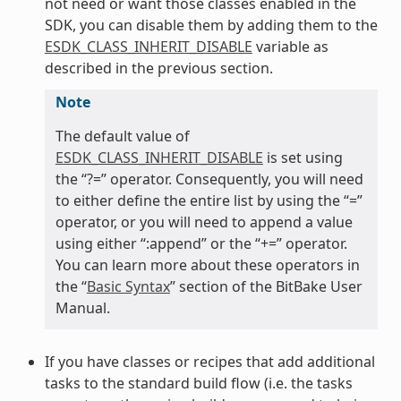
not need or want those classes enabled in the
SDK, you can disable them by adding them to the
ESDK_CLASS_INHERIT_DISABLE
variable as
described in the previous section.
Note
The default value of
ESDK_CLASS_INHERIT_DISABLE
is set using
the “?=” operator. Consequently, you will need
to either define the entire list by using the “=”
operator, or you will need to append a value
using either “:append” or the “+=” operator.
You can learn more about these operators in
the “
Basic Syntax
” section of the BitBake User
Manual.
If you have classes or recipes that add additional
tasks to the standard build flow (i.e. the tasks