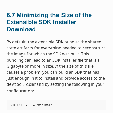
6.7
Minimizing the Size of the
Extensible SDK Installer
Download
By default, the extensible SDK bundles the shared
state artifacts for everything needed to reconstruct
the image for which the SDK was built. This
bundling can lead to an SDK installer file that is a
Gigabyte or more in size. If the size of this file
causes a problem, you can build an SDK that has
just enough in it to install and provide access to the
by setting the following in your
devtool
command
configuration: