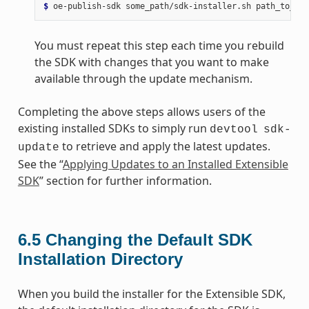
$ 
oe-publish-sdk
some_path/sdk-installer.sh
You must repeat this step each time you rebuild
the SDK with changes that you want to make
available through the update mechanism.
Completing the above steps allows users of the
existing installed SDKs to simply run
devtool
sdk-
to retrieve and apply the latest updates.
update
See the “
Applying Updates to an Installed Extensible
SDK
” section for further information.
6.5
Changing the Default SDK
Installation Directory
When you build the installer for the Extensible SDK,