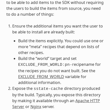
to be able to add items to the SDK without requiring
the users to build the items from source, you need
to do a number of things:
Ensure the additional items you want the user to
be able to install are already built:
Build the items explicitly. You could use one or
more “meta” recipes that depend on lists of
other recipes.
Build the “world” target and set
recipename for
EXCLUDE_FROM_WORLD:pn-
the recipes you do not want built. See the
EXCLUDE_FROM_WORLD
variable for
additional information.
Expose the
directory produced
sstate-cache
by the build. Typically, you expose this directory
by making it available through an
Apache HTTP
Server
or
Nginx
server.