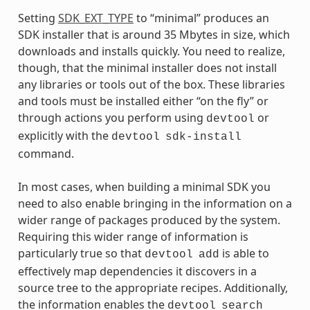
Setting
SDK_EXT_TYPE
to “minimal” produces an
SDK installer that is around 35 Mbytes in size, which
downloads and installs quickly. You need to realize,
though, that the minimal installer does not install
any libraries or tools out of the box. These libraries
and tools must be installed either “on the fly” or
through actions you perform using
or
devtool
explicitly with the
devtool
sdk-install
command.
In most cases, when building a minimal SDK you
need to also enable bringing in the information on a
wider range of packages produced by the system.
Requiring this wider range of information is
particularly true so that
is able to
devtool
add
effectively map dependencies it discovers in a
source tree to the appropriate recipes. Additionally,
the information enables the
devtool
search