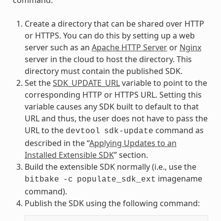
Create a directory that can be shared over HTTP
or HTTPS. You can do this by setting up a web
server such as an
Apache HTTP Server
or
Nginx
server in the cloud to host the directory. This
directory must contain the published SDK.
Set the
SDK_UPDATE_URL
variable to point to the
corresponding HTTP or HTTPS URL. Setting this
variable causes any SDK built to default to that
URL and thus, the user does not have to pass the
URL to the
command as
devtool
sdk-update
described in the “
Applying Updates to an
Installed Extensible SDK
” section.
Build the extensible SDK normally (i.e., use the
imagename
bitbake
-c
populate_sdk_ext
command).
Publish the SDK using the following command: