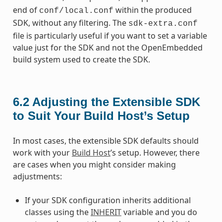
end of
within the produced
conf/local.conf
SDK, without any filtering. The
sdk-extra.conf
file is particularly useful if you want to set a variable
value just for the SDK and not the OpenEmbedded
build system used to create the SDK.
6.2
Adjusting the Extensible SDK
to Suit Your Build Host’s Setup
In most cases, the extensible SDK defaults should
work with your
Build Host
’s setup. However, there
are cases when you might consider making
adjustments:
If your SDK configuration inherits additional
classes using the
INHERIT
variable and you do