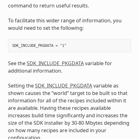
command to return useful results.
To facilitate this wider range of information, you
would need to set the following:
See the
SDK_INCLUDE_PKGDATA
variable for
additional information.
Setting the
SDK_INCLUDE_PKGDATA
variable as
shown causes the “world” target to be built so that
information for all of the recipes included within it
are available. Having these recipes available
increases build time significantly and increases the
size of the SDK installer by 30-80 Mbytes depending
on how many recipes are included in your
configuration.