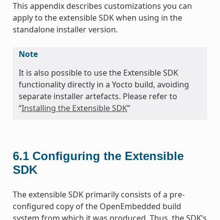
This appendix describes customizations you can
apply to the extensible SDK when using in the
standalone installer version.
Note
It is also possible to use the Extensible SDK
functionality directly in a Yocto build, avoiding
separate installer artefacts. Please refer to
“
Installing the Extensible SDK
”
6.1
Configuring the Extensible
SDK
The extensible SDK primarily consists of a pre-
configured copy of the OpenEmbedded build
system from which it was produced. Thus, the SDK’s