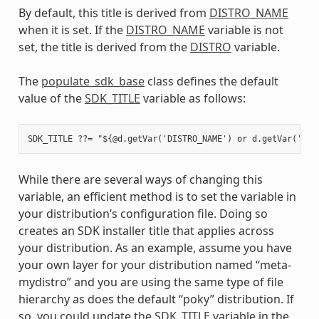
By default, this title is derived from
DISTRO_NAME
when it is set. If the
DISTRO_NAME
variable is not
set, the title is derived from the
DISTRO
variable.
The
populate_sdk_base
class defines the default
value of the
SDK_TITLE
variable as follows:
While there are several ways of changing this
variable, an efficient method is to set the variable in
your distribution’s configuration file. Doing so
creates an SDK installer title that applies across
your distribution. As an example, assume you have
your own layer for your distribution named “meta-
mydistro” and you are using the same type of file
hierarchy as does the default “poky” distribution. If
so, you could update the
SDK_TITLE
variable in the