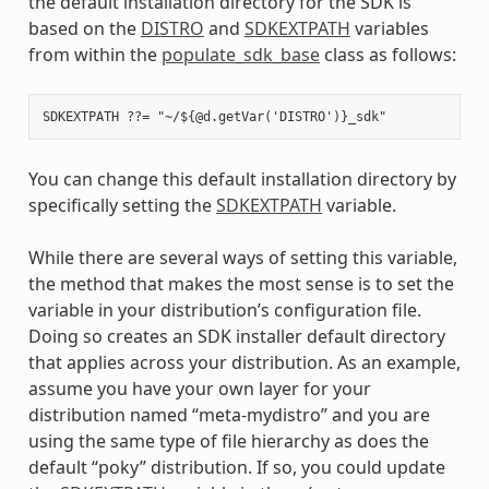
the default installation directory for the SDK is
based on the
DISTRO
and
SDKEXTPATH
variables
from within the
populate_sdk_base
class as follows:
You can change this default installation directory by
specifically setting the
SDKEXTPATH
variable.
While there are several ways of setting this variable,
the method that makes the most sense is to set the
variable in your distribution’s configuration file.
Doing so creates an SDK installer default directory
that applies across your distribution. As an example,
assume you have your own layer for your
distribution named “meta-mydistro” and you are
using the same type of file hierarchy as does the
default “poky” distribution. If so, you could update