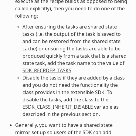
execute as the recipe builds as opposed to being
called explicitly), then you need to do one of the
following:
After ensuring the tasks are
shared state
tasks (i.e. the output of the task is saved to
and can be restored from the shared state
cache) or ensuring the tasks are able to be
produced quickly from a task that is a shared
state task, add the task name to the value of
SDK_RECRDEP_TASKS
.
Disable the tasks if they are added by a class
and you do not need the functionality the
class provides in the extensible SDK. To
disable the tasks, add the class to the
ESDK_CLASS_INHERIT_DISABLE
variable as
described in the previous section.
Generally, you want to have a shared state
mirror set up so users of the SDK can add