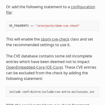
Or add the following statement to a
configuration
file
:
OE_FRAGMENTS
+=
"core/yocto/sbom-cve-check"
This will enable the
sbom-cve-check
class and set
the recommended settings to use it.
The CVE database contains some old incomplete
entries which have been deemed not to impact
OpenEmbedded-Core (OE-Core)
. These CVE entries
can be excluded from the check by adding the
following statement:
include
conf
/
distro
/
include
/
cve
-
extra
-
exclusions
.
inc