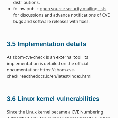
distributions.
follow public
open source security mailing lists
for discussions and advance notifications of CVE
bugs and software releases with fixes.
3.5
Implementation details
As
sbom-cve-check
is an external tool, its
implementation is detailed on the official
documentation:
https://sbom-cve-
check.readthedocs.io/en/latest/index.html
3.6
Linux kernel vulnerabilities
Since the Linux kernel became a CVE Numbering