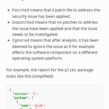
means that a patch file to address the
Patched
security issue has been applied.
means that no patches to address
Unpatched
the issue have been applied and that the issue
needs to be investigated.
means that after analysis, it has been
Ignored
deemed to ignore the issue as it for example
affects the software component on a different
operating system platform.
For example, the report for the
package
glibc
looks like this (simplified):
{
"version"
:
"1"
,
"package"
:
[
{
"name"
:
"glibc"
,