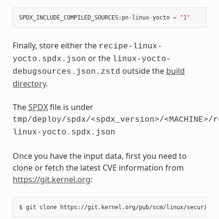
SPDX_INCLUDE_COMPILED_SOURCES
:
pn
-
linux
-
yocto
=
"1"
Finally, store either the
recipe-linux-
or the
yocto.spdx.json
linux-yocto-
outside the
build
debugsources.json.zstd
directory
.
The
SPDX
file is under
tmp/deploy/spdx/<spdx_version>/<MACHINE>/r
linux-yocto.spdx.json
Once you have the input data, first you need to
clone or fetch the latest CVE information from
https://git.kernel.org
:
$
git
clone
https://git.kernel.org/pub/scm/linux/security/