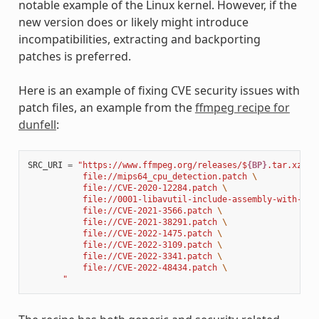
notable example of the Linux kernel. However, if the
new version does or likely might introduce
incompatibilities, extracting and backporting
patches is preferred.
Here is an example of fixing CVE security issues with
patch files, an example from the
ffmpeg recipe for
dunfell
:
SRC_URI
=
"https://www.ffmpeg.org/releases/$
{BP}
.tar.xz 
\
           file://mips64_cpu_detection.patch 
\
           file://CVE-2020-12284.patch 
\
           file://0001-libavutil-include-assembly-with-ful
           file://CVE-2021-3566.patch 
\
           file://CVE-2021-38291.patch 
\
           file://CVE-2022-1475.patch 
\
           file://CVE-2022-3109.patch 
\
           file://CVE-2022-3341.patch 
\
           file://CVE-2022-48434.patch 
\
       "