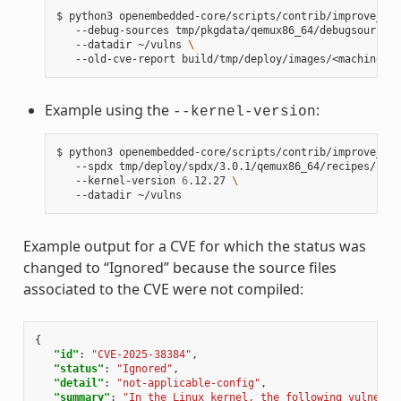
$
python3
openembedded-core/scripts/contrib/improve_ker
--debug-sources
tmp/pkgdata/qemux86_64/debugsources/
--datadir
~/vulns
\
--old-cve-report
Example using the
:
--kernel-version
$
python3
openembedded-core/scripts/contrib/improve_ker
--spdx
tmp/deploy/spdx/3.0.1/qemux86_64/recipes/reci
--kernel-version
6
.12.27
\
--datadir
Example output for a CVE for which the status was
changed to “Ignored” because the source files
associated to the CVE were not compiled:
{
"id"
:
"CVE-2025-38384"
,
"status"
:
"Ignored"
,
"detail"
:
"not-applicable-config"
,
"summary"
:
"In the Linux kernel, the following vulnerab