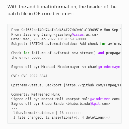
With the additional information, the header of the
patch file in OE-core becomes:
From
9
cf652cef49d74afe3d454f27d49eb1a1394951e
Mon
Sep
17
0
From
:
Jiasheng
Jiang
<
jiasheng
@iscas
.
ac
.
cn
>
Date
:
Wed
,
23
Feb
2022
10
:
31
:
59
+
0800
Subject
:
[
PATCH
]
avformat
/
nutdec
:
Add
check
for
avformat_n
Check
for
failure
of
avformat_new_stream
()
and
propagate
the
error
code
.
Signed
-
off
-
by
:
Michael
Niedermayer
<
michael
@niedermayer
.
cc
CVE
:
CVE
-
2022
-
3341
Upstream
-
Status
:
Backport
[
https
:
//
github
.
com
/
FFmpeg
/
FFmpe
Comments
:
Refreshed
Hunk
Signed
-
off
-
by
:
Narpat
Mali
<
narpat
.
mali
@windriver
.
com
>
Signed
-
off
-
by
:
Bhabu
Bindu
<
bhabu
.
bindu
@kpit
.
com
>
---
libavformat
/
nutdec
.
c
|
16
++++++++++++----
1
file
changed
,
12
insertions
(
+
),
4
deletions
(
-
)