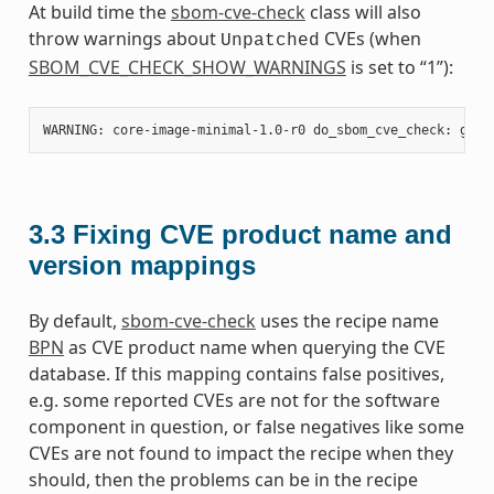
At build time the
sbom-cve-check
class will also
throw warnings about
CVEs (when
Unpatched
SBOM_CVE_CHECK_SHOW_WARNINGS
is set to “1”):
3.3
Fixing CVE product name and
version mappings
By default,
sbom-cve-check
uses the recipe name
BPN
as CVE product name when querying the CVE
database. If this mapping contains false positives,
e.g. some reported CVEs are not for the software
component in question, or false negatives like some
CVEs are not found to impact the recipe when they
should, then the problems can be in the recipe