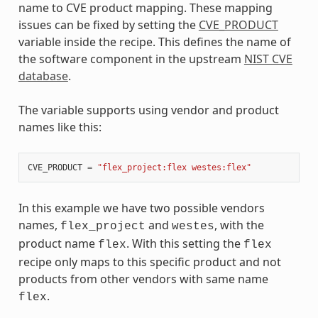
name to CVE product mapping. These mapping
issues can be fixed by setting the
CVE_PRODUCT
variable inside the recipe. This defines the name of
the software component in the upstream
NIST CVE
database
.
The variable supports using vendor and product
names like this:
CVE_PRODUCT
=
"flex_project:flex westes:flex"
In this example we have two possible vendors
names,
and
, with the
flex_project
westes
product name
. With this setting the
flex
flex
recipe only maps to this specific product and not
products from other vendors with same name
.
flex