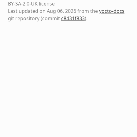
BY-SA-2.0-UK license
Last updated on Aug 06, 2026 from the
yocto-docs
git repository
(commit
c8431f833
)
.