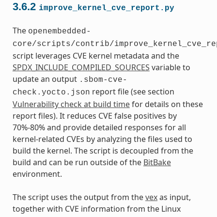
3.6.2
improve_kernel_cve_report.py
The
openembedded-
core/scripts/contrib/improve_kernel_cve_re
script leverages CVE kernel metadata and the
SPDX_INCLUDE_COMPILED_SOURCES
variable to
update an output
.sbom-cve-
report file (see section
check.yocto.json
Vulnerability check at build time
for details on these
report files). It reduces CVE false positives by
70%-80% and provide detailed responses for all
kernel-related CVEs by analyzing the files used to
build the kernel. The script is decoupled from the
build and can be run outside of the
BitBake
environment.
The script uses the output from the
vex
as input,
together with CVE information from the Linux