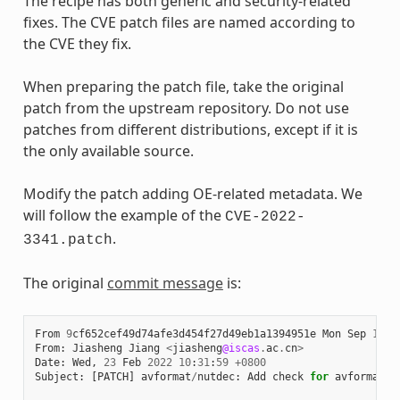
The recipe has both generic and security-related
fixes. The CVE patch files are named according to
the CVE they fix.
When preparing the patch file, take the original
patch from the upstream repository. Do not use
patches from different distributions, except if it is
the only available source.
Modify the patch adding OE-related metadata. We
will follow the example of the
CVE-2022-
.
3341.patch
The original
commit message
is:
From
9
cf652cef49d74afe3d454f27d49eb1a1394951e
Mon
Sep
17
0
From
:
Jiasheng
Jiang
<
jiasheng
@iscas
.
ac
.
cn
>
Date
:
Wed
,
23
Feb
2022
10
:
31
:
59
+
0800
Subject
:
[
PATCH
]
avformat
/
nutdec
:
Add
check
for
avformat_n