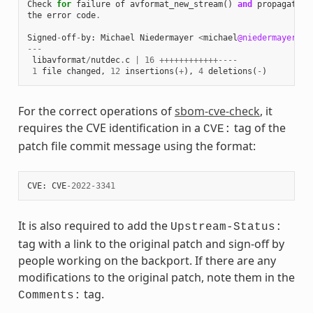
Check
for
failure
of
avformat_new_stream
()
and
propagate
the
error
code
.
Signed
-
off
-
by
:
Michael
Niedermayer
<
michael
@niedermayer
.
cc
---
libavformat
/
nutdec
.
c
|
16
++++++++++++----
1
file
changed
,
12
insertions
(
+
),
4
deletions
(
-
)
For the correct operations of
sbom-cve-check
, it
requires the CVE identification in a
tag of the
CVE:
patch file commit message using the format:
CVE
:
CVE
-
2022
-
3341
It is also required to add the
Upstream-Status:
tag with a link to the original patch and sign-off by
people working on the backport. If there are any
modifications to the original patch, note them in the
tag.
Comments: