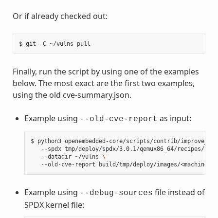
Or if already checked out:
$
git
-C
~/vulns
Finally, run the script by using one of the examples
below. The most exact are the first two examples,
using the old cve-summary.json.
Example using
as input:
--old-cve-report
$
python3
openembedded-core/scripts/contrib/improve_ker
--spdx
tmp/deploy/spdx/3.0.1/qemux86_64/recipes/reci
--datadir
~/vulns
\
--old-cve-report
Example using
file instead of
--debug-sources
SPDX kernel file: