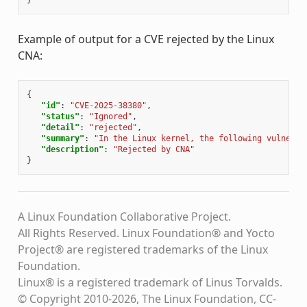
}
Example of output for a CVE rejected by the Linux
CNA:
{
"id"
:
"CVE-2025-38380"
,
"status"
:
"Ignored"
,
"detail"
:
"rejected"
,
"summary"
:
"In the Linux kernel, the following vulnerab
"description"
:
"Rejected by CNA"
}
A Linux Foundation Collaborative Project.
All Rights Reserved. Linux Foundation® and Yocto
Project® are registered trademarks of the Linux
Foundation.
Linux® is a registered trademark of Linus Torvalds.
© Copyright 2010-2026, The Linux Foundation, CC-