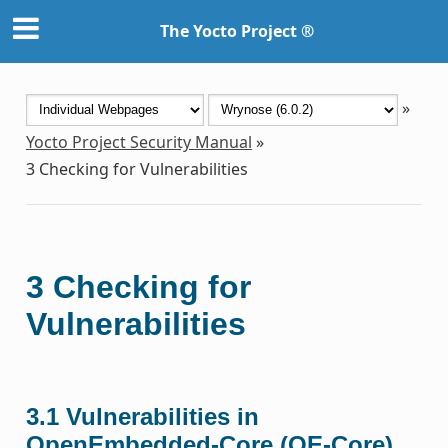
The Yocto Project ®
»
Yocto Project Security Manual
»
3
Checking for Vulnerabilities
3
Checking for
Vulnerabilities
3.1
Vulnerabilities in
OpenEmbedded-Core (OE-Core)