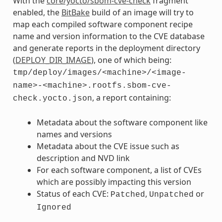
With the
core/yocto/sbom-cve-check
fragment
enabled, the
BitBake
build of an image will try to
map each compiled software component recipe
name and version information to the CVE database
and generate reports in the deployment directory
(
DEPLOY_DIR_IMAGE
), one of which being:
tmp/deploy/images/<machine>/<image-
name>-<machine>.rootfs.sbom-cve-
, a report containing:
check.yocto.json
Metadata about the software component like
names and versions
Metadata about the CVE issue such as
description and NVD link
For each software component, a list of CVEs
which are possibly impacting this version
Status of each CVE:
,
or
Patched
Unpatched
Ignored