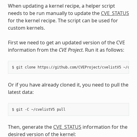
When updating a kernel recipe, a helper script
needs to be run manually to update the
CVE_STATUS
for the kernel recipe. The script can be used for
custom kernels.
First we need to get an updated version of the CVE
information from the
CVE Project
. Run it as follows:
$
git
clone
https://github.com/CVEProject/cvelistV5
Or if you have already cloned it, you need to pull the
latest data:
$
git
-C
~/cvelistV5
Then, generate the
CVE_STATUS
information for the
desired version of the kernel: