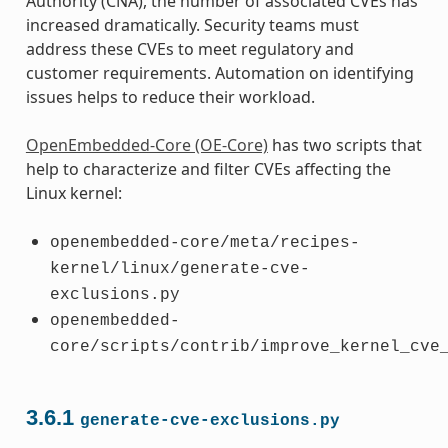
Authority (CNA), the number of associated CVEs has
increased dramatically. Security teams must
address these CVEs to meet regulatory and
customer requirements. Automation on identifying
issues helps to reduce their workload.
OpenEmbedded-Core (OE-Core)
has two scripts that
help to characterize and filter CVEs affecting the
Linux kernel:
openembedded-core/meta/recipes-
kernel/linux/generate-cve-
exclusions.py
openembedded-
core/scripts/contrib/improve_kernel_cve
3.6.1
generate-cve-exclusions.py