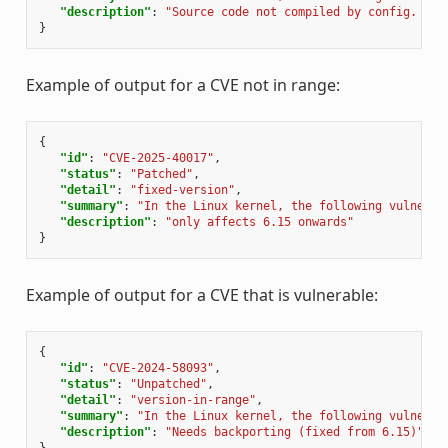
"description"
:
"Source code not compiled by config. {'d
}
Example of output for a CVE not in range:
{
"id"
:
"CVE-2025-40017"
,
"status"
:
"Patched"
,
"detail"
:
"fixed-version"
,
"summary"
:
"In the Linux kernel, the following vulnerab
"description"
:
"only affects 6.15 onwards"
}
Example of output for a CVE that is vulnerable:
{
"id"
:
"CVE-2024-58093"
,
"status"
:
"Unpatched"
,
"detail"
:
"version-in-range"
,
"summary"
:
"In the Linux kernel, the following vulnerab
"description"
:
"Needs backporting (fixed from 6.15)"