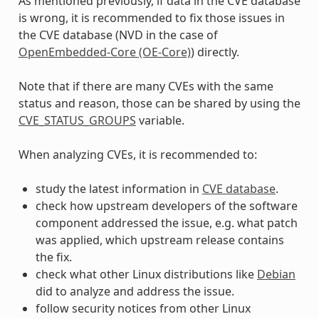
As mentioned previously, if data in the CVE database
is wrong, it is recommended to fix those issues in
the CVE database (NVD in the case of
OpenEmbedded-Core (OE-Core)
) directly.
Note that if there are many CVEs with the same
status and reason, those can be shared by using the
CVE_STATUS_GROUPS
variable.
When analyzing CVEs, it is recommended to:
study the latest information in
CVE database
.
check how upstream developers of the software
component addressed the issue, e.g. what patch
was applied, which upstream release contains
the fix.
check what other Linux distributions like
Debian
did to analyze and address the issue.
follow security notices from other Linux