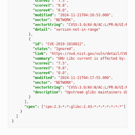
"scorev2"
:
"7.5"
,
"scorev3"
:
"9.8"
,
"scorev4"
:
"0.0"
,
"modified"
:
"2024-11-21T04:10:53.000"
,
"vector"
:
"NETWORK"
,
"vectorString"
:
"CVSS:3.0/AV:N/AC:L/PR:N/UI:N/S:
"detail"
:
"version-not-in-range"
},
{
"id"
:
"CVE-2019-1010022"
,
"status"
:
"Ignored"
,
"link"
:
"https://nvd.nist.gov/vuln/detail/CVE-20
"summary"
:
"GNU Libc current is affected by: Mit
"scorev2"
:
"7.5"
,
"scorev3"
:
"9.8"
,
"scorev4"
:
"0.0"
,
"modified"
:
"2024-11-21T04:17:55.000"
,
"vector"
:
"NETWORK"
,
"vectorString"
:
"CVSS:3.0/AV:N/AC:L/PR:N/UI:N/S:
"description"
:
"Upstream glibc maintainers dispu
}
],
"cpes"
:
[
"cpe:2.3:*:*:glibc:2.43:*:*:*:*:*:*:*"
]
}
]
}