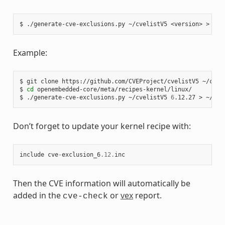
$
./generate-cve-exclusions.py
~/cvelistV5
<version>
>
Example:
$
git
clone
https://github.com/CVEProject/cvelistV5
~/cveli
$
cd
openembedded-core/meta/recipes-kernel/linux/

$
./generate-cve-exclusions.py
~/cvelistV5
6
.12.27
>
Don’t forget to update your kernel recipe with:
include
cve
-
exclusion_6
.12
.
inc
Then the CVE information will automatically be
added in the
or
vex
report.
cve-check