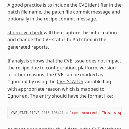
A good practice is to include the CVE identifier in the
patch file name, the patch file commit message and
optionally in the recipe commit message.
sbom-cve-check
will then capture this information
and change the CVE status to
in the
Patched
generated reports.
If analysis shows that the CVE issue does not impact
the recipe due to configuration, platform, version
or other reasons, the CVE can be marked as
by using the
CVE_STATUS
variable flag
Ignored
with appropriate reason which is mapped to
. The entry should have the format like:
Ignored
CVE_STATUS
[
CVE
-
2016
-
10642
]
=
"cpe-incorrect: This is speci