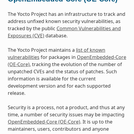
The Yocto Project has an infrastructure to track and
address unfixed known security vulnerabilities, as
tracked by the public
Common Vulnerabilities and
Exposures (CVE)
database.
The Yocto Project maintains a
list of known
vulnerabilities
for packages in
OpenEmbedded-Core
(OE-Core)
, tracking the evolution of the number of
unpatched CVEs and the status of patches. Such
information is available for the current
development version and for each supported
release.
Security is a process, not a product, and thus at any
time, a number of security issues may be impacting
OpenEmbedded-Core (OE-Core)
. It is up to the
maintainers, users, contributors and anyone