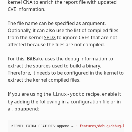
kernel CNA to enrich the report file with updated
CVE information.
The file name can be specified as argument.
Optionally, it can also use the list of compiled files
from the kernel
SPDX
to ignore CVEs that are not
affected because the files are not compiled.
For this, BitBake uses the debug information to
extract the sources used to build a binary.
Therefore, it needs to be configured in the kernel to
extract the kernel compiled files.
If you are using the
recipe, enable it
linux-yocto
by adding the following in a
configuration file
or in
a
:
.bbappend
KERNEL_EXTRA_FEATURES
:
append
=
" features/debug/debug-kern