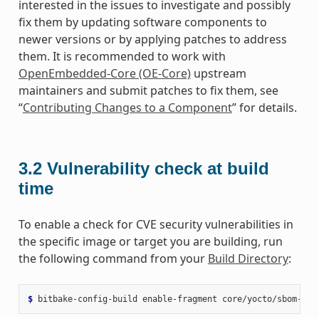
interested in the issues to investigate and possibly
fix them by updating software components to
newer versions or by applying patches to address
them. It is recommended to work with
OpenEmbedded-Core (OE-Core)
upstream
maintainers and submit patches to fix them, see
“
Contributing Changes to a Component
” for details.
3.2
Vulnerability check at build
time
To enable a check for CVE security vulnerabilities in
the specific image or target you are building, run
the following command from your
Build Directory
:
$ 
bitbake-config-build
enable-fragment