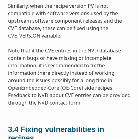
Similarly, when the recipe version
PV
is not
compatible with software versions used by the
upstream software component releases and the
CVE database, these can be fixed using the
CVE_VERSION
variable.
Note that if the CVE entries in the NVD database
contain bugs or have missing or incomplete
information, it is recommended to fix the
information there directly instead of working
around the issues possibly for a long time in
OpenEmbedded-Core (OE-Core)
side recipes.
Feedback to NVD about CVE entries can be provided
through the
NVD contact form
.
3.4
Fixing vulnerabilities in
recipes