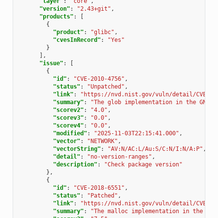
"layer"
:
"core"
,
"version"
:
"2.43+git"
,
"products"
:
[
{
"product"
:
"glibc"
,
"cvesInRecord"
:
"Yes"
}
],
"issue"
:
[
{
"id"
:
"CVE-2010-4756"
,
"status"
:
"Unpatched"
,
"link"
:
"https://nvd.nist.gov/vuln/detail/CVE-20
"summary"
:
"The glob implementation in the GNU C
"scorev2"
:
"4.0"
,
"scorev3"
:
"0.0"
,
"scorev4"
:
"0.0"
,
"modified"
:
"2025-11-03T22:15:41.000"
,
"vector"
:
"NETWORK"
,
"vectorString"
:
"AV:N/AC:L/Au:S/C:N/I:N/A:P"
,
"detail"
:
"no-version-ranges"
,
"description"
:
"Check package version"
},
{
"id"
:
"CVE-2018-6551"
,
"status"
:
"Patched"
,
"link"
:
"https://nvd.nist.gov/vuln/detail/CVE-20
"summary"
:
"The malloc implementation in the GNU