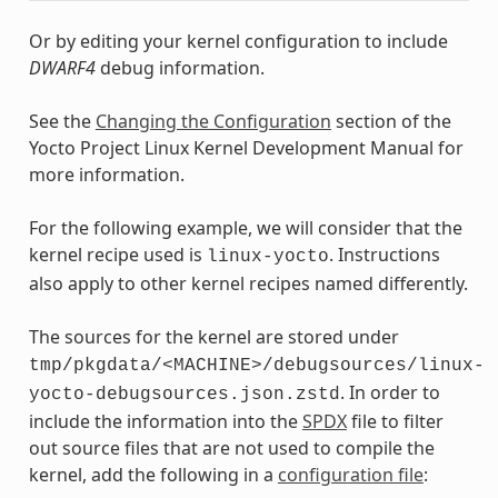
Or by editing your kernel configuration to include
DWARF4
debug information.
See the
Changing the Configuration
section of the
Yocto Project Linux Kernel Development Manual for
more information.
For the following example, we will consider that the
kernel recipe used is
. Instructions
linux-yocto
also apply to other kernel recipes named differently.
The sources for the kernel are stored under
tmp/pkgdata/<MACHINE>/debugsources/linux-
. In order to
yocto-debugsources.json.zstd
include the information into the
SPDX
file to filter
out source files that are not used to compile the
kernel, add the following in a
configuration file
: