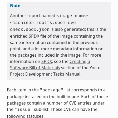
Note
Another report named
<image-name>-
<machine>.rootfs.sbom-cve-
is also generated: this is the
check.spdx.json
enriched
SPDX
file of the image containing the
same information contained in the previous
point, and a lot more metadata information on
the packages included in the image. For more
information on
SPDX
, see the
Creating a
Software Bill of Materials
section of the Yocto
Project Development Tasks Manual.
Each item in the
list corresponds to a
"package"
package installed on the built image. Each of these
packages contain a number of CVE entries under
the
sub-list. These CVE can have the
"issue"
following statuses: