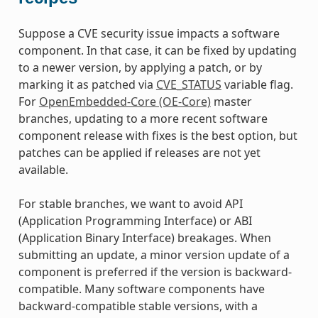
Suppose a CVE security issue impacts a software
component. In that case, it can be fixed by updating
to a newer version, by applying a patch, or by
marking it as patched via
CVE_STATUS
variable flag.
For
OpenEmbedded-Core (OE-Core)
master
branches, updating to a more recent software
component release with fixes is the best option, but
patches can be applied if releases are not yet
available.
For stable branches, we want to avoid API
(Application Programming Interface) or ABI
(Application Binary Interface) breakages. When
submitting an update, a minor version update of a
component is preferred if the version is backward-
compatible. Many software components have
backward-compatible stable versions, with a