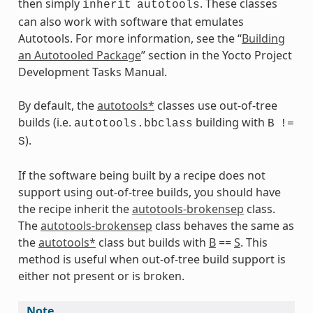
then simply
. These classes
inherit
autotools
can also work with software that emulates
Autotools. For more information, see the “
Building
an Autotooled Package
” section in the Yocto Project
Development Tasks Manual.
By default, the
autotools*
classes use out-of-tree
builds (i.e.
building with
autotools.bbclass
B
!=
).
S
If the software being built by a recipe does not
ts
support using out-of-tree builds, you should have
the recipe inherit the
autotools-brokensep
class.
The
autotools-brokensep
class behaves the same as
the
autotools*
class but builds with
B
==
S
. This
method is useful when out-of-tree build support is
either not present or is broken.
Note