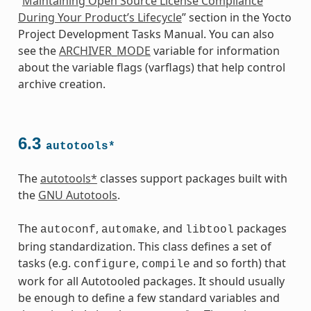
“
Maintaining Open Source License Compliance
During Your Product’s Lifecycle
” section in the Yocto
Project Development Tasks Manual. You can also
see the
ARCHIVER_MODE
variable for information
about the variable flags (varflags) that help control
archive creation.
6.3
autotools*
The
autotools*
classes support packages built with
the
GNU Autotools
.
The
,
, and
packages
autoconf
automake
libtool
bring standardization. This class defines a set of
tasks (e.g.
,
and so forth) that
configure
compile
work for all Autotooled packages. It should usually
be enough to define a few standard variables and