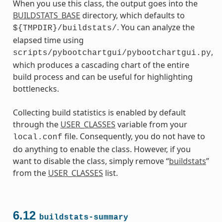
When you use this class, the output goes into the
BUILDSTATS_BASE
directory, which defaults to
. You can analyze the
${TMPDIR}/buildstats/
elapsed time using
,
scripts/pybootchartgui/pybootchartgui.py
which produces a cascading chart of the entire
build process and can be useful for highlighting
bottlenecks.
Collecting build statistics is enabled by default
through the
USER_CLASSES
variable from your
file. Consequently, you do not have to
local.conf
do anything to enable the class. However, if you
want to disable the class, simply remove “
buildstats
”
from the
USER_CLASSES
list.
6.12
buildstats-summary