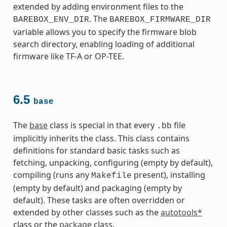
extended by adding environment files to the
. The
BAREBOX_ENV_DIR
BAREBOX_FIRMWARE_DIR
variable allows you to specify the firmware blob
search directory, enabling loading of additional
firmware like TF-A or OP-TEE.
6.5
base
The
base
class is special in that every
file
.bb
implicitly inherits the class. This class contains
definitions for standard basic tasks such as
fetching, unpacking, configuring (empty by default),
compiling (runs any
present), installing
Makefile
(empty by default) and packaging (empty by
default). These tasks are often overridden or
extended by other classes such as the
autotools*
class or the
package
class.