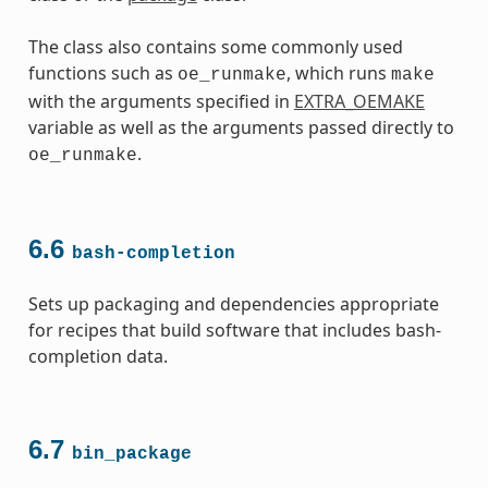
The class also contains some commonly used
functions such as
, which runs
oe_runmake
make
with the arguments specified in
EXTRA_OEMAKE
variable as well as the arguments passed directly to
.
oe_runmake
6.6
bash-completion
Sets up packaging and dependencies appropriate
for recipes that build software that includes bash-
completion data.
6.7
bin_package