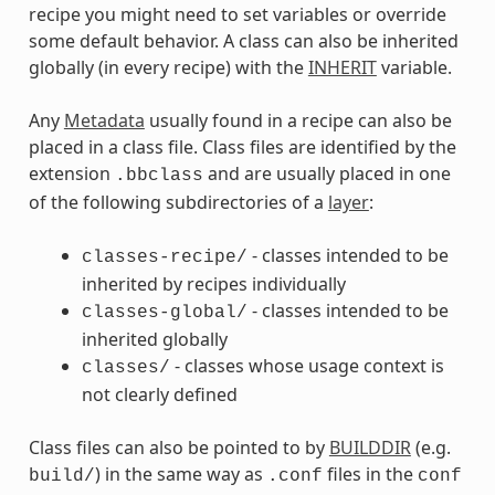
recipe you might need to set variables or override
some default behavior. A class can also be inherited
globally (in every recipe) with the
INHERIT
variable.
Any
Metadata
usually found in a recipe can also be
placed in a class file. Class files are identified by the
extension
and are usually placed in one
.bbclass
of the following subdirectories of a
layer
:
- classes intended to be
classes-recipe/
inherited by recipes individually
- classes intended to be
classes-global/
inherited globally
- classes whose usage context is
classes/
not clearly defined
Class files can also be pointed to by
BUILDDIR
(e.g.
) in the same way as
files in the
build/
.conf
conf