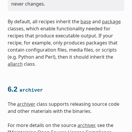
never changes.
By default, all recipes inherit the
base
and
package
classes, which enable functionality needed for
recipes that produce executable output. If your
recipe, for example, only produces packages that
contain configuration files, media files, or scripts
(e.g. Python and Perl), then it should inherit the
allarch
class.
6.2
archiver
The
archiver
class supports releasing source code
and other materials with the binaries.
For more details on the source
archiver
, see the