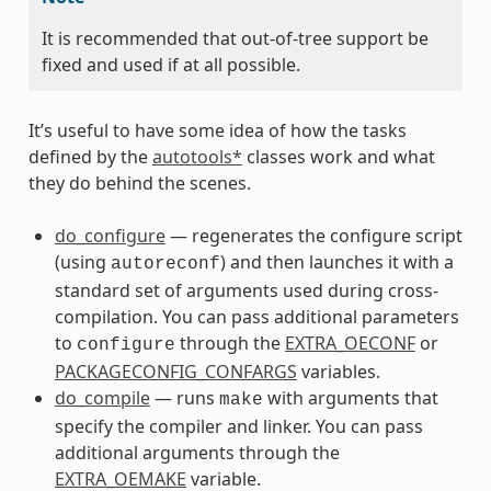
It is recommended that out-of-tree support be
fixed and used if at all possible.
It’s useful to have some idea of how the tasks
defined by the
autotools*
classes work and what
they do behind the scenes.
do_configure
— regenerates the configure script
(using
) and then launches it with a
autoreconf
standard set of arguments used during cross-
compilation. You can pass additional parameters
to
through the
EXTRA_OECONF
or
configure
PACKAGECONFIG_CONFARGS
variables.
do_compile
— runs
with arguments that
make
specify the compiler and linker. You can pass
additional arguments through the
EXTRA_OEMAKE
variable.