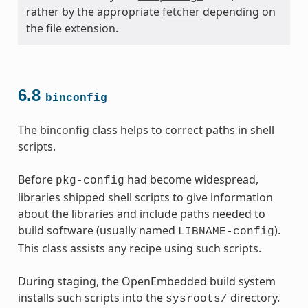
rather by the appropriate
fetcher
depending on
the file extension.
6.8
binconfig
The
binconfig
class helps to correct paths in shell
scripts.
Before
had become widespread,
pkg-config
libraries shipped shell scripts to give information
about the libraries and include paths needed to
build software (usually named
).
LIBNAME-config
This class assists any recipe using such scripts.
During staging, the OpenEmbedded build system
installs such scripts into the
directory.
sysroots/