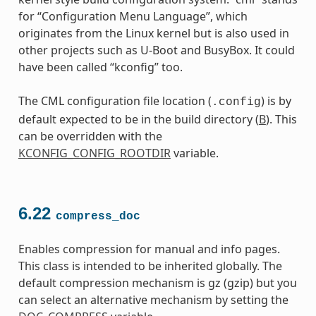
for “Configuration Menu Language”, which
originates from the Linux kernel but is also used in
other projects such as U-Boot and BusyBox. It could
have been called “kconfig” too.
The CML configuration file location (
) is by
.config
default expected to be in the build directory (
B
). This
can be overridden with the
KCONFIG_CONFIG_ROOTDIR
variable.
6.22
compress_doc
Enables compression for manual and info pages.
This class is intended to be inherited globally. The
default compression mechanism is gz (gzip) but you
can select an alternative mechanism by setting the