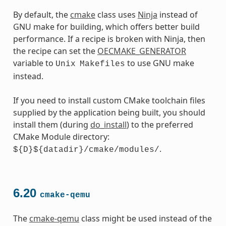
By default, the
cmake
class uses
Ninja
instead of
GNU make for building, which offers better build
performance. If a recipe is broken with Ninja, then
the recipe can set the
OECMAKE_GENERATOR
variable to
to use GNU make
Unix
Makefiles
instead.
If you need to install custom CMake toolchain files
supplied by the application being built, you should
install them (during
do_install
) to the preferred
CMake Module directory:
.
${D}${datadir}/cmake/modules/
6.20
cmake-qemu
The
cmake-qemu
class might be used instead of the