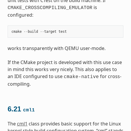
unit tests with CTest on the build machine. If
is
CMAKE_CROSSCOMPILING_EMULATOR
configured:
cmake
--
build
--
target
test
works transparently with QEMU user-mode.
If the CMake project is developed with this use case
in mind this works very nicely. This also applies to
an IDE configured to use
for cross-
cmake-native
compiling.
6.21
cml1
The
cml1
class provides basic support for the Linux
kernel style build configuration system. “cml” stands