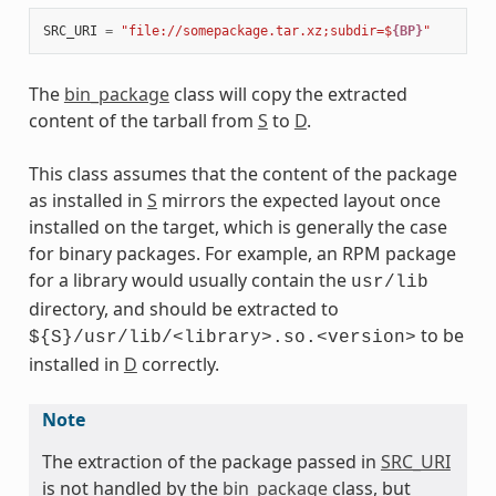
SRC_URI
=
"file://somepackage.tar.xz;subdir=$
{BP}
"
The
bin_package
class will copy the extracted
content of the tarball from
S
to
D
.
This class assumes that the content of the package
as installed in
S
mirrors the expected layout once
installed on the target, which is generally the case
for binary packages. For example, an RPM package
for a library would usually contain the
usr/lib
directory, and should be extracted to
to be
${S}/usr/lib/<library>.so.<version>
installed in
D
correctly.
Note
The extraction of the package passed in
SRC_URI
is not handled by the
bin_package
class, but