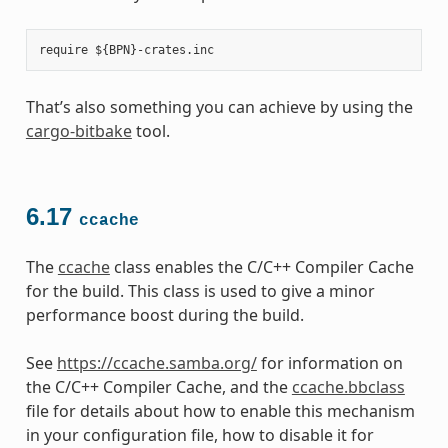
That’s also something you can achieve by using the
cargo-bitbake
tool.
6.17
ccache
The
ccache
class enables the C/C++ Compiler Cache
for the build. This class is used to give a minor
performance boost during the build.
See
https://ccache.samba.org/
for information on
the C/C++ Compiler Cache, and the
ccache.bbclass
file for details about how to enable this mechanism
in your configuration file, how to disable it for