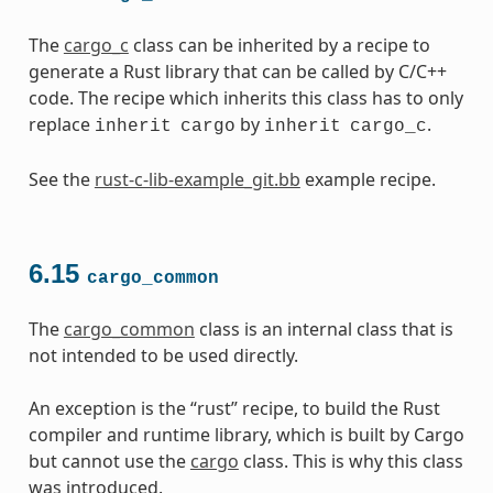
The
cargo_c
class can be inherited by a recipe to
generate a Rust library that can be called by C/C++
code. The recipe which inherits this class has to only
replace
by
.
inherit
cargo
inherit
cargo_c
See the
rust-c-lib-example_git.bb
example recipe.
6.15
cargo_common
The
cargo_common
class is an internal class that is
not intended to be used directly.
An exception is the “rust” recipe, to build the Rust
compiler and runtime library, which is built by Cargo
but cannot use the
cargo
class. This is why this class
was introduced.