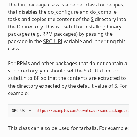
The
bin_package
class is a helper class for recipes,
meta
that disables the
do_configure
and
do_compile
tasks and copies the content of the
S
directory into
the
D
directory. This is useful for installing binary
packages (e.g. RPM packages) by passing the
package in the
SRC_URI
variable and inheriting this
class.
For RPMs and other packages that do not contain a
subdirectory, you should set the
SRC_URI
option
to
BP
so that the contents are extracted to
subdir
the directory expected by the default value of
S
. For
example:
SRC_URI
=
"https://example.com/downloads/somepackage.rpm;s
This class can also be used for tarballs. For example: