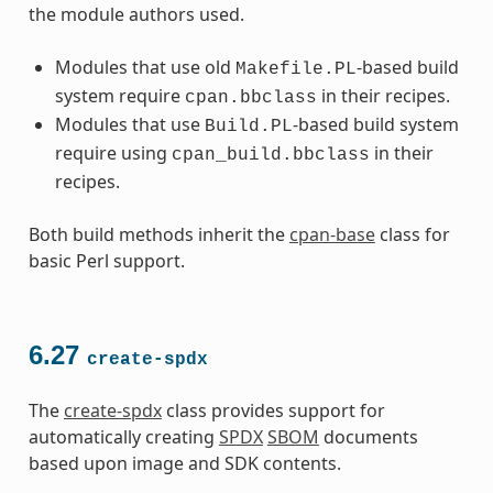
the module authors used.
Modules that use old
-based build
Makefile.PL
system require
in their recipes.
cpan.bbclass
Modules that use
-based build system
Build.PL
require using
in their
cpan_build.bbclass
recipes.
Both build methods inherit the
cpan-base
class for
basic Perl support.
6.27
create-spdx
The
create-spdx
class provides support for
automatically creating
SPDX
SBOM
documents
based upon image and SDK contents.