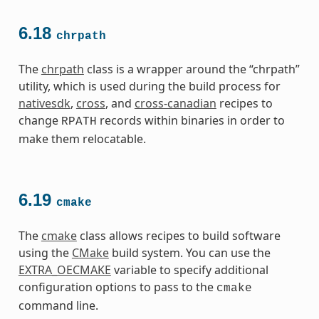
6.18
chrpath
The
chrpath
class is a wrapper around the “chrpath”
utility, which is used during the build process for
nativesdk
,
cross
, and
cross-canadian
recipes to
change
records within binaries in order to
RPATH
make them relocatable.
6.19
cmake
The
cmake
class allows recipes to build software
using the
CMake
build system. You can use the
EXTRA_OECMAKE
variable to specify additional
configuration options to pass to the
cmake
command line.