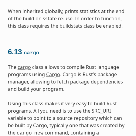
When inherited globally, prints statistics at the end
of the build on sstate re-use. In order to function,
this class requires the
buildstats
class be enabled.
6.13
cargo
The
cargo
class allows to compile Rust language
programs using
Cargo
. Cargo is Rust’s package
manager, allowing to fetch package dependencies
and build your program.
Using this class makes it very easy to build Rust
programs. All you need is to use the
SRC_URI
variable to point to a source repository which can
be built by Cargo, typically one that was created by
the
command, containing a
cargo
new