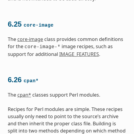
6.25
core-image
The
core-image
class provides common definitions
for the
image recipes, such as
core-image-*
support for additional
IMAGE_FEATURES
.
6.26
cpan*
The
cpan*
classes support Perl modules.
Recipes for Perl modules are simple. These recipes
usually only need to point to the source’s archive
and then inherit the proper class file. Building is
split into two methods depending on which method