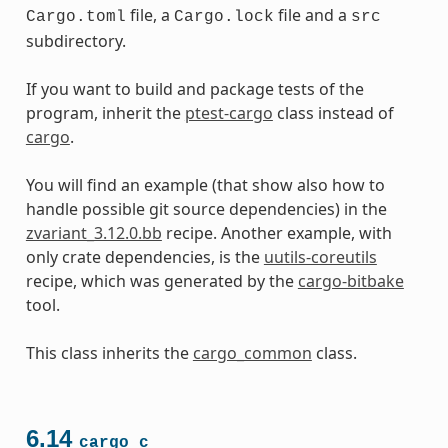
file, a
file and a
Cargo.toml
Cargo.lock
src
subdirectory.
If you want to build and package tests of the
program, inherit the
ptest-cargo
class instead of
cargo
.
You will find an example (that show also how to
handle possible git source dependencies) in the
zvariant_3.12.0.bb
recipe. Another example, with
only crate dependencies, is the
uutils-coreutils
recipe, which was generated by the
cargo-bitbake
tool.
This class inherits the
cargo_common
class.
6.14
cargo_c