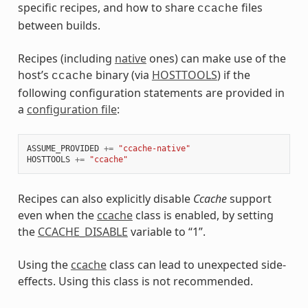
specific recipes, and how to share
files
ccache
between builds.
Recipes (including
native
ones) can make use of the
host’s
binary (via
HOSTTOOLS
) if the
ccache
following configuration statements are provided in
a
configuration file
:
ASSUME_PROVIDED
+=
"ccache-native"
HOSTTOOLS
+=
"ccache"
Recipes can also explicitly disable
Ccache
support
even when the
ccache
class is enabled, by setting
the
CCACHE_DISABLE
variable to “1”.
Using the
ccache
class can lead to unexpected side-
effects. Using this class is not recommended.