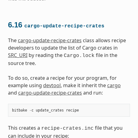
6.16
cargo-update-recipe-crates
The
cargo-update-recipe-crates
class allows recipe
developers to update the list of Cargo crates in
SRC_URI
by reading the
file in the
Cargo.lock
source tree.
To do so, create a recipe for your program, for
example using
devtool
, make it inherit the
cargo
and
cargo-update-recipe-crates
and run:
bitbake
-
c
update_crates
recipe
This creates a
file that you
recipe-crates.inc
can include in your recipe: