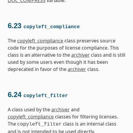
DOC_COMPRESS
variable.
6.23
copyleft_compliance
The
copyleft_compliance
class preserves source
code for the purposes of license compliance. This
class is an alternative to the
archiver
class and is still
used by some users even though it has been
deprecated in favor of the
archiver
class.
6.24
copyleft_filter
A class used by the
archiver
and
copyleft_compliance
classes for filtering licenses.
The
class is an internal class
copyleft_filter
and is not intended to be used directly.