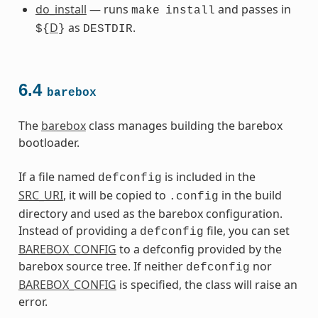
do_install
— runs
and passes in
make
install
D
as
.
${
}
DESTDIR
6.4
barebox
The
barebox
class manages building the barebox
bootloader.
If a file named
is included in the
defconfig
SRC_URI
, it will be copied to
in the build
.config
directory and used as the barebox configuration.
Instead of providing a
file, you can set
defconfig
BAREBOX_CONFIG
to a defconfig provided by the
barebox source tree. If neither
nor
defconfig
BAREBOX_CONFIG
is specified, the class will raise an
error.