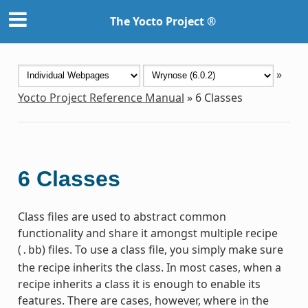
The Yocto Project ®
»
Yocto Project Reference Manual
»
6
Classes
6
Classes
Class files are used to abstract common
functionality and share it amongst multiple recipe
(
) files. To use a class file, you simply make sure
.bb
the recipe inherits the class. In most cases, when a
recipe inherits a class it is enough to enable its
features. There are cases, however, where in the