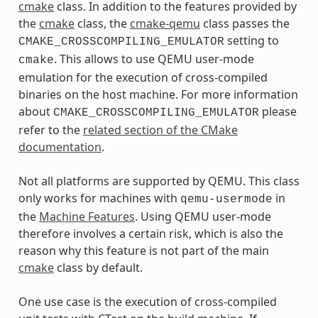
cmake
class. In addition to the features provided by
the
cmake
class, the
cmake-qemu
class passes the
setting to
CMAKE_CROSSCOMPILING_EMULATOR
. This allows to use QEMU user-mode
cmake
emulation for the execution of cross-compiled
binaries on the host machine. For more information
about
please
CMAKE_CROSSCOMPILING_EMULATOR
refer to the
related section of the CMake
documentation
.
Not all platforms are supported by QEMU. This class
only works for machines with
in
qemu-usermode
the
Machine Features
. Using QEMU user-mode
therefore involves a certain risk, which is also the
reason why this feature is not part of the main
cmake
class by default.
One use case is the execution of cross-compiled