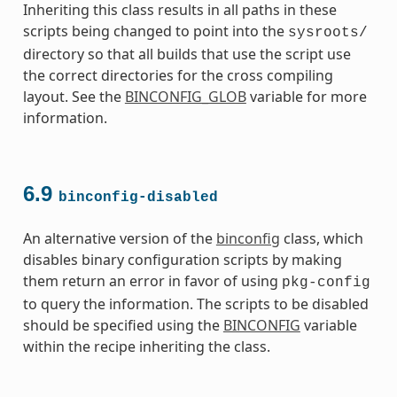
Inheriting this class results in all paths in these
scripts being changed to point into the
sysroots/
directory so that all builds that use the script use
the correct directories for the cross compiling
layout. See the
BINCONFIG_GLOB
variable for more
information.
6.9
binconfig-disabled
An alternative version of the
binconfig
class, which
disables binary configuration scripts by making
them return an error in favor of using
pkg-config
to query the information. The scripts to be disabled
should be specified using the
BINCONFIG
variable
within the recipe inheriting the class.