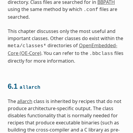
directory. Class files are searched for in
BBPATH
using the same method by which
files are
.conf
searched.
This chapter discusses only the most useful and
important classes. Other classes do exist within the
directories of
OpenEmbedded-
meta/classes*
Core (OE-Core)
. You can refer to the
files
.bbclass
directly for more information.
6.1
allarch
The
allarch
class is inherited by recipes that do not
produce architecture-specific output. The class
disables functionality that is normally needed for
recipes that produce executable binaries (such as
building the cross-compiler and a C library as pre-
es