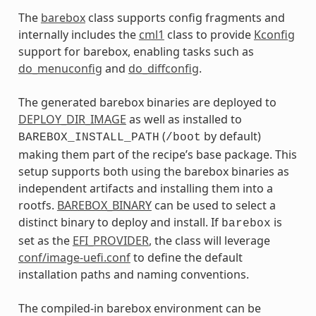
The
barebox
class supports config fragments and
internally includes the
cml1
class to provide
Kconfig
support for barebox, enabling tasks such as
do_menuconfig
and
do_diffconfig
.
The generated barebox binaries are deployed to
DEPLOY_DIR_IMAGE
as well as installed to
(
by default)
BAREBOX_INSTALL_PATH
/boot
making them part of the recipe’s base package. This
setup supports both using the barebox binaries as
independent artifacts and installing them into a
rootfs.
BAREBOX_BINARY
can be used to select a
distinct binary to deploy and install. If
is
barebox
set as the
EFI_PROVIDER
, the class will leverage
conf/image-uefi.conf
to define the default
installation paths and naming conventions.
The compiled-in barebox environment can be