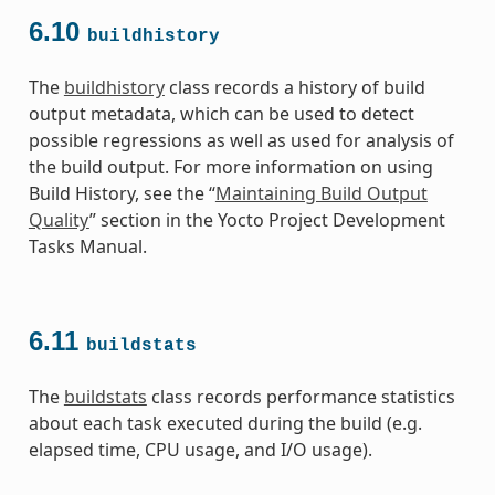
6.10
buildhistory
The
buildhistory
class records a history of build
output metadata, which can be used to detect
possible regressions as well as used for analysis of
the build output. For more information on using
Build History, see the “
Maintaining Build Output
Quality
” section in the Yocto Project Development
Tasks Manual.
6.11
buildstats
The
buildstats
class records performance statistics
about each task executed during the build (e.g.
elapsed time, CPU usage, and I/O usage).