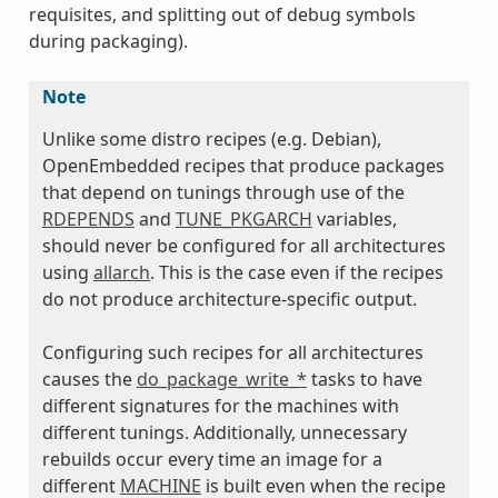
requisites, and splitting out of debug symbols
during packaging).
Note
Unlike some distro recipes (e.g. Debian),
OpenEmbedded recipes that produce packages
that depend on tunings through use of the
RDEPENDS
and
TUNE_PKGARCH
variables,
should never be configured for all architectures
using
allarch
. This is the case even if the recipes
do not produce architecture-specific output.
Configuring such recipes for all architectures
causes the
do_package_write_*
tasks to have
different signatures for the machines with
different tunings. Additionally, unnecessary
rebuilds occur every time an image for a
different
MACHINE
is built even when the recipe