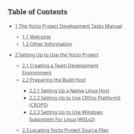
Table of Contents
1 The Yocto Project Development Tasks Manual
1.1 Welcome
1.2 Other Information
2 Setting Up to Use the Yocto Project
2.1 Creating a Team Development
Environment
2.2 Preparing the Build Host
2.2.1 Setting Up a Native Linux Host
2.2.2 Setting Up to Use CROss PlatformS
(CROPS)
2.2.3 Setting Up to Use Windows
Subsystem For Linux (WSLv2)
2.3 Locating Yocto Project Source Files