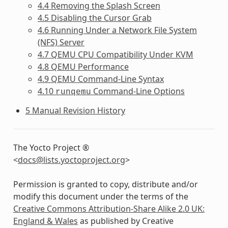
4.4 Removing the Splash Screen
4.5 Disabling the Cursor Grab
4.6 Running Under a Network File System
(NFS) Server
4.7 QEMU CPU Compatibility Under KVM
4.8 QEMU Performance
4.9 QEMU Command-Line Syntax
4.10
Command-Line Options
runqemu
5 Manual Revision History
The Yocto Project ®
<
docs
@
lists
.
yoctoproject
.
org
>
Permission is granted to copy, distribute and/or
modify this document under the terms of the
Creative Commons Attribution-Share Alike 2.0 UK:
England & Wales
as published by Creative