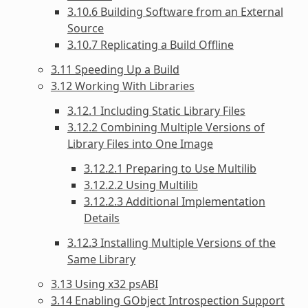
3.10.6 Building Software from an External
Source
3.10.7 Replicating a Build Offline
3.11 Speeding Up a Build
3.12 Working With Libraries
3.12.1 Including Static Library Files
3.12.2 Combining Multiple Versions of
Library Files into One Image
3.12.2.1 Preparing to Use Multilib
3.12.2.2 Using Multilib
3.12.2.3 Additional Implementation
Details
3.12.3 Installing Multiple Versions of the
Same Library
3.13 Using x32 psABI
3.14 Enabling GObject Introspection Support