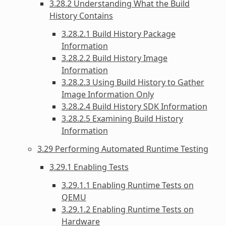
3.28.2 Understanding What the Build
History Contains
3.28.2.1 Build History Package
Information
3.28.2.2 Build History Image
Information
3.28.2.3 Using Build History to Gather
Image Information Only
3.28.2.4 Build History SDK Information
3.28.2.5 Examining Build History
Information
3.29 Performing Automated Runtime Testing
3.29.1 Enabling Tests
3.29.1.1 Enabling Runtime Tests on
QEMU
3.29.1.2 Enabling Runtime Tests on
Hardware