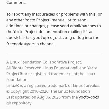
Commons.
To report any inaccuracies or problems with this (or
any other Yocto Project) manual, or to send
additions or changes, please send email/patches to
the Yocto Project documentation mailing list at
or log into the
docs@lists.yoctoproject.org
freenode
channel.
#yocto
A Linux Foundation Collaborative Project.
All Rights Reserved. Linux Foundation® and Yocto
Project® are registered trademarks of the Linux
Foundation.
Linux® is a registered trademark of Linus Torvalds.
© Copyright 2010-2026, The Linux Foundation
Last updated on Aug 06, 2026 from the
yocto-docs
git repository
.