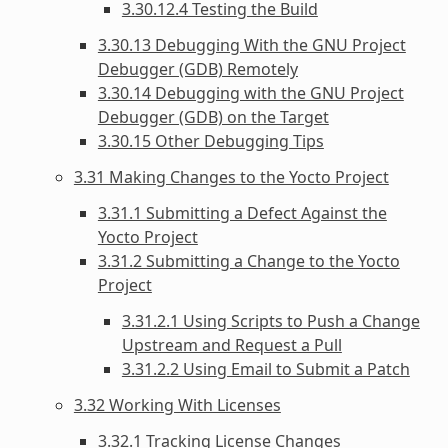
3.30.12.4 Testing the Build
3.30.13 Debugging With the GNU Project
Debugger (GDB) Remotely
3.30.14 Debugging with the GNU Project
Debugger (GDB) on the Target
3.30.15 Other Debugging Tips
3.31 Making Changes to the Yocto Project
3.31.1 Submitting a Defect Against the
Yocto Project
3.31.2 Submitting a Change to the Yocto
Project
3.31.2.1 Using Scripts to Push a Change
Upstream and Request a Pull
3.31.2.2 Using Email to Submit a Patch
3.32 Working With Licenses
3.32.1 Tracking License Changes