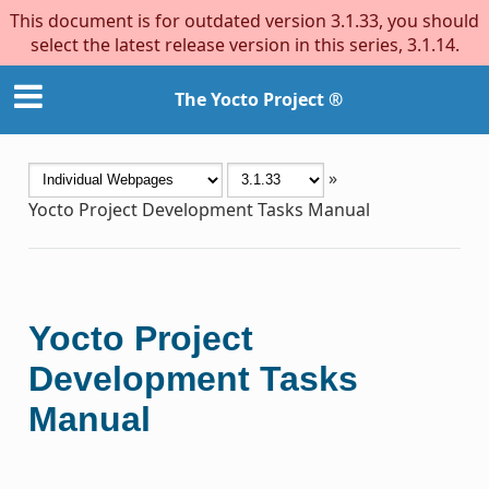
This document is for outdated version 3.1.33, you should
select the latest release version in this series, 3.1.14.
The Yocto Project ®
»
Yocto Project Development Tasks Manual
Yocto Project
Development Tasks
Manual