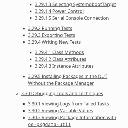
3.29.1.3 Selecting SystemdbootTarget
3.29.1.4 Power Control
3.29.1.5 Serial Console Connection
3.29.2 Running Tests
3.29.3 Exporting Tests
3.29.4 Writing New Tests
3.29.4.1 Class Methods
3.29.4.2 Class Attributes
3.29.4.3 Instance Attributes
3.29.5 Installing Packages in the DUT
Without the Package Manager
3.30 Debugging Tools and Techniques
3.30.1 Viewing Logs from Failed Tasks
3.30.2 Viewing Variable Values
3.30.3 Viewing Package Information with
oe-pkgdata-util