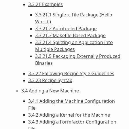
3.3.21 Examples
3.3.21.1 Single .c File Package (Hello
World!)
3.3.21.2 Autotooled Package
3.3.21.3 Makefile-Based Package
3.3.21.4 Splitting an Application into
Multiple Packages
3.3.21.5 Packaging Externally Produced
Binaries
3.3.22 Following Recipe Style Guidelines
3.3.23 Recipe Syntax
3.4 Adding a New Machine
3.4.1 Adding the Machine Configuration
File
3.4.2 Adding a Kernel for the Machine
3.4.3 Adding a Formfactor Configuration
File