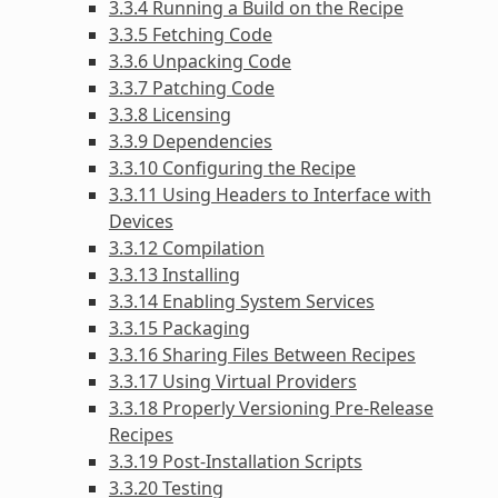
3.3.4 Running a Build on the Recipe
3.3.5 Fetching Code
3.3.6 Unpacking Code
3.3.7 Patching Code
3.3.8 Licensing
3.3.9 Dependencies
3.3.10 Configuring the Recipe
3.3.11 Using Headers to Interface with
Devices
3.3.12 Compilation
3.3.13 Installing
3.3.14 Enabling System Services
3.3.15 Packaging
3.3.16 Sharing Files Between Recipes
3.3.17 Using Virtual Providers
3.3.18 Properly Versioning Pre-Release
Recipes
3.3.19 Post-Installation Scripts
3.3.20 Testing