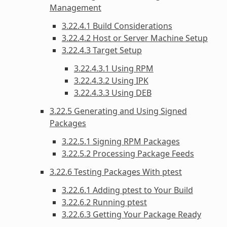
Management
3.22.4.1 Build Considerations
3.22.4.2 Host or Server Machine Setup
3.22.4.3 Target Setup
3.22.4.3.1 Using RPM
3.22.4.3.2 Using IPK
3.22.4.3.3 Using DEB
3.22.5 Generating and Using Signed
Packages
3.22.5.1 Signing RPM Packages
3.22.5.2 Processing Package Feeds
3.22.6 Testing Packages With ptest
3.22.6.1 Adding ptest to Your Build
3.22.6.2 Running ptest
3.22.6.3 Getting Your Package Ready