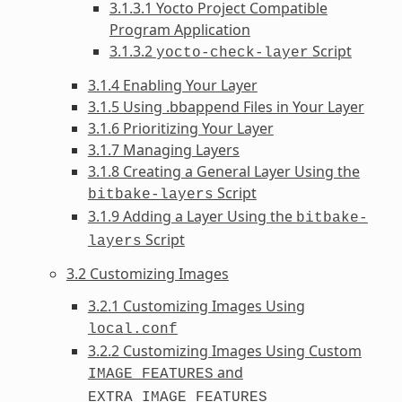
3.1.3.1 Yocto Project Compatible
Program Application
3.1.3.2
Script
yocto-check-layer
3.1.4 Enabling Your Layer
3.1.5 Using .bbappend Files in Your Layer
3.1.6 Prioritizing Your Layer
3.1.7 Managing Layers
3.1.8 Creating a General Layer Using the
Script
bitbake-layers
3.1.9 Adding a Layer Using the
bitbake-
Script
layers
3.2 Customizing Images
3.2.1 Customizing Images Using
local.conf
3.2.2 Customizing Images Using Custom
and
IMAGE_FEATURES
EXTRA_IMAGE_FEATURES