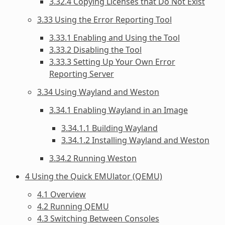
3.32.4 Copying Licenses that Do Not Exist
3.33 Using the Error Reporting Tool
3.33.1 Enabling and Using the Tool
3.33.2 Disabling the Tool
3.33.3 Setting Up Your Own Error
Reporting Server
3.34 Using Wayland and Weston
3.34.1 Enabling Wayland in an Image
3.34.1.1 Building Wayland
3.34.1.2 Installing Wayland and Weston
3.34.2 Running Weston
4 Using the Quick EMUlator (QEMU)
4.1 Overview
4.2 Running QEMU
4.3 Switching Between Consoles