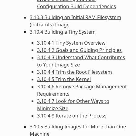
Configuration Build Dependencies
3.10.3 Building an Initial RAM Filesystem
(initramfs) Image
3.10.4 Building a Tiny System
3.10.4.1 Tiny System Overview
3.10.4.2 Goals and Guiding Principles
3.10.4.3 Understand What Contributes
to Your Image Size
3.10.4.4 Trim the Root Filesystem
3.10.4.5 Trim the Kernel
3.10.4.6 Remove Package Management
Requirements
3.10.4.7 Look for Other Ways to
Minimize Size
3.10.4.8 Iterate on the Process
3.10.5 Building Images for More than One
Machine