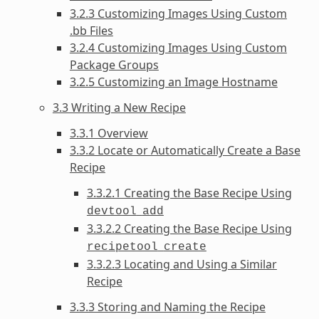
3.2.3 Customizing Images Using Custom
.bb Files
3.2.4 Customizing Images Using Custom
Package Groups
3.2.5 Customizing an Image Hostname
3.3 Writing a New Recipe
3.3.1 Overview
3.3.2 Locate or Automatically Create a Base
Recipe
3.3.2.1 Creating the Base Recipe Using
devtool
add
3.3.2.2 Creating the Base Recipe Using
recipetool
create
3.3.2.3 Locating and Using a Similar
Recipe
3.3.3 Storing and Naming the Recipe