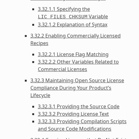
3.32.1.1 Specifying the
Variable
LIC_FILES_CHKSUM
3.32.1.2 Explanation of Syntax
3.32.2 Enabling Commercially Licensed
Recipes
3.32.2.1 License Flag Matching
3.32.2.2 Other Variables Related to
Commercial Licenses
3.32.3 Maintaining Open Source License
Compliance During Your Product’s
Lifecycle
3.32.3.1 Providing the Source Code
3.32.3.2 Providing License Text
3.32.3.3 Providing Compilation Scripts
and Source Code Modifications