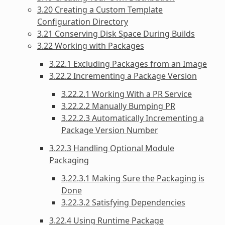
3.20 Creating a Custom Template
Configuration Directory
3.21 Conserving Disk Space During Builds
3.22 Working with Packages
3.22.1 Excluding Packages from an Image
3.22.2 Incrementing a Package Version
3.22.2.1 Working With a PR Service
3.22.2.2 Manually Bumping PR
3.22.2.3 Automatically Incrementing a
Package Version Number
3.22.3 Handling Optional Module
Packaging
3.22.3.1 Making Sure the Packaging is
Done
3.22.3.2 Satisfying Dependencies
3.22.4 Using Runtime Package