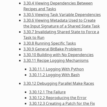
3.30.4 Viewing Dependencies Between
Recipes and Tasks
3.30.5 Viewing Task Variable Dependencies
3.30.6 Viewing Metadata Used to Create
the Input Signature of a Shared State Task
3.30.7 Invalidating Shared State to Force a
Task to Run
3.30.8 Running Specific Tasks
3.30.9 General BitBake Problems
3.30.10 Building with No Dependencies
3.30.11 Recipe Logging Mechanisms
3.30.11.1 Logging With Python
3.30.11.2 Logging With Bash
3.30.12 Debugging Parallel Make Races
3.30.12.1 The Failure
3.30.12.2 Reproducing the Error
3.30.12.3 Creating a Patch for the Fix