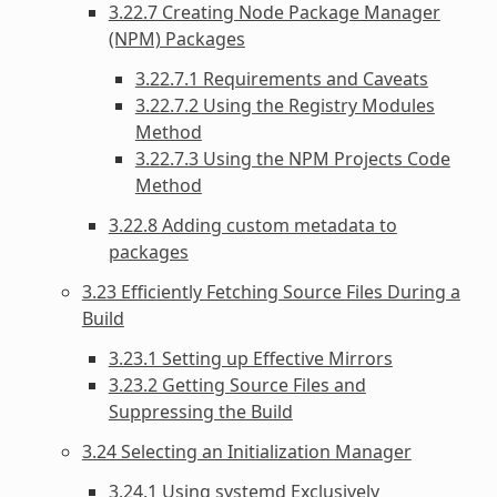
3.22.7 Creating Node Package Manager
(NPM) Packages
3.22.7.1 Requirements and Caveats
3.22.7.2 Using the Registry Modules
Method
3.22.7.3 Using the NPM Projects Code
Method
3.22.8 Adding custom metadata to
packages
3.23 Efficiently Fetching Source Files During a
Build
3.23.1 Setting up Effective Mirrors
3.23.2 Getting Source Files and
Suppressing the Build
3.24 Selecting an Initialization Manager
3.24.1 Using systemd Exclusively