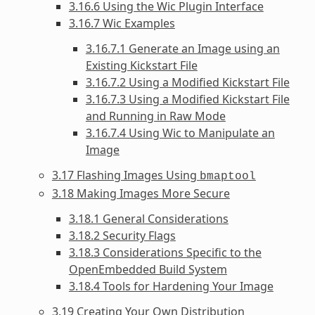
3.16.6 Using the Wic Plugin Interface
3.16.7 Wic Examples
3.16.7.1 Generate an Image using an
Existing Kickstart File
3.16.7.2 Using a Modified Kickstart File
3.16.7.3 Using a Modified Kickstart File
and Running in Raw Mode
3.16.7.4 Using Wic to Manipulate an
Image
3.17 Flashing Images Using
bmaptool
3.18 Making Images More Secure
3.18.1 General Considerations
3.18.2 Security Flags
3.18.3 Considerations Specific to the
OpenEmbedded Build System
3.18.4 Tools for Hardening Your Image
3.19 Creating Your Own Distribution