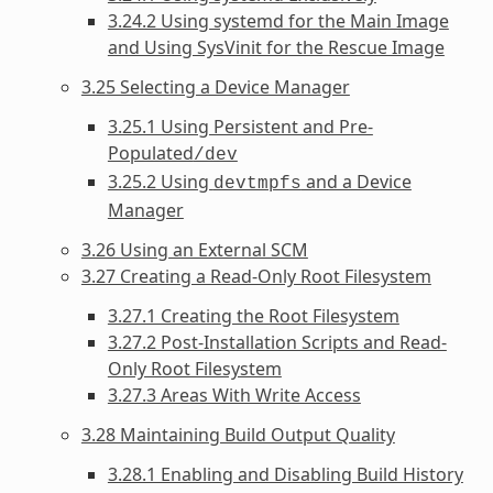
3.24.2 Using systemd for the Main Image
and Using SysVinit for the Rescue Image
3.25 Selecting a Device Manager
3.25.1 Using Persistent and Pre-
Populated
/dev
3.25.2 Using
and a Device
devtmpfs
Manager
3.26 Using an External SCM
3.27 Creating a Read-Only Root Filesystem
3.27.1 Creating the Root Filesystem
3.27.2 Post-Installation Scripts and Read-
Only Root Filesystem
3.27.3 Areas With Write Access
3.28 Maintaining Build Output Quality
3.28.1 Enabling and Disabling Build History