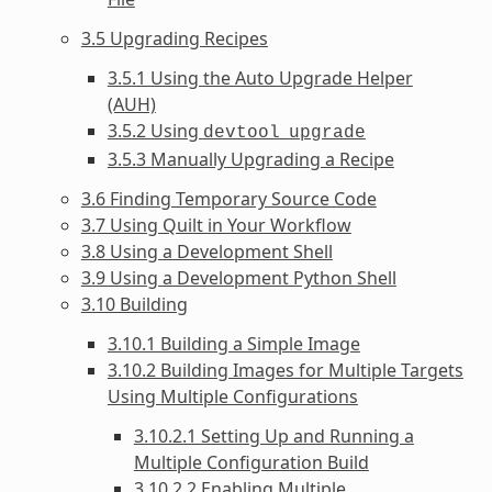
3.5 Upgrading Recipes
3.5.1 Using the Auto Upgrade Helper
(AUH)
3.5.2 Using
devtool
upgrade
3.5.3 Manually Upgrading a Recipe
3.6 Finding Temporary Source Code
3.7 Using Quilt in Your Workflow
3.8 Using a Development Shell
3.9 Using a Development Python Shell
3.10 Building
3.10.1 Building a Simple Image
3.10.2 Building Images for Multiple Targets
Using Multiple Configurations
3.10.2.1 Setting Up and Running a
Multiple Configuration Build
3.10.2.2 Enabling Multiple