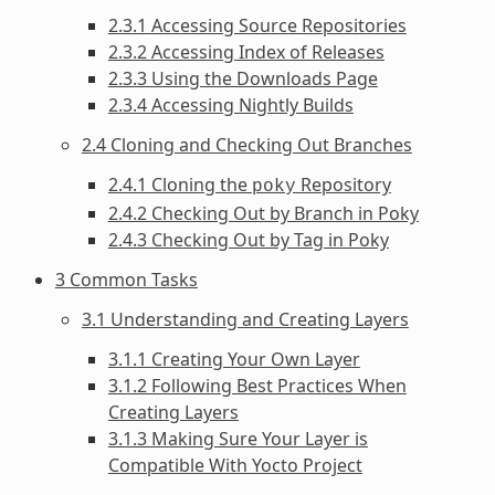
2.3.1 Accessing Source Repositories
2.3.2 Accessing Index of Releases
2.3.3 Using the Downloads Page
2.3.4 Accessing Nightly Builds
2.4 Cloning and Checking Out Branches
2.4.1 Cloning the
Repository
poky
2.4.2 Checking Out by Branch in Poky
2.4.3 Checking Out by Tag in Poky
3 Common Tasks
3.1 Understanding and Creating Layers
3.1.1 Creating Your Own Layer
3.1.2 Following Best Practices When
Creating Layers
3.1.3 Making Sure Your Layer is
Compatible With Yocto Project