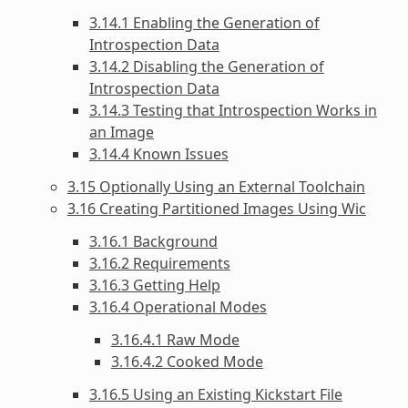
3.14.1 Enabling the Generation of
Introspection Data
3.14.2 Disabling the Generation of
Introspection Data
3.14.3 Testing that Introspection Works in
an Image
3.14.4 Known Issues
3.15 Optionally Using an External Toolchain
3.16 Creating Partitioned Images Using Wic
3.16.1 Background
3.16.2 Requirements
3.16.3 Getting Help
3.16.4 Operational Modes
3.16.4.1 Raw Mode
3.16.4.2 Cooked Mode
3.16.5 Using an Existing Kickstart File