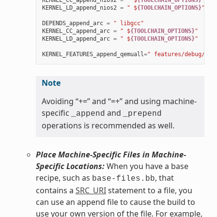
KERNEL_CC_append_nios2
=
" $
{TOOLCHAIN_OPTIONS}
"
KERNEL_LD_append_nios2
=
" $
{TOOLCHAIN_OPTIONS}
"
DEPENDS_append_arc
=
" libgcc"
KERNEL_CC_append_arc
=
" $
{TOOLCHAIN_OPTIONS}
"
KERNEL_LD_append_arc
=
" $
{TOOLCHAIN_OPTIONS}
"
KERNEL_FEATURES_append_qemuall
=
" features/debug/pri
Note
Avoiding “+=” and “=+” and using machine-
specific
and
_append
_prepend
operations is recommended as well.
Place Machine-Specific Files in Machine-
Specific Locations:
When you have a base
recipe, such as
, that
base-files.bb
contains a
SRC_URI
statement to a file, you
can use an append file to cause the build to
use your own version of the file. For example,