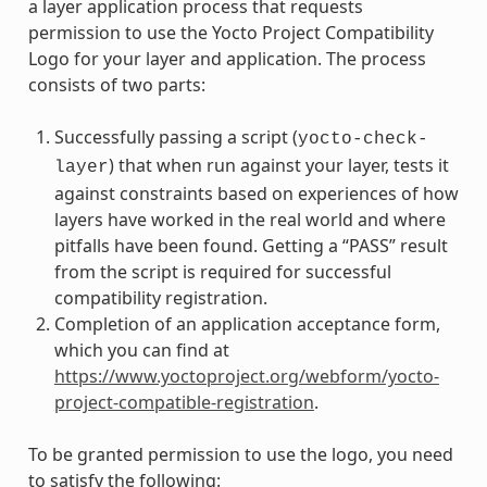
a layer application process that requests
permission to use the Yocto Project Compatibility
Logo for your layer and application. The process
consists of two parts:
Successfully passing a script (
yocto-check-
) that when run against your layer, tests it
layer
against constraints based on experiences of how
layers have worked in the real world and where
pitfalls have been found. Getting a “PASS” result
from the script is required for successful
compatibility registration.
Completion of an application acceptance form,
which you can find at
https://www.yoctoproject.org/webform/yocto-
project-compatible-registration
.
To be granted permission to use the logo, you need
to satisfy the following: