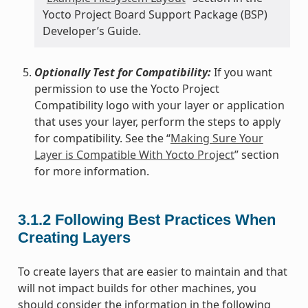
Yocto Project Board Support Package (BSP)
Developer’s Guide.
Optionally Test for Compatibility:
If you want
permission to use the Yocto Project
Compatibility logo with your layer or application
that uses your layer, perform the steps to apply
for compatibility. See the “
Making Sure Your
Layer is Compatible With Yocto Project
” section
for more information.
3.1.2
Following Best Practices When
Creating Layers
To create layers that are easier to maintain and that
will not impact builds for other machines, you
should consider the information in the following