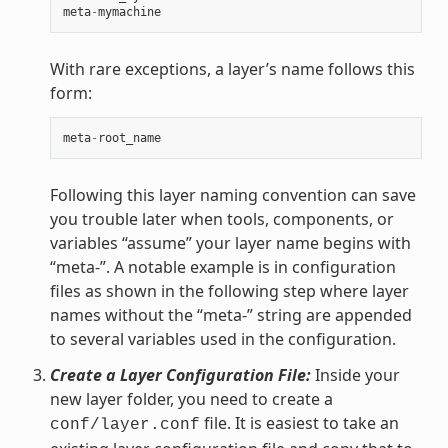
meta
-
mymachine
With rare exceptions, a layer’s name follows this
form:
meta
-
root_name
Following this layer naming convention can save
you trouble later when tools, components, or
variables “assume” your layer name begins with
“meta-”. A notable example is in configuration
files as shown in the following step where layer
names without the “meta-” string are appended
to several variables used in the configuration.
Create a Layer Configuration File:
Inside your
new layer folder, you need to create a
file. It is easiest to take an
conf/layer.conf