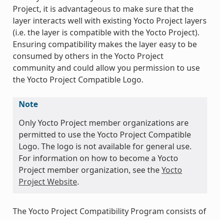
Project, it is advantageous to make sure that the
layer interacts well with existing Yocto Project layers
(i.e. the layer is compatible with the Yocto Project).
Ensuring compatibility makes the layer easy to be
consumed by others in the Yocto Project
community and could allow you permission to use
the Yocto Project Compatible Logo.
Note
Only Yocto Project member organizations are
permitted to use the Yocto Project Compatible
Logo. The logo is not available for general use.
For information on how to become a Yocto
Project member organization, see the
Yocto
Project Website
.
The Yocto Project Compatibility Program consists of