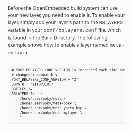
Before the OpenEmbedded build system can use
your new layer, you need to enable it. To enable your
layer, simply add your layer’s path to the
BBLAYERS
variable in your
file, which
conf/bblayers.conf
is found in the
Build Directory
. The following
example shows how to enable a layer named
meta-
:
mylayer
# POKY_BBLAYERS_CONF_VERSION is increased each time build/c
# changes incompatibly

POKY_BBLAYERS_CONF_VERSION = "2"

BBPATH = "${TOPDIR}"

BBFILES ?= ""

BBLAYERS ?= " \

    /home/user/poky/meta \

    /home/user/poky/meta-poky \

    /home/user/poky/meta-yocto-bsp \

    /home/user/poky/meta-mylayer \
