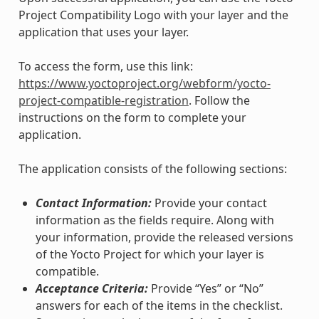
Project Compatibility Logo with your layer and the
application that uses your layer.
To access the form, use this link:
https://www.yoctoproject.org/webform/yocto-
project-compatible-registration
. Follow the
instructions on the form to complete your
application.
The application consists of the following sections:
Contact Information:
Provide your contact
information as the fields require. Along with
your information, provide the released versions
of the Yocto Project for which your layer is
compatible.
Acceptance Criteria:
Provide “Yes” or “No”
answers for each of the items in the checklist.