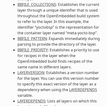
BBFILE_COLLECTIONS
: Establishes the current
layer through a unique identifier that is used
throughout the OpenEmbedded build system
to refer to the layer. In this example, the
identifier “yoctobsp” is the representation for
the container layer named “meta-yocto-bsp”.
BBFILE_PATTERN
: Expands immediately during
parsing to provide the directory of the layer.
BBFILE_PRIORITY
: Establishes a priority to use
for recipes in the layer when the
OpenEmbedded build finds recipes of the
same name in different layers.
LAYERVERSION
: Establishes a version number
for the layer. You can use this version number
to specify this exact version of the layer as a
dependency when using the
LAYERDEPENDS
variable.
LAYERDEPENDS
: Lists all layers on which this