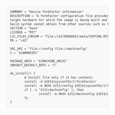
SUMMARY = "Device formfactor information"

DESCRIPTION = "A formfactor configuration file provides inf
target hardware for which the image is being built and info
build system cannot obtain from other sources such as the k
SECTION = "base"

LICENSE = "MIT"

LIC_FILES_CHKSUM = "file://${COREBASE}/meta/COPYING.MIT;md5
PR = "r45"

SRC_URI = "file://config file://machconfig"

S = "${WORKDIR}"

PACKAGE_ARCH = "${MACHINE_ARCH}"

INHIBIT_DEFAULT_DEPS = "1"

do_install() {

        # Install file only if it has contents

        install -d ${D}${sysconfdir}/formfactor/

        install -m 0644 ${S}/config ${D}${sysconfdir}/formf
        if [ -s "${S}/machconfig" ]; then

                install -m 0644 ${S}/machconfig ${D}${sysco
        fi
