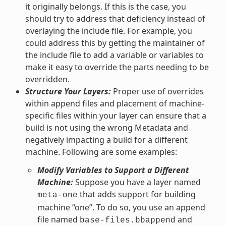
it originally belongs. If this is the case, you
should try to address that deficiency instead of
overlaying the include file. For example, you
could address this by getting the maintainer of
the include file to add a variable or variables to
make it easy to override the parts needing to be
overridden.
Structure Your Layers:
Proper use of overrides
within append files and placement of machine-
specific files within your layer can ensure that a
build is not using the wrong Metadata and
negatively impacting a build for a different
machine. Following are some examples:
Modify Variables to Support a Different
Machine:
Suppose you have a layer named
that adds support for building
meta-one
machine “one”. To do so, you use an append
file named
and
base-files.bbappend