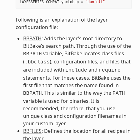
LAYERSERIES_COMPAT_yoctobsp
=
"dunfell"
Following is an explanation of the layer
configuration file:
BBPATH
: Adds the layer’s root directory to
BitBake’s search path. Through the use of the
variable, BitBake locates class files
BBPATH
(
), configuration files, and files that
.bbclass
are included with
and
include
require
statements. For these cases, BitBake uses the
first file that matches the name found in
. This is similar to the way the
BBPATH
PATH
variable is used for binaries. It is
recommended, therefore, that you use
unique class and configuration filenames in
your custom layer.
BBFILES
: Defines the location for all recipes in
the layer.