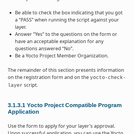
Be able to check the box indicating that you got
a “PASS” when running the script against your
layer.
Answer “Yes” to the questions on the form or
have an acceptable explanation for any
questions answered “No”.
Be a Yocto Project Member Organization.
The remainder of this section presents information
on the registration form and on the
yocto-check-
script.
layer
3.1.3.1
Yocto Project Compatible Program
Application
Use the form to apply for your layer’s approval.
Upon successful application, you can use the Yocto