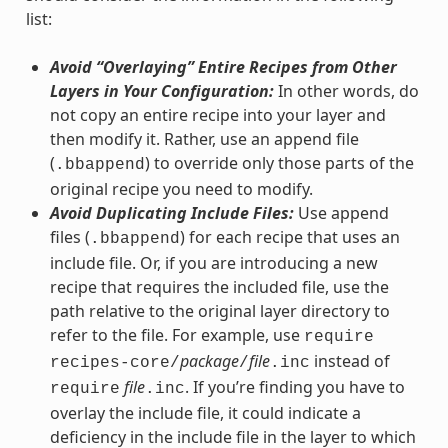
list:
Avoid “Overlaying” Entire Recipes from Other
Layers in Your Configuration:
In other words, do
not copy an entire recipe into your layer and
then modify it. Rather, use an append file
(
) to override only those parts of the
.bbappend
original recipe you need to modify.
Avoid Duplicating Include Files:
Use append
files (
) for each recipe that uses an
.bbappend
include file. Or, if you are introducing a new
recipe that requires the included file, use the
path relative to the original layer directory to
refer to the file. For example, use
require
package
file
instead of
recipes-core/
/
.inc
file
. If you’re finding you have to
require
.inc
overlay the include file, it could indicate a
deficiency in the include file in the layer to which