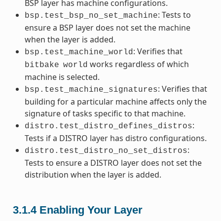
BSP layer has machine configurations.
: Tests to
bsp.test_bsp_no_set_machine
ensure a BSP layer does not set the machine
when the layer is added.
: Verifies that
bsp.test_machine_world
works regardless of which
bitbake
world
machine is selected.
: Verifies that
bsp.test_machine_signatures
building for a particular machine affects only the
signature of tasks specific to that machine.
:
distro.test_distro_defines_distros
Tests if a DISTRO layer has distro configurations.
:
distro.test_distro_no_set_distros
Tests to ensure a DISTRO layer does not set the
distribution when the layer is added.
3.1.4
Enabling Your Layer