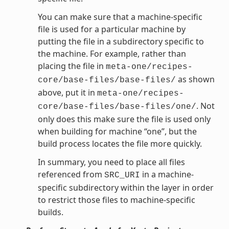
You can make sure that a machine-specific
file is used for a particular machine by
putting the file in a subdirectory specific to
the machine. For example, rather than
placing the file in
meta-one/recipes-
as shown
core/base-files/base-files/
above, put it in
meta-one/recipes-
. Not
core/base-files/base-files/one/
only does this make sure the file is used only
when building for machine “one”, but the
build process locates the file more quickly.
In summary, you need to place all files
referenced from
in a machine-
SRC_URI
specific subdirectory within the layer in order
to restrict those files to machine-specific
builds.