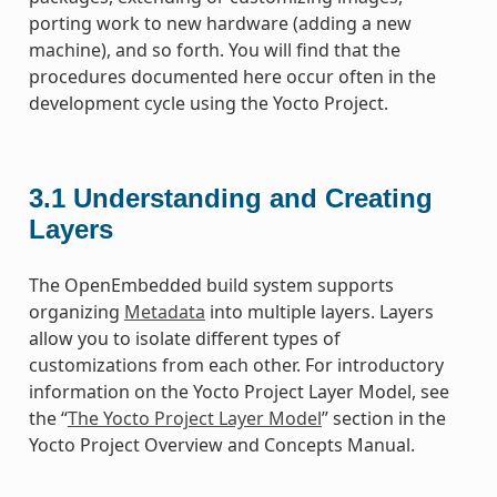
porting work to new hardware (adding a new
machine), and so forth. You will find that the
procedures documented here occur often in the
development cycle using the Yocto Project.
3.1
Understanding and Creating
Layers
The OpenEmbedded build system supports
organizing
Metadata
into multiple layers. Layers
allow you to isolate different types of
customizations from each other. For introductory
information on the Yocto Project Layer Model, see
the “
The Yocto Project Layer Model
” section in the
Yocto Project Overview and Concepts Manual.