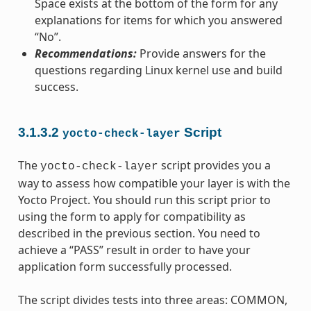
Space exists at the bottom of the form for any
explanations for items for which you answered
“No”.
Recommendations:
Provide answers for the
questions regarding Linux kernel use and build
success.
3.1.3.2
Script
yocto-check-layer
The
script provides you a
yocto-check-layer
way to assess how compatible your layer is with the
Yocto Project. You should run this script prior to
using the form to apply for compatibility as
described in the previous section. You need to
achieve a “PASS” result in order to have your
application form successfully processed.
The script divides tests into three areas: COMMON,