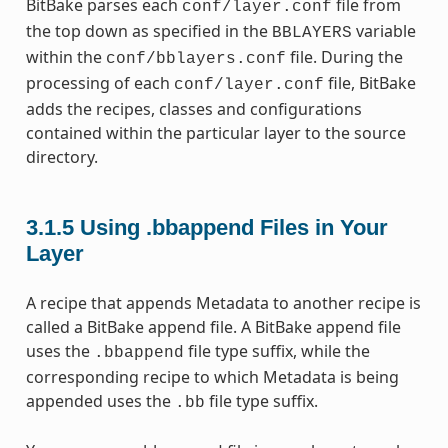
BitBake parses each
file from
conf/layer.conf
the top down as specified in the
variable
BBLAYERS
within the
file. During the
conf/bblayers.conf
processing of each
file, BitBake
conf/layer.conf
adds the recipes, classes and configurations
contained within the particular layer to the source
directory.
3.1.5
Using .bbappend Files in Your
Layer
A recipe that appends Metadata to another recipe is
called a BitBake append file. A BitBake append file
uses the
file type suffix, while the
.bbappend
corresponding recipe to which Metadata is being
appended uses the
file type suffix.
.bb