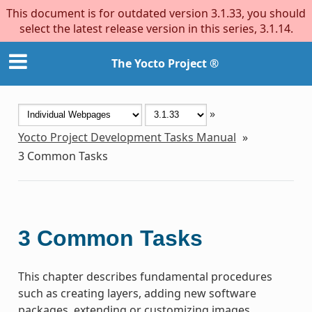
This document is for outdated version 3.1.33, you should
select the latest release version in this series, 3.1.14.
The Yocto Project ®
»
Yocto Project Development Tasks Manual
»
3
Common Tasks
3
Common Tasks
This chapter describes fundamental procedures
such as creating layers, adding new software
packages, extending or customizing images,