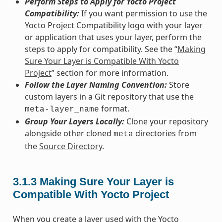
Perform Steps to Apply for Yocto Project
Compatibility:
If you want permission to use the
Yocto Project Compatibility logo with your layer
or application that uses your layer, perform the
steps to apply for compatibility. See the “
Making
Sure Your Layer is Compatible With Yocto
Project
” section for more information.
Follow the Layer Naming Convention:
Store
custom layers in a Git repository that use the
format.
meta-layer_name
Group Your Layers Locally:
Clone your repository
alongside other cloned
directories from
meta
the
Source Directory
.
3.1.3
Making Sure Your Layer is
Compatible With Yocto Project
When you create a layer used with the Yocto