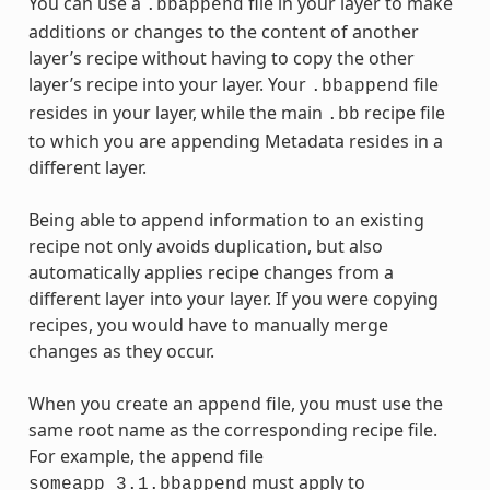
You can use a
file in your layer to make
.bbappend
additions or changes to the content of another
layer’s recipe without having to copy the other
layer’s recipe into your layer. Your
file
.bbappend
resides in your layer, while the main
recipe file
.bb
to which you are appending Metadata resides in a
different layer.
Being able to append information to an existing
recipe not only avoids duplication, but also
automatically applies recipe changes from a
different layer into your layer. If you were copying
recipes, you would have to manually merge
changes as they occur.
When you create an append file, you must use the
same root name as the corresponding recipe file.
For example, the append file
must apply to
someapp_3.1.bbappend