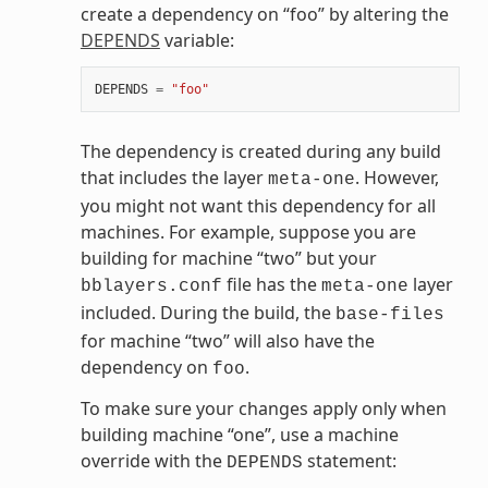
create a dependency on “foo” by altering the
DEPENDS
variable:
DEPENDS
=
"foo"
The dependency is created during any build
that includes the layer
. However,
meta-one
you might not want this dependency for all
machines. For example, suppose you are
building for machine “two” but your
file has the
layer
bblayers.conf
meta-one
included. During the build, the
base-files
for machine “two” will also have the
dependency on
.
foo
To make sure your changes apply only when
building machine “one”, use a machine
override with the
statement:
DEPENDS