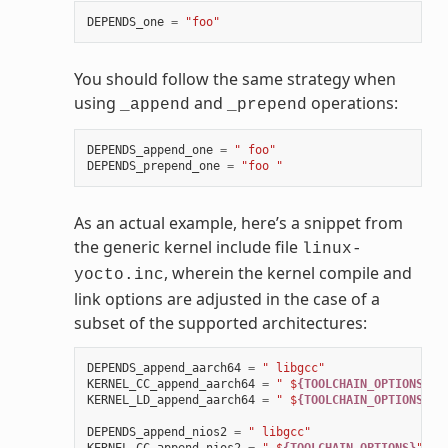
DEPENDS_one
=
"foo"
You should follow the same strategy when
using
and
operations:
_append
_prepend
DEPENDS_append_one
=
" foo"
DEPENDS_prepend_one
=
"foo "
As an actual example, here’s a snippet from
the generic kernel include file
linux-
, wherein the kernel compile and
yocto.inc
link options are adjusted in the case of a
subset of the supported architectures:
DEPENDS_append_aarch64
=
" libgcc"
KERNEL_CC_append_aarch64
=
" $
{TOOLCHAIN_OPTIONS}
"
KERNEL_LD_append_aarch64
=
" $
{TOOLCHAIN_OPTIONS}
"
DEPENDS_append_nios2
=
" libgcc"