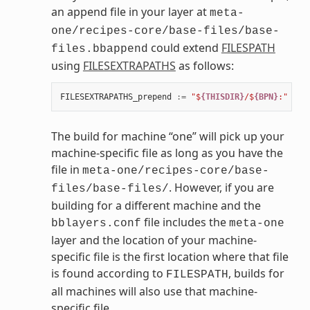
an append file in your layer at
meta-
one/recipes-core/base-files/base-
could extend
FILESPATH
files.bbappend
using
FILESEXTRAPATHS
as follows:
FILESEXTRAPATHS_prepend
:=
"$
{THISDIR}
/$
{BPN}
:"
The build for machine “one” will pick up your
machine-specific file as long as you have the
file in
meta-one/recipes-core/base-
. However, if you are
files/base-files/
building for a different machine and the
file includes the
bblayers.conf
meta-one
layer and the location of your machine-
specific file is the first location where that file
is found according to
, builds for
FILESPATH
all machines will also use that machine-
specific file.