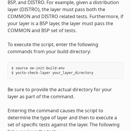
BSP, and DISTRO. For example, given a distribution
layer (DISTRO), the layer must pass both the
COMMON and DISTRO related tests. Furthermore, if
your layer is a BSP layer, the layer must pass the
COMMON and BSP set of tests.
To execute the script, enter the following
commands from your build directory:
$ source oe-init-build-env

Be sure to provide the actual directory for your
layer as part of the command.
Entering the command causes the script to
determine the type of layer and then to execute a
set of specific tests against the layer. The following