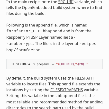
In the main recipe, note the
SRC_URI
variable, which
tells the OpenEmbedded build system where to find
files during the build.
Following is the append file, which is named
and is from the
formfactor_0.0.bbappend
Raspberry Pi BSP Layer named
meta-
. The file is in the layer at
raspberrypi
recipes-
:
bsp/formfactor
FILESEXTRAPATHS_prepend
:=
"$
{THISDIR}
/$
{PN}
:"
By default, the build system uses the
FILESPATH
variable to locate files. This append file extends the
locations by setting the
FILESEXTRAPATHS
variable.
Setting this variable in the
file is the
.bbappend
most reliable and recommended method for adding
directories to the search path used by the build