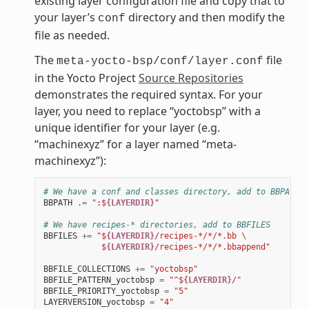
existing layer configuration file and copy that to
your layer’s
directory and then modify the
conf
file as needed.
The
file
meta-yocto-bsp/conf/layer.conf
in the Yocto Project
Source Repositories
demonstrates the required syntax. For your
layer, you need to replace “yoctobsp” with a
unique identifier for your layer (e.g.
“machinexyz” for a layer named “meta-
machinexyz”):
# We have a conf and classes directory, add to BBPATH
BBPATH
.=
":$
{LAYERDIR}
"
# We have recipes-* directories, add to BBFILES
BBFILES
+=
"$
{LAYERDIR}
/recipes-*/*/*.bb 
\
            $
{LAYERDIR}
/recipes-*/*/*.bbappend"
BBFILE_COLLECTIONS
+=
"yoctobsp"
BBFILE_PATTERN_yoctobsp
=
"^$
{LAYERDIR}
/"
BBFILE_PRIORITY_yoctobsp
=
"5"
LAYERVERSION_yoctobsp
=
"4"