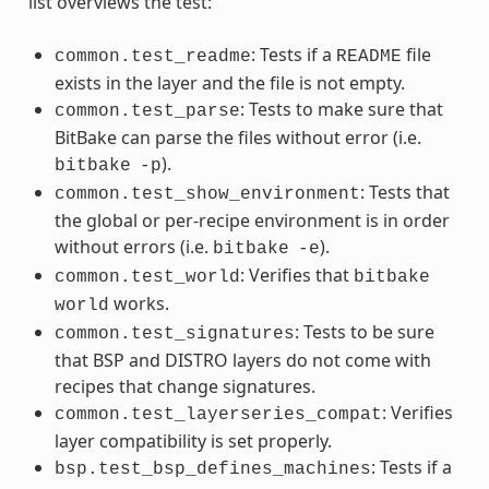
list overviews the test:
: Tests if a
file
common.test_readme
README
exists in the layer and the file is not empty.
: Tests to make sure that
common.test_parse
BitBake can parse the files without error (i.e.
).
bitbake
-p
: Tests that
common.test_show_environment
the global or per-recipe environment is in order
without errors (i.e.
).
bitbake
-e
: Verifies that
common.test_world
bitbake
works.
world
: Tests to be sure
common.test_signatures
that BSP and DISTRO layers do not come with
recipes that change signatures.
: Verifies
common.test_layerseries_compat
layer compatibility is set properly.
: Tests if a
bsp.test_bsp_defines_machines