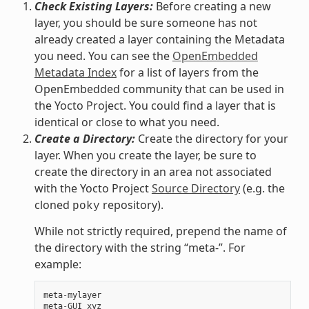
Check Existing Layers:
Before creating a new
layer, you should be sure someone has not
already created a layer containing the Metadata
you need. You can see the
OpenEmbedded
Metadata Index
for a list of layers from the
OpenEmbedded community that can be used in
the Yocto Project. You could find a layer that is
identical or close to what you need.
Create a Directory:
Create the directory for your
layer. When you create the layer, be sure to
create the directory in an area not associated
with the Yocto Project
Source Directory
(e.g. the
cloned
repository).
poky
While not strictly required, prepend the name of
the directory with the string “meta-”. For
example:
meta
-
mylayer
meta
-
GUI_xyz