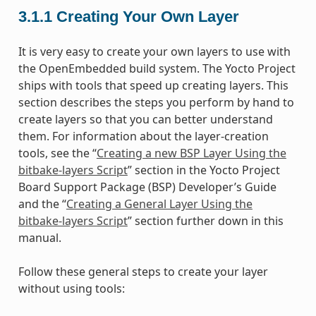
3.1.1
Creating Your Own Layer
It is very easy to create your own layers to use with
the OpenEmbedded build system. The Yocto Project
ships with tools that speed up creating layers. This
section describes the steps you perform by hand to
create layers so that you can better understand
them. For information about the layer-creation
tools, see the “
Creating a new BSP Layer Using the
bitbake-layers Script
” section in the Yocto Project
Board Support Package (BSP) Developer’s Guide
and the “
Creating a General Layer Using the
bitbake-layers Script
” section further down in this
manual.
Follow these general steps to create your layer
without using tools: