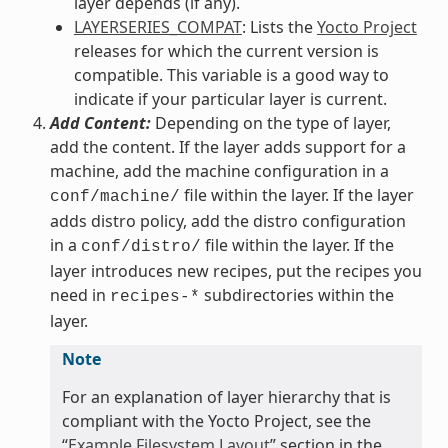
layer depends (if any).
LAYERSERIES_COMPAT
: Lists the
Yocto Project
releases for which the current version is
compatible. This variable is a good way to
indicate if your particular layer is current.
Add Content:
Depending on the type of layer,
add the content. If the layer adds support for a
machine, add the machine configuration in a
file within the layer. If the layer
conf/machine/
adds distro policy, add the distro configuration
in a
file within the layer. If the
conf/distro/
layer introduces new recipes, put the recipes you
need in
subdirectories within the
recipes-*
layer.
Note
For an explanation of layer hierarchy that is
compliant with the Yocto Project, see the
“
Example Filesystem Layout
” section in the