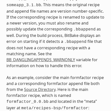
. This means the original recipe
someapp_3.1.bb
and append file names are version number-specific.
If the corresponding recipe is renamed to update to
a newer version, you must also rename and
possibly update the corresponding
as
.bbappend
well. During the build process, BitBake displays an
error on starting if it detects a
file that
.bbappend
does not have a corresponding recipe with a
matching name. See the
BB_DANGLINGAPPENDS_WARNONLY
variable for
information on how to handle this error.
As an example, consider the main formfactor recipe
and a corresponding formfactor append file both
from the
Source Directory
. Here is the main
formfactor recipe, which is named
and located in the “meta”
formfactor_0.0.bb
layer at
:
meta/recipes-bsp/formfactor