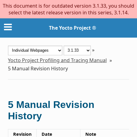
This document is for outdated version 3.1.33, you should
select the latest release version in this series, 3.1.14.
The Yocto Project ®
»
Yocto Project Profiling and Tracing Manual
»
5
Manual Revision History
5
Manual Revision
History
Revision
Date
Note