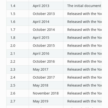
1.4
April 2013
The initial document rel
1.5
October 2013
Released with the Yocto P
1.6
April 2014
Released with the Yocto P
1.7
October 2014
Released with the Yocto P
1.8
April 2015
Released with the Yocto P
2.0
October 2015
Released with the Yocto P
2.1
April 2016
Released with the Yocto P
2.2
October 2016
Released with the Yocto P
2.3
May 2017
Released with the Yocto P
2.4
October 2017
Released with the Yocto P
2.5
May 2018
Released with the Yocto P
2.6
November 2018
Released with the Yocto P
2.7
May 2019
Released with the Yocto P