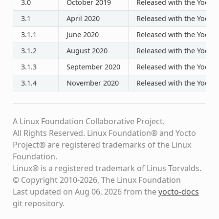
3.0
October 2019
Released with the Yocto P
3.1
April 2020
Released with the Yocto P
3.1.1
June 2020
Released with the Yocto P
3.1.2
August 2020
Released with the Yocto P
3.1.3
September 2020
Released with the Yocto P
3.1.4
November 2020
Released with the Yocto P
A Linux Foundation Collaborative Project.
All Rights Reserved. Linux Foundation® and Yocto
Project® are registered trademarks of the Linux
Foundation.
Linux® is a registered trademark of Linus Torvalds.
© Copyright 2010-2026, The Linux Foundation
Last updated on Aug 06, 2026 from the
yocto-docs
git repository
.