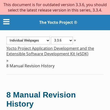
This document is for outdated version 3.3.6, you should
select the latest release version in this series, 3.3.4.
The Yocto Project ®
»
Yocto Project Application Development and the
Extensible Software Development Kit (eSDK)
»
8
Manual Revision History
8
Manual Revision
History