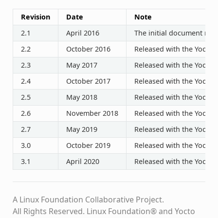
Revision
Date
Note
2.1
April 2016
The initial document rele
2.2
October 2016
Released with the Yocto P
2.3
May 2017
Released with the Yocto P
2.4
October 2017
Released with the Yocto P
2.5
May 2018
Released with the Yocto P
2.6
November 2018
Released with the Yocto P
2.7
May 2019
Released with the Yocto P
3.0
October 2019
Released with the Yocto P
3.1
April 2020
Released with the Yocto P
A Linux Foundation Collaborative Project.
All Rights Reserved. Linux Foundation® and Yocto