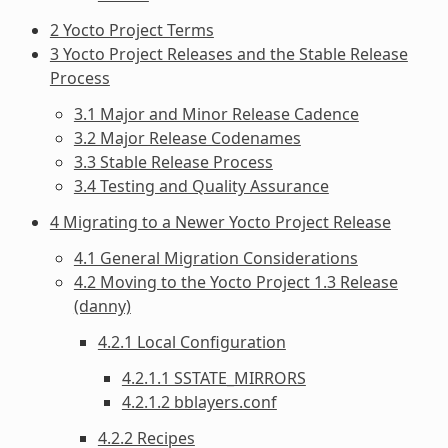
2 Yocto Project Terms
3 Yocto Project Releases and the Stable Release
Process
3.1 Major and Minor Release Cadence
3.2 Major Release Codenames
3.3 Stable Release Process
3.4 Testing and Quality Assurance
4 Migrating to a Newer Yocto Project Release
4.1 General Migration Considerations
4.2 Moving to the Yocto Project 1.3 Release
(danny)
4.2.1 Local Configuration
4.2.1.1 SSTATE_MIRRORS
4.2.1.2 bblayers.conf
4.2.2 Recipes