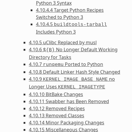
Python 3 Syntax
4.10.4.4 Target Python Recipes
Switched to Python 3
4.10.4.5
buildtools-tarball
Includes Python 3
4.10.5 uClibc Replaced by musl
4.10.6
No Longer Default Working
${B}
Directory for Tasks
4.10.7
Ported to Python
runqemu
4.10.8 Default Linker Hash Style Changed
4.10.9
no
KERNEL_IMAGE_BASE_NAME
Longer Uses
KERNEL_IMAGETYPE
4.10.10 BitBake Changes
4.10.11 Swabber has Been Removed
4.10.12 Removed Recipes
4.10.13 Removed Classes
4.10.14 Minor Packaging Changes
4.10.15 Miscellaneous Changes