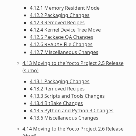
4.12.1 Memory Resident Mode
4.12.2 Packaging Changes
4.12.3 Removed Recipes
4.12.4 Kernel Device Tree Move
4.12.5 Package QA Changes
4.12.6
File Changes
README
4.12.7 Miscellaneous Changes
4.13 Moving to the Yocto Project 2.5 Release
(sumo)
4.13.1 Packaging Changes
4.13.2 Removed Recipes
4.13.3 Scripts and Tools Changes
4.13.4 BitBake Changes
4.13.5 Python and Python 3 Changes
4.13.6 Miscellaneous Changes
4.14 Moving to the Yocto Project 2.6 Release
(thud)