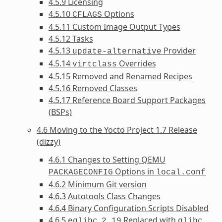
4.5.9 Licensing
4.5.10
Options
CFLAGS
4.5.11 Custom Image Output Types
4.5.12 Tasks
4.5.13
Provider
update-alternative
4.5.14
Overrides
virtclass
4.5.15 Removed and Renamed Recipes
4.5.16 Removed Classes
4.5.17 Reference Board Support Packages
(BSPs)
4.6 Moving to the Yocto Project 1.7 Release
(dizzy)
4.6.1 Changes to Setting QEMU
Options in
PACKAGECONFIG
local.conf
4.6.2 Minimum Git version
4.6.3 Autotools Class Changes
4.6.4 Binary Configuration Scripts Disabled
4.6.5
Replaced with
eglibc
2.19
glibc