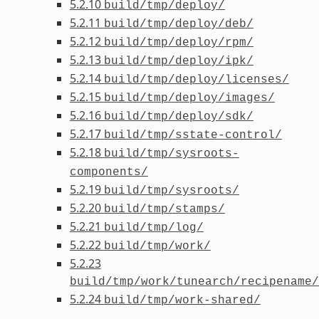
5.2.10
build/tmp/deploy/
5.2.11
build/tmp/deploy/deb/
5.2.12
build/tmp/deploy/rpm/
5.2.13
build/tmp/deploy/ipk/
5.2.14
build/tmp/deploy/licenses/
5.2.15
build/tmp/deploy/images/
5.2.16
build/tmp/deploy/sdk/
5.2.17
build/tmp/sstate-control/
5.2.18
build/tmp/sysroots-
components/
5.2.19
build/tmp/sysroots/
5.2.20
build/tmp/stamps/
5.2.21
build/tmp/log/
5.2.22
build/tmp/work/
5.2.23
build/tmp/work/tunearch/recipename/
5.2.24
build/tmp/work-shared/