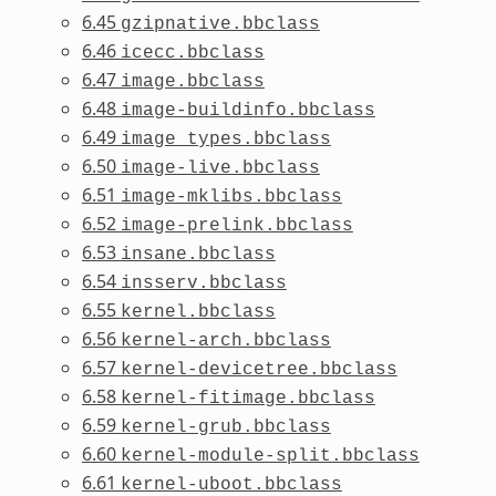
6.45
gzipnative.bbclass
6.46
icecc.bbclass
6.47
image.bbclass
6.48
image-buildinfo.bbclass
6.49
image_types.bbclass
6.50
image-live.bbclass
6.51
image-mklibs.bbclass
6.52
image-prelink.bbclass
6.53
insane.bbclass
6.54
insserv.bbclass
6.55
kernel.bbclass
6.56
kernel-arch.bbclass
6.57
kernel-devicetree.bbclass
6.58
kernel-fitimage.bbclass
6.59
kernel-grub.bbclass
6.60
kernel-module-split.bbclass
6.61
kernel-uboot.bbclass