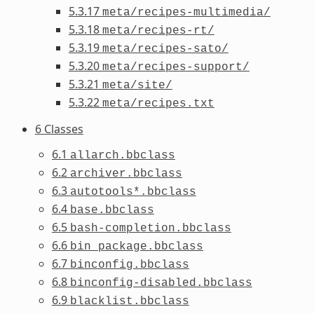
5.3.17
meta/recipes-multimedia/
5.3.18
meta/recipes-rt/
5.3.19
meta/recipes-sato/
5.3.20
meta/recipes-support/
5.3.21
meta/site/
5.3.22
meta/recipes.txt
6 Classes
6.1
allarch.bbclass
6.2
archiver.bbclass
6.3
autotools*.bbclass
6.4
base.bbclass
6.5
bash-completion.bbclass
6.6
bin_package.bbclass
6.7
binconfig.bbclass
6.8
binconfig-disabled.bbclass
6.9
blacklist.bbclass