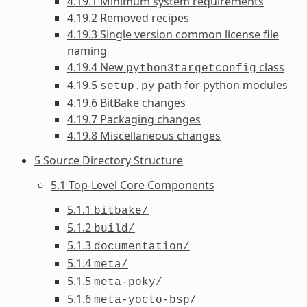
4.19.1 Minimum system requirements
4.19.2 Removed recipes
4.19.3 Single version common license file
naming
4.19.4 New
class
python3targetconfig
4.19.5
path for python modules
setup.py
4.19.6 BitBake changes
4.19.7 Packaging changes
4.19.8 Miscellaneous changes
5 Source Directory Structure
5.1 Top-Level Core Components
5.1.1
bitbake/
5.1.2
build/
5.1.3
documentation/
5.1.4
meta/
5.1.5
meta-poky/
5.1.6
meta-yocto-bsp/