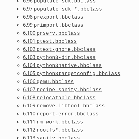
6.96
populate_sdk.bbclass
6.97
populate_sdk_*.bbclass
6.98
prexport.bbclass
6.99
primport.bbclass
6.100
prserv.bbclass
6.101
ptest.bbclass
6.102
ptest-gnome.bbclass
6.103
python3-dir.bbclass
6.104
python3native.bbclass
6.105
python3targetconfig.bbclass
6.106
qemu.bbclass
6.107
recipe_sanity.bbclass
6.108
relocatable.bbclass
6.109
remove-libtool.bbclass
6.110
report-error.bbclass
6.111
rm_work.bbclass
6.112
rootfs*.bbclass
6.113
sanity.bbclass