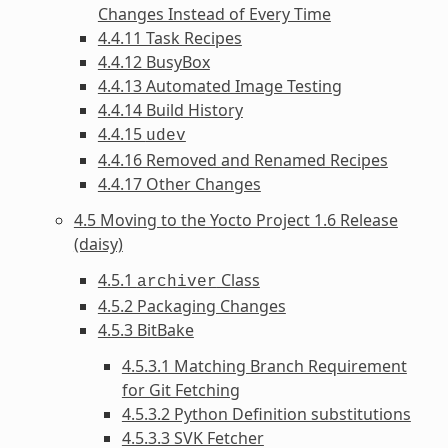
Changes Instead of Every Time
4.4.11 Task Recipes
4.4.12 BusyBox
4.4.13 Automated Image Testing
4.4.14 Build History
4.4.15
udev
4.4.16 Removed and Renamed Recipes
4.4.17 Other Changes
4.5 Moving to the Yocto Project 1.6 Release
(daisy)
4.5.1
Class
archiver
4.5.2 Packaging Changes
4.5.3 BitBake
4.5.3.1 Matching Branch Requirement
for Git Fetching
4.5.3.2 Python Definition substitutions
4.5.3.3 SVK Fetcher