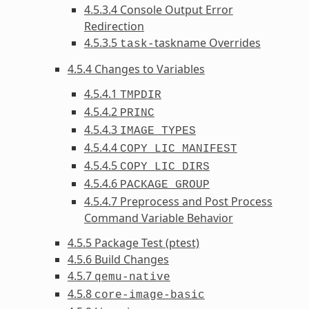
4.5.3.4 Console Output Error
Redirection
4.5.3.5
taskname Overrides
task-
4.5.4 Changes to Variables
4.5.4.1
TMPDIR
4.5.4.2
PRINC
4.5.4.3
IMAGE_TYPES
4.5.4.4
COPY_LIC_MANIFEST
4.5.4.5
COPY_LIC_DIRS
4.5.4.6
PACKAGE_GROUP
4.5.4.7 Preprocess and Post Process
Command Variable Behavior
4.5.5 Package Test (ptest)
4.5.6 Build Changes
4.5.7
qemu-native
4.5.8
core-image-basic