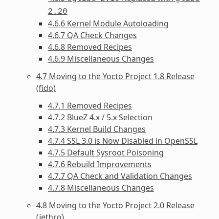
2.20
4.6.6 Kernel Module Autoloading
4.6.7 QA Check Changes
4.6.8 Removed Recipes
4.6.9 Miscellaneous Changes
4.7 Moving to the Yocto Project 1.8 Release
(fido)
4.7.1 Removed Recipes
4.7.2 BlueZ 4.x / 5.x Selection
4.7.3 Kernel Build Changes
4.7.4 SSL 3.0 is Now Disabled in OpenSSL
4.7.5 Default Sysroot Poisoning
4.7.6 Rebuild Improvements
4.7.7 QA Check and Validation Changes
4.7.8 Miscellaneous Changes
4.8 Moving to the Yocto Project 2.0 Release
(jethro)