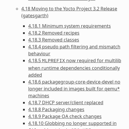
4.18 Moving to the Yocto Project 3.2 Release
(gatesgarth)
4.18.1 Minimum system requirements
4.18.2 Removed recipes
4.18.3 Removed classes
4.18.4 pseudo path filtering and mismatch
behaviour
4.18.5
now required for multilib
MLPREFIX
when runtime dependencies conditionally
added
4.18.6 packagegroup-core-device-devel no
longer included in images built for qemu*
machines
4.18.7 DHCP server/client replaced
4.18.8 Packaging changes
4.18.9 Package QA check changes
4.18.10 Globbing no longer supported in