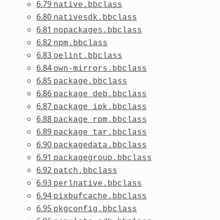
6.79
native.bbclass
6.80
nativesdk.bbclass
6.81
nopackages.bbclass
6.82
npm.bbclass
6.83
oelint.bbclass
6.84
own-mirrors.bbclass
6.85
package.bbclass
6.86
package_deb.bbclass
6.87
package_ipk.bbclass
6.88
package_rpm.bbclass
6.89
package_tar.bbclass
6.90
packagedata.bbclass
6.91
packagegroup.bbclass
6.92
patch.bbclass
6.93
perlnative.bbclass
6.94
pixbufcache.bbclass
6.95
pkgconfig.bbclass