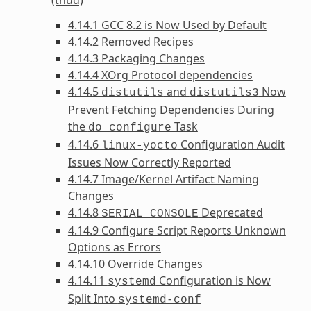
4.14.1 GCC 8.2 is Now Used by Default
4.14.2 Removed Recipes
4.14.3 Packaging Changes
4.14.4 XOrg Protocol dependencies
4.14.5
and
Now
distutils
distutils3
Prevent Fetching Dependencies During
the
Task
do_configure
4.14.6
Configuration Audit
linux-yocto
Issues Now Correctly Reported
4.14.7 Image/Kernel Artifact Naming
Changes
4.14.8
Deprecated
SERIAL_CONSOLE
4.14.9 Configure Script Reports Unknown
Options as Errors
4.14.10 Override Changes
4.14.11
Configuration is Now
systemd
Split Into
systemd-conf