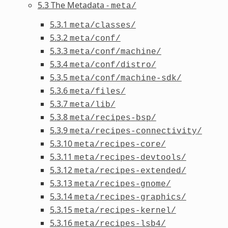
5.3 The Metadata -
meta/
5.3.1
meta/classes/
5.3.2
meta/conf/
5.3.3
meta/conf/machine/
5.3.4
meta/conf/distro/
5.3.5
meta/conf/machine-sdk/
5.3.6
meta/files/
5.3.7
meta/lib/
5.3.8
meta/recipes-bsp/
5.3.9
meta/recipes-connectivity/
5.3.10
meta/recipes-core/
5.3.11
meta/recipes-devtools/
5.3.12
meta/recipes-extended/
5.3.13
meta/recipes-gnome/
5.3.14
meta/recipes-graphics/
5.3.15
meta/recipes-kernel/
5.3.16
meta/recipes-lsb4/