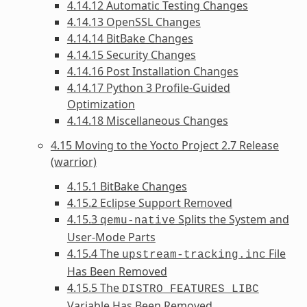
4.14.12 Automatic Testing Changes
4.14.13 OpenSSL Changes
4.14.14 BitBake Changes
4.14.15 Security Changes
4.14.16 Post Installation Changes
4.14.17 Python 3 Profile-Guided
Optimization
4.14.18 Miscellaneous Changes
4.15 Moving to the Yocto Project 2.7 Release
(warrior)
4.15.1 BitBake Changes
4.15.2 Eclipse Support Removed
4.15.3
Splits the System and
qemu-native
User-Mode Parts
4.15.4 The
File
upstream-tracking.inc
Has Been Removed
4.15.5 The
DISTRO_FEATURES_LIBC
Variable Has Been Removed