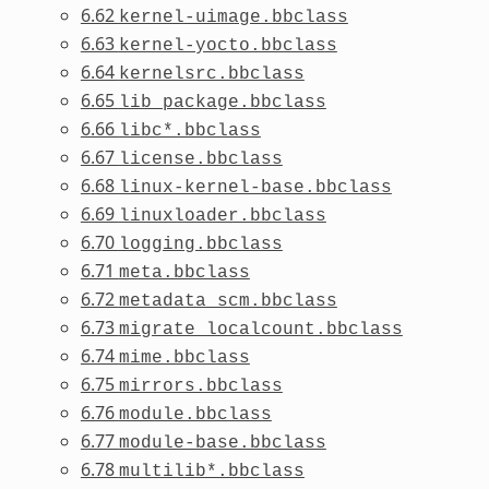
6.62
kernel-uimage.bbclass
6.63
kernel-yocto.bbclass
6.64
kernelsrc.bbclass
6.65
lib_package.bbclass
6.66
libc*.bbclass
6.67
license.bbclass
6.68
linux-kernel-base.bbclass
6.69
linuxloader.bbclass
6.70
logging.bbclass
6.71
meta.bbclass
6.72
metadata_scm.bbclass
6.73
migrate_localcount.bbclass
6.74
mime.bbclass
6.75
mirrors.bbclass
6.76
module.bbclass
6.77
module-base.bbclass
6.78
multilib*.bbclass