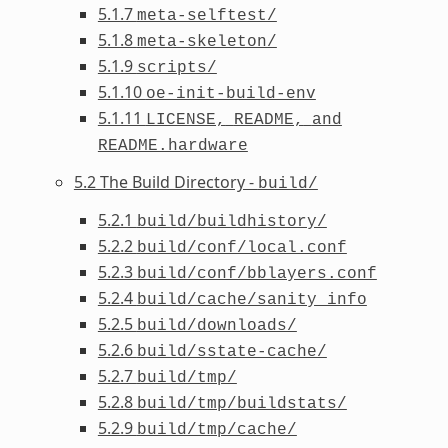
5.1.7
meta-selftest/
5.1.8
meta-skeleton/
5.1.9
scripts/
5.1.10
oe-init-build-env
5.1.11
LICENSE,
README,
and
README.hardware
5.2 The Build Directory -
build/
5.2.1
build/buildhistory/
5.2.2
build/conf/local.conf
5.2.3
build/conf/bblayers.conf
5.2.4
build/cache/sanity_info
5.2.5
build/downloads/
5.2.6
build/sstate-cache/
5.2.7
build/tmp/
5.2.8
build/tmp/buildstats/
5.2.9
build/tmp/cache/