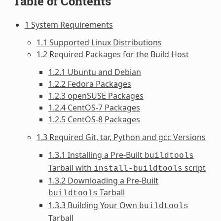
Table of Contents
1 System Requirements
1.1 Supported Linux Distributions
1.2 Required Packages for the Build Host
1.2.1 Ubuntu and Debian
1.2.2 Fedora Packages
1.2.3 openSUSE Packages
1.2.4 CentOS-7 Packages
1.2.5 CentOS-8 Packages
1.3 Required Git, tar, Python and gcc Versions
1.3.1 Installing a Pre-Built
buildtools
Tarball with
script
install-buildtools
1.3.2 Downloading a Pre-Built
Tarball
buildtools
1.3.3 Building Your Own
buildtools
Tarball