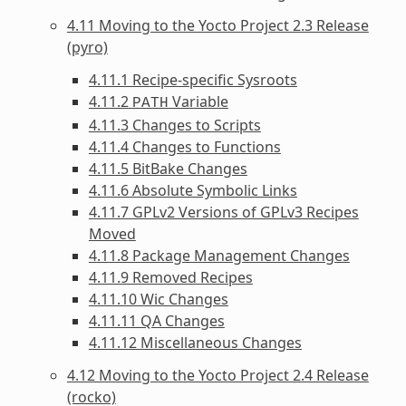
4.11 Moving to the Yocto Project 2.3 Release
(pyro)
4.11.1 Recipe-specific Sysroots
4.11.2
Variable
PATH
4.11.3 Changes to Scripts
4.11.4 Changes to Functions
4.11.5 BitBake Changes
4.11.6 Absolute Symbolic Links
4.11.7 GPLv2 Versions of GPLv3 Recipes
Moved
4.11.8 Package Management Changes
4.11.9 Removed Recipes
4.11.10 Wic Changes
4.11.11 QA Changes
4.11.12 Miscellaneous Changes
4.12 Moving to the Yocto Project 2.4 Release
(rocko)