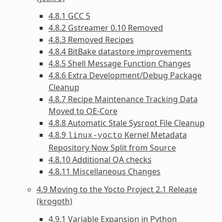
4.8.1 GCC 5
4.8.2 Gstreamer 0.10 Removed
4.8.3 Removed Recipes
4.8.4 BitBake datastore improvements
4.8.5 Shell Message Function Changes
4.8.6 Extra Development/Debug Package
Cleanup
4.8.7 Recipe Maintenance Tracking Data
Moved to OE-Core
4.8.8 Automatic Stale Sysroot File Cleanup
4.8.9
Kernel Metadata
linux-yocto
Repository Now Split from Source
4.8.10 Additional QA checks
4.8.11 Miscellaneous Changes
4.9 Moving to the Yocto Project 2.1 Release
(krogoth)
4.9.1 Variable Expansion in Python