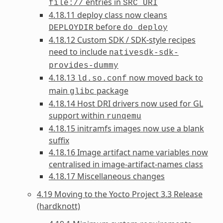
entries in
file://
SRC_URI
4.18.11 deploy class now cleans
before
DEPLOYDIR
do_deploy
4.18.12 Custom SDK / SDK-style recipes
need to include
nativesdk-sdk-
provides-dummy
4.18.13
now moved back to
ld.so.conf
main
package
glibc
4.18.14 Host DRI drivers now used for GL
support within
runqemu
4.18.15 initramfs images now use a blank
suffix
4.18.16 Image artifact name variables now
centralised in image-artifact-names class
4.18.17 Miscellaneous changes
4.19 Moving to the Yocto Project 3.3 Release
(hardknott)