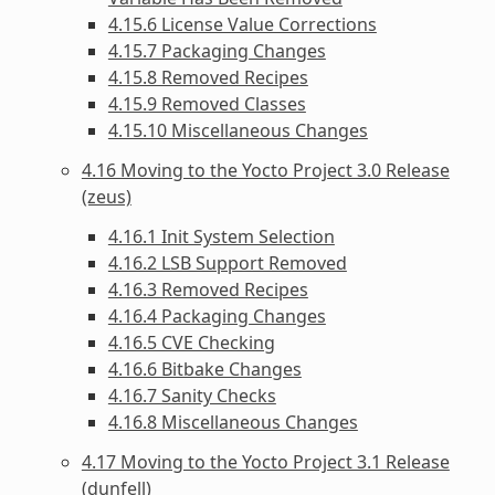
4.15.6 License Value Corrections
4.15.7 Packaging Changes
4.15.8 Removed Recipes
4.15.9 Removed Classes
4.15.10 Miscellaneous Changes
4.16 Moving to the Yocto Project 3.0 Release
(zeus)
4.16.1 Init System Selection
4.16.2 LSB Support Removed
4.16.3 Removed Recipes
4.16.4 Packaging Changes
4.16.5 CVE Checking
4.16.6 Bitbake Changes
4.16.7 Sanity Checks
4.16.8 Miscellaneous Changes
4.17 Moving to the Yocto Project 3.1 Release
(dunfell)