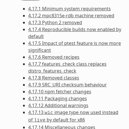
4.17.1 Minimum system requirements
4.17.2 mpc8315e-rdb machine removed
4.17.3 Python 2 removed
4.17.4 Reproducible builds now enabled by
default
4.17.5 Impact of ptest feature is now more
significant
4.17.6 Removed recipes
4.17.7 features_check class replaces
distro_features_check
4.17.8 Removed classes
4.17.9 SRC_URI checksum behaviour
4.17.10 npm fetcher changes
4.17.11 Packaging changes
4.17.12 Additional warnings
4.17.13
image type now used instead
wic
of
by default for x86
live
4.17.14 Miscellaneous changes