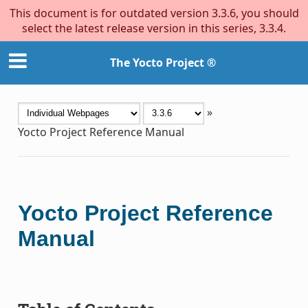
This document is for outdated version 3.3.6, you should
select the latest release version in this series, 3.3.4.
The Yocto Project ®
»
Yocto Project Reference Manual
Yocto Project Reference
Manual