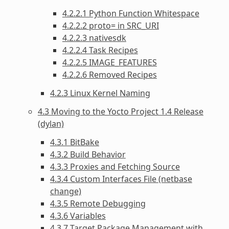
4.2.2.1 Python Function Whitespace
4.2.2.2 proto= in SRC_URI
4.2.2.3 nativesdk
4.2.2.4 Task Recipes
4.2.2.5 IMAGE_FEATURES
4.2.2.6 Removed Recipes
4.2.3 Linux Kernel Naming
4.3 Moving to the Yocto Project 1.4 Release
(dylan)
4.3.1 BitBake
4.3.2 Build Behavior
4.3.3 Proxies and Fetching Source
4.3.4 Custom Interfaces File (netbase
change)
4.3.5 Remote Debugging
4.3.6 Variables
4.3.7 Target Package Management with