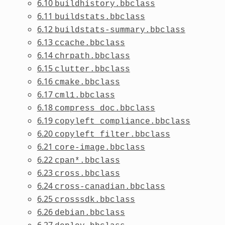
6.10
buildhistory.bbclass
6.11
buildstats.bbclass
6.12
buildstats-summary.bbclass
6.13
ccache.bbclass
6.14
chrpath.bbclass
6.15
clutter.bbclass
6.16
cmake.bbclass
6.17
cml1.bbclass
6.18
compress_doc.bbclass
6.19
copyleft_compliance.bbclass
6.20
copyleft_filter.bbclass
6.21
core-image.bbclass
6.22
cpan*.bbclass
6.23
cross.bbclass
6.24
cross-canadian.bbclass
6.25
crosssdk.bbclass
6.26
debian.bbclass
6.27