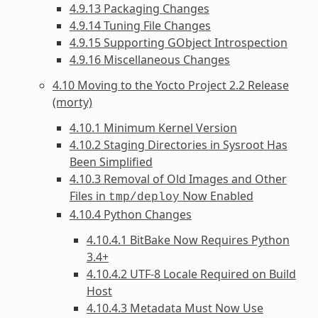
4.9.13 Packaging Changes
4.9.14 Tuning File Changes
4.9.15 Supporting GObject Introspection
4.9.16 Miscellaneous Changes
4.10 Moving to the Yocto Project 2.2 Release
(morty)
4.10.1 Minimum Kernel Version
4.10.2 Staging Directories in Sysroot Has
Been Simplified
4.10.3 Removal of Old Images and Other
Files in
Now Enabled
tmp/deploy
4.10.4 Python Changes
4.10.4.1 BitBake Now Requires Python
3.4+
4.10.4.2 UTF-8 Locale Required on Build
Host
4.10.4.3 Metadata Must Now Use