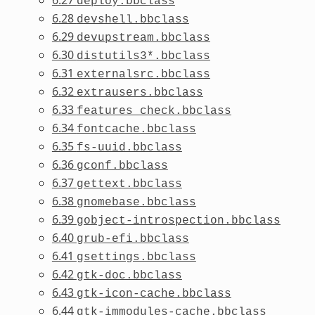
deploy.bbclass
6.28
devshell.bbclass
6.29
devupstream.bbclass
6.30
distutils3*.bbclass
6.31
externalsrc.bbclass
6.32
extrausers.bbclass
6.33
features_check.bbclass
6.34
fontcache.bbclass
6.35
fs-uuid.bbclass
6.36
gconf.bbclass
6.37
gettext.bbclass
6.38
gnomebase.bbclass
6.39
gobject-introspection.bbclass
6.40
grub-efi.bbclass
6.41
gsettings.bbclass
6.42
gtk-doc.bbclass
6.43
gtk-icon-cache.bbclass
6.44
gtk-immodules-cache.bbclass