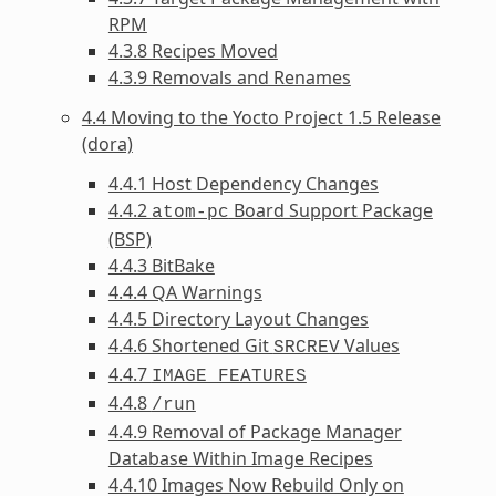
RPM
4.3.8 Recipes Moved
4.3.9 Removals and Renames
4.4 Moving to the Yocto Project 1.5 Release
(dora)
4.4.1 Host Dependency Changes
4.4.2
Board Support Package
atom-pc
(BSP)
4.4.3 BitBake
4.4.4 QA Warnings
4.4.5 Directory Layout Changes
4.4.6 Shortened Git
Values
SRCREV
4.4.7
IMAGE_FEATURES
4.4.8
/run
4.4.9 Removal of Package Manager
Database Within Image Recipes
4.4.10 Images Now Rebuild Only on