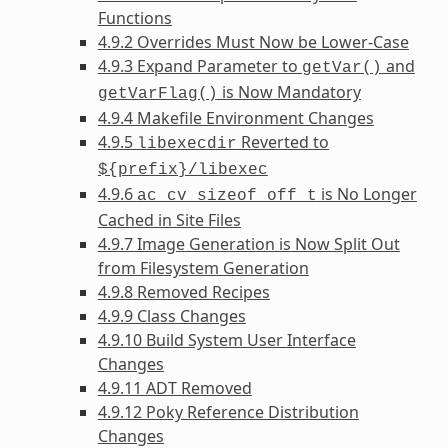
Functions
4.9.2 Overrides Must Now be Lower-Case
4.9.3 Expand Parameter to
and
getVar()
is Now Mandatory
getVarFlag()
4.9.4 Makefile Environment Changes
4.9.5
Reverted to
libexecdir
${prefix}/libexec
4.9.6
is No Longer
ac_cv_sizeof_off_t
Cached in Site Files
4.9.7 Image Generation is Now Split Out
from Filesystem Generation
4.9.8 Removed Recipes
4.9.9 Class Changes
4.9.10 Build System User Interface
Changes
4.9.11 ADT Removed
4.9.12 Poky Reference Distribution
Changes