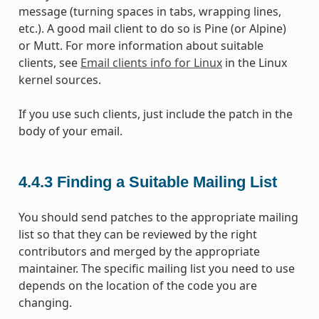
message (turning spaces in tabs, wrapping lines,
etc.). A good mail client to do so is Pine (or Alpine)
or Mutt. For more information about suitable
clients, see
Email clients info for Linux
in the Linux
kernel sources.
If you use such clients, just include the patch in the
body of your email.
4.4.3
Finding a Suitable Mailing List
You should send patches to the appropriate mailing
list so that they can be reviewed by the right
contributors and merged by the appropriate
maintainer. The specific mailing list you need to use
depends on the location of the code you are
changing.