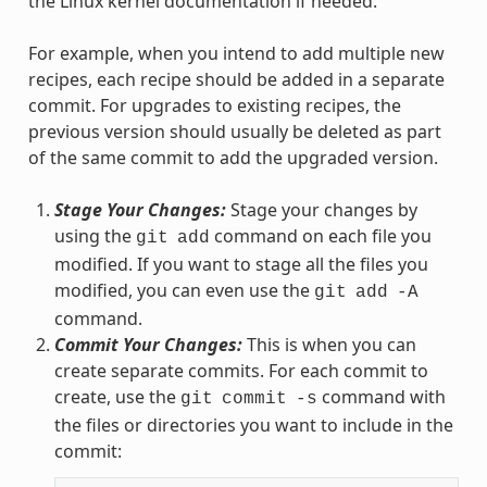
the Linux kernel documentation if needed.
For example, when you intend to add multiple new
recipes, each recipe should be added in a separate
commit. For upgrades to existing recipes, the
previous version should usually be deleted as part
of the same commit to add the upgraded version.
Stage Your Changes:
Stage your changes by
using the
command on each file you
git
add
modified. If you want to stage all the files you
modified, you can even use the
git
add
-A
command.
Commit Your Changes:
This is when you can
create separate commits. For each commit to
create, use the
command with
git
commit
-s
the files or directories you want to include in the
commit: