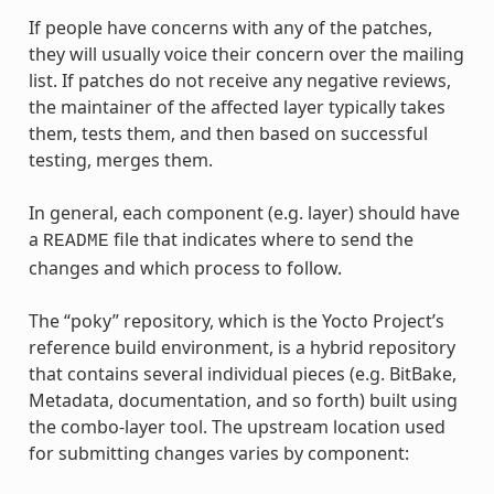
If people have concerns with any of the patches,
they will usually voice their concern over the mailing
list. If patches do not receive any negative reviews,
the maintainer of the affected layer typically takes
them, tests them, and then based on successful
testing, merges them.
In general, each component (e.g. layer) should have
a
file that indicates where to send the
README
changes and which process to follow.
The “poky” repository, which is the Yocto Project’s
reference build environment, is a hybrid repository
that contains several individual pieces (e.g. BitBake,
Metadata, documentation, and so forth) built using
the combo-layer tool. The upstream location used
for submitting changes varies by component: