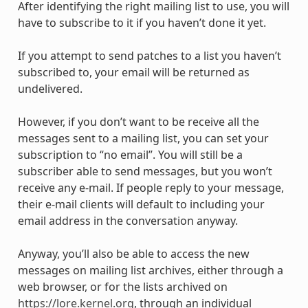
After identifying the right mailing list to use, you will
have to subscribe to it if you haven’t done it yet.
If you attempt to send patches to a list you haven’t
subscribed to, your email will be returned as
undelivered.
However, if you don’t want to be receive all the
messages sent to a mailing list, you can set your
subscription to “no email”. You will still be a
subscriber able to send messages, but you won’t
receive any e-mail. If people reply to your message,
their e-mail clients will default to including your
email address in the conversation anyway.
Anyway, you’ll also be able to access the new
messages on mailing list archives, either through a
web browser, or for the lists archived on
https://lore.kernel.org
, through an individual