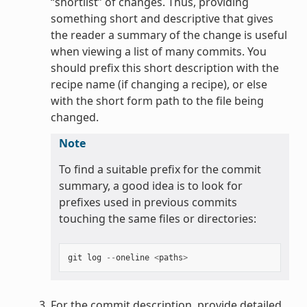
“shortlist” of changes. Thus, providing
something short and descriptive that gives
the reader a summary of the change is useful
when viewing a list of many commits. You
should prefix this short description with the
recipe name (if changing a recipe), or else
with the short form path to the file being
changed.
Note
To find a suitable prefix for the commit
summary, a good idea is to look for
prefixes used in previous commits
touching the same files or directories:
git
log
--
oneline
<
paths
>
For the commit description, provide detailed