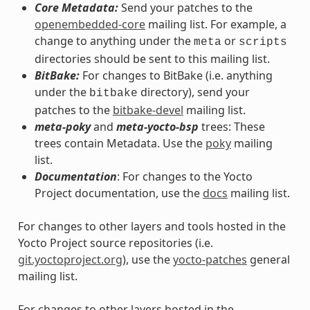
Core Metadata:
Send your patches to the
openembedded-core
mailing list. For example, a
change to anything under the
or
meta
scripts
directories should be sent to this mailing list.
BitBake:
For changes to BitBake (i.e. anything
under the
directory), send your
bitbake
patches to the
bitbake-devel
mailing list.
meta-poky
and
meta-yocto-bsp
trees: These
trees contain Metadata. Use the
poky
mailing
list.
Documentation
: For changes to the Yocto
Project documentation, use the
docs
mailing list.
For changes to other layers and tools hosted in the
Yocto Project source repositories (i.e.
git.yoctoproject.org
), use the
yocto-patches
general
mailing list.
For changes to other layers hosted in the