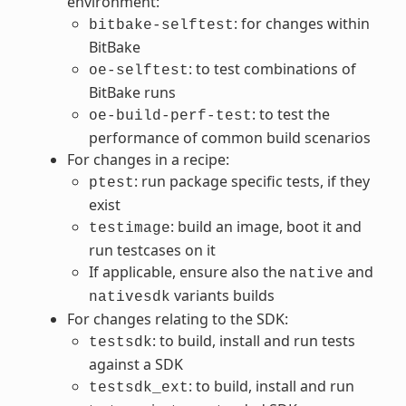
environment:
: for changes within
bitbake-selftest
BitBake
: to test combinations of
oe-selftest
BitBake runs
: to test the
oe-build-perf-test
performance of common build scenarios
For changes in a recipe:
: run package specific tests, if they
ptest
exist
: build an image, boot it and
testimage
run testcases on it
If applicable, ensure also the
and
native
variants builds
nativesdk
For changes relating to the SDK:
: to build, install and run tests
testsdk
against a SDK
: to build, install and run
testsdk_ext