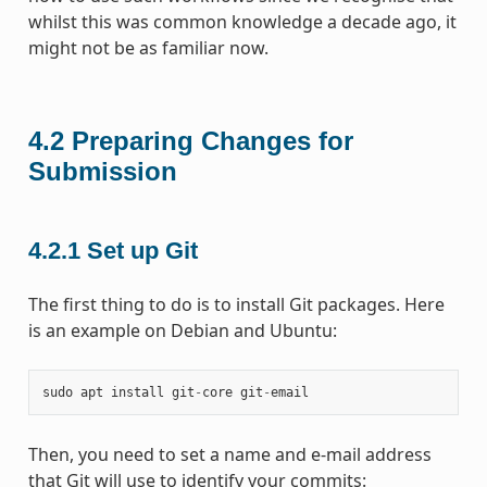
whilst this was common knowledge a decade ago, it
might not be as familiar now.
4.2
Preparing Changes for
Submission
4.2.1
Set up Git
The first thing to do is to install Git packages. Here
is an example on Debian and Ubuntu:
sudo
apt
install
git
-
core
git
-
email
Then, you need to set a name and e-mail address
that Git will use to identify your commits: