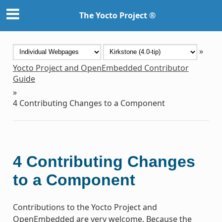
The Yocto Project ®
»
Yocto Project and OpenEmbedded Contributor
Guide
»
4
Contributing Changes to a Component
4
Contributing Changes
to a Component
Contributions to the Yocto Project and
OpenEmbedded are very welcome. Because the