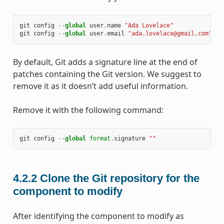
git
config
--
global
user
.
name
"Ada Lovelace"
git
config
--
global
user
.
email
"ada.lovelace@gmail.com"
By default, Git adds a signature line at the end of
patches containing the Git version. We suggest to
remove it as it doesn’t add useful information.
Remove it with the following command:
git
config
--
global
format
.
signature
""
4.2.2
Clone the Git repository for the
component to modify
After identifying the component to modify as