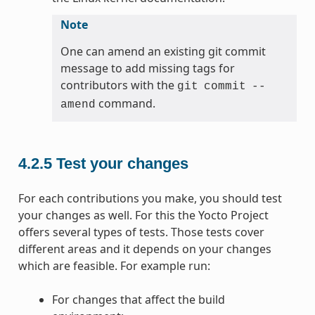
Note
One can amend an existing git commit
message to add missing tags for
contributors with the
git
commit
--
command.
amend
4.2.5
Test your changes
For each contributions you make, you should test
your changes as well. For this the Yocto Project
offers several types of tests. Those tests cover
different areas and it depends on your changes
which are feasible. For example run:
For changes that affect the build