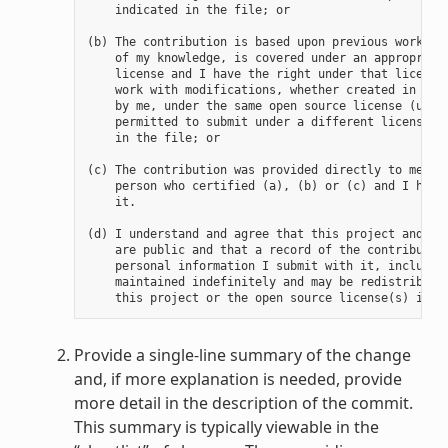
    indicated in the file; or

(b) The contribution is based upon previous work tha
    of my knowledge, is covered under an appropriate
    license and I have the right under that license 
    work with modifications, whether created in whol
    by me, under the same open source license (unles
    permitted to submit under a different license), 
    in the file; or

(c) The contribution was provided directly to me by 
    person who certified (a), (b) or (c) and I have 
    it.

(d) I understand and agree that this project and the
    are public and that a record of the contribution
    personal information I submit with it, including
    maintained indefinitely and may be redistributed
Provide a single-line summary of the change
and, if more explanation is needed, provide
more detail in the description of the commit.
This summary is typically viewable in the