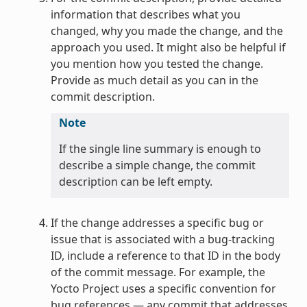
information that describes what you
changed, why you made the change, and the
approach you used. It might also be helpful if
you mention how you tested the change.
Provide as much detail as you can in the
commit description.
Note
If the single line summary is enough to
describe a simple change, the commit
description can be left empty.
If the change addresses a specific bug or
issue that is associated with a bug-tracking
ID, include a reference to that ID in the body
of the commit message. For example, the
Yocto Project uses a specific convention for
bug references — any commit that addresses