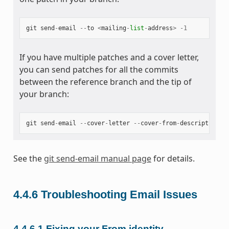
git
send
-
email
--
to
<
mailing
-
list
-
address
>
-
1
If you have multiple patches and a cover letter,
you can send patches for all the commits
between the reference branch and the tip of
your branch:
git
send
-
email
--
cover
-
letter
--
cover
-
from
-
description
=
a
See the
git send-email manual page
for details.
4.4.6
Troubleshooting Email Issues
4.4.6.1
Fixing your From identity