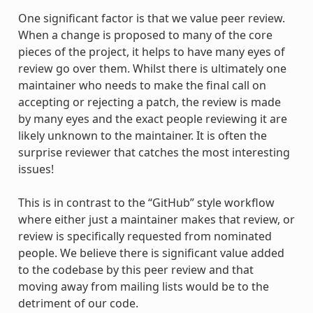
One significant factor is that we value peer review.
When a change is proposed to many of the core
pieces of the project, it helps to have many eyes of
review go over them. Whilst there is ultimately one
maintainer who needs to make the final call on
accepting or rejecting a patch, the review is made
by many eyes and the exact people reviewing it are
likely unknown to the maintainer. It is often the
surprise reviewer that catches the most interesting
issues!
This is in contrast to the “GitHub” style workflow
where either just a maintainer makes that review, or
review is specifically requested from nominated
people. We believe there is significant value added
to the codebase by this peer review and that
moving away from mailing lists would be to the
detriment of our code.