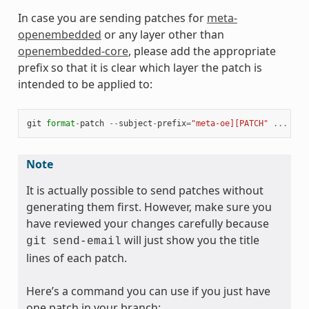
In case you are sending patches for
meta-
openembedded
or any layer other than
openembedded-core
, please add the appropriate
prefix so that it is clear which layer the patch is
intended to be applied to:
git
format
-
patch
--
subject
-
prefix
=
"meta-oe][PATCH"
...
Note
It is actually possible to send patches without
generating them first. However, make sure you
have reviewed your changes carefully because
will just show you the title
git
send-email
lines of each patch.
Here’s a command you can use if you just have
one patch in your branch: