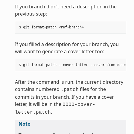
If you branch didn’t need a description in the
previous step:
If you filled a description for your branch, you
will want to generate a cover letter too:
After the command is run, the current directory
contains numbered
files for the
.patch
commits in your branch. If you have a cover
letter, it will be in the
0000-cover-
.
letter.patch
Note