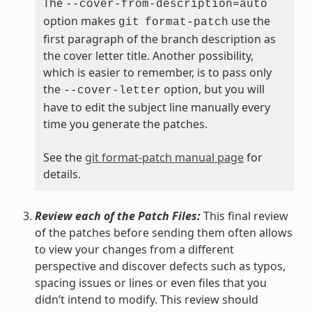
The
--cover-from-description=auto
option makes
use the
git
format-patch
first paragraph of the branch description as
the cover letter title. Another possibility,
which is easier to remember, is to pass only
the
option, but you will
--cover-letter
have to edit the subject line manually every
time you generate the patches.
See the
git format-patch manual page
for
details.
Review each of the Patch Files:
This final review
of the patches before sending them often allows
to view your changes from a different
perspective and discover defects such as typos,
spacing issues or lines or even files that you
didn’t intend to modify. This review should