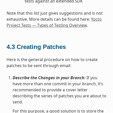
tests against an extended SDK
Note that this list just gives suggestions and is not
exhaustive. More details can be found here:
Yocto
Project Tests — Types of Testing Overview
.
4.3
Creating Patches
Here is the general procedure on how to create
patches to be sent through email:
Describe the Changes in your Branch:
If you
have more than one commit in your branch, it’s
recommended to provide a cover letter
describing the series of patches you are about to
send.
For this purpose, a good solution is to store the