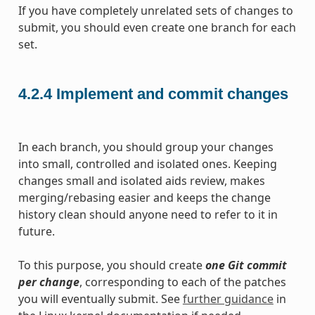
If you have completely unrelated sets of changes to
submit, you should even create one branch for each
set.
4.2.4
Implement and commit changes
In each branch, you should group your changes
into small, controlled and isolated ones. Keeping
changes small and isolated aids review, makes
merging/rebasing easier and keeps the change
history clean should anyone need to refer to it in
future.
To this purpose, you should create
one Git commit
per change
, corresponding to each of the patches
you will eventually submit. See
further guidance
in