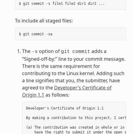
To include all staged files:
The
option of
adds a
-s
git
commit
“Signed-off-by:” line to your commit message.
There is the same requirement for
contributing to the Linux kernel. Adding such
a line signifies that you, the submitter, have
agreed to the
Developer’s Certificate of
Origin 1.1
as follows:
Developer's Certificate of Origin 1.1

By making a contribution to this project, I certify 
(a) The contribution was created in whole or in part
    have the right to submit it under the open sourc