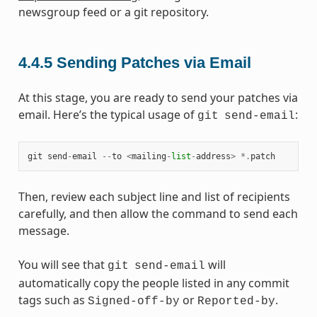
newsgroup feed or a git repository.
4.4.5
Sending Patches via Email
At this stage, you are ready to send your patches via
email. Here’s the typical usage of
:
git
send-email
git
send
-
email
--
to
<
mailing
-
list
-
address
>
*.
patch
Then, review each subject line and list of recipients
carefully, and then allow the command to send each
message.
You will see that
will
git
send-email
automatically copy the people listed in any commit
tags such as
or
.
Signed-off-by
Reported-by