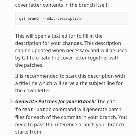
cover letter contents in the branch itself:
git
branch
--
edit
-
description
This will open a text editor to fill in the
description for your changes. This description
can be updated when necessary and will be used
by Git to create the cover letter together with
the patches.
It is recommended to start this description with
a title line which will serve a the subject line for
the cover letter.
Generate Patches for your Branch:
The
git
command will generate patch
format-patch
files for each of the commits in your branch. You
need to pass the reference branch your branch
starts from.