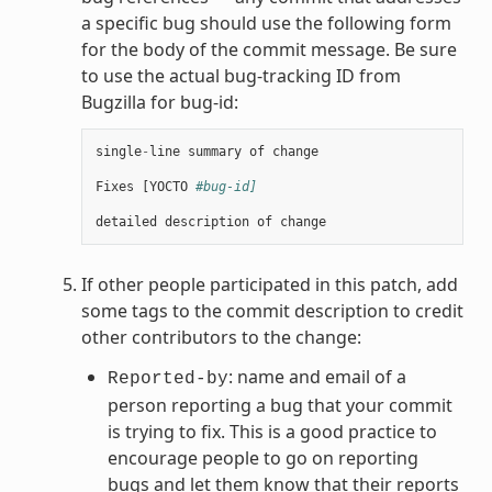
a specific bug should use the following form
for the body of the commit message. Be sure
to use the actual bug-tracking ID from
Bugzilla for bug-id:
single
-
line
summary
of
change
Fixes
[
YOCTO
#bug-id]
detailed
description
of
change
If other people participated in this patch, add
some tags to the commit description to credit
other contributors to the change:
: name and email of a
Reported-by
person reporting a bug that your commit
is trying to fix. This is a good practice to
encourage people to go on reporting
bugs and let them know that their reports