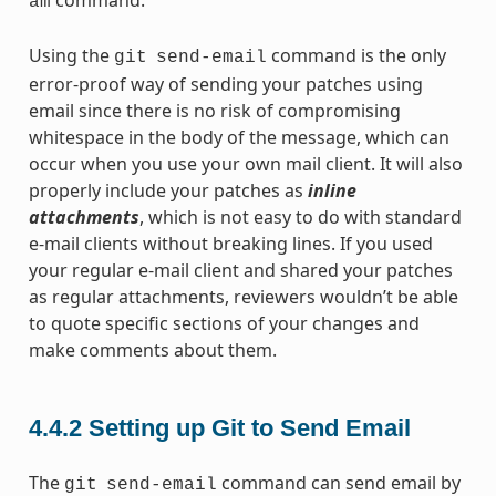
am
Using the
command is the only
git
send-email
error-proof way of sending your patches using
email since there is no risk of compromising
whitespace in the body of the message, which can
occur when you use your own mail client. It will also
properly include your patches as
inline
attachments
, which is not easy to do with standard
e-mail clients without breaking lines. If you used
your regular e-mail client and shared your patches
as regular attachments, reviewers wouldn’t be able
to quote specific sections of your changes and
make comments about them.
4.4.2
Setting up Git to Send Email
The
command can send email by
git
send-email