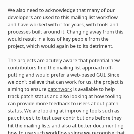
We also need to acknowledge that many of our
developers are used to this mailing list workflow
and have worked with it for years, with tools and
processes built around it. Changing away from this
would result in a loss of key people from the
project, which would again be to its detriment.
The projects are acutely aware that potential new
contributors find the mailing list approach off-
putting and would prefer a web-based GUI. Since
we don’t believe that can work for us, the project is
aiming to ensure
patchwork
is available to help
track patch status and also looking at how tooling
can provide more feedback to users about patch
status. We are looking at improving tools such as
to test user contributions before they
patchtest
hit the mailing lists and also at better documenting
how to use such workflows since we recognise that