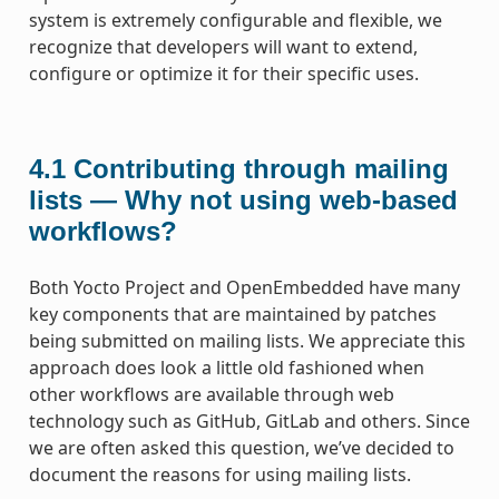
system is extremely configurable and flexible, we
recognize that developers will want to extend,
configure or optimize it for their specific uses.
4.1
Contributing through mailing
lists — Why not using web-based
workflows?
Both Yocto Project and OpenEmbedded have many
key components that are maintained by patches
being submitted on mailing lists. We appreciate this
approach does look a little old fashioned when
other workflows are available through web
technology such as GitHub, GitLab and others. Since
we are often asked this question, we’ve decided to
document the reasons for using mailing lists.