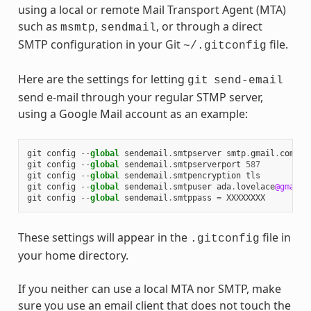
using a local or remote Mail Transport Agent (MTA)
such as
,
, or through a direct
msmtp
sendmail
SMTP configuration in your Git
file.
~/.gitconfig
Here are the settings for letting
git
send-email
send e-mail through your regular STMP server,
using a Google Mail account as an example:
git
config
--
global
sendemail
.
smtpserver
smtp
.
gmail
.
com
git
config
--
global
sendemail
.
smtpserverport
587
git
config
--
global
sendemail
.
smtpencryption
tls
git
config
--
global
sendemail
.
smtpuser
ada
.
lovelace
@gmail
.
git
config
--
global
sendemail
.
smtppass
=
XXXXXXXX
These settings will appear in the
file in
.gitconfig
your home directory.
If you neither can use a local MTA nor SMTP, make
sure you use an email client that does not touch the