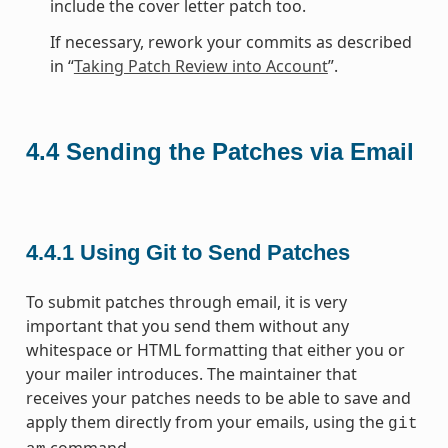
include the cover letter patch too.
If necessary, rework your commits as described
in “
Taking Patch Review into Account
”.
4.4
Sending the Patches via Email
4.4.1
Using Git to Send Patches
To submit patches through email, it is very
important that you send them without any
whitespace or HTML formatting that either you or
your mailer introduces. The maintainer that
receives your patches needs to be able to save and
apply them directly from your emails, using the
git
command.