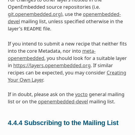
OpenEmbedded source repositories (i.e.
git.openembedded.org
), use the
openembedded-
devel
mailing list, unless specified otherwise in the
layer’s
file.
README
If you intend to submit a new recipe that neither fits
into the core Metadata, nor into
meta-
openembedded
, you should look for a suitable layer
in
https://layers.openembedded.org
. If similar
recipes can be expected, you may consider
Creating
Your Own Layer
.
If in doubt, please ask on the
yocto
general mailing
list or on the
openembedded-devel
mailing list.
4.4.4
Subscribing to the Mailing List