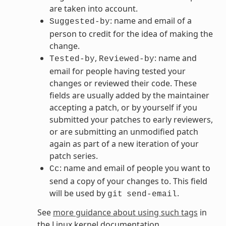
are taken into account.
: name and email of a
Suggested-by
person to credit for the idea of making the
change.
,
: name and
Tested-by
Reviewed-by
email for people having tested your
changes or reviewed their code. These
fields are usually added by the maintainer
accepting a patch, or by yourself if you
submitted your patches to early reviewers,
or are submitting an unmodified patch
again as part of a new iteration of your
patch series.
: name and email of people you want to
Cc
send a copy of your changes to. This field
will be used by
.
git
send-email
See
more guidance about using such tags
in
the Linux kernel documentation.