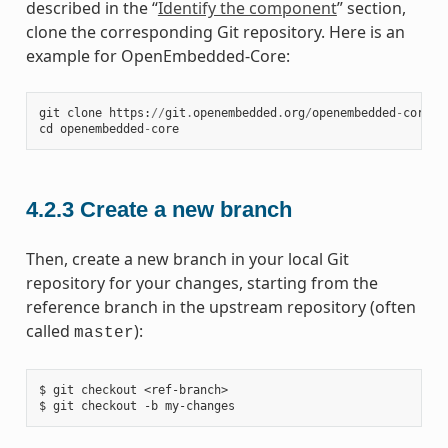
described in the “
Identify the component
” section,
clone the corresponding Git repository. Here is an
example for OpenEmbedded-Core:
git
clone
https
:
//
git
.
openembedded
.
org
/
openembedded
-
core
cd
openembedded
-
core
4.2.3
Create a new branch
Then, create a new branch in your local Git
repository for your changes, starting from the
reference branch in the upstream repository (often
called
):
master
$ git checkout <ref-branch>
