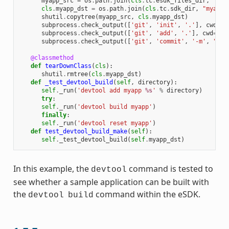
myapp_src
=
os
.
path
.
join
(
cls
.
tc
.
esdk_files_dir
,
"mya
cls
.
myapp_dst
=
os
.
path
.
join
(
cls
.
tc
.
sdk_dir
,
"myapp"
shutil
.
copytree
(
myapp_src
,
cls
.
myapp_dst
)
subprocess
.
check_output
([
'git'
,
'init'
,
'.'
],
cwd
=
cl
subprocess
.
check_output
([
'git'
,
'add'
,
'.'
],
cwd
=
cls
subprocess
.
check_output
([
'git'
,
'commit'
,
'-m'
,
"'te
@classmethod
def
tearDownClass
(
cls
):
shutil
.
rmtree
(
cls
.
myapp_dst
)
def
_test_devtool_build
(
self
,
directory
):
self
.
_run
(
'devtool add myapp 
%s
'
%
directory
)
try
:
self
.
_run
(
'devtool build myapp'
)
finally
:
self
.
_run
(
'devtool reset myapp'
)
def
test_devtool_build_make
(
self
):
self
.
_test_devtool_build
(
self
.
myapp_dst
)
In this example, the
command is tested to
devtool
see whether a sample application can be built with
the
command within the eSDK.
devtool
build