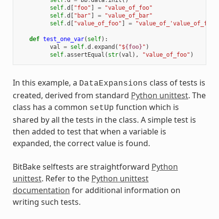
self
.
d
=
bb
.
data
.
init
()
self
.
d
[
"foo"
]
=
"value_of_foo"
self
.
d
[
"bar"
]
=
"value_of_bar"
self
.
d
[
"value_of_foo"
]
=
"value_of_'value_of_foo'
def
test_one_var
(
self
):
val
=
self
.
d
.
expand
(
"$
{foo}
"
)
self
.
assertEqual
(
str
(
val
),
"value_of_foo"
)
In this example, a
class of tests is
DataExpansions
created, derived from standard
Python unittest
. The
class has a common
function which is
setUp
shared by all the tests in the class. A simple test is
then added to test that when a variable is
expanded, the correct value is found.
BitBake selftests are straightforward
Python
unittest
. Refer to the
Python unittest
documentation
for additional information on
writing such tests.