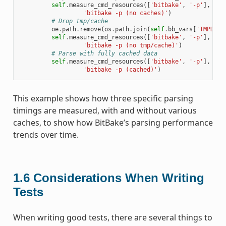
self
.
measure_cmd_resources
([
'bitbake'
,
'-p'
],
'pa
'bitbake -p (no caches)'
)
# Drop tmp/cache
oe
.
path
.
remove
(
os
.
path
.
join
(
self
.
bb_vars
[
'TMPDIR'
self
.
measure_cmd_resources
([
'bitbake'
,
'-p'
],
'pa
'bitbake -p (no tmp/cache)'
)
# Parse with fully cached data
self
.
measure_cmd_resources
([
'bitbake'
,
'-p'
],
'pa
'bitbake -p (cached)'
)
This example shows how three specific parsing
timings are measured, with and without various
caches, to show how BitBake’s parsing performance
trends over time.
1.6
Considerations When Writing
Tests
When writing good tests, there are several things to