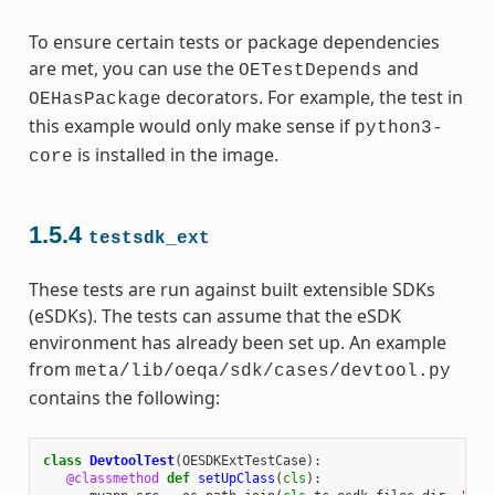
To ensure certain tests or package dependencies
are met, you can use the
and
OETestDepends
decorators. For example, the test in
OEHasPackage
this example would only make sense if
python3-
is installed in the image.
core
1.5.4
testsdk_ext
These tests are run against built extensible SDKs
(eSDKs). The tests can assume that the eSDK
environment has already been set up. An example
from
meta/lib/oeqa/sdk/cases/devtool.py
contains the following:
class
DevtoolTest
(
OESDKExtTestCase
):
@classmethod
def
setUpClass
(
cls
):