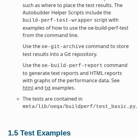
such as where to place the test results. The
Autobuilder Helper Scripts include the
script with
build-perf-test-wrapper
examples of how to use the oe-build-perf-test
from the command line.
Use the
command to store
oe-git-archive
test results into a Git repository.
Use the
command
oe-build-perf-report
to generate text reports and HTML reports
with graphs of the performance data. See
html
and
txt
examples.
The tests are contained in
.
meta/lib/oeqa/buildperf/test_basic.py
1.5
Test Examples