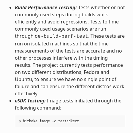
Build Performance Testing:
Tests whether or not
commonly used steps during builds work
efficiently and avoid regressions. Tests to time
commonly used usage scenarios are run
through
. These tests are
oe-build-perf-test
run on isolated machines so that the time
measurements of the tests are accurate and no
other processes interfere with the timing
results. The project currently tests performance
on two different distributions, Fedora and
Ubuntu, to ensure we have no single point of
failure and can ensure the different distros work
effectively.
eSDK Testing:
Image tests initiated through the
following command: