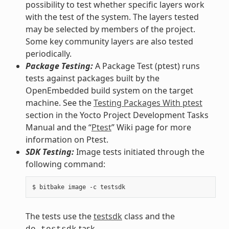
possibility to test whether specific layers work
with the test of the system. The layers tested
may be selected by members of the project.
Some key community layers are also tested
periodically.
Package Testing:
A Package Test (ptest) runs
tests against packages built by the
OpenEmbedded build system on the target
machine. See the
Testing Packages With ptest
section in the Yocto Project Development Tasks
Manual and the “
Ptest
” Wiki page for more
information on Ptest.
SDK Testing:
Image tests initiated through the
following command:
The tests use the
testsdk
class and the
task.