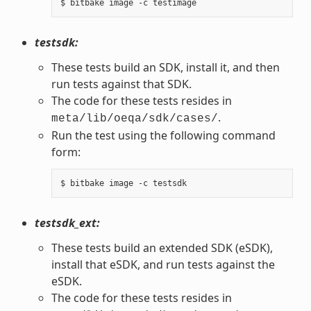
testsdk:
These tests build an SDK, install it, and then
run tests against that SDK.
The code for these tests resides in
.
meta/lib/oeqa/sdk/cases/
Run the test using the following command
form:
testsdk_ext:
These tests build an extended SDK (eSDK),
install that eSDK, and run tests against the
eSDK.
The code for these tests resides in