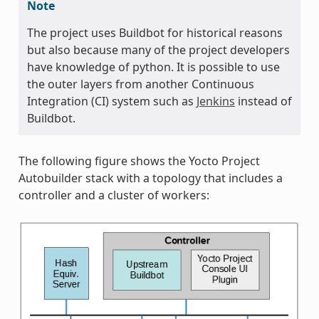
Note
The project uses Buildbot for historical reasons
but also because many of the project developers
have knowledge of python. It is possible to use
the outer layers from another Continuous
Integration (CI) system such as
Jenkins
instead of
Buildbot.
The following figure shows the Yocto Project
Autobuilder stack with a topology that includes a
controller and a cluster of workers: