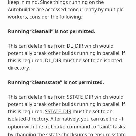
keep in mind. Since things running on the
Autobuilder are accessed concurrently by multiple
workers, consider the following:
Running “cleanall” is not permitted.
This can delete files from DL_DIR which would
potentially break other builds running in parallel. If
this is required, DL_DIR must be set to an isolated
directory.
Running “cleansstate” is not permitted.
This can delete files from
SSTATE_DIR
which would
potentially break other builds running in parallel. If
this is required,
SSTATE_DIR
must be set to an
isolated directory. Alternatively, you can use the
-f
option with the
command to “taint” tasks
bitbake
by changing the sstate checksums to ensure sstate