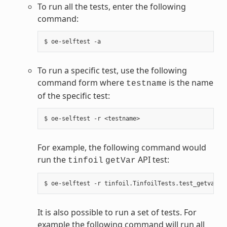
To run all the tests, enter the following
command:
To run a specific test, use the following
command form where
is the name
testname
of the specific test:
For example, the following command would
run the
API test:
tinfoil
getVar
It is also possible to run a set of tests. For
example the following command will run all