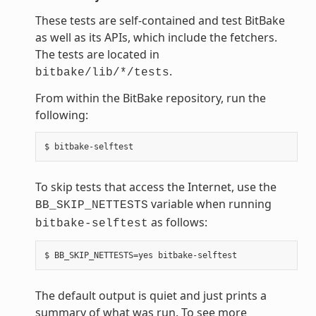
These tests are self-contained and test BitBake
as well as its APIs, which include the fetchers.
The tests are located in
.
bitbake/lib/*/tests
From within the BitBake repository, run the
following:
To skip tests that access the Internet, use the
variable when running
BB_SKIP_NETTESTS
as follows:
bitbake-selftest
The default output is quiet and just prints a
summary of what was run. To see more