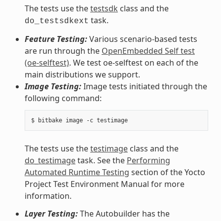
The tests use the
testsdk
class and the
task.
do_testsdkext
Feature Testing:
Various scenario-based tests
are run through the
OpenEmbedded Self test
(oe-selftest)
. We test oe-selftest on each of the
main distributions we support.
Image Testing:
Image tests initiated through the
following command:
The tests use the
testimage
class and the
do_testimage
task. See the
Performing
Automated Runtime Testing
section of the Yocto
Project Test Environment Manual for more
information.
Layer Testing:
The Autobuilder has the