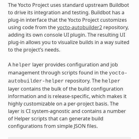
The Yocto Project uses standard upstream Buildbot
to drive its integration and testing. Buildbot has a
plug-in interface that the Yocto Project customizes
using code from the
yocto-autobuilder2
repository,
adding its own console UI plugin. The resulting UI
plug-in allows you to visualize builds in a way suited
to the project’s needs.
A
layer provides configuration and job
helper
management through scripts found in the
yocto-
repository. The
autobuilder-helper
helper
layer contains the bulk of the build configuration
information and is release-specific, which makes it
highly customizable on a per-project basis. The
layer is CI system-agnostic and contains a number
of Helper scripts that can generate build
configurations from simple JSON files.