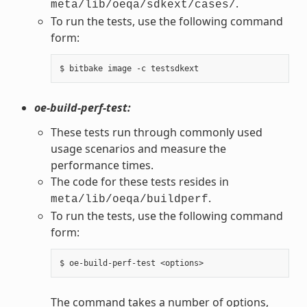
.
meta/lib/oeqa/sdkext/cases/
To run the tests, use the following command
form:
oe-build-perf-test:
These tests run through commonly used
usage scenarios and measure the
performance times.
The code for these tests resides in
.
meta/lib/oeqa/buildperf
To run the tests, use the following command
form:
The command takes a number of options,