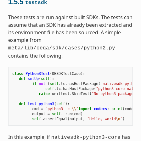
1.5.5
testsdk
These tests are run against built SDKs. The tests can
assume that an SDK has already been extracted and
its environment file has been sourced. A simple
example from
meta/lib/oeqa/sdk/cases/python2.py
contains the following:
class
Python3Test
(
OESDKTestCase
):
def
setUp
(
self
):
if
not
(
self
.
tc
.
hasHostPackage
(
"nativesdk-python3
self
.
tc
.
hasHostPackage
(
"python3-core-native
raise
unittest
.
SkipTest
(
"No python3 package in
def
test_python3
(
self
):
cmd
=
"python3 -c 
\\
"
import
codecs
;
print
(
codecs
.
output
=
self
.
_run
(
cmd
)
self
.
assertEqual
(
output
,
"Hello, world
\n
"
)
In this example, if
has
nativesdk-python3-core