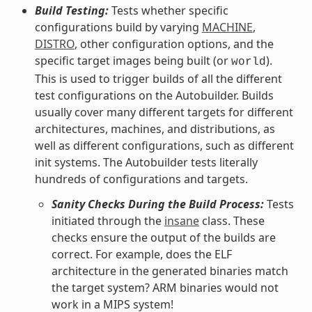
Build Testing:
Tests whether specific
configurations build by varying
MACHINE
,
DISTRO
, other configuration options, and the
specific target images being built (or
).
world
This is used to trigger builds of all the different
test configurations on the Autobuilder. Builds
usually cover many different targets for different
architectures, machines, and distributions, as
well as different configurations, such as different
init systems. The Autobuilder tests literally
hundreds of configurations and targets.
Sanity Checks During the Build Process:
Tests
initiated through the
insane
class. These
checks ensure the output of the builds are
correct. For example, does the ELF
architecture in the generated binaries match
the target system? ARM binaries would not
work in a MIPS system!