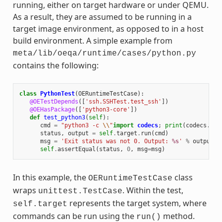
running, either on target hardware or under QEMU.
As a result, they are assumed to be running in a
target image environment, as opposed to in a host
build environment. A simple example from
meta/lib/oeqa/runtime/cases/python.py
contains the following:
class
PythonTest
(
OERuntimeTestCase
):
@OETestDepends
([
'ssh.SSHTest.test_ssh'
])
@OEHasPackage
([
'python3-core'
])
def
test_python3
(
self
):
cmd
=
"python3 -c 
\\
"
import
codecs
;
print
(
codecs
.
enc
status
,
output
=
self
.
target
.
run
(
cmd
)
msg
=
'Exit status was not 0. Output: 
%s
'
%
output
self
.
assertEqual
(
status
,
0
,
msg
=
msg
)
In this example, the
class
OERuntimeTestCase
wraps
. Within the test,
unittest.TestCase
represents the target system, where
self.target
commands can be run using the
method.
run()