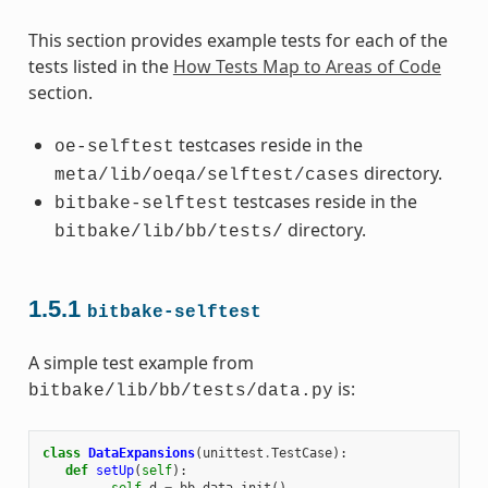
This section provides example tests for each of the
tests listed in the
How Tests Map to Areas of Code
section.
testcases reside in the
oe-selftest
directory.
meta/lib/oeqa/selftest/cases
testcases reside in the
bitbake-selftest
directory.
bitbake/lib/bb/tests/
1.5.1
bitbake-selftest
A simple test example from
is:
bitbake/lib/bb/tests/data.py
class
DataExpansions
(
unittest
.
TestCase
):
def
setUp
(
self
):