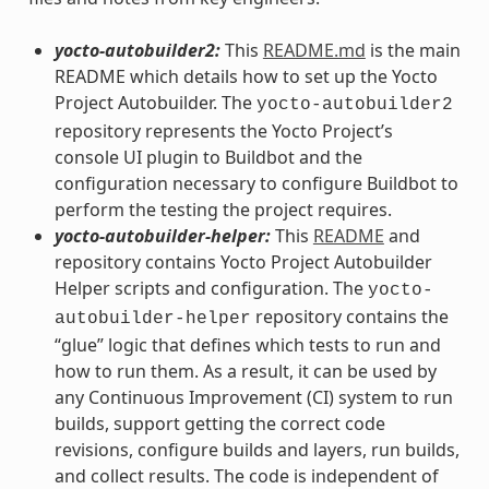
yocto-autobuilder2:
This
README.md
is the main
README which details how to set up the Yocto
Project Autobuilder. The
yocto-autobuilder2
repository represents the Yocto Project’s
console UI plugin to Buildbot and the
configuration necessary to configure Buildbot to
perform the testing the project requires.
yocto-autobuilder-helper:
This
README
and
repository contains Yocto Project Autobuilder
Helper scripts and configuration. The
yocto-
repository contains the
autobuilder-helper
“glue” logic that defines which tests to run and
how to run them. As a result, it can be used by
any Continuous Improvement (CI) system to run
builds, support getting the correct code
revisions, configure builds and layers, run builds,
and collect results. The code is independent of