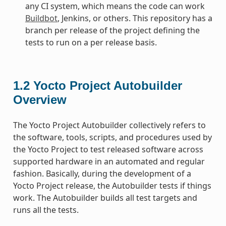
any CI system, which means the code can work
Buildbot
, Jenkins, or others. This repository has a
branch per release of the project defining the
tests to run on a per release basis.
1.2
Yocto Project Autobuilder
Overview
The Yocto Project Autobuilder collectively refers to
the software, tools, scripts, and procedures used by
the Yocto Project to test released software across
supported hardware in an automated and regular
fashion. Basically, during the development of a
Yocto Project release, the Autobuilder tests if things
work. The Autobuilder builds all test targets and
runs all the tests.