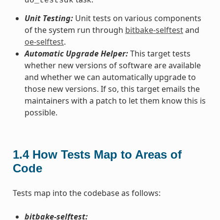
do_testsdk
Unit Testing:
Unit tests on various components
of the system run through
bitbake-selftest
and
oe-selftest
.
Automatic Upgrade Helper:
This target tests
whether new versions of software are available
and whether we can automatically upgrade to
those new versions. If so, this target emails the
maintainers with a patch to let them know this is
possible.
1.4
How Tests Map to Areas of
Code
Tests map into the codebase as follows:
bitbake-selftest: