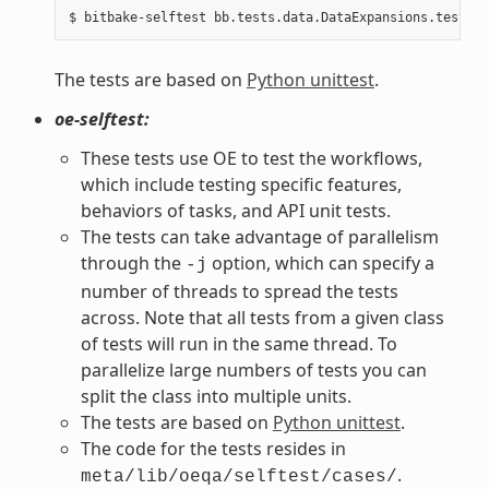
The tests are based on
Python unittest
.
oe-selftest:
These tests use OE to test the workflows,
which include testing specific features,
behaviors of tasks, and API unit tests.
The tests can take advantage of parallelism
through the
option, which can specify a
-j
number of threads to spread the tests
across. Note that all tests from a given class
of tests will run in the same thread. To
parallelize large numbers of tests you can
split the class into multiple units.
The tests are based on
Python unittest
.
The code for the tests resides in
.
meta/lib/oeqa/selftest/cases/