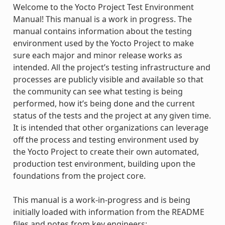
Welcome to the Yocto Project Test Environment
Manual! This manual is a work in progress. The
manual contains information about the testing
environment used by the Yocto Project to make
sure each major and minor release works as
intended. All the project’s testing infrastructure and
processes are publicly visible and available so that
the community can see what testing is being
performed, how it’s being done and the current
status of the tests and the project at any given time.
It is intended that other organizations can leverage
off the process and testing environment used by
the Yocto Project to create their own automated,
production test environment, building upon the
foundations from the project core.
This manual is a work-in-progress and is being
initially loaded with information from the README
files and notes from key engineers: