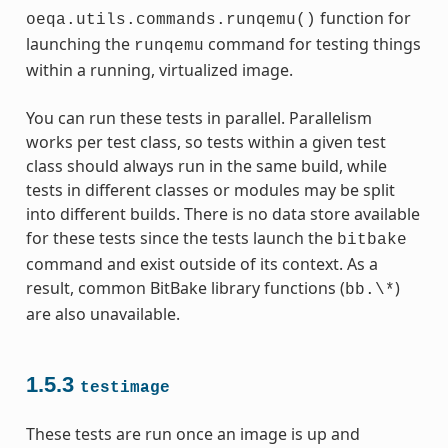
function for
oeqa.utils.commands.runqemu()
launching the
command for testing things
runqemu
within a running, virtualized image.
You can run these tests in parallel. Parallelism
works per test class, so tests within a given test
class should always run in the same build, while
tests in different classes or modules may be split
into different builds. There is no data store available
for these tests since the tests launch the
bitbake
command and exist outside of its context. As a
result, common BitBake library functions (
)
bb.\*
are also unavailable.
1.5.3
testimage
These tests are run once an image is up and