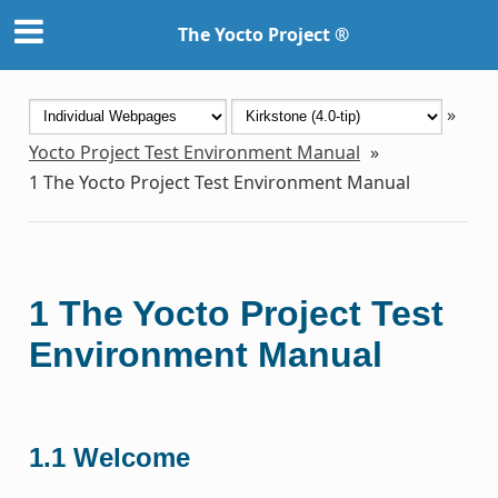
The Yocto Project ®
»
Yocto Project Test Environment Manual
»
1
The Yocto Project Test Environment Manual
1
The Yocto Project Test
Environment Manual
1.1
Welcome