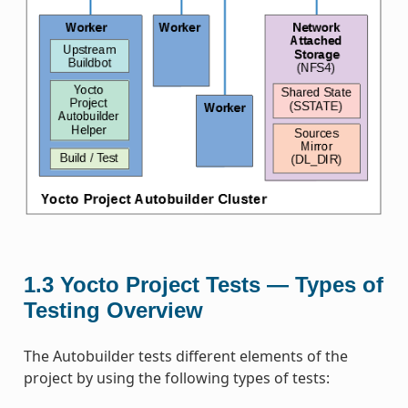
1.3
Yocto Project Tests — Types of
Testing Overview
The Autobuilder tests different elements of the
project by using the following types of tests: