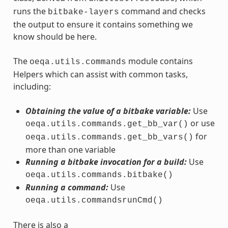
runs the
command and checks
bitbake-layers
the output to ensure it contains something we
know should be here.
The
module contains
oeqa.utils.commands
Helpers which can assist with common tasks,
including:
Obtaining the value of a bitbake variable:
Use
or use
oeqa.utils.commands.get_bb_var()
for
oeqa.utils.commands.get_bb_vars()
more than one variable
Running a bitbake invocation for a build:
Use
oeqa.utils.commands.bitbake()
Running a command:
Use
oeqa.utils.commandsrunCmd()
There is also a