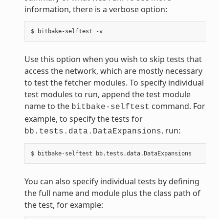
information, there is a verbose option:
Use this option when you wish to skip tests that
access the network, which are mostly necessary
to test the fetcher modules. To specify individual
test modules to run, append the test module
name to the
command. For
bitbake-selftest
example, to specify the tests for
, run:
bb.tests.data.DataExpansions
You can also specify individual tests by defining
the full name and module plus the class path of
the test, for example: