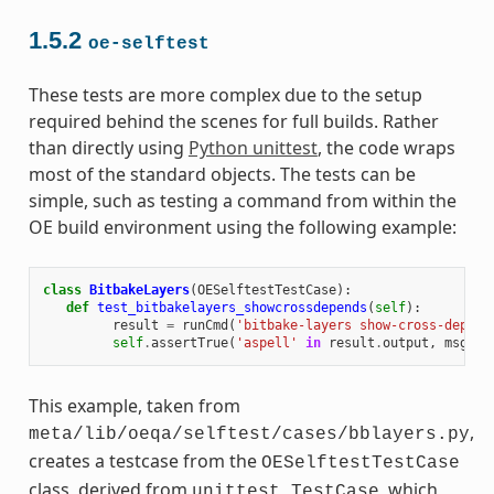
1.5.2
oe-selftest
These tests are more complex due to the setup
required behind the scenes for full builds. Rather
than directly using
Python unittest
, the code wraps
most of the standard objects. The tests can be
simple, such as testing a command from within the
OE build environment using the following example:
class
BitbakeLayers
(
OESelftestTestCase
):
def
test_bitbakelayers_showcrossdepends
(
self
):
result
=
runCmd
(
'bitbake-layers show-cross-depend
self
.
assertTrue
(
'aspell'
in
result
.
output
,
msg
=
This example, taken from
,
meta/lib/oeqa/selftest/cases/bblayers.py
creates a testcase from the
OESelftestTestCase
class, derived from
, which
unittest.TestCase