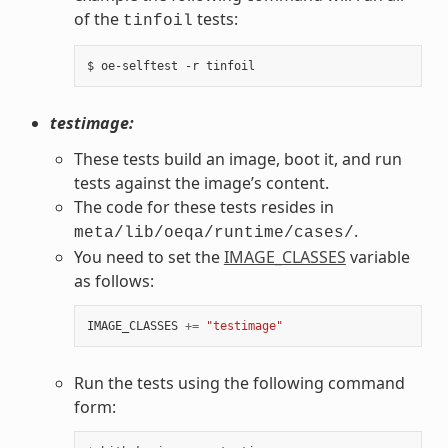
of the
tests:
tinfoil
testimage:
These tests build an image, boot it, and run
tests against the image’s content.
The code for these tests resides in
.
meta/lib/oeqa/runtime/cases/
You need to set the
IMAGE_CLASSES
variable
as follows:
IMAGE_CLASSES
+=
"testimage"
Run the tests using the following command
form: