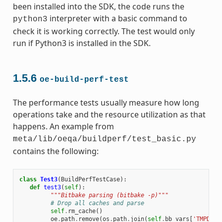
been installed into the SDK, the code runs the
interpreter with a basic command to
python3
check it is working correctly. The test would only
run if Python3 is installed in the SDK.
1.5.6
oe-build-perf-test
The performance tests usually measure how long
operations take and the resource utilization as that
happens. An example from
meta/lib/oeqa/buildperf/test_basic.py
contains the following:
class
Test3
(
BuildPerfTestCase
):
def
test3
(
self
):
"""Bitbake parsing (bitbake -p)"""
# Drop all caches and parse
self
.
rm_cache
()
oe
.
path
.
remove
(
os
.
path
.
join
(
self
.
bb_vars
[
'TMPDIR'