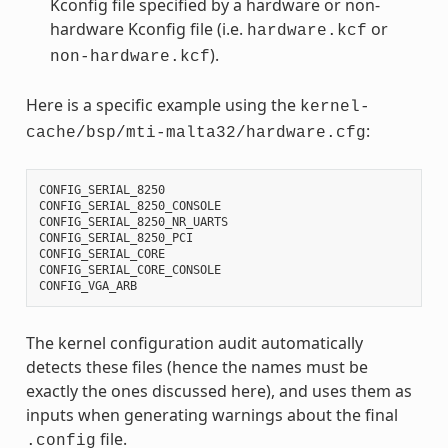
Kconfig file specified by a hardware or non-
hardware Kconfig file (i.e.
or
hardware.kcf
).
non-hardware.kcf
Here is a specific example using the
kernel-
:
cache/bsp/mti-malta32/hardware.cfg
CONFIG_SERIAL_8250
CONFIG_SERIAL_8250_CONSOLE
CONFIG_SERIAL_8250_NR_UARTS
CONFIG_SERIAL_8250_PCI
CONFIG_SERIAL_CORE
CONFIG_SERIAL_CORE_CONSOLE
CONFIG_VGA_ARB
The kernel configuration audit automatically
detects these files (hence the names must be
exactly the ones discussed here), and uses them as
inputs when generating warnings about the final
file.
.config