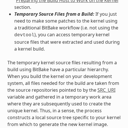
“
Preparing the Build Host to Work on the Kernel
”
section.
Temporary Source Files from a Build:
If you just
need to make some patches to the kernel using
a traditional BitBake workflow (i.e. not using the
), you can access temporary kernel
devtool
source files that were extracted and used during
a kernel build.
The temporary kernel source files resulting from a
build using BitBake have a particular hierarchy.
When you build the kernel on your development
system, all files needed for the build are taken from
the source repositories pointed to by the
SRC_URI
variable and gathered in a temporary work area
where they are subsequently used to create the
unique kernel. Thus, in a sense, the process
constructs a local source tree specific to your kernel
from which to generate the new kernel image.