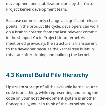
development and stabilization done by the Yocto
Project kernel development team.
Because commits only change at significant release
points in the product life cycle, developers can work
on a branch created from the last relevant commit
in the shipped Yocto Project Linux kernel. As
mentioned previously, the structure is transparent
to the developer because the kernel tree is left in
this state after cloning and building the kernel.
4.3
Kernel Build File Hierarchy
Upstream storage of all the available kernel source
code is one thing, while representing and using the
code on your host development system is another.
Conceptually, you can think of the kernel source