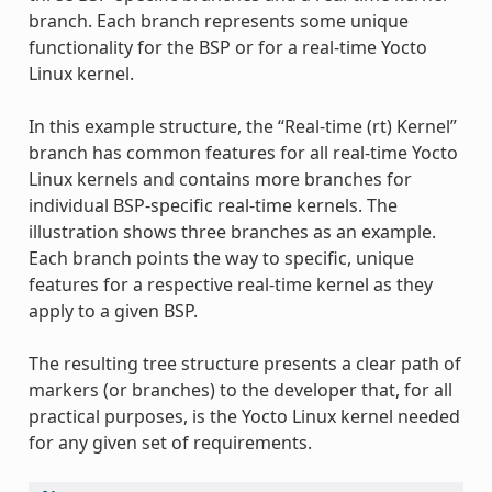
branch. Each branch represents some unique
functionality for the BSP or for a real-time Yocto
Linux kernel.
In this example structure, the “Real-time (rt) Kernel”
branch has common features for all real-time Yocto
Linux kernels and contains more branches for
individual BSP-specific real-time kernels. The
illustration shows three branches as an example.
Each branch points the way to specific, unique
features for a respective real-time kernel as they
apply to a given BSP.
The resulting tree structure presents a clear path of
markers (or branches) to the developer that, for all
practical purposes, is the Yocto Linux kernel needed
for any given set of requirements.