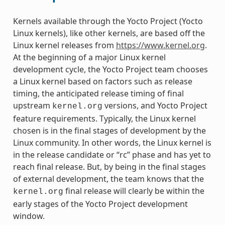
Kernels available through the Yocto Project (Yocto
Linux kernels), like other kernels, are based off the
Linux kernel releases from
https://www.kernel.org
.
At the beginning of a major Linux kernel
development cycle, the Yocto Project team chooses
a Linux kernel based on factors such as release
timing, the anticipated release timing of final
upstream
versions, and Yocto Project
kernel.org
feature requirements. Typically, the Linux kernel
chosen is in the final stages of development by the
Linux community. In other words, the Linux kernel is
in the release candidate or “rc” phase and has yet to
reach final release. But, by being in the final stages
of external development, the team knows that the
final release will clearly be within the
kernel.org
early stages of the Yocto Project development
window.