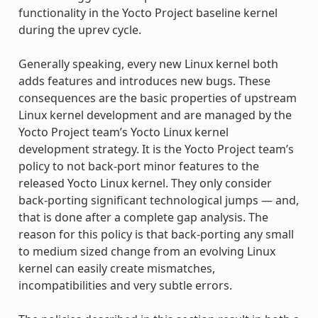
functionality in the Yocto Project baseline kernel
during the uprev cycle.
Generally speaking, every new Linux kernel both
adds features and introduces new bugs. These
consequences are the basic properties of upstream
Linux kernel development and are managed by the
Yocto Project team’s Yocto Linux kernel
development strategy. It is the Yocto Project team’s
policy to not back-port minor features to the
released Yocto Linux kernel. They only consider
back-porting significant technological jumps — and,
that is done after a complete gap analysis. The
reason for this policy is that back-porting any small
to medium sized change from an evolving Linux
kernel can easily create mismatches,
incompatibilities and very subtle errors.