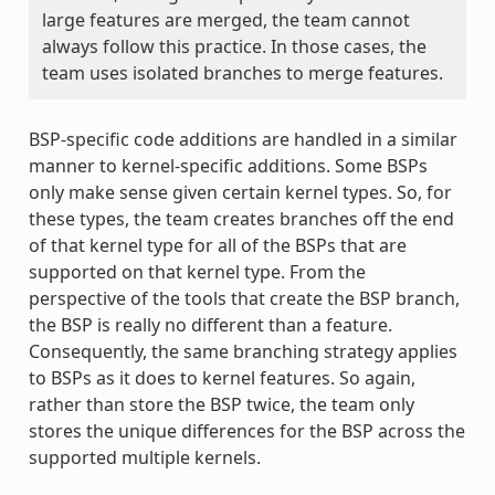
large features are merged, the team cannot
always follow this practice. In those cases, the
team uses isolated branches to merge features.
BSP-specific code additions are handled in a similar
manner to kernel-specific additions. Some BSPs
only make sense given certain kernel types. So, for
these types, the team creates branches off the end
of that kernel type for all of the BSPs that are
supported on that kernel type. From the
perspective of the tools that create the BSP branch,
the BSP is really no different than a feature.
Consequently, the same branching strategy applies
to BSPs as it does to kernel features. So again,
rather than store the BSP twice, the team only
stores the unique differences for the BSP across the
supported multiple kernels.