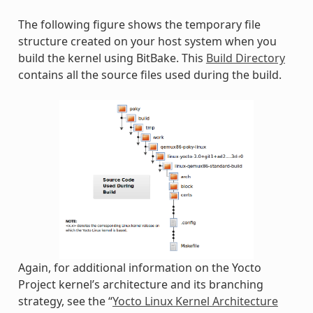
The following figure shows the temporary file
structure created on your host system when you
build the kernel using BitBake. This
Build Directory
contains all the source files used during the build.
Again, for additional information on the Yocto
Project kernel’s architecture and its branching
strategy, see the “
Yocto Linux Kernel Architecture