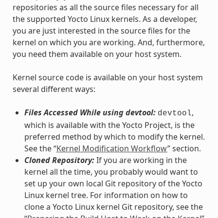
repositories as all the source files necessary for all
the supported Yocto Linux kernels. As a developer,
you are just interested in the source files for the
kernel on which you are working. And, furthermore,
you need them available on your host system.
Kernel source code is available on your host system
several different ways:
Files Accessed While using devtool:
,
devtool
which is available with the Yocto Project, is the
preferred method by which to modify the kernel.
See the “
Kernel Modification Workflow
” section.
Cloned Repository:
If you are working in the
kernel all the time, you probably would want to
set up your own local Git repository of the Yocto
Linux kernel tree. For information on how to
clone a Yocto Linux kernel Git repository, see the