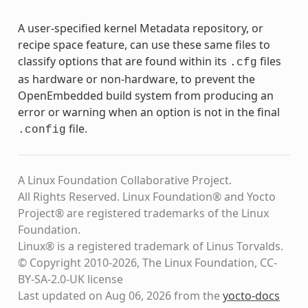
A user-specified kernel Metadata repository, or
recipe space feature, can use these same files to
classify options that are found within its
files
.cfg
as hardware or non-hardware, to prevent the
OpenEmbedded build system from producing an
error or warning when an option is not in the final
file.
.config
A Linux Foundation Collaborative Project.
All Rights Reserved. Linux Foundation® and Yocto
Project® are registered trademarks of the Linux
Foundation.
Linux® is a registered trademark of Linus Torvalds.
© Copyright 2010-2026, The Linux Foundation, CC-
BY-SA-2.0-UK license
Last updated on Aug 06, 2026 from the
yocto-docs