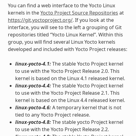
You can find a web interface to the Yocto Linux
kernels in the
Yocto Project Source Repositories
at
https://git.yoctoproject.org/
. If you look at the
interface, you will see to the left a grouping of Git
repositories titled “Yocto Linux Kernel”. Within this
group, you will find several Linux Yocto kernels
developed and included with Yocto Project releases:
linux-yocto-4.1:
The stable Yocto Project kernel
to use with the Yocto Project Release 2.0. This
kernel is based on the Linux 4.1 released kernel.
linux-yocto-4.4:
The stable Yocto Project kernel
to use with the Yocto Project Release 2.1. This
kernel is based on the Linux 4.4 released kernel.
linux-yocto-4.6:
A temporary kernel that is not
tied to any Yocto Project release.
linux-yocto-4.8:
The stable yocto Project kernel
to use with the Yocto Project Release 2.2.