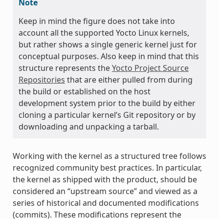
Note
Keep in mind the figure does not take into
account all the supported Yocto Linux kernels,
but rather shows a single generic kernel just for
conceptual purposes. Also keep in mind that this
structure represents the
Yocto Project Source
Repositories
that are either pulled from during
the build or established on the host
development system prior to the build by either
cloning a particular kernel’s Git repository or by
downloading and unpacking a tarball.
Working with the kernel as a structured tree follows
recognized community best practices. In particular,
the kernel as shipped with the product, should be
considered an “upstream source” and viewed as a
series of historical and documented modifications
(commits). These modifications represent the