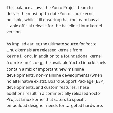
This balance allows the Yocto Project team to
deliver the most up-to-date Yocto Linux kernel
possible, while still ensuring that the team has a
stable official release for the baseline Linux kernel
version.
As implied earlier, the ultimate source for Yocto
Linux kernels are released kernels from
. In addition to a foundational kernel
kernel.org
from
, the available Yocto Linux kernels
kernel.org
contain a mix of important new mainline
developments, non-mainline developments (when
no alternative exists), Board Support Package (BSP)
developments, and custom features. These
additions result in a commercially released Yocto
Project Linux kernel that caters to specific
embedded designer needs for targeted hardware.