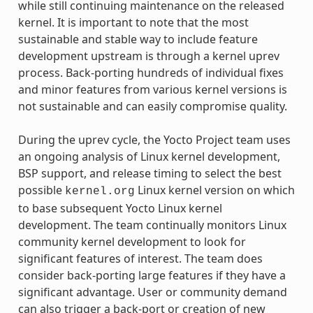
while still continuing maintenance on the released
kernel. It is important to note that the most
sustainable and stable way to include feature
development upstream is through a kernel uprev
process. Back-porting hundreds of individual fixes
and minor features from various kernel versions is
not sustainable and can easily compromise quality.
During the uprev cycle, the Yocto Project team uses
an ongoing analysis of Linux kernel development,
BSP support, and release timing to select the best
possible
Linux kernel version on which
kernel.org
to base subsequent Yocto Linux kernel
development. The team continually monitors Linux
community kernel development to look for
significant features of interest. The team does
consider back-porting large features if they have a
significant advantage. User or community demand
can also trigger a back-port or creation of new