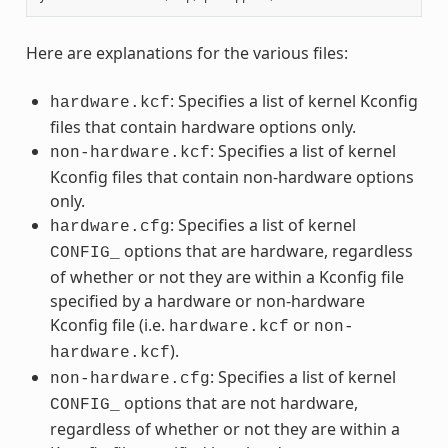
Here are explanations for the various files:
: Specifies a list of kernel Kconfig
hardware.kcf
files that contain hardware options only.
: Specifies a list of kernel
non-hardware.kcf
Kconfig files that contain non-hardware options
only.
: Specifies a list of kernel
hardware.cfg
options that are hardware, regardless
CONFIG_
of whether or not they are within a Kconfig file
specified by a hardware or non-hardware
Kconfig file (i.e.
or
hardware.kcf
non-
).
hardware.kcf
: Specifies a list of kernel
non-hardware.cfg
options that are not hardware,
CONFIG_
regardless of whether or not they are within a