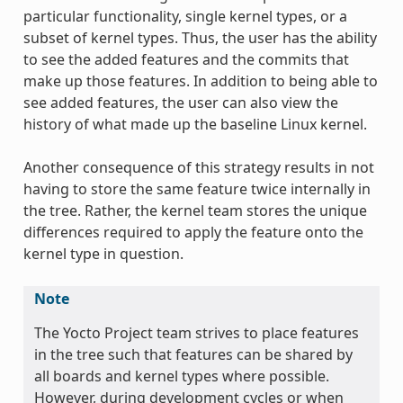
particular functionality, single kernel types, or a
subset of kernel types. Thus, the user has the ability
to see the added features and the commits that
make up those features. In addition to being able to
see added features, the user can also view the
history of what made up the baseline Linux kernel.
Another consequence of this strategy results in not
having to store the same feature twice internally in
the tree. Rather, the kernel team stores the unique
differences required to apply the feature onto the
kernel type in question.
Note
The Yocto Project team strives to place features
in the tree such that features can be shared by
all boards and kernel types where possible.
However, during development cycles or when