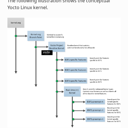
The following illustration shows the conceptual
Yocto Linux kernel.