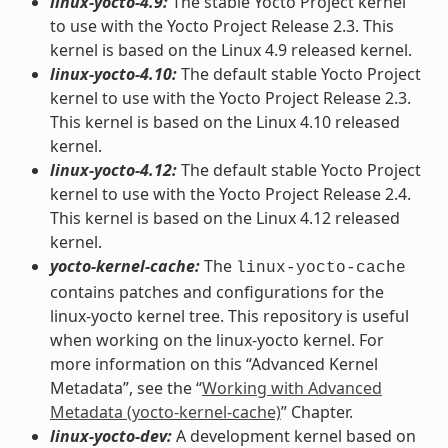
linux-yocto-4.9:
The stable Yocto Project kernel
to use with the Yocto Project Release 2.3. This
kernel is based on the Linux 4.9 released kernel.
linux-yocto-4.10:
The default stable Yocto Project
kernel to use with the Yocto Project Release 2.3.
This kernel is based on the Linux 4.10 released
kernel.
linux-yocto-4.12:
The default stable Yocto Project
kernel to use with the Yocto Project Release 2.4.
This kernel is based on the Linux 4.12 released
kernel.
yocto-kernel-cache:
The
linux-yocto-cache
contains patches and configurations for the
linux-yocto kernel tree. This repository is useful
when working on the linux-yocto kernel. For
more information on this “Advanced Kernel
Metadata”, see the “
Working with Advanced
Metadata (yocto-kernel-cache)
” Chapter.
linux-yocto-dev:
A development kernel based on