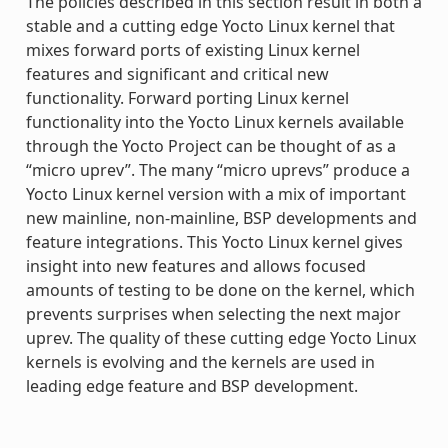
The policies described in this section result in both a
stable and a cutting edge Yocto Linux kernel that
mixes forward ports of existing Linux kernel
features and significant and critical new
functionality. Forward porting Linux kernel
functionality into the Yocto Linux kernels available
through the Yocto Project can be thought of as a
“micro uprev”. The many “micro uprevs” produce a
Yocto Linux kernel version with a mix of important
new mainline, non-mainline, BSP developments and
feature integrations. This Yocto Linux kernel gives
insight into new features and allows focused
amounts of testing to be done on the kernel, which
prevents surprises when selecting the next major
uprev. The quality of these cutting edge Yocto Linux
kernels is evolving and the kernels are used in
leading edge feature and BSP development.