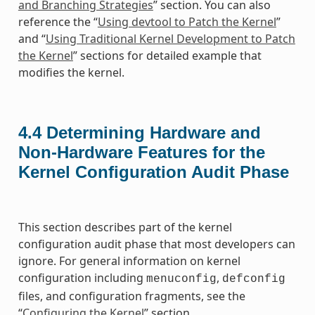
and Branching Strategies
” section. You can also
reference the “
Using devtool to Patch the Kernel
”
and “
Using Traditional Kernel Development to Patch
the Kernel
” sections for detailed example that
modifies the kernel.
4.4
Determining Hardware and
Non-Hardware Features for the
Kernel Configuration Audit Phase
This section describes part of the kernel
configuration audit phase that most developers can
ignore. For general information on kernel
configuration including
,
menuconfig
defconfig
files, and configuration fragments, see the
“
Configuring the Kernel
” section.