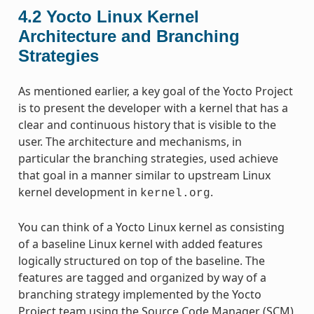
4.2
Yocto Linux Kernel
Architecture and Branching
Strategies
As mentioned earlier, a key goal of the Yocto Project
is to present the developer with a kernel that has a
clear and continuous history that is visible to the
user. The architecture and mechanisms, in
particular the branching strategies, used achieve
that goal in a manner similar to upstream Linux
kernel development in
.
kernel.org
You can think of a Yocto Linux kernel as consisting
of a baseline Linux kernel with added features
logically structured on top of the baseline. The
features are tagged and organized by way of a
branching strategy implemented by the Yocto
Project team using the Source Code Manager (SCM)