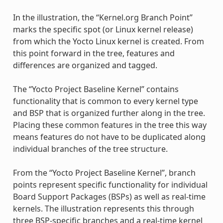
In the illustration, the “Kernel.org Branch Point”
marks the specific spot (or Linux kernel release)
from which the Yocto Linux kernel is created. From
this point forward in the tree, features and
differences are organized and tagged.
The “Yocto Project Baseline Kernel” contains
functionality that is common to every kernel type
and BSP that is organized further along in the tree.
Placing these common features in the tree this way
means features do not have to be duplicated along
individual branches of the tree structure.
From the “Yocto Project Baseline Kernel”, branch
points represent specific functionality for individual
Board Support Packages (BSPs) as well as real-time
kernels. The illustration represents this through
three BSP-specific branches and a real-time kernel