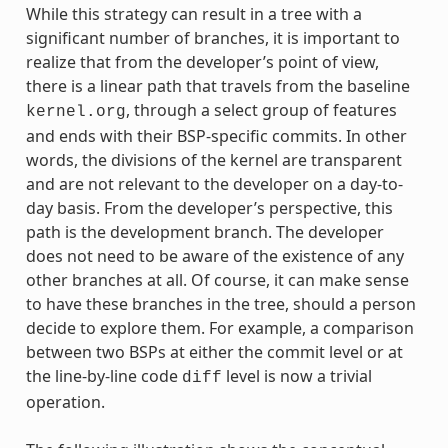
While this strategy can result in a tree with a
significant number of branches, it is important to
realize that from the developer’s point of view,
there is a linear path that travels from the baseline
, through a select group of features
kernel.org
and ends with their BSP-specific commits. In other
words, the divisions of the kernel are transparent
and are not relevant to the developer on a day-to-
day basis. From the developer’s perspective, this
path is the development branch. The developer
does not need to be aware of the existence of any
other branches at all. Of course, it can make sense
to have these branches in the tree, should a person
decide to explore them. For example, a comparison
between two BSPs at either the commit level or at
the line-by-line code
level is now a trivial
diff
operation.