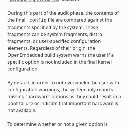
During this part of the audit phase, the contents of
the final
file are compared against the
.config
fragments specified by the system. These
fragments can be system fragments, distro
fragments, or user-specified configuration
elements. Regardless of their origin, the
OpenEmbedded build system warns the user if a
specific option is not included in the final kernel
configuration.
By default, in order to not overwhelm the user with
configuration warnings, the system only reports
missing “hardware” options as they could result in a
boot failure or indicate that important hardware is
not available.
To determine whether or not a given option is