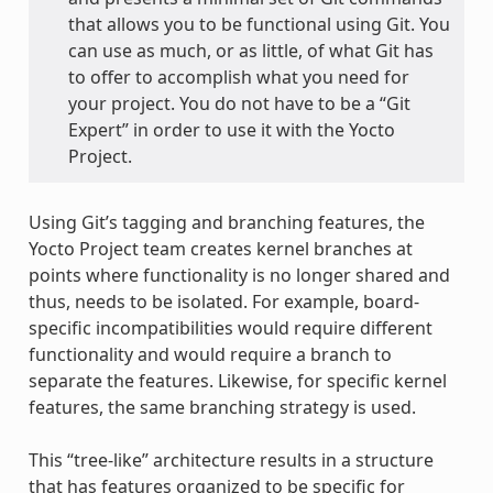
that allows you to be functional using Git. You
can use as much, or as little, of what Git has
to offer to accomplish what you need for
your project. You do not have to be a “Git
Expert” in order to use it with the Yocto
Project.
Using Git’s tagging and branching features, the
Yocto Project team creates kernel branches at
points where functionality is no longer shared and
thus, needs to be isolated. For example, board-
specific incompatibilities would require different
functionality and would require a branch to
separate the features. Likewise, for specific kernel
features, the same branching strategy is used.
This “tree-like” architecture results in a structure
that has features organized to be specific for