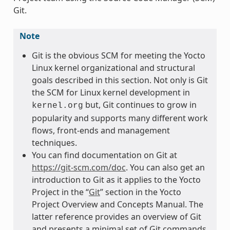
Git.
Note
Git is the obvious SCM for meeting the Yocto
Linux kernel organizational and structural
goals described in this section. Not only is Git
the SCM for Linux kernel development in
but, Git continues to grow in
kernel.org
popularity and supports many different work
flows, front-ends and management
techniques.
You can find documentation on Git at
https://git-scm.com/doc
. You can also get an
introduction to Git as it applies to the Yocto
Project in the “
Git
” section in the Yocto
Project Overview and Concepts Manual. The
latter reference provides an overview of Git
and presents a minimal set of Git commands