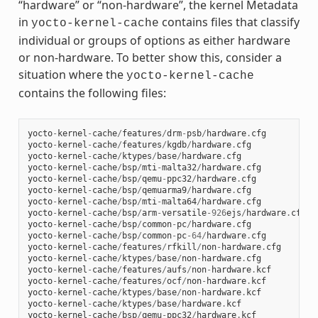
“hardware” or “non-hardware”, the kernel Metadata
in
contains files that classify
yocto-kernel-cache
individual or groups of options as either hardware
or non-hardware. To better show this, consider a
situation where the
yocto-kernel-cache
contains the following files:
yocto
-
kernel
-
cache
/
features
/
drm
-
psb
/
hardware
.
cfg
yocto
-
kernel
-
cache
/
features
/
kgdb
/
hardware
.
cfg
yocto
-
kernel
-
cache
/
ktypes
/
base
/
hardware
.
cfg
yocto
-
kernel
-
cache
/
bsp
/
mti
-
malta32
/
hardware
.
cfg
yocto
-
kernel
-
cache
/
bsp
/
qemu
-
ppc32
/
hardware
.
cfg
yocto
-
kernel
-
cache
/
bsp
/
qemuarma9
/
hardware
.
cfg
yocto
-
kernel
-
cache
/
bsp
/
mti
-
malta64
/
hardware
.
cfg
yocto
-
kernel
-
cache
/
bsp
/
arm
-
versatile
-
926
ejs
/
hardware
.
cfg
yocto
-
kernel
-
cache
/
bsp
/
common
-
pc
/
hardware
.
cfg
yocto
-
kernel
-
cache
/
bsp
/
common
-
pc
-
64
/
hardware
.
cfg
yocto
-
kernel
-
cache
/
features
/
rfkill
/
non
-
hardware
.
cfg
yocto
-
kernel
-
cache
/
ktypes
/
base
/
non
-
hardware
.
cfg
yocto
-
kernel
-
cache
/
features
/
aufs
/
non
-
hardware
.
kcf
yocto
-
kernel
-
cache
/
features
/
ocf
/
non
-
hardware
.
kcf
yocto
-
kernel
-
cache
/
ktypes
/
base
/
non
-
hardware
.
kcf
yocto
-
kernel
-
cache
/
ktypes
/
base
/
hardware
.
kcf
yocto
-
kernel
-
cache
/
bsp
/
qemu
-
ppc32
/
hardware
.
kcf