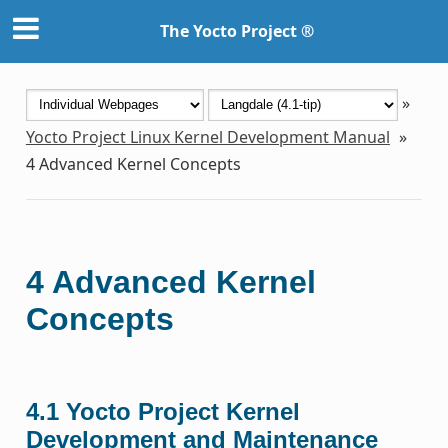
The Yocto Project ®
»
Yocto Project Linux Kernel Development Manual
»
4
Advanced Kernel Concepts
4
Advanced Kernel
Concepts
4.1
Yocto Project Kernel
Development and Maintenance