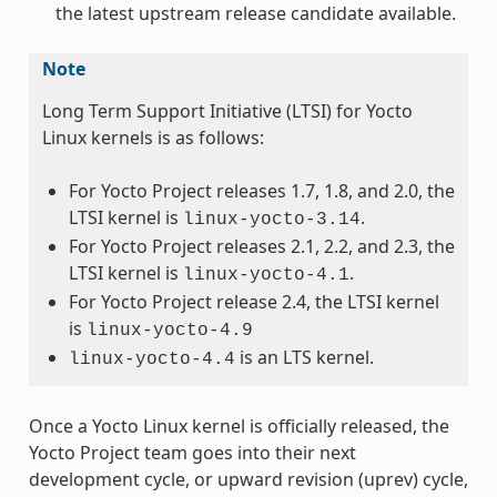
the latest upstream release candidate available.
Note
Long Term Support Initiative (LTSI) for Yocto
Linux kernels is as follows:
For Yocto Project releases 1.7, 1.8, and 2.0, the
LTSI kernel is
.
linux-yocto-3.14
For Yocto Project releases 2.1, 2.2, and 2.3, the
LTSI kernel is
.
linux-yocto-4.1
For Yocto Project release 2.4, the LTSI kernel
is
linux-yocto-4.9
is an LTS kernel.
linux-yocto-4.4
Once a Yocto Linux kernel is officially released, the
Yocto Project team goes into their next
development cycle, or upward revision (uprev) cycle,