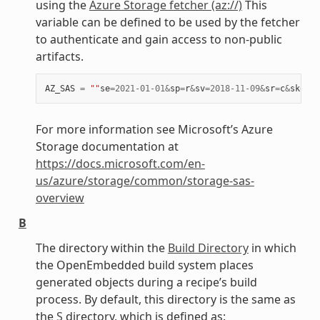
using the
Azure Storage fetcher (az://)
This
variable can be defined to be used by the fetcher
to authenticate and gain access to non-public
artifacts.
AZ_SAS
=
""
se
=
2021
-
01
-
01
&
sp
=
r
&
sv
=
2018
-
11
-
09
&
sr
=
c
&
skoid
=
For more information see Microsoft’s Azure
Storage documentation at
https://docs.microsoft.com/en-
us/azure/storage/common/storage-sas-
overview
B
The directory within the
Build Directory
in which
the OpenEmbedded build system places
generated objects during a recipe’s build
process. By default, this directory is the same as
the
S
directory, which is defined as: