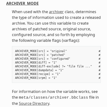
ARCHIVER_MODE
When used with the
archiver
class, determines
the type of information used to create a released
archive. You can use this variable to create
archives of patched source, original source,
configured source, and so forth by employing
the following variable flags (varflags):
ARCHIVER_MODE[src] = "original"                   # Use
ARCHIVER_MODE[src] = "patched"                    # Use
ARCHIVER_MODE[src] = "configured"                 # Use
ARCHIVER_MODE[diff] = "1"                         # Use
ARCHIVER_MODE[diff-exclude] ?= "file file ..."    # Lis
ARCHIVER_MODE[dumpdata] = "1"                     # Use
ARCHIVER_MODE[recipe] = "1"                       # Use
For information on how the variable works, see
the
file in
meta/classes/archiver.bbclass
the
Source Directory
.