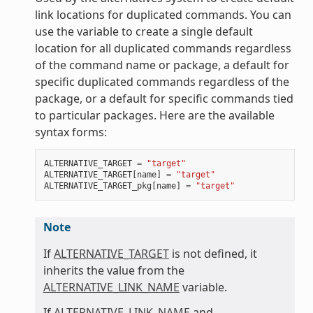
link locations for duplicated commands. You can
use the variable to create a single default
location for all duplicated commands regardless
of the command name or package, a default for
specific duplicated commands regardless of the
package, or a default for specific commands tied
to particular packages. Here are the available
syntax forms:
ALTERNATIVE_TARGET
=
"target"
ALTERNATIVE_TARGET
[
name
]
=
"target"
ALTERNATIVE_TARGET_pkg
[
name
]
=
"target"
Note
If
ALTERNATIVE_TARGET
is not defined, it
inherits the value from the
ALTERNATIVE_LINK_NAME
variable.
If
ALTERNATIVE_LINK_NAME
and