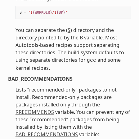
S
=
"$
{WORKDIR}
/$
{BP}
"
You can separate the (
S
) directory and the
directory pointed to by the
B
variable. Most
Autotools-based recipes support separating
these directories. The build system defaults to
using separate directories for
and some
gcc
kernel recipes.
BAD_RECOMMENDATIONS
Lists “recommended-only” packages to not
install. Recommended-only packages are
packages installed only through the
RRECOMMENDS
variable. You can prevent any of
these “recommended” packages from being
installed by listing them with the
BAD_RECOMMENDATIONS
variable: