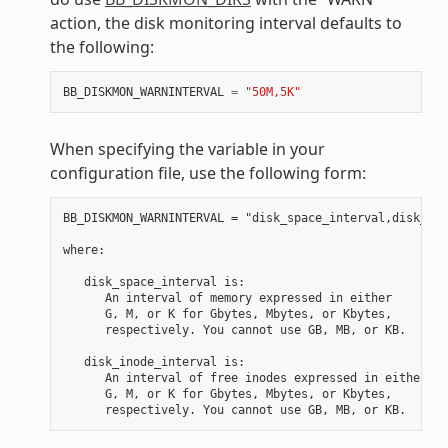
action, the disk monitoring interval defaults to
the following:
BB_DISKMON_WARNINTERVAL
=
"50M,5K"
When specifying the variable in your
configuration file, use the following form:
BB_DISKMON_WARNINTERVAL = "disk_space_interval,disk_ino
where:

   disk_space_interval is:

      An interval of memory expressed in either

      G, M, or K for Gbytes, Mbytes, or Kbytes,

      respectively. You cannot use GB, MB, or KB.

   disk_inode_interval is:

      An interval of free inodes expressed in either

      G, M, or K for Gbytes, Mbytes, or Kbytes,
