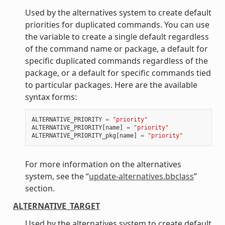
Used by the alternatives system to create default
priorities for duplicated commands. You can use
the variable to create a single default regardless
of the command name or package, a default for
specific duplicated commands regardless of the
package, or a default for specific commands tied
to particular packages. Here are the available
syntax forms:
ALTERNATIVE_PRIORITY
=
"priority"
ALTERNATIVE_PRIORITY
[
name
]
=
"priority"
ALTERNATIVE_PRIORITY_pkg
[
name
]
=
"priority"
For more information on the alternatives
system, see the “
update-alternatives.bbclass
”
section.
ALTERNATIVE_TARGET
Used by the alternatives system to create default