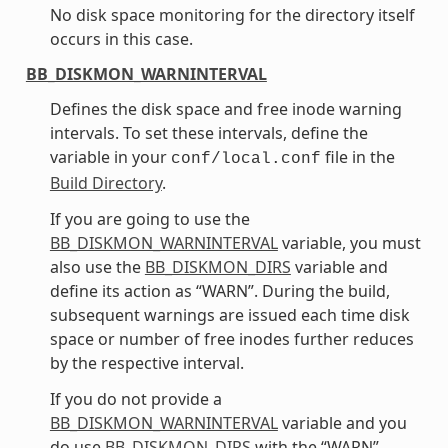
No disk space monitoring for the directory itself
occurs in this case.
BB_DISKMON_WARNINTERVAL
Defines the disk space and free inode warning
intervals. To set these intervals, define the
variable in your
file in the
conf/local.conf
Build Directory
.
If you are going to use the
BB_DISKMON_WARNINTERVAL
variable, you must
also use the
BB_DISKMON_DIRS
variable and
define its action as “WARN”. During the build,
subsequent warnings are issued each time disk
space or number of free inodes further reduces
by the respective interval.
If you do not provide a
BB_DISKMON_WARNINTERVAL
variable and you
do use
BB_DISKMON_DIRS
with the “WARN”