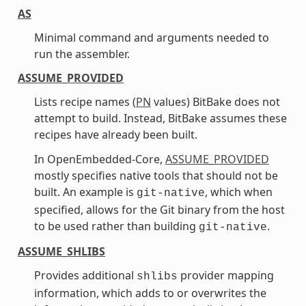
AS
Minimal command and arguments needed to
run the assembler.
ASSUME_PROVIDED
Lists recipe names (
PN
values) BitBake does not
attempt to build. Instead, BitBake assumes these
recipes have already been built.
In OpenEmbedded-Core,
ASSUME_PROVIDED
mostly specifies native tools that should not be
built. An example is
, which when
git-native
specified, allows for the Git binary from the host
to be used rather than building
.
git-native
ASSUME_SHLIBS
Provides additional
provider mapping
shlibs
information, which adds to or overwrites the