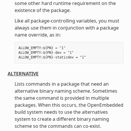
some other hard runtime requirement on the
existence of the package.
Like all package-controlling variables, you must
always use them in conjunction with a package
name override, as in:
ALLOW_EMPTY:${PN} = "1"

ALLOW_EMPTY:${PN}-dev = "1"

ALTERNATIVE
Lists commands in a package that need an
alternative binary naming scheme. Sometimes
the same command is provided in multiple
packages. When this occurs, the OpenEmbedded
build system needs to use the alternatives
system to create a different binary naming
scheme so the commands can co-exist.