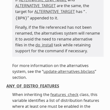
ALTERNATIVE_TARGET
are the same, the
target for
ALTERNATIVE_TARGET
has “
.
” appended to it.
{BPN}
Finally, if the file referenced has not been
renamed, the alternatives system will rename
it to avoid the need to rename alternative
files in the
do_install
task while retaining
support for the command if necessary.
For more information on the alternatives
system, see the “
update-alternatives.bbclass
”
section.
ANY_OF_DISTRO_FEATURES
When inheriting the
features_check
class, this
variable identifies a list of distribution features
where at least one must be enabled in the