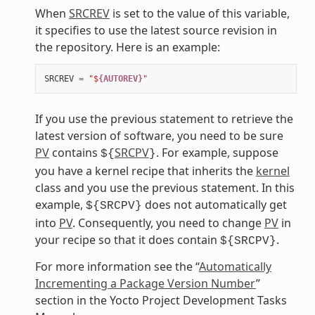
When
SRCREV
is set to the value of this variable,
it specifies to use the latest source revision in
the repository. Here is an example:
SRCREV
=
"$
{AUTOREV}
"
If you use the previous statement to retrieve the
latest version of software, you need to be sure
PV
contains
SRCPV
. For example, suppose
${
}
you have a kernel recipe that inherits the
kernel
class and you use the previous statement. In this
example,
does not automatically get
${SRCPV}
into
PV
. Consequently, you need to change
PV
in
your recipe so that it does contain
.
${SRCPV}
For more information see the “
Automatically
Incrementing a Package Version Number
”
section in the Yocto Project Development Tasks