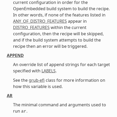
current configuration in order for the
OpenEmbedded build system to build the recipe.
In other words, if none of the features listed in
ANY_OF_DISTRO_FEATURES
appear in
DISTRO_FEATURES
within the current
configuration, then the recipe will be skipped,
and if the build system attempts to build the
recipe then an error will be triggered.
APPEND
An override list of append strings for each target
specified with
LABELS
.
See the
grub-efi
class for more information on
how this variable is used.
AR
The minimal command and arguments used to
run
.
ar