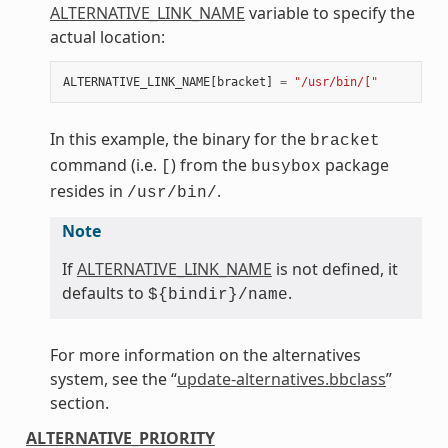
ALTERNATIVE_LINK_NAME
variable to specify the
actual location:
ALTERNATIVE_LINK_NAME
[
bracket
]
=
"/usr/bin/["
In this example, the binary for the
bracket
command (i.e.
) from the
package
[
busybox
resides in
.
/usr/bin/
Note
If
ALTERNATIVE_LINK_NAME
is not defined, it
defaults to
.
${bindir}/name
For more information on the alternatives
system, see the “
update-alternatives.bbclass
”
section.
ALTERNATIVE_PRIORITY