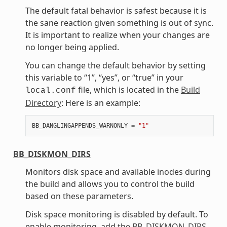
The default fatal behavior is safest because it is
the sane reaction given something is out of sync.
It is important to realize when your changes are
no longer being applied.
You can change the default behavior by setting
this variable to “1”, “yes”, or “true” in your
file, which is located in the
Build
local.conf
Directory
: Here is an example:
BB_DANGLINGAPPENDS_WARNONLY
=
"1"
BB_DISKMON_DIRS
Monitors disk space and available inodes during
the build and allows you to control the build
based on these parameters.
Disk space monitoring is disabled by default. To
enable monitoring, add the
BB_DISKMON_DIRS