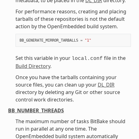
metadata, to be placed in the
DL_DIR
directory.
For performance reasons, creating and placing
tarballs of these repositories is not the default
action by the OpenEmbedded build system.
BB_GENERATE_MIRROR_TARBALLS
=
"1"
Set this variable in your
file in the
local.conf
Build Directory
.
Once you have the tarballs containing your
source files, you can clean up your
DL_DIR
directory by deleting any Git or other source
control work directories.
BB_NUMBER_THREADS
The maximum number of tasks BitBake should
run in parallel at any one time. The
OpenEmbedded build system automatically