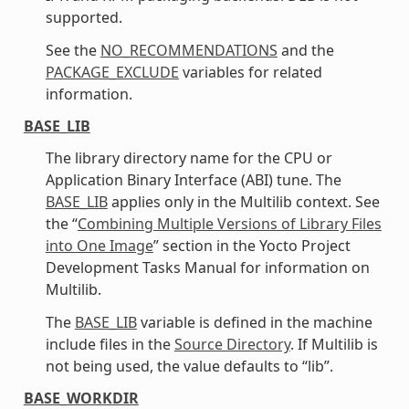
supported.
See the
NO_RECOMMENDATIONS
and the
PACKAGE_EXCLUDE
variables for related
information.
BASE_LIB
The library directory name for the CPU or
Application Binary Interface (ABI) tune. The
BASE_LIB
applies only in the Multilib context. See
the “
Combining Multiple Versions of Library Files
into One Image
” section in the Yocto Project
Development Tasks Manual for information on
Multilib.
The
BASE_LIB
variable is defined in the machine
include files in the
Source Directory
. If Multilib is
not being used, the value defaults to “lib”.
BASE_WORKDIR