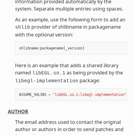
information provided automatically by the
system. Separate multiple entries using spaces.
As an example, use the following form to add an
provider of shlibname in packagename
shlib
with the optional version:
shlibname
:
packagename
[
_version
]
Here is an example that adds a shared library
named
as being provided by the
libEGL.so.1
package:
libegl-implementation
ASSUME_SHLIBS
=
"libEGL.so.1:libegl-implementation"
AUTHOR
The email address used to contact the original
author or authors in order to send patches and