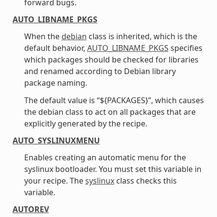
forward bugs.
AUTO_LIBNAME_PKGS
When the
debian
class is inherited, which is the
default behavior,
AUTO_LIBNAME_PKGS
specifies
which packages should be checked for libraries
and renamed according to Debian library
package naming.
The default value is “${PACKAGES}”, which causes
the debian class to act on all packages that are
explicitly generated by the recipe.
AUTO_SYSLINUXMENU
Enables creating an automatic menu for the
syslinux bootloader. You must set this variable in
your recipe. The
syslinux
class checks this
variable.
AUTOREV