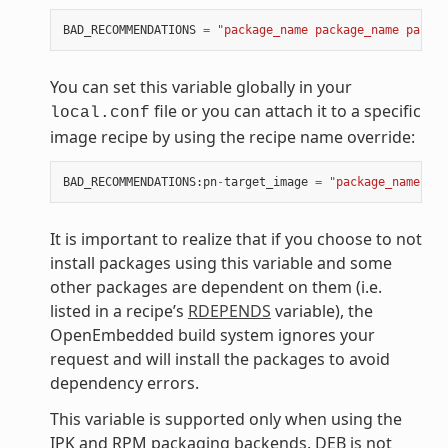
BAD_RECOMMENDATIONS
=
"package_name package_name packag
You can set this variable globally in your
file or you can attach it to a specific
local.conf
image recipe by using the recipe name override:
BAD_RECOMMENDATIONS
:
pn
-
target_image
=
"package_name"
It is important to realize that if you choose to not
install packages using this variable and some
other packages are dependent on them (i.e.
listed in a recipe’s
RDEPENDS
variable), the
OpenEmbedded build system ignores your
request and will install the packages to avoid
dependency errors.
This variable is supported only when using the
IPK and RPM packaging backends. DEB is not