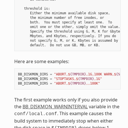
   threshold is:

      Either the minimum available disk space,

      the minimum number of free inodes, or

      both.  You must specify at least one.  To

      omit one or the other, simply omit the value.

      Specify the threshold using G, M, K for Gbytes,

      Mbytes, and Kbytes, respectively. If you do

      not specify G, M, or K, Kbytes is assumed by

Here are some examples:
BB_DISKMON_DIRS
=
"ABORT,$
{TMPDIR}
,1G,100K WARN,$
{SSTAT
BB_DISKMON_DIRS
=
"STOPTASKS,$
{TMPDIR}
,1G"
BB_DISKMON_DIRS
=
"ABORT,$
{TMPDIR}
,,100K"
The first example works only if you also provide
the
BB_DISKMON_WARNINTERVAL
variable in the
. This example causes the
conf/local.conf
build system to immediately stop when either
the disk space in
drops below 1