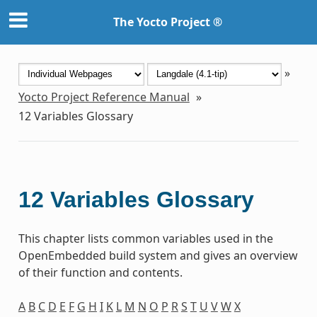
The Yocto Project ®
»
Yocto Project Reference Manual
»
12
Variables Glossary
12
Variables Glossary
This chapter lists common variables used in the
OpenEmbedded build system and gives an overview
of their function and contents.
A
B
C
D
E
F
G
H
I
K
L
M
N
O
P
R
S
T
U
V
W
X