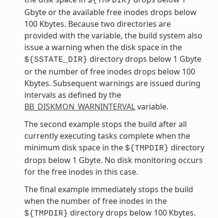
${TMPDIR}
Gbyte or the available free inodes drops below
100 Kbytes. Because two directories are
provided with the variable, the build system also
issue a warning when the disk space in the
directory drops below 1 Gbyte
${SSTATE_DIR}
or the number of free inodes drops below 100
Kbytes. Subsequent warnings are issued during
intervals as defined by the
BB_DISKMON_WARNINTERVAL
variable.
The second example stops the build after all
currently executing tasks complete when the
minimum disk space in the
directory
${TMPDIR}
drops below 1 Gbyte. No disk monitoring occurs
for the free inodes in this case.
The final example immediately stops the build
when the number of free inodes in the
directory drops below 100 Kbytes.
${TMPDIR}