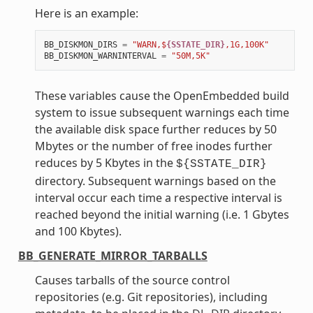
Here is an example:
BB_DISKMON_DIRS
=
"WARN,$
{SSTATE_DIR}
,1G,100K"
BB_DISKMON_WARNINTERVAL
=
"50M,5K"
These variables cause the OpenEmbedded build
system to issue subsequent warnings each time
the available disk space further reduces by 50
Mbytes or the number of free inodes further
reduces by 5 Kbytes in the
${SSTATE_DIR}
directory. Subsequent warnings based on the
interval occur each time a respective interval is
reached beyond the initial warning (i.e. 1 Gbytes
and 100 Kbytes).
BB_GENERATE_MIRROR_TARBALLS
Causes tarballs of the source control
repositories (e.g. Git repositories), including