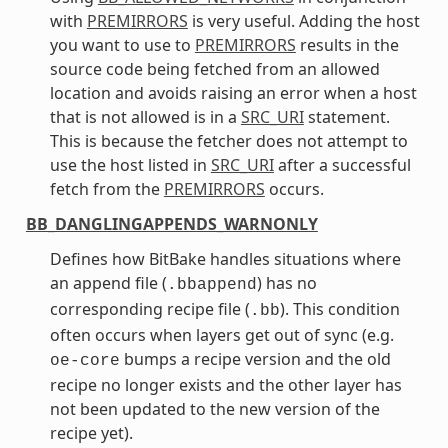
with
PREMIRRORS
is very useful. Adding the host
you want to use to
PREMIRRORS
results in the
source code being fetched from an allowed
location and avoids raising an error when a host
that is not allowed is in a
SRC_URI
statement.
This is because the fetcher does not attempt to
use the host listed in
SRC_URI
after a successful
fetch from the
PREMIRRORS
occurs.
BB_DANGLINGAPPENDS_WARNONLY
Defines how BitBake handles situations where
an append file (
) has no
.bbappend
corresponding recipe file (
). This condition
.bb
often occurs when layers get out of sync (e.g.
bumps a recipe version and the old
oe-core
recipe no longer exists and the other layer has
not been updated to the new version of the
recipe yet).