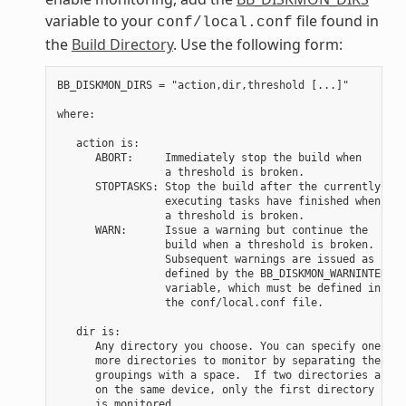
variable to your
file found in
conf/local.conf
the
Build Directory
. Use the following form:
BB_DISKMON_DIRS = "action,dir,threshold [...]"

where:

   action is:

      ABORT:     Immediately stop the build when

                 a threshold is broken.

      STOPTASKS: Stop the build after the currently

                 executing tasks have finished when

                 a threshold is broken.

      WARN:      Issue a warning but continue the

                 build when a threshold is broken.

                 Subsequent warnings are issued as

                 defined by the BB_DISKMON_WARNINTERVAL

                 variable, which must be defined in

                 the conf/local.conf file.

   dir is:

      Any directory you choose. You can specify one or

      more directories to monitor by separating the

      groupings with a space.  If two directories are

      on the same device, only the first directory

      is monitored.
