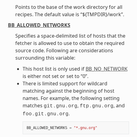
Points to the base of the work directory for all
recipes. The default value is “${TMPDIR}/work”.
BB_ALLOWED_NETWORKS
Specifies a space-delimited list of hosts that the
fetcher is allowed to use to obtain the required
source code. Following are considerations
surrounding this variable:
This host list is only used if
BB_NO_NETWORK
is either not set or set to “0”.
There is limited support for wildcard
matching against the beginning of host
names. For example, the following setting
matches
,
, and
git.gnu.org
ftp.gnu.org
.
foo.git.gnu.org
BB_ALLOWED_NETWORKS
=
"*.gnu.org"