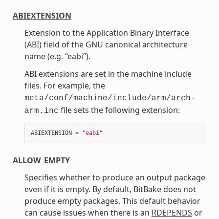
ABIEXTENSION
Extension to the Application Binary Interface
(ABI) field of the GNU canonical architecture
name (e.g. “eabi”).
ABI extensions are set in the machine include
files. For example, the
meta/conf/machine/include/arm/arch-
file sets the following extension:
arm.inc
ABIEXTENSION
=
"eabi"
ALLOW_EMPTY
Specifies whether to produce an output package
even if it is empty. By default, BitBake does not
produce empty packages. This default behavior
can cause issues when there is an
RDEPENDS
or