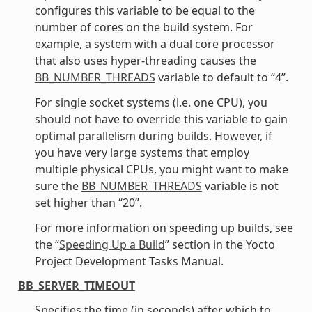
configures this variable to be equal to the
number of cores on the build system. For
example, a system with a dual core processor
that also uses hyper-threading causes the
BB_NUMBER_THREADS
variable to default to “4”.
For single socket systems (i.e. one CPU), you
should not have to override this variable to gain
optimal parallelism during builds. However, if
you have very large systems that employ
multiple physical CPUs, you might want to make
sure the
BB_NUMBER_THREADS
variable is not
set higher than “20”.
For more information on speeding up builds, see
the “
Speeding Up a Build
” section in the Yocto
Project Development Tasks Manual.
BB_SERVER_TIMEOUT
Specifies the time (in seconds) after which to