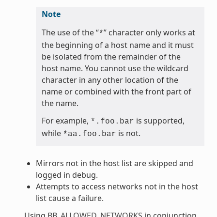
Note
The use of the “
” character only works at
*
the beginning of a host name and it must
be isolated from the remainder of the
host name. You cannot use the wildcard
character in any other location of the
name or combined with the front part of
the name.
For example,
is supported,
*.foo.bar
while
is not.
*aa.foo.bar
Mirrors not in the host list are skipped and
logged in debug.
Attempts to access networks not in the host
list cause a failure.
Using
BB_ALLOWED_NETWORKS
in conjunction