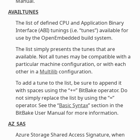
Manual.
AVAILTUNES
The list of defined CPU and Application Binary
Interface (ABI) tunings (i.e. “tunes”) available for
use by the OpenEmbedded build system.
The list simply presents the tunes that are
available. Not all tunes may be compatible with a
particular machine configuration, or with each
other in a
Multilib
configuration.
To add a tune to the list, be sure to append it
with spaces using the “+=” BitBake operator. Do
not simply replace the list by using the “=”
operator. See the “
Basic Syntax
” section in the
BitBake User Manual for more information.
AZ_SAS
Azure Storage Shared Access Signature, when