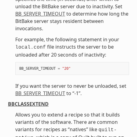
unload the BitBake server due to inactivity. Set
BB_SERVER_TIMEOUT
to determine how long the
BitBake server stays resident between
invocations.
For example, the following statement in your
file instructs the server to be
local.conf
unloaded after 20 seconds of inactivity:
BB_SERVER_TIMEOUT
=
"20"
If you want the server to never be unloaded, set
BB_SERVER_TIMEOUT
to “-1”.
BBCLASSEXTEND
Allows you to extend a recipe so that it builds
variants of the software. There are common
variants for recipes as “natives” like
quilt-