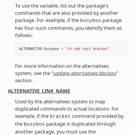
To use the variable, list out the package’s
commands that are also provided by another
package. For example, if the
package
busybox
has four such commands, you identify them as
follows:
ALTERNATIVE
:
busybox
=
"sh sed test bracket"
For more information on the alternatives
system, see the “
update-alternatives.bbclass
”
section.
ALTERNATIVE_LINK_NAME
Used by the alternatives system to map
duplicated commands to actual locations. For
example, if the
command provided by
bracket
the
package is duplicated through
busybox
another package, you must use the