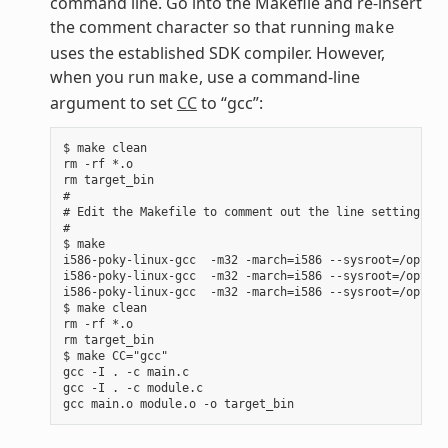
command line. Go into the Makefile and re-insert
the comment character so that running
make
uses the established SDK compiler. However,
when you run
, use a command-line
make
argument to set
CC
to “gcc”:
$ make clean

rm -rf *.o

rm target_bin

#

# Edit the Makefile to comment out the line setting CC 
#

$ make

i586-poky-linux-gcc  -m32 -march=i586 --sysroot=/opt/po
i586-poky-linux-gcc  -m32 -march=i586 --sysroot=/opt/po
i586-poky-linux-gcc  -m32 -march=i586 --sysroot=/opt/po
$ make clean

rm -rf *.o

rm target_bin

$ make CC="gcc"

gcc -I . -c main.c

gcc -I . -c module.c
