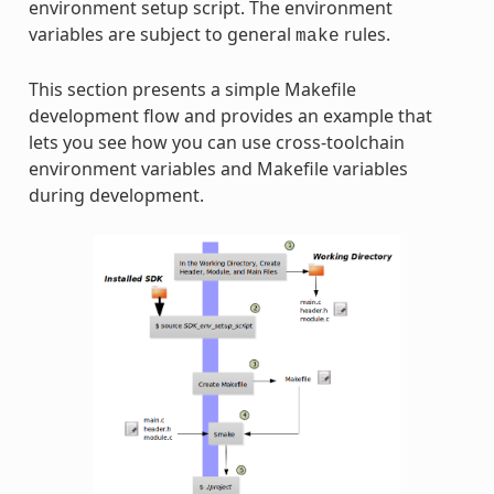
environment setup script. The environment
variables are subject to general
rules.
make
This section presents a simple Makefile
development flow and provides an example that
lets you see how you can use cross-toolchain
environment variables and Makefile variables
during development.