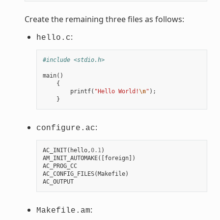
Create the remaining three files as follows:
:
hello.c
#include <stdio.h>
main
()
{
printf
(
"Hello World!
\n
"
);
}
:
configure.ac
AC_INIT
(
hello
,
0.1
)
AM_INIT_AUTOMAKE
([
foreign
])
AC_PROG_CC
AC_CONFIG_FILES
(
Makefile
)
AC_OUTPUT
:
Makefile.am