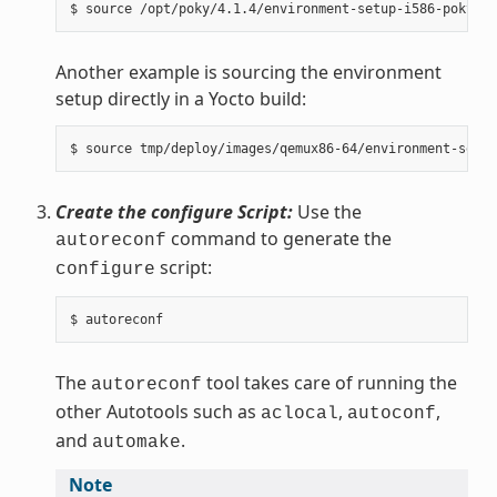
Another example is sourcing the environment
setup directly in a Yocto build:
Create the configure Script:
Use the
command to generate the
autoreconf
script:
configure
The
tool takes care of running the
autoreconf
other Autotools such as
,
,
aclocal
autoconf
and
.
automake
Note