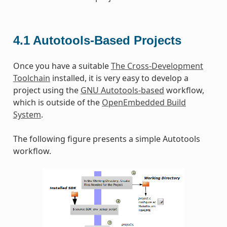
4.1
Autotools-Based Projects
Once you have a suitable
The Cross-Development
Toolchain
installed, it is very easy to develop a
project using the
GNU Autotools-based
workflow,
which is outside of the
OpenEmbedded Build
System
.
The following figure presents a simple Autotools
workflow.