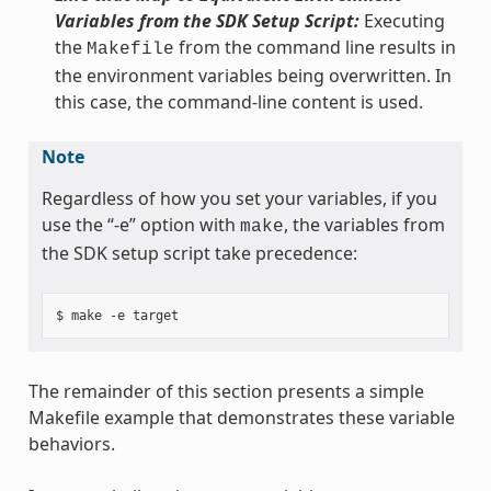
Variables from the SDK Setup Script:
Executing
the
from the command line results in
Makefile
the environment variables being overwritten. In
this case, the command-line content is used.
Note
Regardless of how you set your variables, if you
use the “-e” option with
, the variables from
make
the SDK setup script take precedence:
The remainder of this section presents a simple
Makefile example that demonstrates these variable
behaviors.