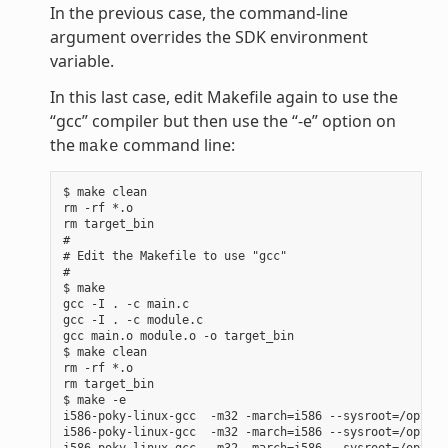
In the previous case, the command-line
argument overrides the SDK environment
variable.
In this last case, edit Makefile again to use the
“gcc” compiler but then use the “-e” option on
the
command line:
make
$ make clean

rm -rf *.o

rm target_bin

#

# Edit the Makefile to use "gcc"

#

$ make

gcc -I . -c main.c

gcc -I . -c module.c

gcc main.o module.o -o target_bin

$ make clean

rm -rf *.o

rm target_bin

$ make -e

i586-poky-linux-gcc  -m32 -march=i586 --sysroot=/opt/po
i586-poky-linux-gcc  -m32 -march=i586 --sysroot=/opt/po