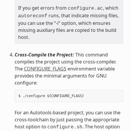
If you get errors from
, which
configure.ac
runs, that indicate missing files,
autoreconf
you can use the “-i” option, which ensures
missing auxiliary files are copied to the build
host.
Cross-Compile the Project:
This command
compiles the project using the cross-compiler.
The
CONFIGURE_FLAGS
environment variable
provides the minimal arguments for GNU
configure:
For an Autotools-based project, you can use the
cross-toolchain by just passing the appropriate
host option to
. The host option
configure.sh