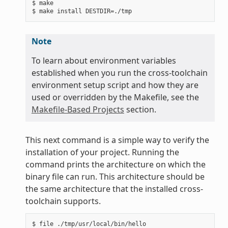
$ make

Note
To learn about environment variables
established when you run the cross-toolchain
environment setup script and how they are
used or overridden by the Makefile, see the
Makefile-Based Projects
section.
This next command is a simple way to verify the
installation of your project. Running the
command prints the architecture on which the
binary file can run. This architecture should be
the same architecture that the installed cross-
toolchain supports.