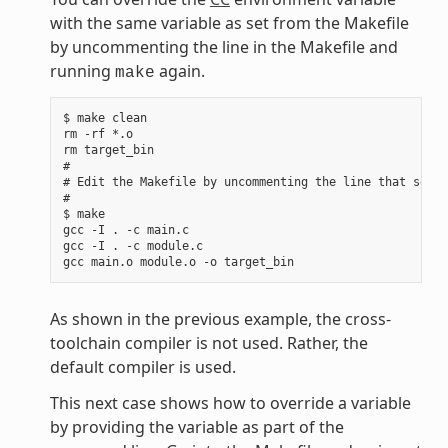
with the same variable as set from the Makefile
by uncommenting the line in the Makefile and
running
again.
make
$ make clean

rm -rf *.o

rm target_bin

#

# Edit the Makefile by uncommenting the line that sets 
#

$ make

gcc -I . -c main.c

gcc -I . -c module.c

As shown in the previous example, the cross-
toolchain compiler is not used. Rather, the
default compiler is used.
This next case shows how to override a variable
by providing the variable as part of the