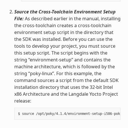
Source the Cross-Toolchain Environment Setup
File:
As described earlier in the manual, installing
the cross-toolchain creates a cross-toolchain
environment setup script in the directory that
the SDK was installed. Before you can use the
tools to develop your project, you must source
this setup script. The script begins with the
string “environment-setup” and contains the
machine architecture, which is followed by the
string “poky-linux”. For this example, the
command sources a script from the default SDK
installation directory that uses the 32-bit Intel
x86 Architecture and the Langdale Yocto Project
release: