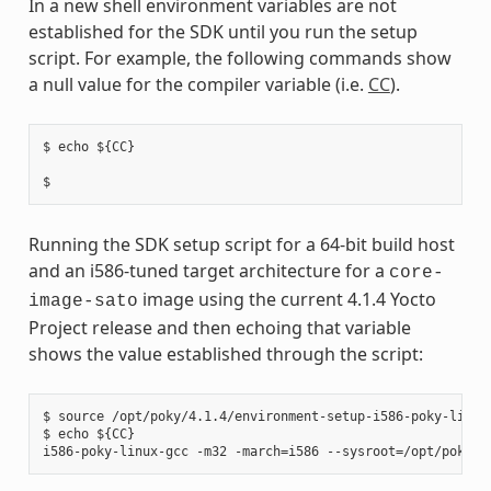
In a new shell environment variables are not
established for the SDK until you run the setup
script. For example, the following commands show
a null value for the compiler variable (i.e.
CC
).
$ echo ${CC}

Running the SDK setup script for a 64-bit build host
and an i586-tuned target architecture for a
core-
image using the current 4.1.4 Yocto
image-sato
Project release and then echoing that variable
shows the value established through the script:
$ source /opt/poky/4.1.4/environment-setup-i586-poky-linux

$ echo ${CC}
