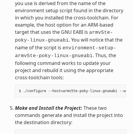
you use is derived from the name of the
environment setup script found in the directory
in which you installed the cross-toolchain. For
example, the host option for an ARM-based
target that uses the GNU EABI is
armv5te-
. You will notice that the
poky-linux-gnueabi
name of the script is
environment-setup-
. Thus, the
armv5te-poky-linux-gnueabi
following command works to update your
project and rebuild it using the appropriate
cross-toolchain tools:
Make and Install the Project:
These two
commands generate and install the project into
the destination directory: