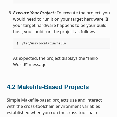
Execute Your Project:
To execute the project, you
would need to run it on your target hardware. If
your target hardware happens to be your build
host, you could run the project as follows:
As expected, the project displays the “Hello
World!” message.
4.2
Makefile-Based Projects
Simple Makefile-based projects use and interact
with the cross-toolchain environment variables
established when you run the cross-toolchain