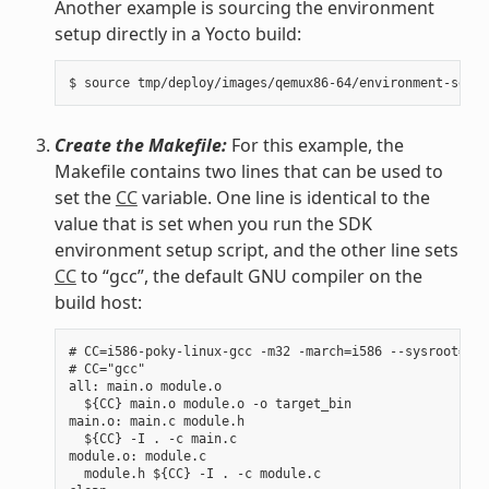
Another example is sourcing the environment
setup directly in a Yocto build:
Create the Makefile:
For this example, the
Makefile contains two lines that can be used to
set the
CC
variable. One line is identical to the
value that is set when you run the SDK
environment setup script, and the other line sets
CC
to “gcc”, the default GNU compiler on the
build host:
# CC=i586-poky-linux-gcc -m32 -march=i586 --sysroot=/op
# CC="gcc"

all: main.o module.o

  ${CC} main.o module.o -o target_bin

main.o: main.c module.h

  ${CC} -I . -c main.c

module.o: module.c

  module.h ${CC} -I . -c module.c
