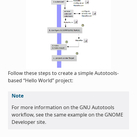
Follow these steps to create a simple Autotools-
based “Hello World” project:
Note
For more information on the GNU Autotools
workflow, see the same example on the GNOME
Developer site.