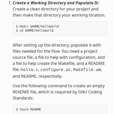
Create a Working Directory and Populate It:
Create a clean directory for your project and
then make that directory your working location.
$ mkdir $HOME/helloworld

After setting up the directory, populate it with
files needed for the flow. You need a project
source file, a file to help with configuration, and
a file to help create the Makefile, and a README
file:
,
,
,
hello.c
configure.ac
Makefile.am
and
, respectively.
README
Use the following command to create an empty
README file, which is required by GNU Coding
Standards: