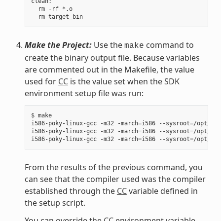
clean:

  rm -rf *.o

Make the Project:
Use the
command to
make
create the binary output file. Because variables
are commented out in the Makefile, the value
used for
CC
is the value set when the SDK
environment setup file was run:
$ make

i586-poky-linux-gcc -m32 -march=i586 --sysroot=/opt/pok
i586-poky-linux-gcc -m32 -march=i586 --sysroot=/opt/pok
From the results of the previous command, you
can see that the compiler used was the compiler
established through the
CC
variable defined in
the setup script.
You can override the
CC
environment variable