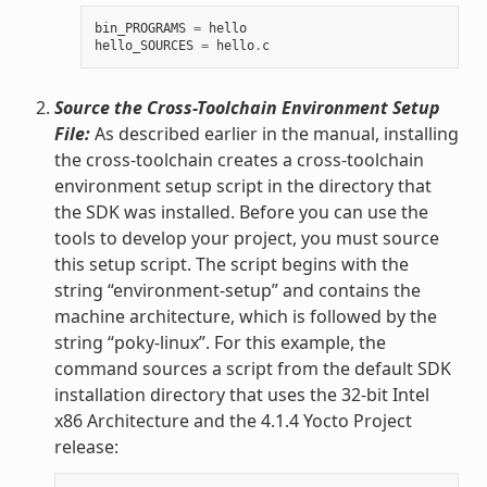
bin_PROGRAMS
=
hello
hello_SOURCES
=
hello
.
c
Source the Cross-Toolchain Environment Setup
File:
As described earlier in the manual, installing
the cross-toolchain creates a cross-toolchain
environment setup script in the directory that
the SDK was installed. Before you can use the
tools to develop your project, you must source
this setup script. The script begins with the
string “environment-setup” and contains the
machine architecture, which is followed by the
string “poky-linux”. For this example, the
command sources a script from the default SDK
installation directory that uses the 32-bit Intel
x86 Architecture and the 4.1.4 Yocto Project
release: