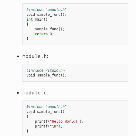
#include "module.h"
void
sample_func
();
int
main
()
{
sample_func
();
return
0
;
}
:
module.h
#include <stdio.h>
void
sample_func
();
:
module.c
#include "module.h"
void
sample_func
()
{
printf
(
"Hello World!"
);
printf
(
"
\n
"
);
}