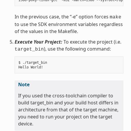
In the previous case, the “-e” option forces
make
to use the SDK environment variables regardless
of the values in the Makefile.
Execute Your Project:
To execute the project (i.e.
), use the following command:
target_bin
$ ./target_bin

Note
If you used the cross-toolchain compiler to
build target_bin and your build host differs in
architecture from that of the target machine,
you need to run your project on the target
device.