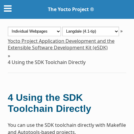
The Yocto Project ®
»
Yocto Project Application Development and the
Extensible Software Development Kit (eSDK)
»
4
Using the SDK Toolchain Directly
4
Using the SDK
Toolchain Directly
You can use the SDK toolchain directly with Makefile
and Autotools-based projects.