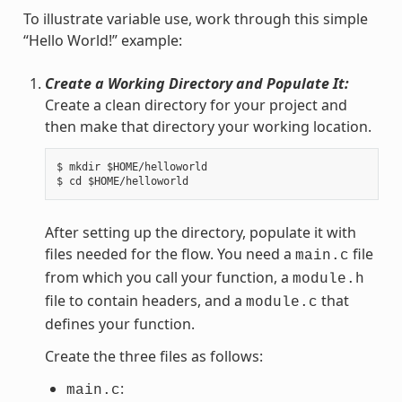
To illustrate variable use, work through this simple
“Hello World!” example:
Create a Working Directory and Populate It:
Create a clean directory for your project and
then make that directory your working location.
$ mkdir $HOME/helloworld

After setting up the directory, populate it with
files needed for the flow. You need a
file
main.c
from which you call your function, a
module.h
file to contain headers, and a
that
module.c
defines your function.
Create the three files as follows:
:
main.c