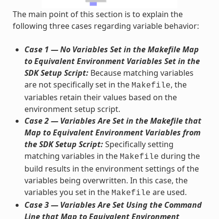
The main point of this section is to explain the
following three cases regarding variable behavior:
Case 1 — No Variables Set in the Makefile Map
to Equivalent Environment Variables Set in the
SDK Setup Script:
Because matching variables
are not specifically set in the
, the
Makefile
variables retain their values based on the
environment setup script.
Case 2 — Variables Are Set in the Makefile that
Map to Equivalent Environment Variables from
the SDK Setup Script:
Specifically setting
matching variables in the
during the
Makefile
build results in the environment settings of the
variables being overwritten. In this case, the
variables you set in the
are used.
Makefile
Case 3 — Variables Are Set Using the Command
Line that Map to Equivalent Environment