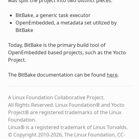
was split the project into two distinct pieces:
BitBake, a generic task executor
OpenEmbedded, a metadata set utilized by
BitBake
Today, BitBake is the primary build tool of
OpenEmbedded based projects, such as the Yocto
Project.
The BitBake documentation can be found
here
.
A Linux Foundation Collaborative Project.
All Rights Reserved. Linux Foundation® and Yocto
Project® are registered trademarks of the Linux
Foundation.
Linux® is a registered trademark of Linus Torvalds.
© Copyright 2010-2026, The Linux Foundation, CC-