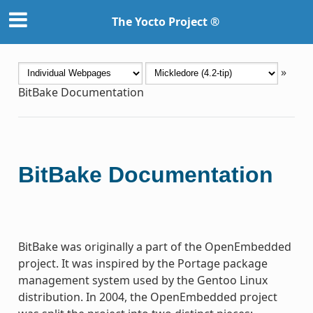
The Yocto Project ®
»
BitBake Documentation
BitBake Documentation
BitBake was originally a part of the OpenEmbedded
project. It was inspired by the Portage package
management system used by the Gentoo Linux
distribution. In 2004, the OpenEmbedded project