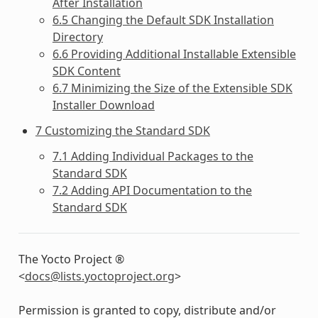
After Installation
6.5 Changing the Default SDK Installation
Directory
6.6 Providing Additional Installable Extensible
SDK Content
6.7 Minimizing the Size of the Extensible SDK
Installer Download
7 Customizing the Standard SDK
7.1 Adding Individual Packages to the
Standard SDK
7.2 Adding API Documentation to the
Standard SDK
The Yocto Project ®
<
docs
@
lists
.
yoctoproject
.
org
>
Permission is granted to copy, distribute and/or