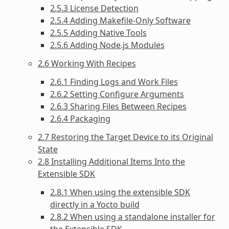
2.5.3 License Detection
2.5.4 Adding Makefile-Only Software
2.5.5 Adding Native Tools
2.5.6 Adding Node.js Modules
2.6 Working With Recipes
2.6.1 Finding Logs and Work Files
2.6.2 Setting Configure Arguments
2.6.3 Sharing Files Between Recipes
2.6.4 Packaging
2.7 Restoring the Target Device to its Original
State
2.8 Installing Additional Items Into the
Extensible SDK
2.8.1 When using the extensible SDK
directly in a Yocto build
2.8.2 When using a standalone installer for
the Extensible SDK