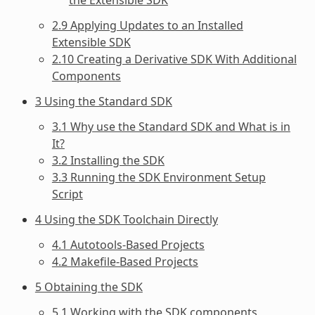
2.9 Applying Updates to an Installed
Extensible SDK
2.10 Creating a Derivative SDK With Additional
Components
3 Using the Standard SDK
3.1 Why use the Standard SDK and What is in
It?
3.2 Installing the SDK
3.3 Running the SDK Environment Setup
Script
4 Using the SDK Toolchain Directly
4.1 Autotools-Based Projects
4.2 Makefile-Based Projects
5 Obtaining the SDK
5.1 Working with the SDK components