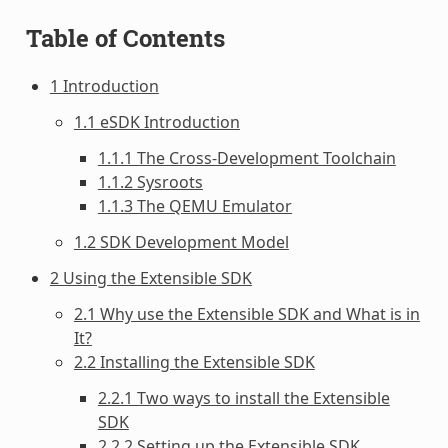
Table of Contents
1 Introduction
1.1 eSDK Introduction
1.1.1 The Cross-Development Toolchain
1.1.2 Sysroots
1.1.3 The QEMU Emulator
1.2 SDK Development Model
2 Using the Extensible SDK
2.1 Why use the Extensible SDK and What is in
It?
2.2 Installing the Extensible SDK
2.2.1 Two ways to install the Extensible
SDK
2.2.2 Setting up the Extensible SDK