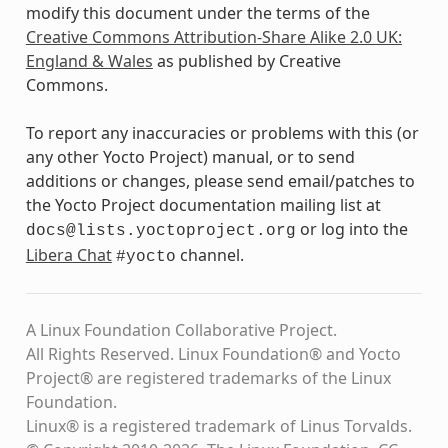
modify this document under the terms of the
Creative Commons Attribution-Share Alike 2.0 UK:
England & Wales
as published by Creative
Commons.
To report any inaccuracies or problems with this (or
any other Yocto Project) manual, or to send
additions or changes, please send email/patches to
the Yocto Project documentation mailing list at
or log into the
docs@lists.yoctoproject.org
Libera Chat
channel.
#yocto
A Linux Foundation Collaborative Project.
All Rights Reserved. Linux Foundation® and Yocto
Project® are registered trademarks of the Linux
Foundation.
Linux® is a registered trademark of Linus Torvalds.