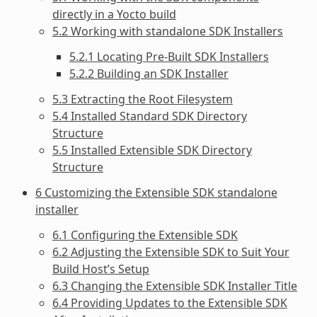
directly in a Yocto build
5.2 Working with standalone SDK Installers
5.2.1 Locating Pre-Built SDK Installers
5.2.2 Building an SDK Installer
5.3 Extracting the Root Filesystem
5.4 Installed Standard SDK Directory
Structure
5.5 Installed Extensible SDK Directory
Structure
6 Customizing the Extensible SDK standalone
installer
6.1 Configuring the Extensible SDK
6.2 Adjusting the Extensible SDK to Suit Your
Build Host’s Setup
6.3 Changing the Extensible SDK Installer Title
6.4 Providing Updates to the Extensible SDK