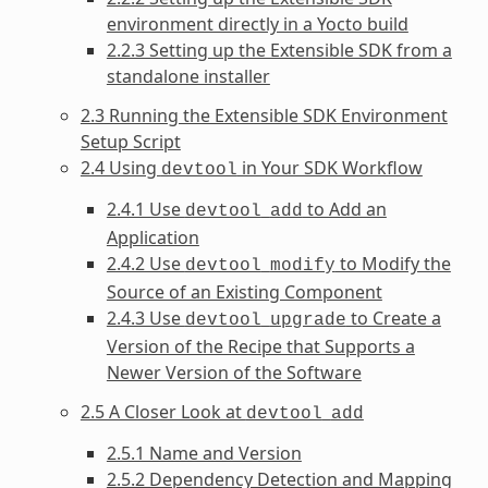
environment directly in a Yocto build
2.2.3 Setting up the Extensible SDK from a
standalone installer
2.3 Running the Extensible SDK Environment
Setup Script
2.4 Using
in Your SDK Workflow
devtool
2.4.1 Use
to Add an
devtool
add
Application
2.4.2 Use
to Modify the
devtool
modify
Source of an Existing Component
2.4.3 Use
to Create a
devtool
upgrade
Version of the Recipe that Supports a
Newer Version of the Software
2.5 A Closer Look at
devtool
add
2.5.1 Name and Version
2.5.2 Dependency Detection and Mapping