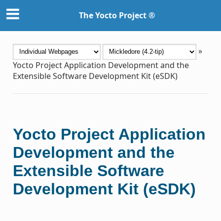
The Yocto Project ®
»
Yocto Project Application Development and the
Extensible Software Development Kit (eSDK)
Yocto Project Application
Development and the
Extensible Software
Development Kit (eSDK)