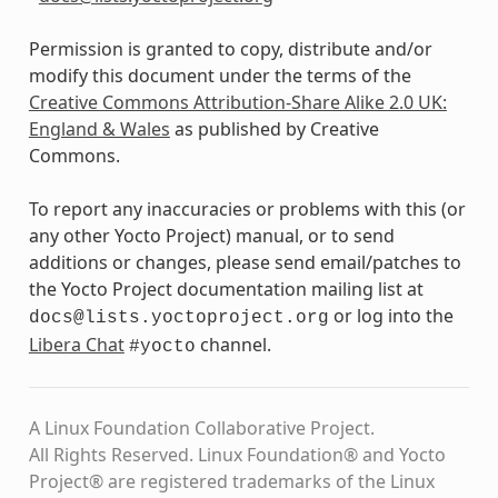
Permission is granted to copy, distribute and/or
modify this document under the terms of the
Creative Commons Attribution-Share Alike 2.0 UK:
England & Wales
as published by Creative
Commons.
To report any inaccuracies or problems with this (or
any other Yocto Project) manual, or to send
additions or changes, please send email/patches to
the Yocto Project documentation mailing list at
or log into the
docs@lists.yoctoproject.org
Libera Chat
channel.
#yocto
A Linux Foundation Collaborative Project.
All Rights Reserved. Linux Foundation® and Yocto
Project® are registered trademarks of the Linux