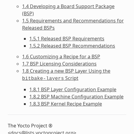
1.4 Developing a Board Support Package
(BSP)
1.5 Requirements and Recommendations for
Released BSPs
1.5.1 Released BSP Requirements
1.5.2 Released BSP Recommendations
1.6 Customizing a Recipe for a BSP
1.7 BSP Licensing Considerations
1.8 Creating a new BSP Layer Using the
Script
bitbake-layers
1.8.1 BSP Layer Configuration Example
1.8.2 BSP Machine Configuration Example
1.8.3 BSP Kernel Recipe Example
The Yocto Project ®
<
docs
@
lists
.
yoctoproject
.
org
>