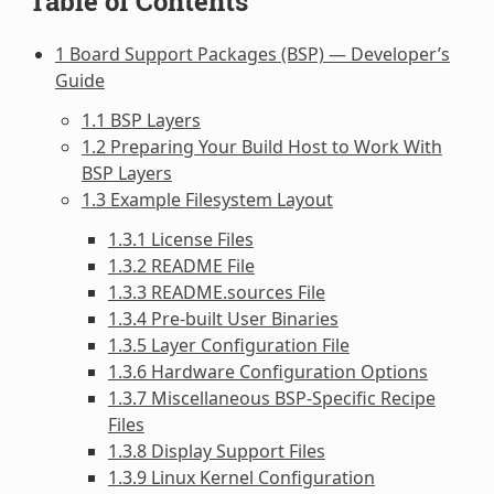
Table of Contents
1 Board Support Packages (BSP) — Developer’s
Guide
1.1 BSP Layers
1.2 Preparing Your Build Host to Work With
BSP Layers
1.3 Example Filesystem Layout
1.3.1 License Files
1.3.2 README File
1.3.3 README.sources File
1.3.4 Pre-built User Binaries
1.3.5 Layer Configuration File
1.3.6 Hardware Configuration Options
1.3.7 Miscellaneous BSP-Specific Recipe
Files
1.3.8 Display Support Files
1.3.9 Linux Kernel Configuration