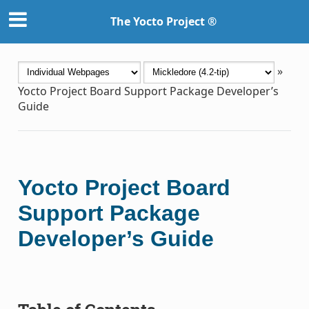
The Yocto Project ®
»
Yocto Project Board Support Package Developer’s
Guide
Yocto Project Board
Support Package
Developer’s Guide