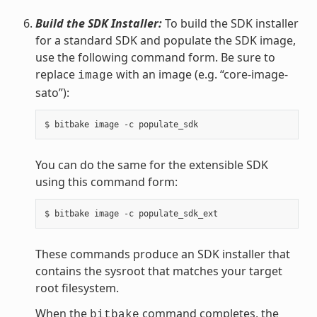
Build the SDK Installer:
To build the SDK installer
for a standard SDK and populate the SDK image,
use the following command form. Be sure to
replace
with an image (e.g. “core-image-
image
sato”):
You can do the same for the extensible SDK
using this command form:
These commands produce an SDK installer that
contains the sysroot that matches your target
root filesystem.
When the
command completes, the
bitbake