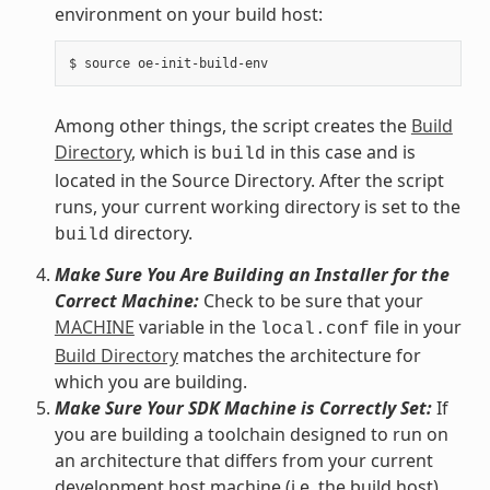
environment on your build host:
Among other things, the script creates the
Build
Directory
, which is
in this case and is
build
located in the Source Directory. After the script
runs, your current working directory is set to the
directory.
build
Make Sure You Are Building an Installer for the
Correct Machine:
Check to be sure that your
MACHINE
variable in the
file in your
local.conf
Build Directory
matches the architecture for
which you are building.
Make Sure Your SDK Machine is Correctly Set:
If
you are building a toolchain designed to run on
an architecture that differs from your current
development host machine (i.e. the build host),