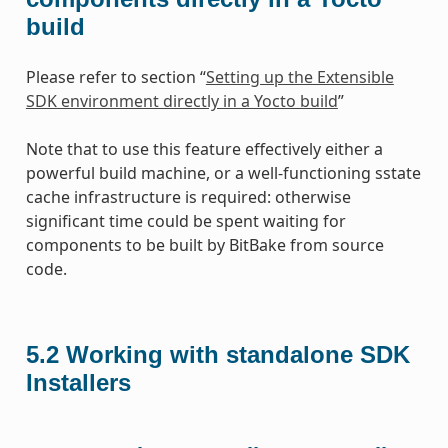
build
Please refer to section “
Setting up the Extensible
SDK environment directly in a Yocto build
”
Note that to use this feature effectively either a
powerful build machine, or a well-functioning sstate
cache infrastructure is required: otherwise
significant time could be spent waiting for
components to be built by BitBake from source
code.
5.2
Working with standalone SDK
Installers