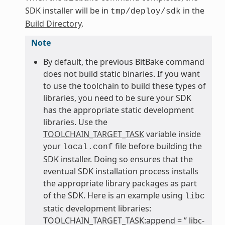
SDK installer will be in
in the
tmp/deploy/sdk
Build Directory
.
Note
By default, the previous BitBake command
does not build static binaries. If you want
to use the toolchain to build these types of
libraries, you need to be sure your SDK
has the appropriate static development
libraries. Use the
TOOLCHAIN_TARGET_TASK
variable inside
your
file before building the
local.conf
SDK installer. Doing so ensures that the
eventual SDK installation process installs
the appropriate library packages as part
of the SDK. Here is an example using
libc
static development libraries:
TOOLCHAIN_TARGET_TASK:append = ” libc-