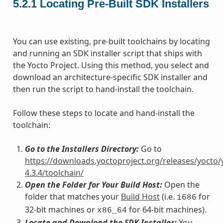
5.2.1
Locating Pre-Built SDK Installers
You can use existing, pre-built toolchains by locating
and running an SDK installer script that ships with
the Yocto Project. Using this method, you select and
download an architecture-specific SDK installer and
then run the script to hand-install the toolchain.
Follow these steps to locate and hand-install the
toolchain:
Go to the Installers Directory:
Go to
https://downloads.yoctoproject.org/releases/yocto/
4.3.4/toolchain/
Open the Folder for Your Build Host:
Open the
folder that matches your
Build Host
(i.e.
for
i686
32-bit machines or
for 64-bit machines).
x86_64
Locate and Download the SDK Installer:
You