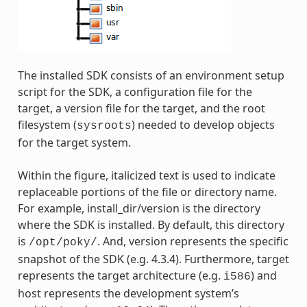
The installed SDK consists of an environment setup
script for the SDK, a configuration file for the
target, a version file for the target, and the root
filesystem (
) needed to develop objects
sysroots
for the target system.
Within the figure, italicized text is used to indicate
replaceable portions of the file or directory name.
For example, install_dir/version is the directory
where the SDK is installed. By default, this directory
is
. And, version represents the specific
/opt/poky/
snapshot of the SDK (e.g. 4.3.4). Furthermore, target
represents the target architecture (e.g.
) and
i586
host represents the development system’s