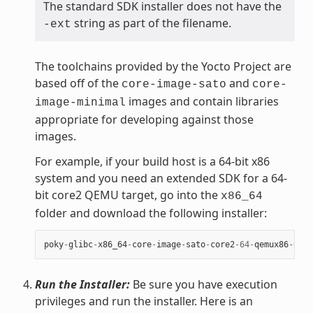
The standard SDK installer does not have the
string as part of the filename.
-ext
The toolchains provided by the Yocto Project are
based off of the
and
core-image-sato
core-
images and contain libraries
image-minimal
appropriate for developing against those
images.
For example, if your build host is a 64-bit x86
system and you need an extended SDK for a 64-
bit core2 QEMU target, go into the
x86_64
folder and download the following installer:
poky
-
glibc
-
x86_64
-
core
-
image
-
sato
-
core2
-
64
-
qemux86
-
64
-
t
Run the Installer:
Be sure you have execution
privileges and run the installer. Here is an