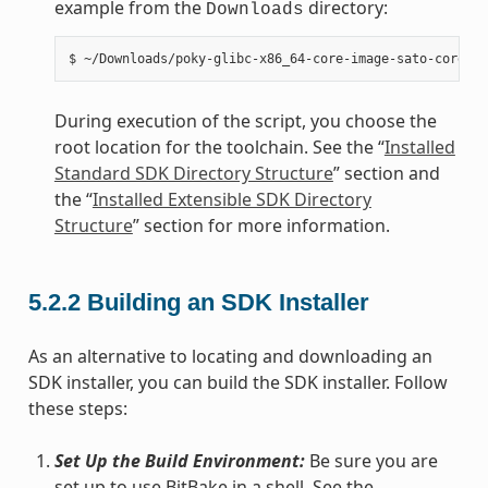
example from the
directory:
Downloads
During execution of the script, you choose the
root location for the toolchain. See the “
Installed
Standard SDK Directory Structure
” section and
the “
Installed Extensible SDK Directory
Structure
” section for more information.
5.2.2
Building an SDK Installer
As an alternative to locating and downloading an
SDK installer, you can build the SDK installer. Follow
these steps:
Set Up the Build Environment:
Be sure you are
set up to use BitBake in a shell. See the