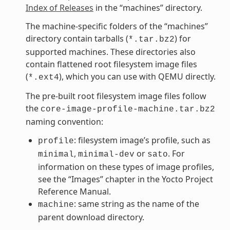
Index of Releases
in the “machines” directory.
The machine-specific folders of the “machines”
directory contain tarballs (
) for
*.tar.bz2
supported machines. These directories also
contain flattened root filesystem image files
(
), which you can use with QEMU directly.
*.ext4
The pre-built root filesystem image files follow
the
core-image-profile-machine.tar.bz2
naming convention:
: filesystem image’s profile, such as
profile
,
or
. For
minimal
minimal-dev
sato
information on these types of image profiles,
see the “Images” chapter in the Yocto Project
Reference Manual.
: same string as the name of the
machine
parent download directory.