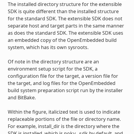
The installed directory structure for the extensible
SDK is quite different than the installed structure
for the standard SDK. The extensible SDK does not
separate host and target parts in the same manner
as does the standard SDK. The extensible SDK uses
an embedded copy of the OpenEmbedded build
system, which has its own sysroots.
Of note in the directory structure are an
environment setup script for the SDK, a
configuration file for the target, a version file for
the target, and log files for the OpenEmbedded
build system preparation script run by the installer
and BitBake.
Within the figure, italicized text is used to indicate
replaceable portions of the file or directory name.
For example, install_dir is the directory where the
SDK is installed, which is
by default, and
poky_sdk