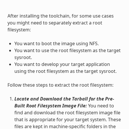
After installing the toolchain, for some use cases
you might need to separately extract a root
filesystem:
You want to boot the image using NFS.
You want to use the root filesystem as the target
sysroot.
You want to develop your target application
using the root filesystem as the target sysroot.
Follow these steps to extract the root filesystem:
Locate and Download the Tarball for the Pre-
Built Root Filesystem Image File:
You need to
find and download the root filesystem image file
that is appropriate for your target system. These
files are kept in machine-specific folders in the