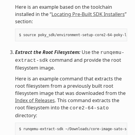
Here is an example based on the toolchain
installed in the “
Locating Pre-Built SDK Installers
”
section:
Extract the Root Filesystem:
Use the
runqemu-
command and provide the root
extract-sdk
filesystem image.
Here is an example command that extracts the
root filesystem from a previously built root
filesystem image that was downloaded from the
Index of Releases
. This command extracts the
root filesystem into the
core2-64-sato
directory: