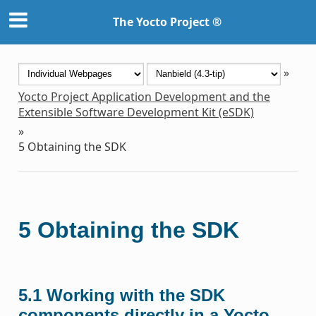
The Yocto Project ®
»
Yocto Project Application Development and the
Extensible Software Development Kit (eSDK)
»
5
Obtaining the SDK
5
Obtaining the SDK
5.1
Working with the SDK
components directly in a Yocto