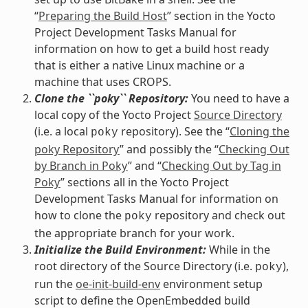
“
Preparing the Build Host
” section in the Yocto
Project Development Tasks Manual for
information on how to get a build host ready
that is either a native Linux machine or a
machine that uses CROPS.
Clone the ``poky`` Repository:
You need to have a
local copy of the Yocto Project
Source Directory
(i.e. a local
repository). See the “
Cloning the
poky
poky Repository
” and possibly the “
Checking Out
by Branch in Poky
” and “
Checking Out by Tag in
Poky
” sections all in the Yocto Project
Development Tasks Manual for information on
how to clone the
repository and check out
poky
the appropriate branch for your work.
Initialize the Build Environment:
While in the
root directory of the Source Directory (i.e.
),
poky
run the
oe-init-build-env
environment setup
script to define the OpenEmbedded build