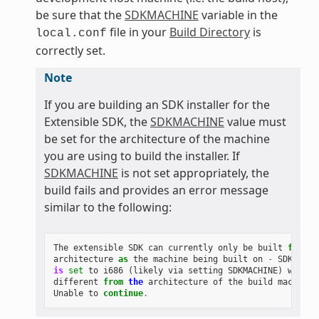
be sure that the
SDKMACHINE
variable in the
file in your
Build Directory
is
local.conf
correctly set.
Note
If you are building an SDK installer for the
Extensible SDK, the
SDKMACHINE
value must
be set for the architecture of the machine
you are using to build the installer. If
SDKMACHINE
is not set appropriately, the
build fails and provides an error message
similar to the following:
The
extensible
SDK
can
currently
only
be
built
for
th
architecture
as
the
machine
being
built
on
-
SDK_ARCH
is
set
to
i686
(
likely
via
setting
SDKMACHINE
)
which
different
from
the
architecture
of
the
build
machine
Unable
to
continue
.