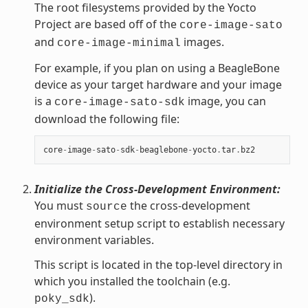
The root filesystems provided by the Yocto
Project are based off of the
core-image-sato
and
images.
core-image-minimal
For example, if you plan on using a BeagleBone
device as your target hardware and your image
is a
image, you can
core-image-sato-sdk
download the following file:
core
-
image
-
sato
-
sdk
-
beaglebone
-
yocto
.
tar
.
bz2
Initialize the Cross-Development Environment:
You must
the cross-development
source
environment setup script to establish necessary
environment variables.
This script is located in the top-level directory in
which you installed the toolchain (e.g.
).
poky_sdk