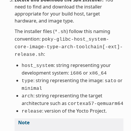
need to find and download the installer
appropriate for your build host, target
hardware, and image type.
The installer files (
) follow this naming
*.sh
convention:
poky-glibc-host_system-
core-image-type-arch-toolchain[-ext]-
:
release.sh
: string representing your
host_system
development system:
or
i686
x86_64
: string representing the image:
or
type
sato
minimal
: string representing the target
arch
architecture such as
cortexa57-qemuarm64
: version of the Yocto Project.
release
Note