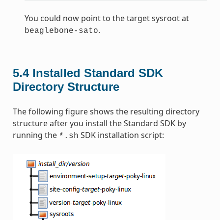
You could now point to the target sysroot at
.
beaglebone-sato
5.4
Installed Standard SDK
Directory Structure
The following figure shows the resulting directory
structure after you install the Standard SDK by
running the
SDK installation script:
*.sh