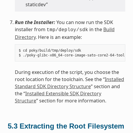
staticdev”
Run the Installer:
You can now run the SDK
installer from
in the
Build
tmp/deploy/sdk
Directory
. Here is an example:
$ cd poky/build/tmp/deploy/sdk

During execution of the script, you choose the
root location for the toolchain. See the “
Installed
Standard SDK Directory Structure
” section and
the “
Installed Extensible SDK Directory
Structure
” section for more information.
5.3
Extracting the Root Filesystem