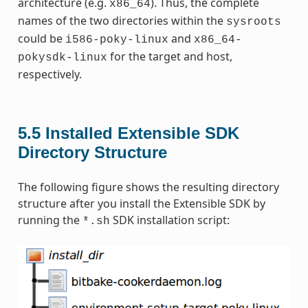
architecture (e.g.
). Thus, the complete
x86_64
names of the two directories within the
sysroots
could be
and
i586-poky-linux
x86_64-
for the target and host,
pokysdk-linux
respectively.
5.5
Installed Extensible SDK
Directory Structure
The following figure shows the resulting directory
structure after you install the Extensible SDK by
running the
SDK installation script:
*.sh