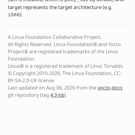
target represents the target architecture (e.g.
).
i586
A Linux Foundation Collaborative Project.
All Rights Reserved. Linux Foundation® and Yocto
Project® are registered trademarks of the Linux
Foundation.
Linux® is a registered trademark of Linus Torvalds.
© Copyright 2010-2026, The Linux Foundation, CC-
BY-SA-2.0-UK license
Last updated on Aug 06, 2026 from the
yocto-docs
git repository
(tag
4.3-tip
)
.