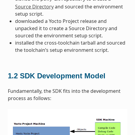
Source Directory
and sourced the environment
setup script.
downloaded a Yocto Project release and
unpacked it to create a Source Directory and
sourced the environment setup script.
installed the cross-toolchain tarball and sourced
the toolchain’s setup environment script.
1.2
SDK Development Model
Fundamentally, the SDK fits into the development
process as follows: