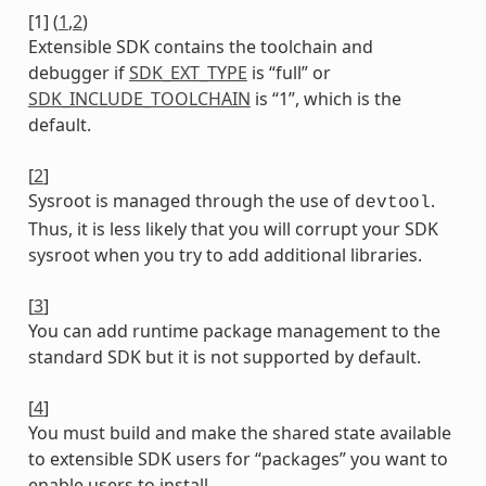
[
1
]
(
1
,
2
)
Extensible SDK contains the toolchain and
debugger if
SDK_EXT_TYPE
is “full” or
SDK_INCLUDE_TOOLCHAIN
is “1”, which is the
default.
[
2
]
Sysroot is managed through the use of
.
devtool
Thus, it is less likely that you will corrupt your SDK
sysroot when you try to add additional libraries.
[
3
]
You can add runtime package management to the
standard SDK but it is not supported by default.
[
4
]
You must build and make the shared state available
to extensible SDK users for “packages” you want to
enable users to install.