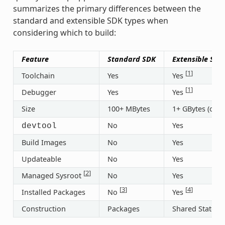
summarizes the primary differences between the
standard and extensible SDK types when
considering which to build:
Feature
Standard SDK
Extensible SDK
[
1
]
Toolchain
Yes
Yes
[
1
]
Debugger
Yes
Yes
Size
100+ MBytes
1+ GBytes (or 3
No
Yes
devtool
Build Images
No
Yes
Updateable
No
Yes
[
2
]
Managed Sysroot
No
Yes
[
3
]
[
4
]
Installed Packages
No
Yes
Construction
Packages
Shared State