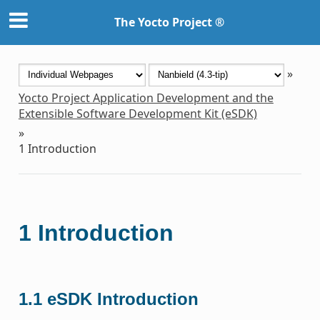
The Yocto Project ®
»
Yocto Project Application Development and the
Extensible Software Development Kit (eSDK)
»
1
Introduction
1
Introduction
1.1
eSDK Introduction