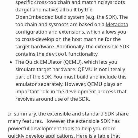
specific cross-toolchain and matching sysroots
(target and native) all built by the
OpenEmbedded build system (e.g. the SDK). The
toolchain and sysroots are based on a
Metadata
configuration and extensions, which allows you
to cross-develop on the host machine for the
target hardware. Additionally, the extensible SDK
contains the
functionality.
devtool
The Quick EMUlator (QEMU), which lets you
simulate target hardware. QEMU is not literally
part of the SDK. You must build and include this
emulator separately. However, QEMU plays an
important role in the development process that
revolves around use of the SDK.
In summary, the extensible and standard SDK share
many features. However, the extensible SDK has
powerful development tools to help you more
quickly develop applications. Here is a table that