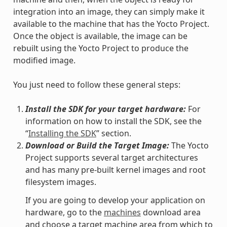
integration into an image, they can simply make it
available to the machine that has the Yocto Project.
Once the object is available, the image can be
rebuilt using the Yocto Project to produce the
modified image.
You just need to follow these general steps:
Install the SDK for your target hardware:
For
information on how to install the SDK, see the
“
Installing the SDK
” section.
Download or Build the Target Image:
The Yocto
Project supports several target architectures
and has many pre-built kernel images and root
filesystem images.
If you are going to develop your application on
hardware, go to the
machines
download area
and choose a target machine area from which to