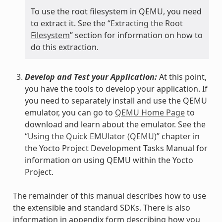
To use the root filesystem in QEMU, you need
to extract it. See the “
Extracting the Root
Filesystem
” section for information on how to
do this extraction.
Develop and Test your Application:
At this point,
you have the tools to develop your application. If
you need to separately install and use the QEMU
emulator, you can go to
QEMU Home Page
to
download and learn about the emulator. See the
“
Using the Quick EMUlator (QEMU)
” chapter in
the Yocto Project Development Tasks Manual for
information on using QEMU within the Yocto
Project.
The remainder of this manual describes how to use
the extensible and standard SDKs. There is also
information in appendix form describing how you