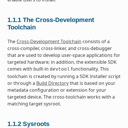
1.1.1
The Cross-Development
Toolchain
The
Cross-Development Toolchain
consists of a
cross-compiler, cross-linker, and cross-debugger
that are used to develop user-space applications for
targeted hardware; in addition, the extensible SDK
comes with built-in
functionality. This
devtool
toolchain is created by running a SDK installer script
or through a
Build Directory
that is based on your
metadata configuration or extension for your
targeted device. The cross-toolchain works with a
matching target sysroot.
1.1.2
Sysroots