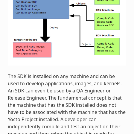
The SDK is installed on any machine and can be
used to develop applications, images, and kernels.
An SDK can even be used by a QA Engineer or
Release Engineer. The fundamental concept is that
the machine that has the SDK installed does not
have to be associated with the machine that has the
Yocto Project installed. A developer can
independently compile and test an object on their
machine and then, when the object is ready for