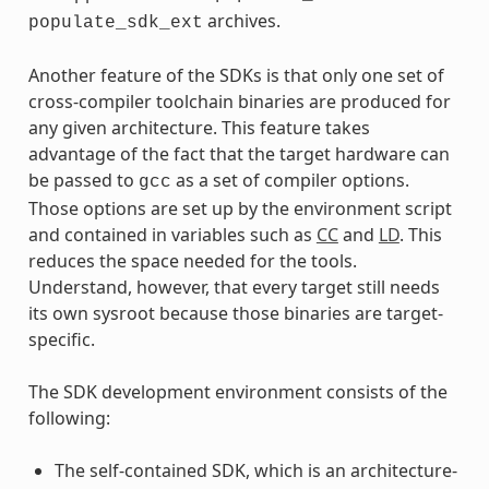
archives.
populate_sdk_ext
Another feature of the SDKs is that only one set of
cross-compiler toolchain binaries are produced for
any given architecture. This feature takes
advantage of the fact that the target hardware can
be passed to
as a set of compiler options.
gcc
Those options are set up by the environment script
and contained in variables such as
CC
and
LD
. This
reduces the space needed for the tools.
Understand, however, that every target still needs
its own sysroot because those binaries are target-
specific.
The SDK development environment consists of the
following:
The self-contained SDK, which is an architecture-