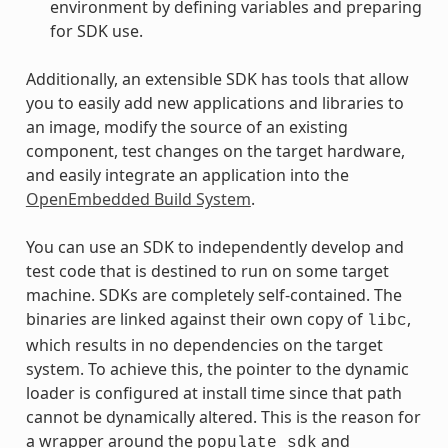
environment by defining variables and preparing
for SDK use.
Additionally, an extensible SDK has tools that allow
you to easily add new applications and libraries to
an image, modify the source of an existing
component, test changes on the target hardware,
and easily integrate an application into the
OpenEmbedded Build System
.
You can use an SDK to independently develop and
test code that is destined to run on some target
machine. SDKs are completely self-contained. The
binaries are linked against their own copy of
,
libc
which results in no dependencies on the target
system. To achieve this, the pointer to the dynamic
loader is configured at install time since that path
cannot be dynamically altered. This is the reason for
a wrapper around the
and
populate_sdk