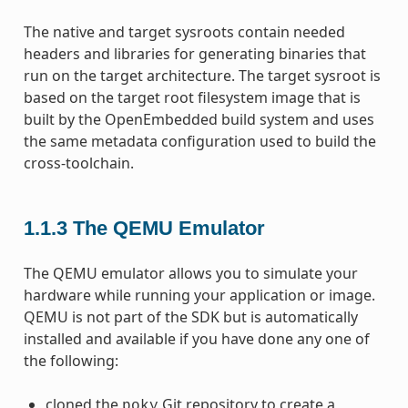
The native and target sysroots contain needed
headers and libraries for generating binaries that
run on the target architecture. The target sysroot is
based on the target root filesystem image that is
built by the OpenEmbedded build system and uses
the same metadata configuration used to build the
cross-toolchain.
1.1.3
The QEMU Emulator
The QEMU emulator allows you to simulate your
hardware while running your application or image.
QEMU is not part of the SDK but is automatically
installed and available if you have done any one of
the following:
cloned the
Git repository to create a
poky