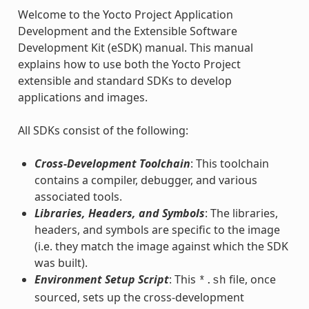
Welcome to the Yocto Project Application
Development and the Extensible Software
Development Kit (eSDK) manual. This manual
explains how to use both the Yocto Project
extensible and standard SDKs to develop
applications and images.
All SDKs consist of the following:
Cross-Development Toolchain
: This toolchain
contains a compiler, debugger, and various
associated tools.
Libraries, Headers, and Symbols
: The libraries,
headers, and symbols are specific to the image
(i.e. they match the image against which the SDK
was built).
Environment Setup Script
: This
file, once
*.sh
sourced, sets up the cross-development