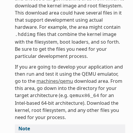
download the kernel image and root filesystem.
This download area could have several files in it
that support development using actual
hardware. For example, the area might contain
files that combine the kernel image
.hddimg
with the filesystem, boot loaders, and so forth.
Be sure to get the files you need for your
particular development process.
If you are going to develop your application and
then run and test it using the QEMU emulator,
go to the
machines/qemu
download area. From
this area, go down into the directory for your
target architecture (e.g.
for an
qemux86_64
Intel-based 64-bit architecture). Download the
kernel, root filesystem, and any other files you
need for your process.
Note