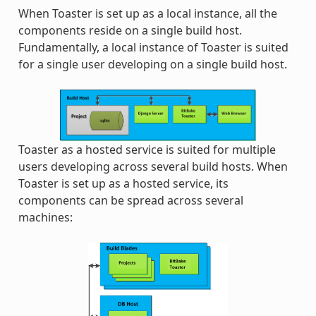
When Toaster is set up as a local instance, all the
components reside on a single build host.
Fundamentally, a local instance of Toaster is suited
for a single user developing on a single build host.
Toaster as a hosted service is suited for multiple
users developing across several build hosts. When
Toaster is set up as a hosted service, its
components can be spread across several
machines: