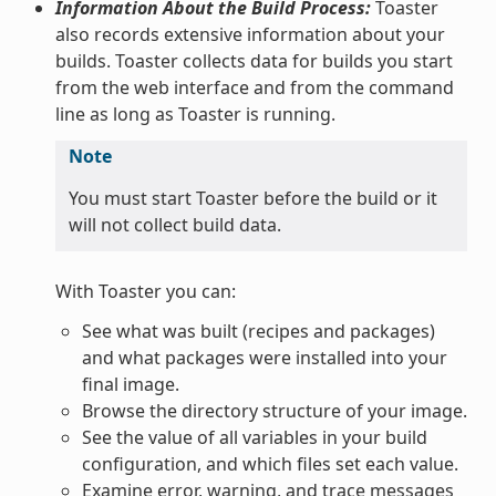
Information About the Build Process:
Toaster
also records extensive information about your
builds. Toaster collects data for builds you start
from the web interface and from the command
line as long as Toaster is running.
Note
You must start Toaster before the build or it
will not collect build data.
With Toaster you can:
See what was built (recipes and packages)
and what packages were installed into your
final image.
Browse the directory structure of your image.
See the value of all variables in your build
configuration, and which files set each value.
Examine error, warning, and trace messages