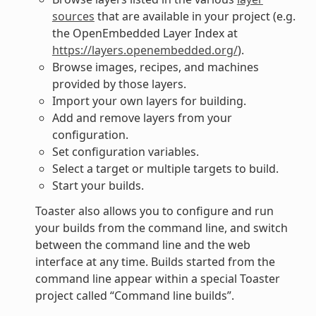
sources
that are available in your project (e.g.
the OpenEmbedded Layer Index at
https://layers.openembedded.org/
).
Browse images, recipes, and machines
provided by those layers.
Import your own layers for building.
Add and remove layers from your
configuration.
Set configuration variables.
Select a target or multiple targets to build.
Start your builds.
Toaster also allows you to configure and run
your builds from the command line, and switch
between the command line and the web
interface at any time. Builds started from the
command line appear within a special Toaster
project called “Command line builds”.