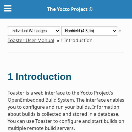
The Yocto Project ®
»
Toaster User Manual
»
1
Introduction
1
Introduction
Toaster is a web interface to the Yocto Project’s
OpenEmbedded Build System
. The interface enables
you to configure and run your builds. Information
about builds is collected and stored in a database.
You can use Toaster to configure and start builds on
multiple remote build servers.