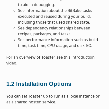
to aid in debugging.
See information about the BitBake tasks
executed and reused during your build,
including those that used shared state.
See dependency relationships between
recipes, packages, and tasks.
See performance information such as build
time, task time, CPU usage, and disk I/O.
For an overview of Toaster, see this
introduction
video
.
1.2
Installation Options
You can set Toaster up to run as a local instance or
as a shared hosted service.