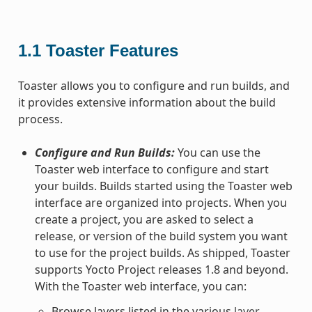
1.1
Toaster Features
Toaster allows you to configure and run builds, and
it provides extensive information about the build
process.
Configure and Run Builds:
You can use the
Toaster web interface to configure and start
your builds. Builds started using the Toaster web
interface are organized into projects. When you
create a project, you are asked to select a
release, or version of the build system you want
to use for the project builds. As shipped, Toaster
supports Yocto Project releases 1.8 and beyond.
With the Toaster web interface, you can:
Browse layers listed in the various
layer