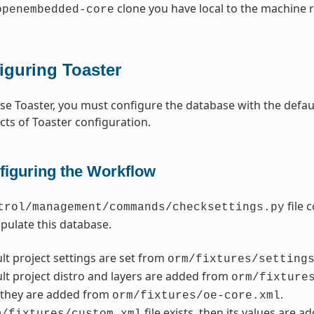
clone you have local to the machine 
openembedded-core
iguring Toaster
use Toaster, you must configure the database with the defau
cts of Toaster configuration.
figuring the Workflow
file 
trol/management/commands/checksettings.py
populate this database.
lt project settings are set from
orm/fixtures/setting
lt project distro and layers are added from
orm/fixture
, they are added from
.
orm/fixtures/oe-core.xml
file exists, then its values are a