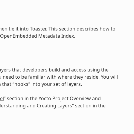
n tie it into Toaster. This section describes how to
 the OpenEmbedded Metadata Index.
layers that developers build and access using the
u need to be familiar with where they reside. You will
that “hooks” into your set of layers.
el
” section in the Yocto Project Overview and
erstanding and Creating Layers
” section in the