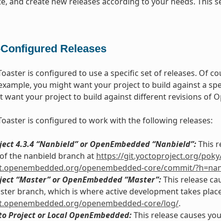
te, and create new releases according to your needs. This
-Configured Releases
Toaster is configured to use a specific set of releases. Of 
 example, you might want your project to build against a spe
t want your project to build against different revisions o
Toaster is configured to work with the following releases:
oject 4.3.4 “Nanbield” or OpenEmbedded “Nanbield”:
This r
of the nanbield branch at
https://git.yoctoproject.org/pok
git.openembedded.org/openembedded-core/commit/?h=nan
oject “Master” or OpenEmbedded “Master”:
This release ca
ster branch, which is where active development takes place
git.openembedded.org/openembedded-core/log/
.
cto Project or Local OpenEmbedded:
This release causes your