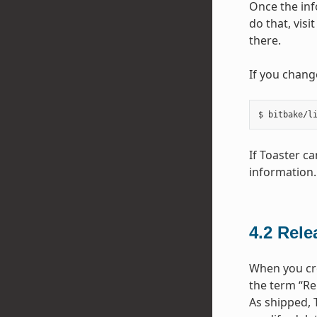
Once the inf
do that, visi
there.
If you chang
If Toaster c
information.
4.2
Rele
When you cre
the term “Re
As shipped, 