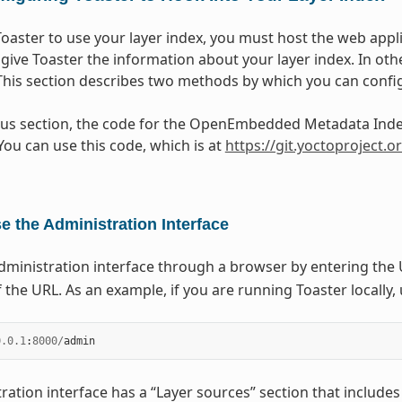
Toaster to use your layer index, you must host the web appli
 give Toaster the information about your layer index. In ot
 This section describes two methods by which you can confi
ous section, the code for the OpenEmbedded Metadata Index
You can use this code, which is at
https://git.yoctoproject.
e the Administration Interface
dministration interface through a browser by entering the 
 the URL. As an example, if you are running Toaster locally,
0.0.1
:
8000
/
admin
ration interface has a “Layer sources” section that includes