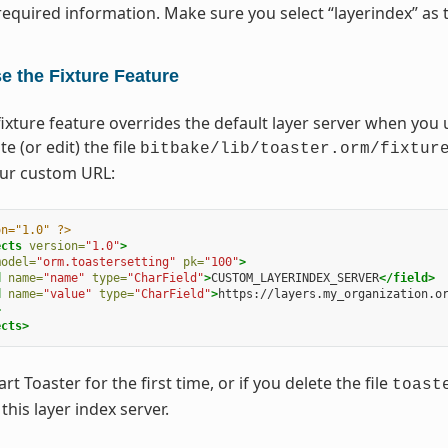
required information. Make sure you select “layerindex” as t
e the Fixture Feature
ixture feature overrides the default layer server when you u
te (or edit) the file
bitbake/lib/toaster.orm/fixtur
our custom URL:
on="1.0" ?>
ects
version=
"1.0"
>
model=
"orm.toastersetting"
pk=
"100"
>
d
name=
"name"
type=
"CharField"
>
CUSTOM_LAYERINDEX_SERVER
</field>
d
name=
"value"
type=
"CharField"
>
https://layers.my_organization.o
>
ects>
t Toaster for the first time, or if you delete the file
toast
this layer index server.