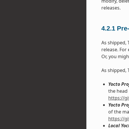
modify, dele
releases.
4.2.1
Pre
As shipped, 
release. For
Or, you migh
As shipped, 
Yocto Pr
the head 
https://
Yocto Pr
of the ma
https://
Local Yo