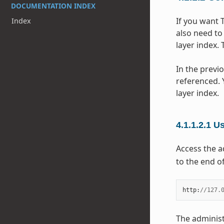
DOCUMENTATION INDEX
If you want 
Index
also need to
layer index.
In the previ
referenced. 
layer index.
4.1.1.2.1
Us
Access the a
to the end of
http
:
//
127.
The administ