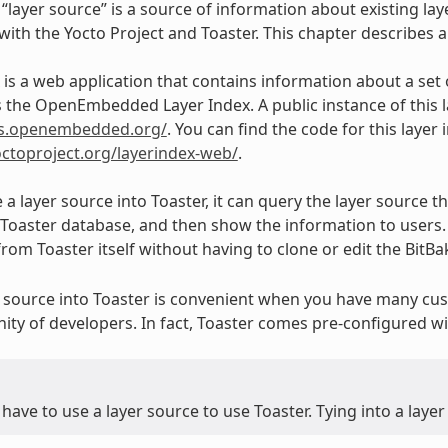
 “layer source” is a source of information about existing lay
ith the Yocto Project and Toaster. This chapter describes a p
x is a web application that contains information about a set
is the OpenEmbedded Layer Index. A public instance of this l
ers.openembedded.org/
. You can find the code for this layer
yoctoproject.org/layerindex-web/
.
 a layer source into Toaster, it can query the layer source 
e Toaster database, and then show the information to users.
from Toaster itself without having to clone or edit the BitBa
r source into Toaster is convenient when you have many cust
ity of developers. In fact, Toaster comes pre-configured
have to use a layer source to use Toaster. Tying into a layer