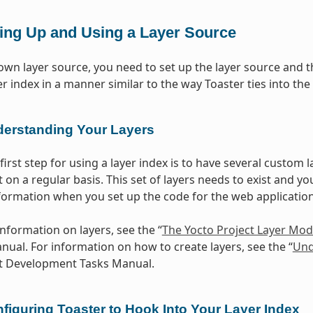
ting Up and Using a Layer Source
own layer source, you need to set up the layer source and the
ayer index in a manner similar to the way Toaster ties into
erstanding Your Layers
first step for using a layer index is to have several custom 
 on a regular basis. This set of layers needs to exist and yo
formation when you set up the code for the web application 
information on layers, see the “
The Yocto Project Layer Mod
ual. For information on how to create layers, see the “
Und
ct Development Tasks Manual.
figuring Toaster to Hook Into Your Layer Index