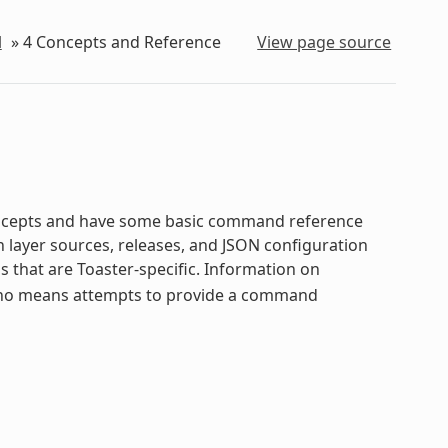
l
»
4
Concepts and Reference
View page source
oncepts and have some basic command reference
n layer sources, releases, and JSON configuration
hat are Toaster-specific. Information on
 no means attempts to provide a command