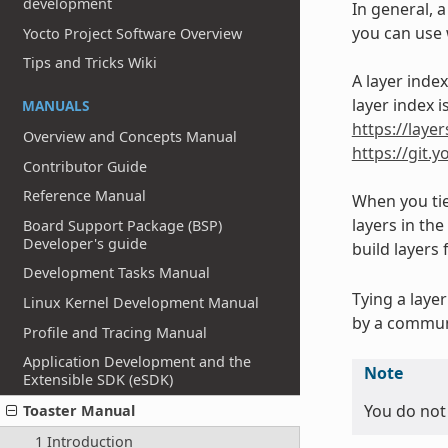
development
In general, a
you can use w
Yocto Project Software Overview
Tips and Tricks Wiki
A layer inde
layer index 
MANUALS
https://lay
Overview and Concepts Manual
https://git.
Contributor Guide
Reference Manual
When you tie
layers in th
Board Support Package (BSP)
Developer's guide
build layers 
Development Tasks Manual
Tying a laye
Linux Kernel Development Manual
by a commun
Profile and Tracing Manual
Application Development and the
Note
Extensible SDK (eSDK)
You do not 
Toaster Manual
1 Introduction