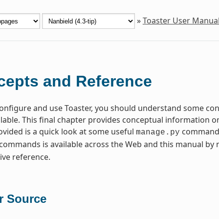
»
Toaster User Manua
epts and Reference
 configure and use Toaster, you should understand some c
ilable. This final chapter provides conceptual information o
rovided is a quick look at some useful
commands t
manage.py
commands is available across the Web and this manual by
ve reference.
r Source