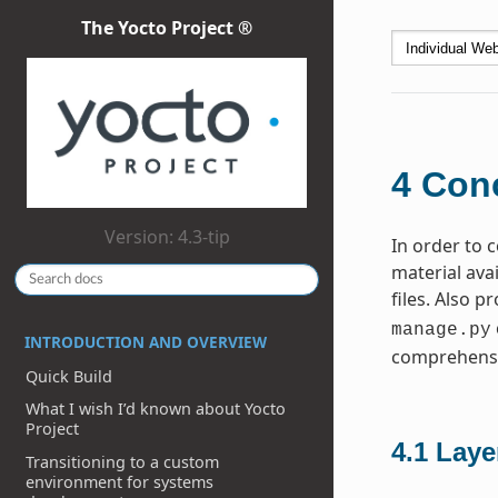
The Yocto Project ®
4
Conc
Version: 4.3-tip
In order to
material ava
files. Also p
manage.py
INTRODUCTION AND OVERVIEW
comprehensi
Quick Build
What I wish I’d known about Yocto
Project
4.1
Laye
Transitioning to a custom
environment for systems