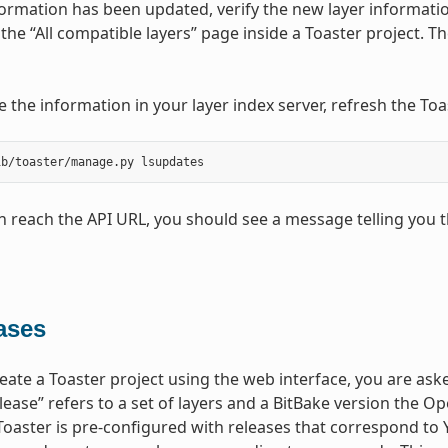
ormation has been updated, verify the new layer information
t the “All compatible layers” page inside a Toaster project. 
e the information in your layer index server, refresh the 
an reach the API URL, you should see a message telling you t
ases
ate a Toaster project using the web interface, you are asked
lease” refers to a set of layers and a BitBake version the
Toaster is pre-configured with releases that correspond to