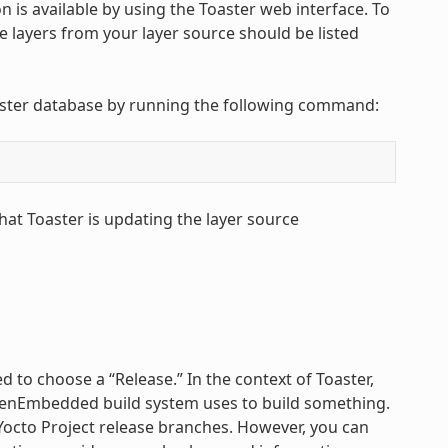
 is available by using the Toaster web interface. To
The layers from your layer source should be listed
Toaster database by running the following command:
hat Toaster is updating the layer source
 to choose a “Release.” In the context of Toaster,
 OpenEmbedded build system uses to build something.
 Yocto Project release branches. However, you can