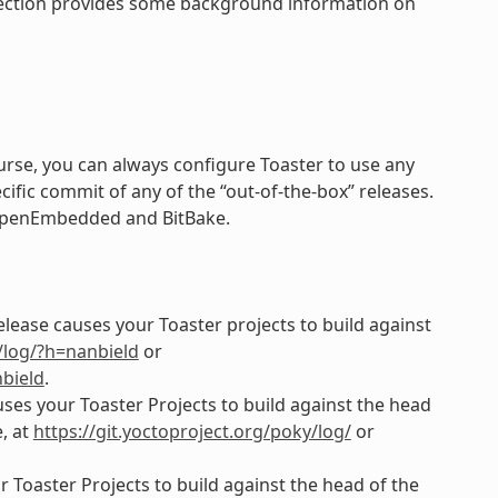
 section provides some background information on
course, you can always configure Toaster to use any
cific commit of any of the “out-of-the-box” releases.
f OpenEmbedded and BitBake.
elease causes your Toaster projects to build against
y/log/?h=nanbield
or
bield
.
uses your Toaster Projects to build against the head
, at
https://git.yoctoproject.org/poky/log/
or
 Toaster Projects to build against the head of the