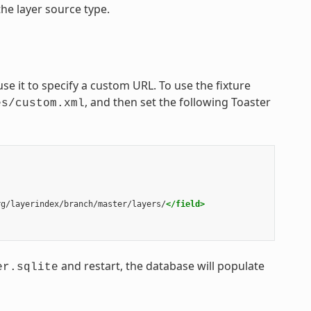
he layer source type.
se it to specify a custom URL. To use the fixture
, and then set the following Toaster
es/custom.xml
rg/layerindex/branch/master/layers/
</field>
and restart, the database will populate
er.sqlite