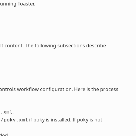
running Toaster.
lt content. The following subsections describe
controls workflow configuration. Here is the process
.
s.xml
if poky is installed. If poky is not
s/poky.xml
dded.