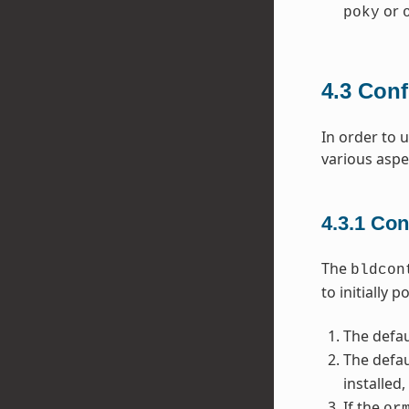
or
poky
4.3
Conf
In order to 
various aspe
4.3.1
Con
The
bldcon
to initially 
The defau
The defau
installed
If the