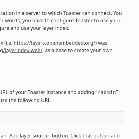
cation in a server to which Toaster can connect. You
her words, you have to configure Toaster to use your
gure and use your layer index.
 (i.e.
https://layers.openembedded.org/
) was
org/layerindex-web/
, as a base to create your own
URL of your Toaster instance and adding “
”
/admin
 use the following URL:
 an “Add layer source” button. Click that button and