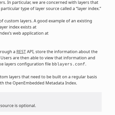
ers. In particular, we are concerned with layers that
articular type of layer source called a “layer index.”
 of custom layers. A good example of an existing
ayer index exists at
 index’s web application at
through a
REST
API, store the information about the
 Users are then able to view that information and
ke layers configuration file
.
bblayers.conf
om layers that need to be built on a regular basis
 with the OpenEmbedded Metadata Index.
 source is optional.