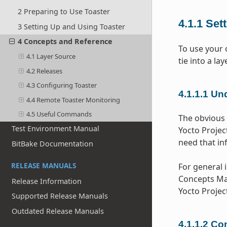
2 Preparing to Use Toaster
4.1.1
Set
3 Setting Up and Using Toaster
4 Concepts and Reference
To use your 
4.1 Layer Source
tie into a l
4.2 Releases
4.3 Configuring Toaster
4.1.1.1
Und
4.4 Remote Toaster Monitoring
4.5 Useful Commands
The obvious 
Test Environment Manual
Yocto Project
need that in
BitBake Documentation
RELEASE MANUALS
For general 
Concepts Man
Release Information
Yocto Proje
Supported Release Manuals
Outdated Release Manuals
4.1.1.2
Con