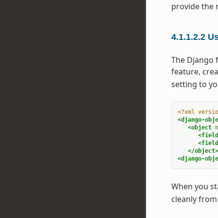
provide the 
4.1.1.2.2
Us
The Django f
feature, crea
setting to y
<?xml versi
<django-obj
<object
<fiel
<fiel
</object
<django-obj
When you star
cleanly from 