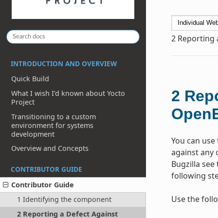
2
Reporting 
INTRODUCTION AND OVERVIEW
Quick Build
2
Repo
What I wish I’d known about Yocto
Project
Open
Transitioning to a custom
environment for systems
development
You can use 
Overview and Concepts
against any 
Bugzilla see 
CONTRIBUTOR GUIDE
following st
Contributor Guide
Use the foll
1 Identifying the component
2 Reporting a Defect Against