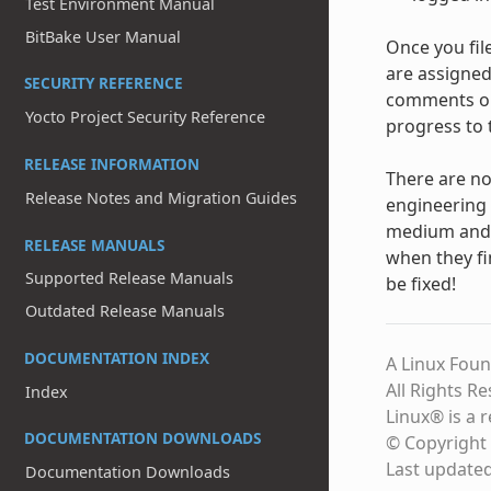
Test Environment Manual
BitBake User Manual
Once you fil
are assigned
SECURITY REFERENCE
comments on 
Yocto Project Security Reference
progress to 
RELEASE INFORMATION
There are no
Release Notes and Migration Guides
engineering 
medium and l
RELEASE MANUALS
when they fi
Supported Release Manuals
be fixed!
Outdated Release Manuals
DOCUMENTATION INDEX
A Linux Foun
All Rights R
Index
Linux® is a 
DOCUMENTATION DOWNLOADS
© Copyright 
Last update
Documentation Downloads