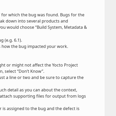
 for which the bug was found. Bugs for the
break down into several products and
 you would choose “Build System, Metadata &
 (e.g. 6.1).
tes how the bug impacted your work.
t or might not affect the Yocto Project
, select “Don’t Know”.
st a line or two and be sure to capture the
uch detail as you can about the context,
attach supporting files for output from logs
 is assigned to the bug and the defect is