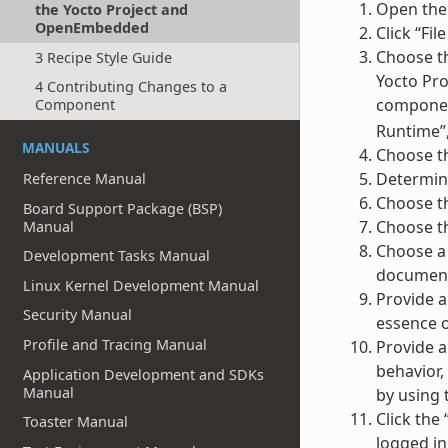
Open the
the Yocto Project and
OpenEmbedded
Click “Fi
Choose th
3 Recipe Style Guide
Yocto Pro
4 Contributing Changes to a
component
Component
Runtime”,
MANUALS
Choose th
Determine
Reference Manual
Choose th
Board Support Package (BSP)
Choose th
Manual
Choose a 
Development Tasks Manual
documenta
Linux Kernel Development Manual
Provide a
Security Manual
essence o
Profile and Tracing Manual
Provide a
behavior,
Application Development and SDKs
Manual
by using 
Click the
Toaster Manual
logged in