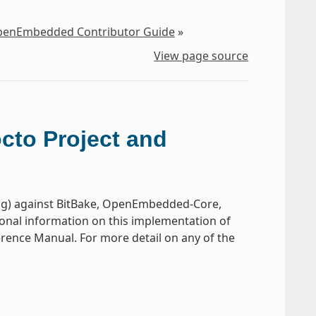
OpenEmbedded Contributor Guide
»
View page source
octo Project and
ug) against BitBake, OpenEmbedded-Core,
ional information on this implementation of
ference Manual. For more detail on any of the