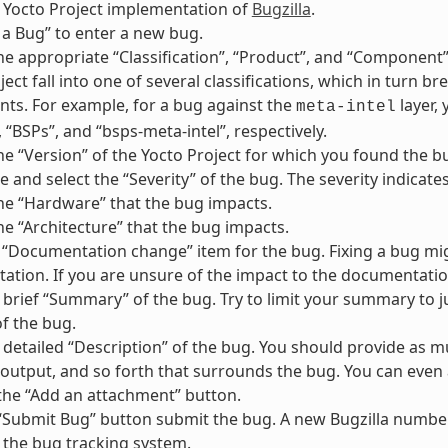
 Yocto Project implementation of
Bugzilla
.
le a Bug” to enter a new bug.
e appropriate “Classification”, “Product”, and “Component”
ject fall into one of several classifications, which in turn 
s. For example, for a bug against the
layer,
meta-intel
 “BSPs”, and “bsps-meta-intel”, respectively.
e “Version” of the Yocto Project for which you found the bug
 and select the “Severity” of the bug. The severity indica
e “Hardware” that the bug impacts.
e “Architecture” that the bug impacts.
“Documentation change” item for the bug. Fixing a bug migh
tion. If you are unsure of the impact to the documentation
 brief “Summary” of the bug. Try to limit your summary to ju
f the bug.
 detailed “Description” of the bug. You should provide as m
 output, and so forth that surrounds the bug. You can even 
the “Add an attachment” button.
 “Submit Bug” button submit the bug. A new Bugzilla number
 the bug tracking system.