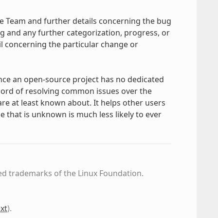
ge Team and further details concerning the bug
ug and any further categorization, progress, or
 concerning the particular change or
nce an open-source project has no dedicated
cord of resolving common issues over the
e at least known about. It helps other users
 that is unknown is much less likely to ever
ed trademarks of the Linux Foundation.
xt
)
.