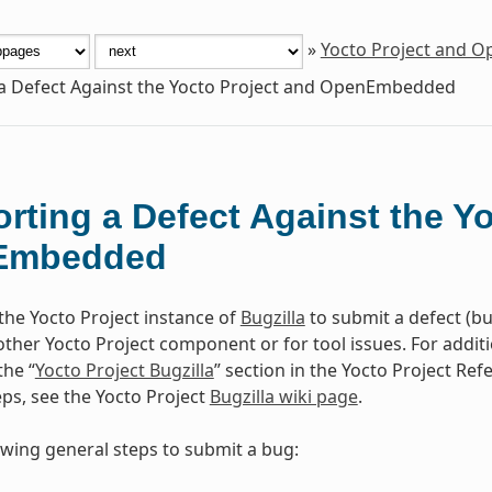
»
Yocto Project and 
a Defect Against the Yocto Project and OpenEmbedded
rting a Defect Against the Y
Embedded
the Yocto Project instance of
Bugzilla
to submit a defect (b
other Yocto Project component or for tool issues. For addit
the “
Yocto Project Bugzilla
” section in the Yocto Project Re
eps, see the Yocto Project
Bugzilla wiki page
.
owing general steps to submit a bug: