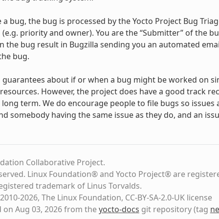
e a bug, the bug is processed by the Yocto Project Bug Tria
 (e.g. priority and owner). You are the “Submitter” of the b
the bug result in Bugzilla sending you an automated email
the bug.
 guarantees about if or when a bug might be worked on si
resources. However, the project does have a good track re
ong term. We do encourage people to file bugs so issues ar
nd somebody having the same issue as they do, and an issue
dation Collaborative Project.
eserved. Linux Foundation® and Yocto Project® are register
registered trademark of Linus Torvalds.
2010-2026, The Linux Foundation, CC-BY-SA-2.0-UK license
d on Aug 03, 2026 from the
yocto-docs
git repository
(tag
ne