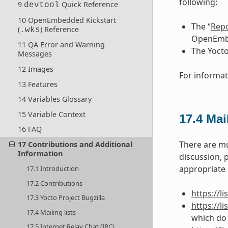
following:
9
Quick Reference
devtool
10 OpenEmbedded Kickstart
The “
Repo
(
) Reference
.wks
OpenEmbe
11 QA Error and Warning
The Yocto
Messages
12 Images
For informat
13 Features
14 Variables Glossary
15 Variable Context
17.4
Mail
16 FAQ
There are mu
17 Contributions and Additional
Information
discussion, 
appropriate U
17.1 Introduction
17.2 Contributions
https://l
17.3 Yocto Project Bugzilla
https://l
17.4 Mailing lists
which do 
17.5 Internet Relay Chat (IRC)