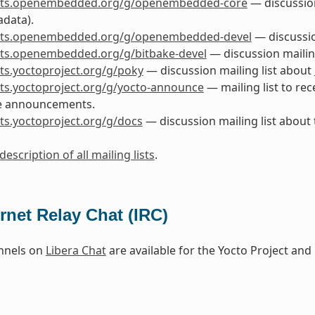
lists.openembedded.org/g/openembedded-core
— discussio
data).
lists.openembedded.org/g/openembedded-devel
— discussi
ists.openembedded.org/g/bitbake-devel
— discussion mailin
ists.yoctoproject.org/g/poky
— discussion mailing list about
ists.yoctoproject.org/g/yocto-announce
— mailing list to rec
e announcements.
ists.yoctoproject.org/g/docs
— discussion mailing list about
description of all mailing lists
.
ernet Relay Chat (IRC)
nnels on
Libera Chat
are available for the Yocto Project a