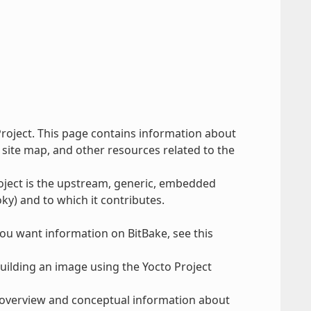
Project. This page contains information about
 site map, and other resources related to the
roject is the upstream, generic, embedded
ky) and to which it contributes.
you want information on BitBake, see this
uilding an image using the Yocto Project
 overview and conceptual information about