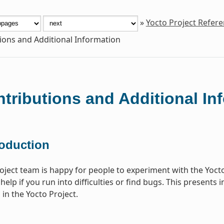
»
Yocto Project Refer
ions and Additional Information
tributions and Additional In
roduction
oject team is happy for people to experiment with the Yoct
help if you run into difficulties or find bugs. This present
 in the Yocto Project.