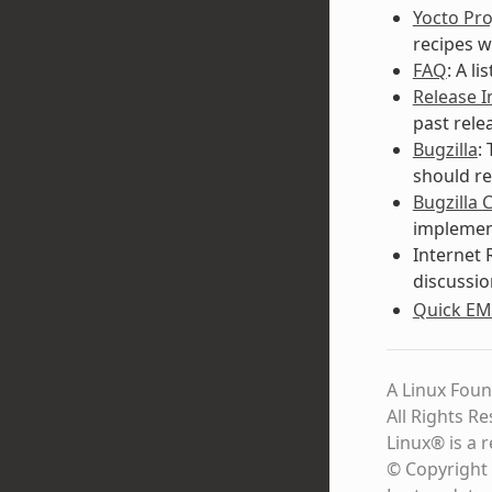
Yocto Pro
recipes w
FAQ
: A l
Release 
past rele
Bugzilla
:
should re
Bugzilla 
implement
Internet 
discussio
Quick EM
A Linux Foun
All Rights R
Linux® is a 
© Copyright 