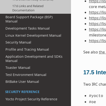
https://
17.6 Links and Related
core meta
Documentation
https://
Board Support Package (BSP)
https://l
Manual
https://l
Development Tasks Manual
https://l
mileston
Linux Kernel Development Manual
https://l
Security Manual
Profile and Tracing Manual
See also
the 
Application Development and SDKs
Manual
Toaster Manual
17.5
Int
Test Environment Manual
BitBake User Manual
Two IRC cha
SECURITY REFERENCE
#yocto
Yocto Project Security Reference
#oe