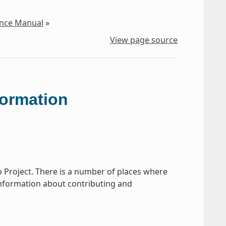
ence Manual
»
View page source
formation
o Project. There is a number of places where
s information about contributing and