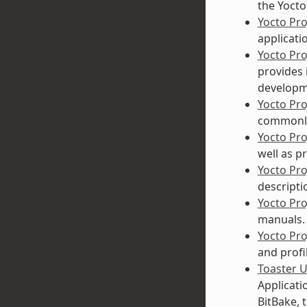
the Yocto
Yocto Pr
applicati
Yocto Pr
provides 
developme
Yocto Pr
commonly
Yocto Pr
well as p
Yocto Pr
descripti
Yocto Pr
manuals. 
Yocto Pro
and profi
Toaster 
Applicati
BitBake, 