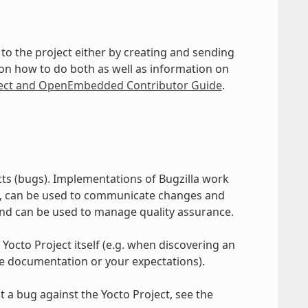
to the project either by creating and sending
 on how to do both as well as information on
ject and OpenEmbedded Contributor Guide
.
cts (bugs). Implementations of Bugzilla work
s, can be used to communicate changes and
and can be used to manage quality assurance.
 Yocto Project itself (e.g. when discovering an
he documentation or your expectations).
 a bug against the Yocto Project, see the