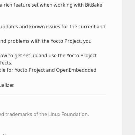
 a rich feature set when working with BitBake
, updates and known issues for the current and
find problems with the Yocto Project, you
how to get set up and use the Yocto Project
fects.
able for Yocto Project and OpenEmbeddded
alizer.
ed trademarks of the Linux Foundation.