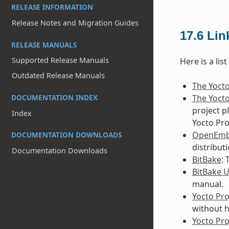
RELEASE INFORMATION
Release Notes and Migration Guides
17.6
Lin
RELEASE MANUALS
Supported Release Manuals
Here is a lis
Outdated Release Manuals
The Yocto
The Yocto
DOCUMENTATION INDEX
project p
Index
Yocto Pro
OpenEm
DOCUMENTATION DOWNLOADS
distribut
Documentation Downloads
BitBake
:
BitBake 
manual.
Yocto Pro
without h
Yocto Pr