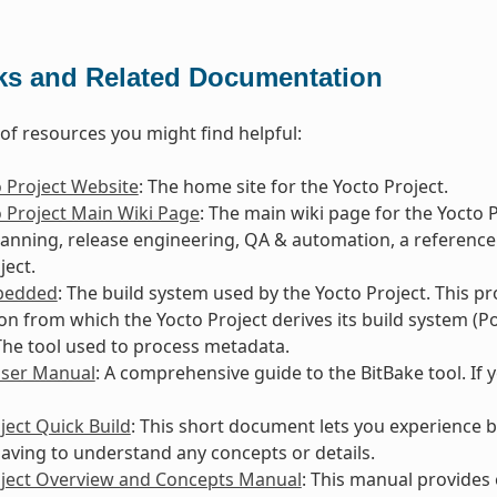
ks and Related Documentation
t of resources you might find helpful:
 Project Website
: The home site for the Yocto Project.
 Project Main Wiki Page
: The main wiki page for the Yocto 
lanning, release engineering, QA & automation, a reference
ject.
bedded
: The build system used by the Yocto Project. This p
ion from which the Yocto Project derives its build system (Po
 The tool used to process metadata.
User Manual
: A comprehensive guide to the BitBake tool. If 
ject Quick Build
: This short document lets you experience b
aving to understand any concepts or details.
oject Overview and Concepts Manual
: This manual provides