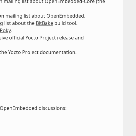
n mailing list about OpenEmbedded-Core (the
on mailing list about OpenEmbedded.
g list about the
BitBake
build tool.
Poky
.
eive official Yocto Project release and
 the Yocto Project documentation.
nd OpenEmbedded discussions: