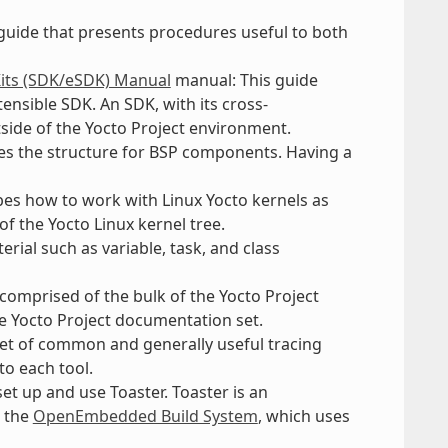
 guide that presents procedures useful to both
Kits (SDK/eSDK) Manual
manual: This guide
ensible SDK. An SDK, with its cross-
tside of the Yocto Project environment.
nes the structure for BSP components. Having a
bes how to work with Linux Yocto kernels as
of the Yocto Linux kernel tree.
rial such as variable, task, and class
e comprised of the bulk of the Yocto Project
he Yocto Project documentation set.
set of common and generally useful tracing
to each tool.
et up and use Toaster. Toaster is an
o the
OpenEmbedded Build System
, which uses