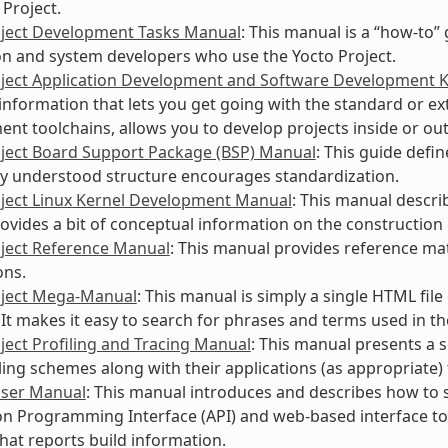
 Project.
oject Development Tasks Manual
: This manual is a “how-to”
on and system developers who use the Yocto Project.
oject Application Development and Software Development 
information that lets you get going with the standard or ext
nt toolchains, allows you to develop projects inside or ou
oject Board Support Package (BSP) Manual
: This guide defi
 understood structure encourages standardization.
oject Linux Kernel Development Manual
: This manual descri
rovides a bit of conceptual information on the construction 
oject Reference Manual
: This manual provides reference mate
ons.
oject Mega-Manual
: This manual is simply a single HTML fil
It makes it easy to search for phrases and terms used in t
ject Profiling and Tracing Manual
: This manual presents a 
ling schemes along with their applications (as appropriate) 
User Manual
: This manual introduces and describes how to s
on Programming Interface (API) and web-based interface t
that reports build information.