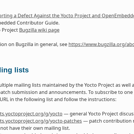
rting a Defect Against the Yocto Project and OpenEmbedd
dded Contributor Guide.
 Project
Bugzilla wiki page
ion on Bugzilla in general, see
https://www.bugzilla.org/ab
ing lists
ltiple mailing lists maintained by the Yocto Project as well
patch submission and announcements. To subscribe to one of 
RL in the following list and follow the instructions:
ists.yoctoproject.org/g/yocto
— general Yocto Project discuss
ists.yoctoproject.org/g/yocto-patches
— patch contribution ma
not have their own mailing list.