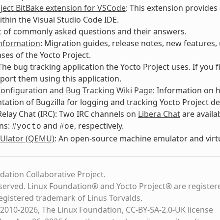
ject BitBake extension for VSCode
: This extension provides
ithin the Visual Studio Code IDE.
ist of commonly asked questions and their answers.
Information
: Migration guides, release notes, new features
ases of the Yocto Project.
 The bug tracking application the Yocto Project uses. If you 
port them using this application.
Configuration and Bug Tracking Wiki Page
: Information on 
ation of Bugzilla for logging and tracking Yocto Project de
Relay Chat (IRC): Two IRC channels on
Libera Chat
are avail
ns:
and
, respectively.
#yocto
#oe
Ulator (QEMU)
: An open-source machine emulator and virtu
dation Collaborative Project.
eserved. Linux Foundation® and Yocto Project® are register
registered trademark of Linus Torvalds.
2010-2026, The Linux Foundation, CC-BY-SA-2.0-UK license