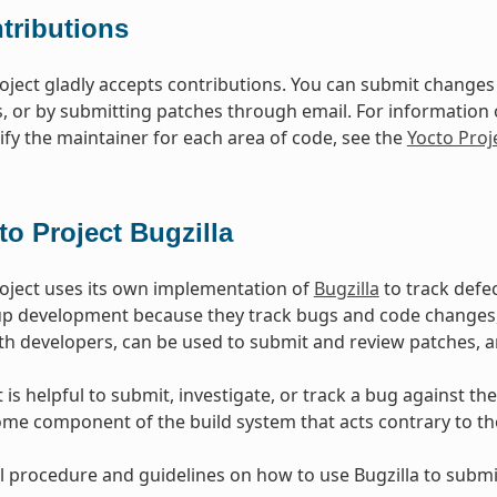
tributions
oject gladly accepts contributions. You can submit changes 
s, or by submitting patches through email. For information
ify the maintainer for each area of code, see the
Yocto Pro
to Project Bugzilla
oject uses its own implementation of
Bugzilla
to track defe
oup development because they track bugs and code change
h developers, can be used to submit and review patches, 
is helpful to submit, investigate, or track a bug against the
ome component of the build system that acts contrary to t
l procedure and guidelines on how to use Bugzilla to submit