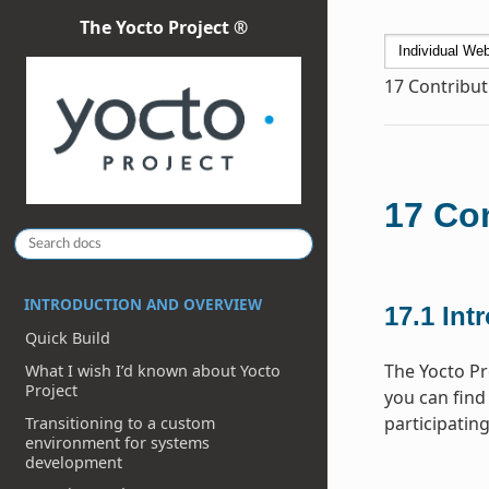
The Yocto Project ®
17
Contribut
17
Con
INTRODUCTION AND OVERVIEW
17.1
Int
Quick Build
The Yocto Pr
What I wish I’d known about Yocto
Project
you can find 
participating
Transitioning to a custom
environment for systems
development