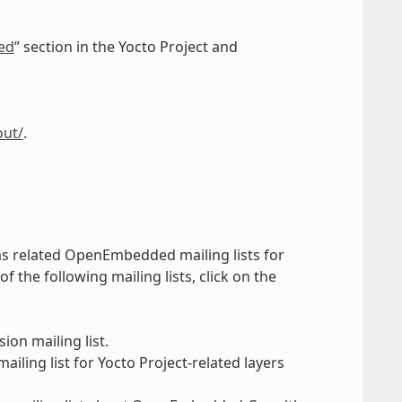
ed
” section in the Yocto Project and
out/
.
 as related OpenEmbedded mailing lists for
the following mailing lists, click on the
ion mailing list.
iling list for Yocto Project-related layers