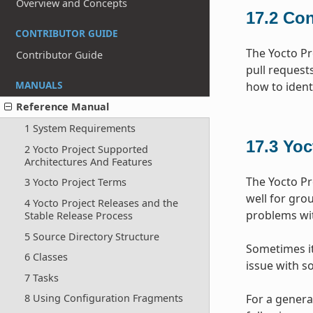
Overview and Concepts
17.2
Con
CONTRIBUTOR GUIDE
The Yocto Pr
Contributor Guide
pull request
MANUALS
how to ident
Reference Manual
1 System Requirements
17.3
Yoc
2 Yocto Project Supported
Architectures And Features
The Yocto Pr
3 Yocto Project Terms
well for gr
4 Yocto Project Releases and the
problems wit
Stable Release Process
5 Source Directory Structure
Sometimes it 
6 Classes
issue with s
7 Tasks
For a genera
8 Using Configuration Fragments