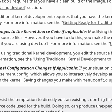
requires that you have a clean build of the image. Fo
vtool
Using devtool
” section.
ditional kernel development requires that you have the kerne
y. For more information, see the “
Getting Ready for Tradit
ges to the Kernel Source Code if applicable:
Modifying th
source files. However, if you have to do this, you make the c
if you are using
. For more information, see the “
U
devtool
 using traditional kernel development, you edit the source fil
rmation, see the “
Using Traditional Kernel Development to
el Configuration Changes if Applicable:
If your situation 
use
menuconfig
, which allows you to interactively develop 
o the kernel. Saving changes you make with
up
menuconfig
esist the temptation to directly edit an existing
fil
.config
rce code used for the build. Doing so, can produce unexp