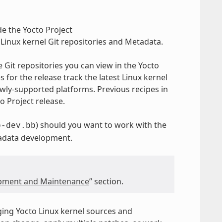
e the Yocto Project
Linux kernel Git repositories and Metadata.
e Git repositories you can view in the Yocto
for the release track the latest Linux kernel
ly-supported platforms. Previous recipes in
o Project release.
) should you want to work with the
o-dev.bb
tadata development.
opment and Maintenance
” section.
ging Yocto Linux kernel sources and