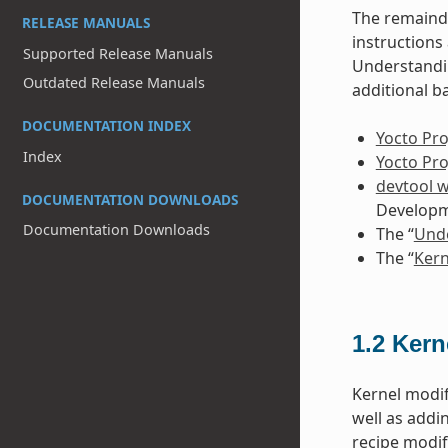
The remainde
RELEASE MANUALS
instruction
Supported Release Manuals
Understandin
Outdated Release Manuals
additional b
DOCUMENTATION INDEX
Yocto Pro
Index
Yocto Pr
devtool 
DOCUMENTATION DOWNLOADS
Developm
Documentation Downloads
The “
Unde
The “
Kern
1.2
Kern
Kernel modif
well as addi
recipe modif