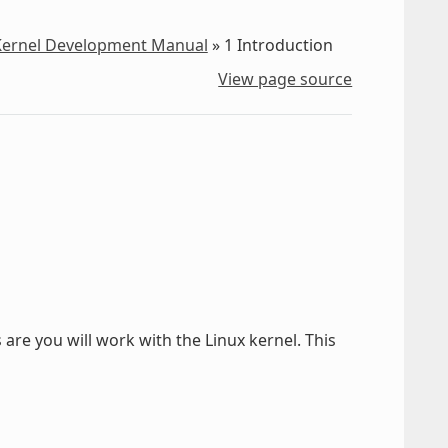
 Kernel Development Manual
»
1
Introduction
View page source
are you will work with the Linux kernel. This