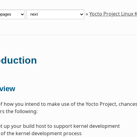
»
Yocto Project Linux
oduction
view
f how you intend to make use of the Yocto Project, chances 
s the following:
t up your build host to support kernel development
 of the kernel development process