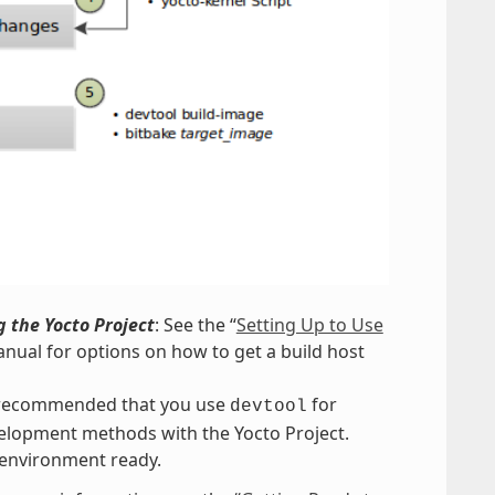
 the Yocto Project
: See the “
Setting Up to Use
nual for options on how to get a build host
s recommended that you use
for
devtool
evelopment methods with the Yocto Project.
 environment ready.