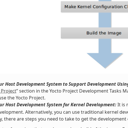
our Host Development System to Support Development Using
 Project
” section in the Yocto Project Development Tasks Ma
use the Yocto Project.
our Host Development System for Kernel Development:
It i
velopment. Alternatively, you can use traditional kernel d
y, there are steps you need to take to get the development