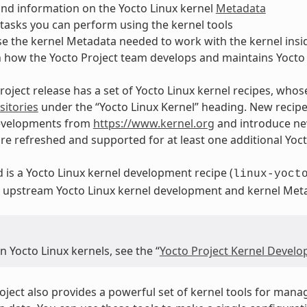
nd information on the Yocto Linux kernel
Metadata
asks you can perform using the kernel tools
e the kernel Metadata needed to work with the kernel insid
n how the Yocto Project team develops and maintains Yocto 
roject release has a set of Yocto Linux kernel recipes, whos
itories
under the “Yocto Linux Kernel” heading. New recipes 
evelopments from
https://www.kernel.org
and introduce new
are refreshed and supported for at least one additional Yoct
d is a Yocto Linux kernel development recipe (
linux-yoct
in upstream Yocto Linux kernel development and kernel Me
 Yocto Linux kernels, see the “
Yocto Project Kernel Devel
oject also provides a powerful set of kernel tools for mana