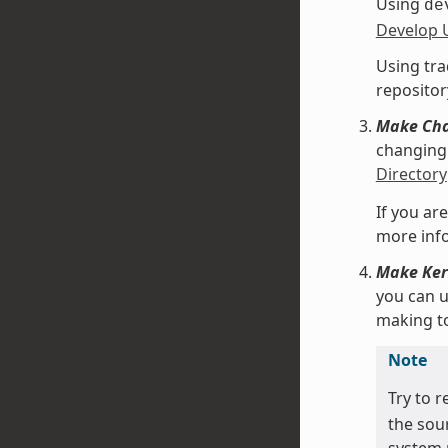
Using
de
Develop 
Using tra
repositor
Make Chan
changing 
Directory
If you are
more info
Make Kern
you can 
making t
Note
Try to r
the sou