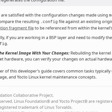
regenerates the configuration file.
are satisfied with the configuration changes made using
m
compare the resulting
file against an existing orig
.config
tion fragment file
to be referenced from within the kernel’
lly, if you are working in a BSP layer and need to modify th
.
fig
the Kernel Image With Your Changes:
Rebuilding the kernel
et hardware, you can verify your changes on actual hard
r of this developer’s guide covers common tasks typicall
age, and Yocto Linux kernel maintenance concepts.
dation Collaborative Project.
eserved. Linux Foundation® and Yocto Project® are register
registered trademark of Linus Torvalds.