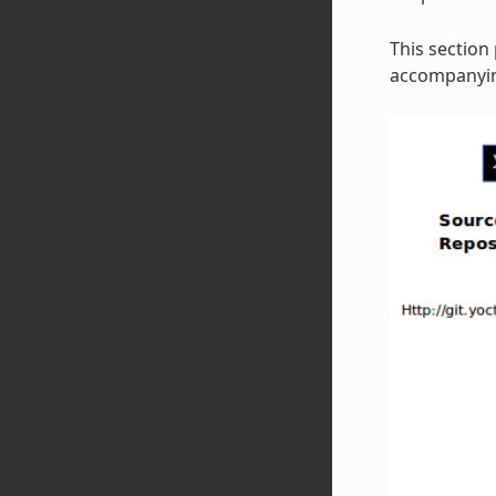
This section
accompanying