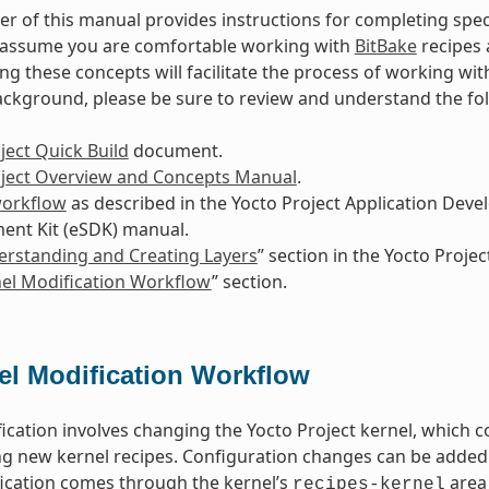
r of this manual provides instructions for completing spec
s assume you are comfortable working with
BitBake
recipes 
g these concepts will facilitate the process of working wit
ackground, please be sure to review and understand the f
ject Quick Build
document.
oject Overview and Concepts Manual
.
workflow
as described in the Yocto Project Application Dev
ent Kit (eSDK) manual.
rstanding and Creating Layers
” section in the Yocto Proj
el Modification Workflow
” section.
el Modification Workflow
ication involves changing the Yocto Project kernel, which c
ng new kernel recipes. Configuration changes can be added 
ication comes through the kernel’s
area 
recipes-kernel