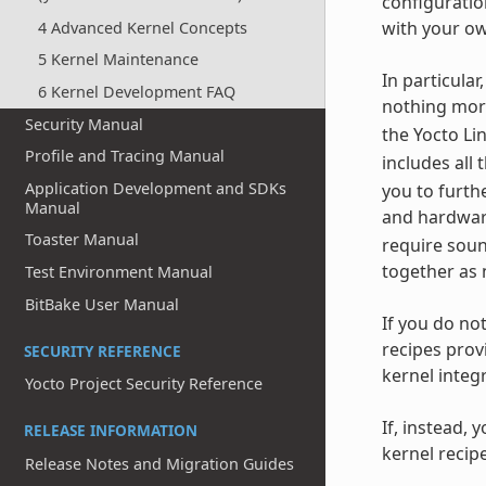
configuratio
with your ow
4 Advanced Kernel Concepts
5 Kernel Maintenance
In particula
6 Kernel Development FAQ
nothing more
Security Manual
the Yocto Li
Profile and Tracing Manual
includes all
Application Development and SDKs
you to furth
Manual
and hardware
Toaster Manual
require soun
together as 
Test Environment Manual
BitBake User Manual
If you do no
recipes prov
SECURITY REFERENCE
kernel integ
Yocto Project Security Reference
If, instead, 
RELEASE INFORMATION
kernel recip
Release Notes and Migration Guides