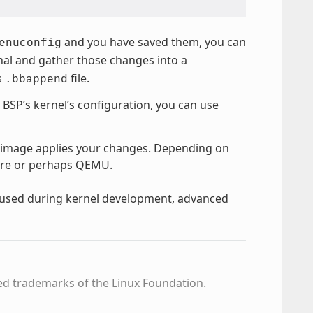
and you have saved them, you can
enuconfig
inal and gather those changes into a
s
file.
.bbappend
e BSP’s kernel’s configuration, you can use
 image applies your changes. Depending on
ware or perhaps QEMU.
y used during kernel development, advanced
ed trademarks of the Linux Foundation.