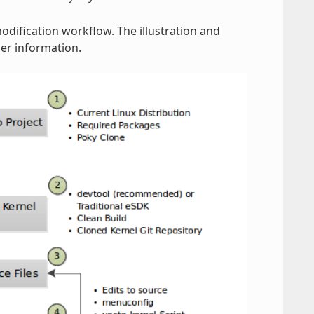
modification workflow. The illustration and
er information.