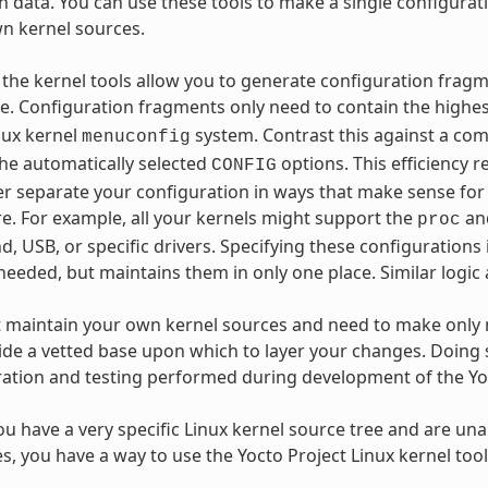
n data. You can use these tools to make a single configurat
n kernel sources.
r, the kernel tools allow you to generate configuration frag
. Configuration fragments only need to contain the highest
nux kernel
system. Contrast this against a com
menuconfig
 the automatically selected
options. This efficiency 
CONFIG
er separate your configuration in ways that make sense for
. For example, all your kernels might support the
an
proc
d, USB, or specific drivers. Specifying these configurations
needed, but maintains them in only one place. Similar logic
t maintain your own kernel sources and need to make only 
ide a vetted base upon which to layer your changes. Doing 
ration and testing performed during development of the Yo
you have a very specific Linux kernel source tree and are unab
es, you have a way to use the Yocto Project Linux kernel too