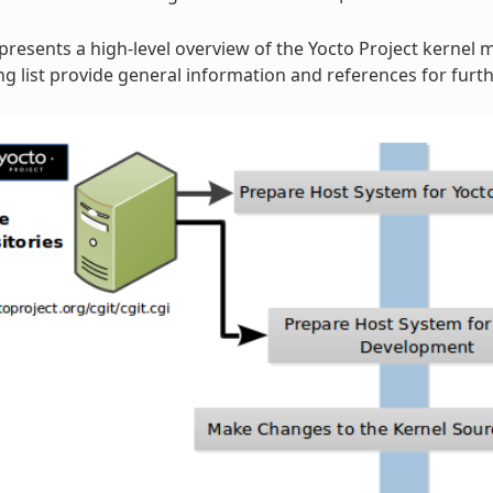
 presents a high-level overview of the Yocto Project kernel 
 list provide general information and references for furth