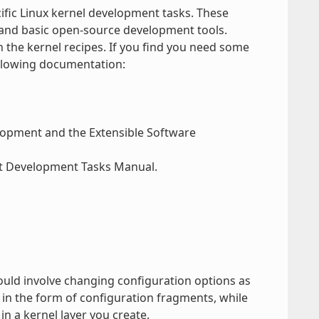
ific Linux kernel development tasks. These
and basic open-source development tools.
h the kernel recipes. If you find you need some
ollowing documentation:
elopment and the Extensible Software
ect Development Tasks Manual.
ould involve changing configuration options as
in the form of configuration fragments, while
in a kernel layer you create.