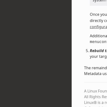
system 
Once you 
directly 
configura
Additiona
menucon
Rebuild 
your targ
The remainde
Metadata us
A Linux Foun
All Rights R
Linux® is a 