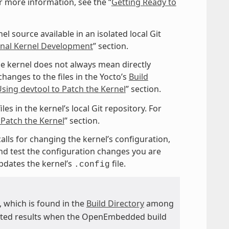
r more information, see the “
Getting Ready to
l source available in an isolated local Git
ional Kernel Development
” section.
e kernel does not always mean directly
hanges to the files in the Yocto’s
Build
sing devtool to Patch the Kernel
” section.
es in the kernel’s local Git repository. For
 Patch the Kernel
” section.
calls for changing the kernel’s configuration,
and test the configuration changes you are
dates the kernel’s
file.
.config
e, which is found in the
Build Directory
among
ected results when the OpenEmbedded build