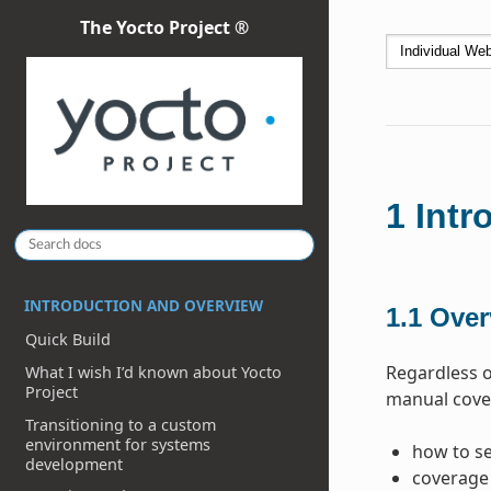
The Yocto Project ®
1
Intr
INTRODUCTION AND OVERVIEW
1.1
Over
Quick Build
Regardless o
What I wish I’d known about Yocto
Project
manual cover
Transitioning to a custom
environment for systems
how to se
development
coverage