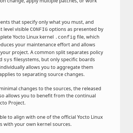
ion change, apply multiple patches, or work
ments that specify only what you must, and
 level visible
options as presented by
CONFIG
plete Yocto Linux kernel
file, which
.config
reduces your maintenance effort and allows
 your project. A common split separates policy
d
filesystems, but only specific boards
sys
 individually allows you to aggregate them
 applies to separating source changes.
minimal changes to the sources, the released
so allows you to benefit from the continual
cto Project.
le to align with one of the official Yocto Linux
ls with your own kernel sources.