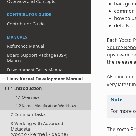
Overview and Concepts
backgrou
common t
CONTRIBUTOR GUIDE
how to us
Contributor Guide
details o
MANUALS
Each Yocto P
Reference Manual
Source Repos
upstream d
Board Support Package (BSP)
Manual
the release 
Development Tasks Manual
Also include
Linux Kernel Development Manual
very latest 
1 Introduction
1.1 Overview
Note
1.2 Kernel Modification Workflow
For more on
2 Common Tasks
3 Working with Advanced
The Yocto Pr
Metadata
(
)
yocto-kernel-cache