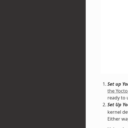
Set up Y
the Yocto
ready to 
Set Up Y
kernel de
Either wa