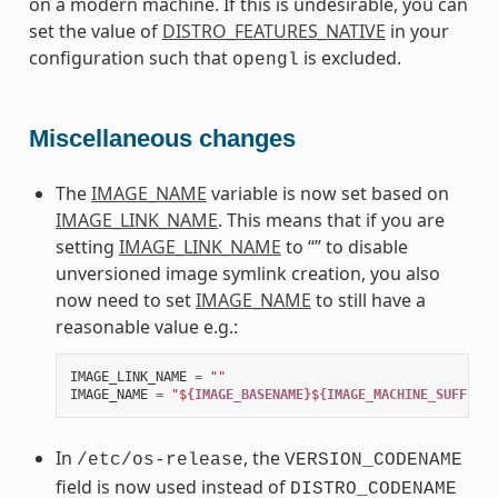
on a modern machine. If this is undesirable, you can
set the value of
DISTRO_FEATURES_NATIVE
in your
configuration such that
is excluded.
opengl
Miscellaneous changes
The
IMAGE_NAME
variable is now set based on
IMAGE_LINK_NAME
. This means that if you are
setting
IMAGE_LINK_NAME
to “” to disable
unversioned image symlink creation, you also
now need to set
IMAGE_NAME
to still have a
reasonable value e.g.:
IMAGE_LINK_NAME
=
""
IMAGE_NAME
=
"$
{IMAGE_BASENAME}
$
{IMAGE_MACHINE_SUFFIX}
$
In
, the
/etc/os-release
VERSION_CODENAME
field is now used instead of
DISTRO_CODENAME