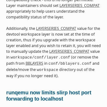
Layer maintainers should set
LAYERSERIES_COMPAT
appropriately to help users understand the
compatibility status of the layer.
Additionally, the
LAYERSERIES_COMPAT
value for the
devtool workspace layer is now set at the time of
creation, thus if you upgrade with the workspace
layer enabled and you wish to retain it, you will need
to manually update the
LAYERSERIES_COMPAT
value
in
(or remove the
workspace/conf/layer.conf
path from
BBLAYERS
in
and
conf/bblayers.conf
delete/move the
directory out of the
workspace
way if you no longer need it).
runqemu now limits slirp host port
forwarding to localhost