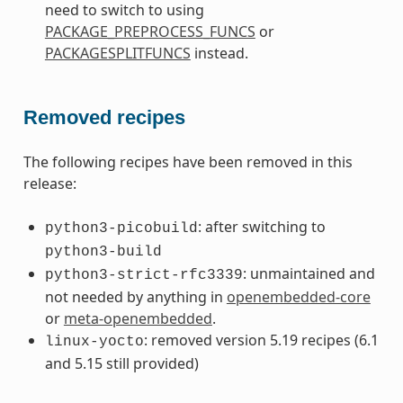
need to switch to using
PACKAGE_PREPROCESS_FUNCS
or
PACKAGESPLITFUNCS
instead.
Removed recipes
The following recipes have been removed in this
release:
: after switching to
python3-picobuild
python3-build
: unmaintained and
python3-strict-rfc3339
not needed by anything in
openembedded-core
or
meta-openembedded
.
: removed version 5.19 recipes (6.1
linux-yocto
and 5.15 still provided)