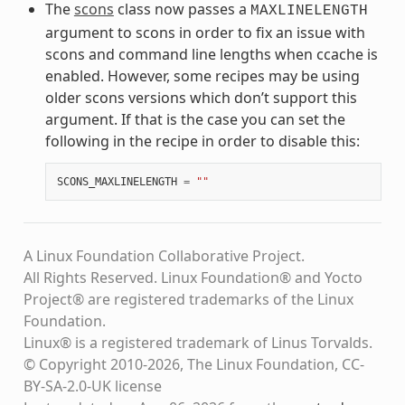
The
scons
class now passes a
MAXLINELENGTH
argument to scons in order to fix an issue with
scons and command line lengths when ccache is
enabled. However, some recipes may be using
older scons versions which don’t support this
argument. If that is the case you can set the
following in the recipe in order to disable this:
SCONS_MAXLINELENGTH
=
""
A Linux Foundation Collaborative Project.
All Rights Reserved. Linux Foundation® and Yocto
Project® are registered trademarks of the Linux
Foundation.
Linux® is a registered trademark of Linus Torvalds.
© Copyright 2010-2026, The Linux Foundation, CC-
BY-SA-2.0-UK license