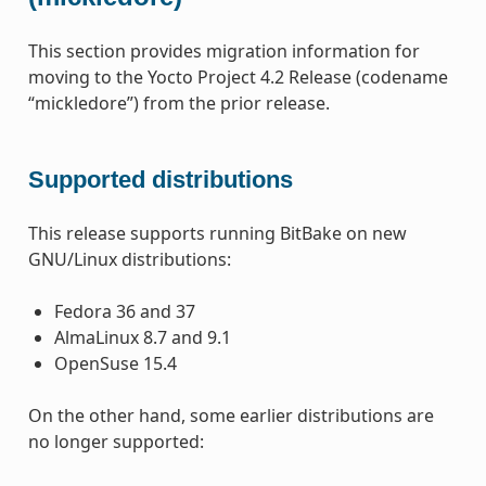
This section provides migration information for
moving to the Yocto Project 4.2 Release (codename
“mickledore”) from the prior release.
Supported distributions
This release supports running BitBake on new
GNU/Linux distributions:
Fedora 36 and 37
AlmaLinux 8.7 and 9.1
OpenSuse 15.4
On the other hand, some earlier distributions are
no longer supported: