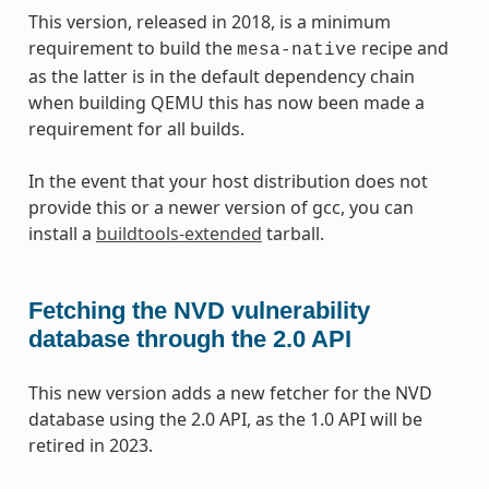
This version, released in 2018, is a minimum
requirement to build the
recipe and
mesa-native
as the latter is in the default dependency chain
when building QEMU this has now been made a
requirement for all builds.
In the event that your host distribution does not
provide this or a newer version of gcc, you can
install a
buildtools-extended
tarball.
Fetching the NVD vulnerability
database through the 2.0 API
This new version adds a new fetcher for the NVD
database using the 2.0 API, as the 1.0 API will be
retired in 2023.