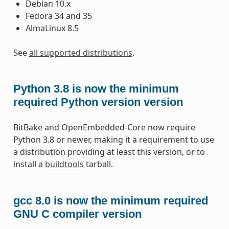
Debian 10.x
Fedora 34 and 35
AlmaLinux 8.5
See
all supported distributions
.
Python 3.8 is now the minimum
required Python version version
BitBake and OpenEmbedded-Core now require
Python 3.8 or newer, making it a requirement to use
a distribution providing at least this version, or to
install a
buildtools
tarball.
gcc 8.0 is now the minimum required
GNU C compiler version