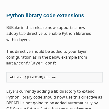
Python library code extensions
BitBake in this release now supports a new
directive to enable Python libraries
addpylib
within layers.
This directive should be added to your layer
configuration as in the below example from
:
meta/conf/layer.conf
Layers currently adding a lib directory to extend
Python library code should now use this directive as
BBPATH
is not going to be added automatically by
OE-Core in future. Note that the directives are