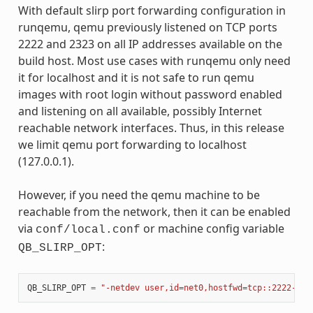
With default slirp port forwarding configuration in
runqemu, qemu previously listened on TCP ports
2222 and 2323 on all IP addresses available on the
build host. Most use cases with runqemu only need
it for localhost and it is not safe to run qemu
images with root login without password enabled
and listening on all available, possibly Internet
reachable network interfaces. Thus, in this release
we limit qemu port forwarding to localhost
(127.0.0.1).
However, if you need the qemu machine to be
reachable from the network, then it can be enabled
via
or machine config variable
conf/local.conf
:
QB_SLIRP_OPT
QB_SLIRP_OPT
=
"-netdev user,id=net0,hostfwd=tcp::2222-:22