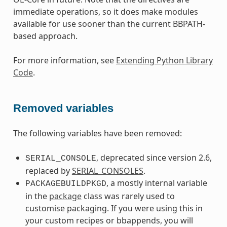
immediate operations, so it does make modules
available for use sooner than the current BBPATH-
based approach.
For more information, see
Extending Python Library
Code
.
Removed variables
The following variables have been removed:
, deprecated since version 2.6,
SERIAL_CONSOLE
replaced by
SERIAL_CONSOLES
.
, a mostly internal variable
PACKAGEBUILDPKGD
in the
package
class was rarely used to
customise packaging. If you were using this in
your custom recipes or bbappends, you will