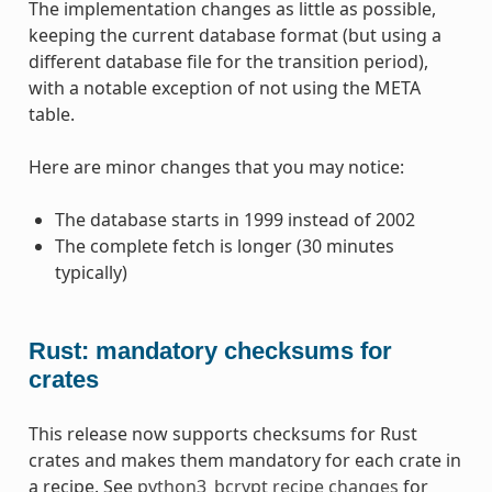
The implementation changes as little as possible,
keeping the current database format (but using a
different database file for the transition period),
with a notable exception of not using the META
table.
Here are minor changes that you may notice:
The database starts in 1999 instead of 2002
The complete fetch is longer (30 minutes
typically)
Rust: mandatory checksums for
crates
This release now supports checksums for Rust
crates and makes them mandatory for each crate in
a recipe. See
python3_bcrypt recipe changes
for