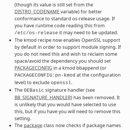
(though its value is still set from the
DISTRO_CODENAME
variable) for better
conformance to standard os-release usage. If
you have runtime code reading this from
it may need to be updated.
/etc/os-release
The kmod recipe now enables OpenSSL support
by default in order to support module signing. If
you do not need this and wish to reclaim some
space/avoid the dependency you should set
PACKAGECONFIG
in a kmod bbappend (or
at the configuration
PACKAGECONFIG:pn-kmod
level) to exclude
.
openssl
The
signature handler (see
OEBasic
BB_SIGNATURE_HANDLER
) has been removed. It
is unlikely that you would have selected to use
this, but if you have you will need to remove this
setting.
The
package
class now checks if package names