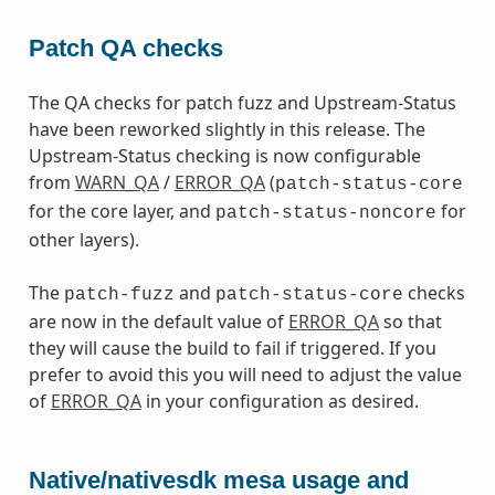
Patch QA checks
The QA checks for patch fuzz and Upstream-Status
have been reworked slightly in this release. The
Upstream-Status checking is now configurable
from
WARN_QA
/
ERROR_QA
(
patch-status-core
for the core layer, and
for
patch-status-noncore
other layers).
The
and
checks
patch-fuzz
patch-status-core
are now in the default value of
ERROR_QA
so that
they will cause the build to fail if triggered. If you
prefer to avoid this you will need to adjust the value
of
ERROR_QA
in your configuration as desired.
Native/nativesdk mesa usage and