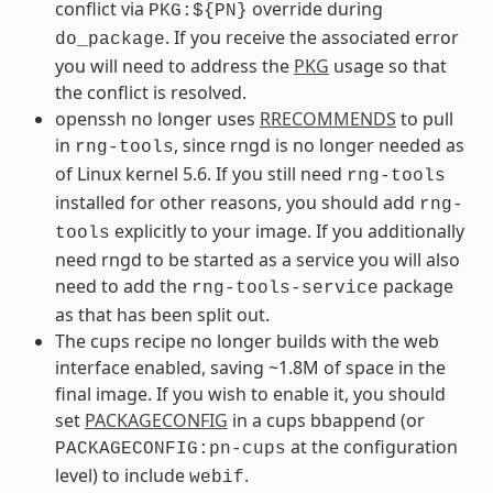
conflict via
override during
PKG:${PN}
. If you receive the associated error
do_package
you will need to address the
PKG
usage so that
the conflict is resolved.
openssh no longer uses
RRECOMMENDS
to pull
in
, since rngd is no longer needed as
rng-tools
of Linux kernel 5.6. If you still need
rng-tools
installed for other reasons, you should add
rng-
explicitly to your image. If you additionally
tools
need rngd to be started as a service you will also
need to add the
package
rng-tools-service
as that has been split out.
The cups recipe no longer builds with the web
interface enabled, saving ~1.8M of space in the
final image. If you wish to enable it, you should
set
PACKAGECONFIG
in a cups bbappend (or
at the configuration
PACKAGECONFIG:pn-cups
level) to include
.
webif