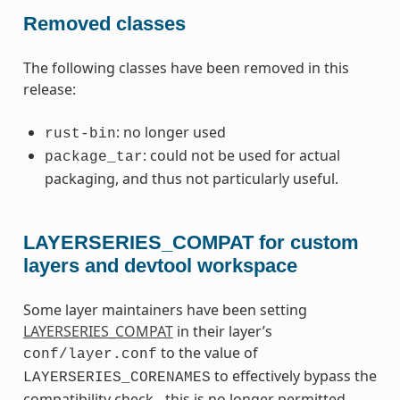
Removed classes
The following classes have been removed in this
release:
: no longer used
rust-bin
: could not be used for actual
package_tar
packaging, and thus not particularly useful.
LAYERSERIES_COMPAT for custom
layers and devtool workspace
Some layer maintainers have been setting
LAYERSERIES_COMPAT
in their layer’s
to the value of
conf/layer.conf
to effectively bypass the
LAYERSERIES_CORENAMES
compatibility check - this is no longer permitted.