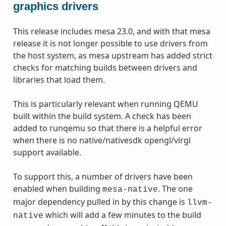
graphics drivers
This release includes mesa 23.0, and with that mesa
release it is not longer possible to use drivers from
the host system, as mesa upstream has added strict
checks for matching builds between drivers and
libraries that load them.
This is particularly relevant when running QEMU
built within the build system. A check has been
added to runqemu so that there is a helpful error
when there is no native/nativesdk opengl/virgl
support available.
To support this, a number of drivers have been
enabled when building
. The one
mesa-native
major dependency pulled in by this change is
llvm-
which will add a few minutes to the build
native