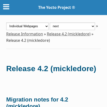
The Yocto Project ®
»
Release Information
»
Release 4.2 (mickledore)
»
Release 4.2 (mickledore)
Release 4.2 (mickledore)
Migration notes for 4.2
(mickledore)