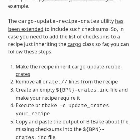
example.
The
utility
has
cargo-update-recipe-crates
been extended
to include such checksums. So, in
case you need to add the list of checksums to a
recipe just inheriting the
cargo
class so far, you can
follow these steps:
Make the recipe inherit
cargo-update-recipe-
crates
Remove all
lines from the recipe
crate://
Create an empty
file and
${BPN}-crates.inc
make your recipe require it
Execute
bitbake
-c
update_crates
your_recipe
Copy and paste the output of BitBake about the
missing checksums into the
${BPN}-
file.
crates.inc