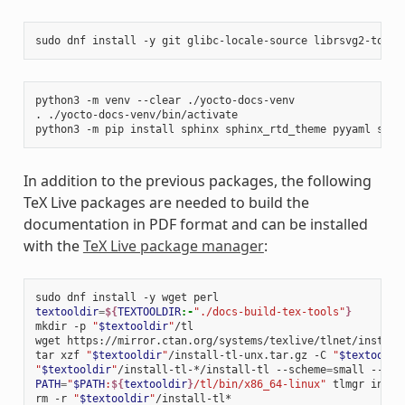
sudo
dnf
install
-y
git
glibc-locale-source
librsvg2-tools
python3
-m
venv
--clear
./yocto-docs-venv

.
./yocto-docs-venv/bin/activate

python3
-m
pip
install
sphinx
sphinx_rtd_theme
pyyaml
sphi
In addition to the previous packages, the following
TeX Live packages are needed to build the
documentation in PDF format and can be installed
with the
TeX Live package manager
:
sudo
dnf
install
-y
wget
textooldir
=
${
TEXTOOLDIR
:-
"./docs-build-tex-tools"
}
mkdir
-p
"
$textooldir
"
/tl

wget
https://mirror.ctan.org/systems/texlive/tlnet/install
tar
xzf
"
$textooldir
"
/install-tl-unx.tar.gz
-C
"
$textooldi
"
$textooldir
"
/install-tl-*/install-tl
--scheme
=
small
--tex
PATH
=
"
$PATH
:
${
textooldir
}
/tl/bin/x86_64-linux"
tlmgr
insta
rm
-r
"
$textooldir
"