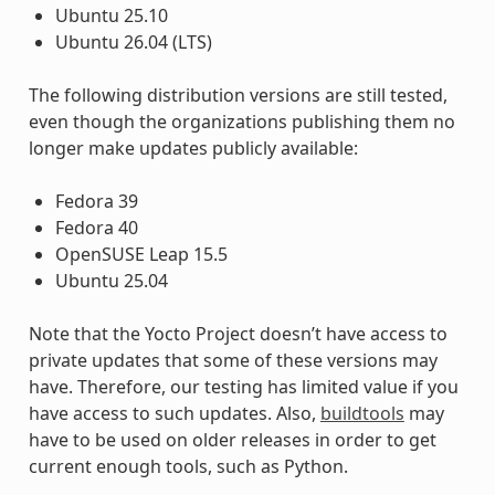
Ubuntu 25.10
Ubuntu 26.04 (LTS)
The following distribution versions are still tested,
even though the organizations publishing them no
longer make updates publicly available:
Fedora 39
Fedora 40
OpenSUSE Leap 15.5
Ubuntu 25.04
Note that the Yocto Project doesn’t have access to
private updates that some of these versions may
have. Therefore, our testing has limited value if you
have access to such updates. Also,
buildtools
may
have to be used on older releases in order to get
current enough tools, such as Python.