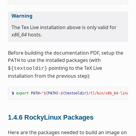
Warning
The Tex Live installation above is only valid for
x86_64
hosts.
Before building the documentation PDF, setup the
to use the installed packages (with
PATH
pointing to the TeX Live
${textooldir}
installation from the previous step):
$ 
export
PATH
=
"
${
PATH
}
:
${
textooldir
}
/tl/bin/x86_64-linux"
1.4.6
RockyLinux Packages
Here are the packages needed to build an image on