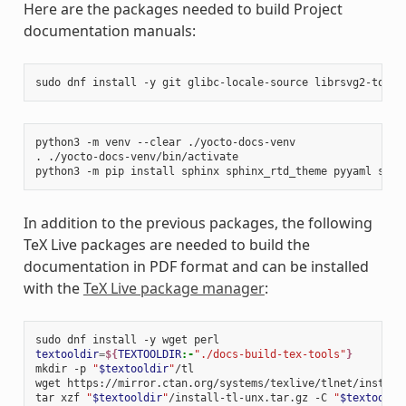
Here are the packages needed to build Project
documentation manuals:
sudo
dnf
install
-y
git
glibc-locale-source
librsvg2-tools
python3
-m
venv
--clear
./yocto-docs-venv

.
./yocto-docs-venv/bin/activate

python3
-m
pip
install
sphinx
sphinx_rtd_theme
pyyaml
sphi
In addition to the previous packages, the following
TeX Live packages are needed to build the
documentation in PDF format and can be installed
with the
TeX Live package manager
:
sudo
dnf
install
-y
wget
textooldir
=
${
TEXTOOLDIR
:-
"./docs-build-tex-tools"
}
mkdir
-p
"
$textooldir
"
/tl

wget
https://mirror.ctan.org/systems/texlive/tlnet/install
tar
xzf
"
$textooldir
"
/install-tl-unx.tar.gz
-C
"
$textooldi