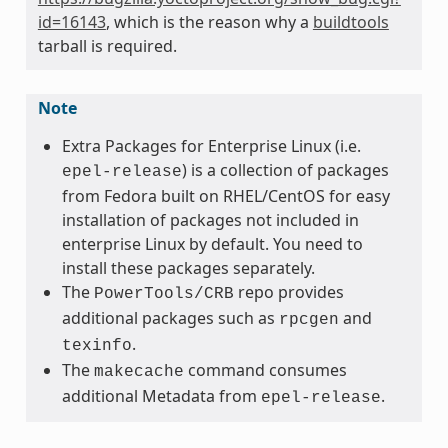
id=16143
, which is the reason why a
buildtools
tarball is required.
Note
Extra Packages for Enterprise Linux (i.e.
) is a collection of packages
epel-release
from Fedora built on RHEL/CentOS for easy
installation of packages not included in
enterprise Linux by default. You need to
install these packages separately.
The
repo provides
PowerTools/CRB
additional packages such as
and
rpcgen
.
texinfo
The
command consumes
makecache
additional Metadata from
.
epel-release