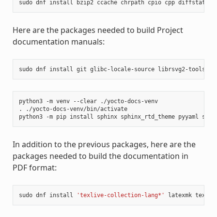
sudo
dnf
install
bzip2
ccache
chrpath
cpio
cpp
diffstat
di
Here are the packages needed to build Project
documentation manuals:
sudo
dnf
install
git
glibc-locale-source
librsvg2-tools
ma
python3
-m
venv
--clear
./yocto-docs-venv

.
./yocto-docs-venv/bin/activate

python3
-m
pip
install
sphinx
sphinx_rtd_theme
pyyaml
sphi
In addition to the previous packages, here are the
packages needed to build the documentation in
PDF format:
sudo
dnf
install
'texlive-collection-lang*'
latexmk
texliv