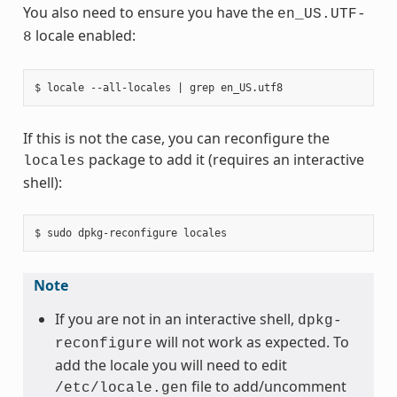
You also need to ensure you have the
en_US.UTF-
locale enabled:
8
If this is not the case, you can reconfigure the
package to add it (requires an interactive
locales
shell):
Note
If you are not in an interactive shell,
dpkg-
will not work as expected. To
reconfigure
add the locale you will need to edit
file to add/uncomment
/etc/locale.gen