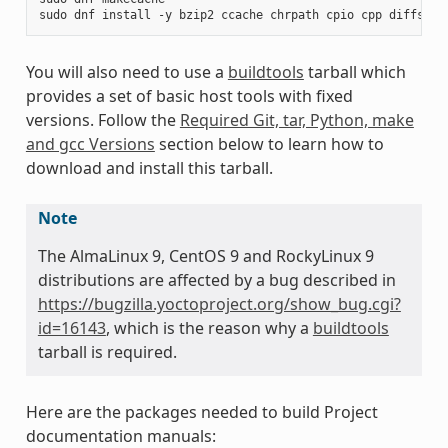
sudo
dnf
install
-y
bzip2
ccache
chrpath
cpio
cpp
diffstat
You will also need to use a
buildtools
tarball which
provides a set of basic host tools with fixed
versions. Follow the
Required Git, tar, Python, make
and gcc Versions
section below to learn how to
download and install this tarball.
Note
The AlmaLinux 9, CentOS 9 and RockyLinux 9
distributions are affected by a bug described in
https://bugzilla.yoctoproject.org/show_bug.cgi?
id=16143
, which is the reason why a
buildtools
tarball is required.
Here are the packages needed to build Project
documentation manuals: