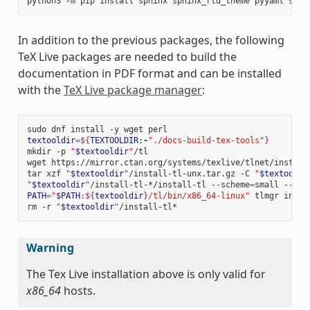
python3
-m
pip
install
sphinx
sphinx_rtd_theme
pyyaml
sphi
In addition to the previous packages, the following
TeX Live packages are needed to build the
documentation in PDF format and can be installed
with the
TeX Live package manager
:
sudo
dnf
install
-y
wget
textooldir
=
${
TEXTOOLDIR
:-
"./docs-build-tex-tools"
}
mkdir
-p
"
$textooldir
"
/tl

wget
https://mirror.ctan.org/systems/texlive/tlnet/install
tar
xzf
"
$textooldir
"
/install-tl-unx.tar.gz
-C
"
$textooldi
"
$textooldir
"
/install-tl-*/install-tl
--scheme
=
small
--tex
PATH
=
"
$PATH
:
${
textooldir
}
/tl/bin/x86_64-linux"
tlmgr
insta
rm
-r
"
$textooldir
"
Warning
The Tex Live installation above is only valid for
x86_64
hosts.