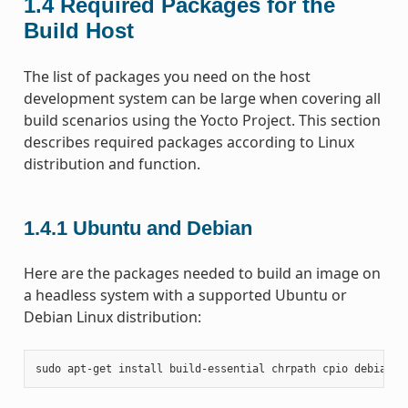
1.4
Required Packages for the
Build Host
The list of packages you need on the host
development system can be large when covering all
build scenarios using the Yocto Project. This section
describes required packages according to Linux
distribution and function.
1.4.1
Ubuntu and Debian
Here are the packages needed to build an image on
a headless system with a supported Ubuntu or
Debian Linux distribution:
sudo
apt-get
install
build-essential
chrpath
cpio
debianut