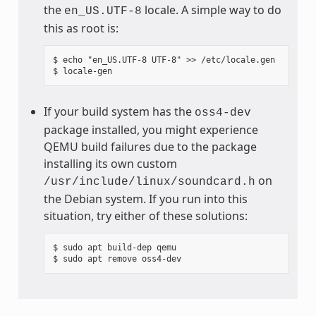
the
locale. A simple way to do
en_US.UTF-8
this as root is:
$ echo "en_US.UTF-8 UTF-8" >> /etc/locale.gen

If your build system has the
oss4-dev
package installed, you might experience
QEMU build failures due to the package
installing its own custom
on
/usr/include/linux/soundcard.h
the Debian system. If you run into this
situation, try either of these solutions:
$ sudo apt build-dep qemu
