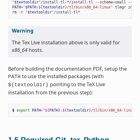
"
$textooldir
"
/install-tl-*/install-tl
--scheme
=
small
--tex
PATH
=
"
$PATH
:
${
textooldir
}
/tl/bin/x86_64-linux"
tlmgr
insta
rm
-r
"
$textooldir
"
Warning
The Tex Live installation above is only valid for
x86_64
hosts.
Before building the documentation PDF, setup the
to use the installed packages (with
PATH
pointing to the TeX Live
${textooldir}
installation from the previous step):
$ 
export
PATH
=
"
${
PATH
}
:
${
textooldir
}
/tl/bin/x86_64-linux"
1.5
Required Git, tar, Python,