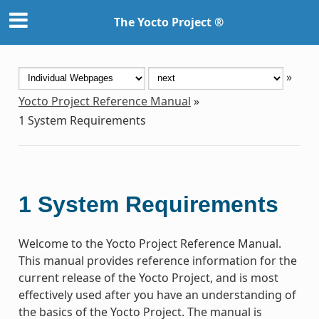
The Yocto Project ®
»
Yocto Project Reference Manual
»
1
System Requirements
1
System Requirements
Welcome to the Yocto Project Reference Manual.
This manual provides reference information for the
current release of the Yocto Project, and is most
effectively used after you have an understanding of
the basics of the Yocto Project. The manual is