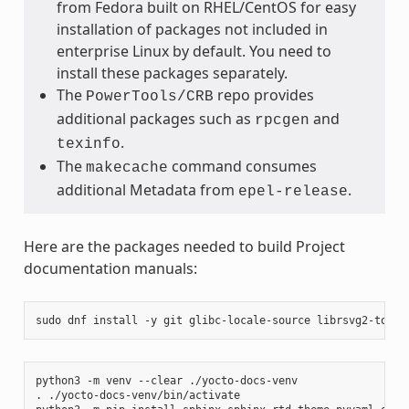
from Fedora built on RHEL/CentOS for easy
installation of packages not included in
enterprise Linux by default. You need to
install these packages separately.
The
repo provides
PowerTools/CRB
additional packages such as
and
rpcgen
.
texinfo
The
command consumes
makecache
additional Metadata from
.
epel-release
Here are the packages needed to build Project
documentation manuals:
sudo
dnf
install
-y
git
glibc-locale-source
librsvg2-tools
python3
-m
venv
--clear
./yocto-docs-venv

.
./yocto-docs-venv/bin/activate
