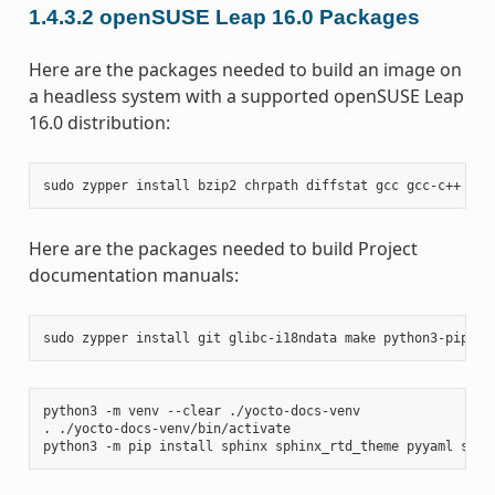
1.4.3.2
openSUSE Leap 16.0 Packages
Here are the packages needed to build an image on
a headless system with a supported openSUSE Leap
16.0 distribution:
sudo
zypper
install
bzip2
chrpath
diffstat
gcc
gcc-c++
git
Here are the packages needed to build Project
documentation manuals:
sudo
zypper
install
git
glibc-i18ndata
make
python3-pip
rs
python3
-m
venv
--clear
./yocto-docs-venv

.
./yocto-docs-venv/bin/activate

python3
-m
pip
install
sphinx
sphinx_rtd_theme
pyyaml
sphi