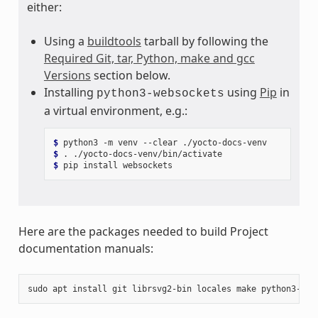
either:
Using a
buildtools
tarball by following the
Required Git, tar, Python, make and gcc
Versions
section below.
Installing
using
Pip
in
python3-websockets
a virtual environment, e.g.:
$ 
python3
-m
venv
--clear
$ 
.
$ 
pip
install
Here are the packages needed to build Project
documentation manuals:
sudo
apt
install
git
librsvg2-bin
locales
make
python3-pip