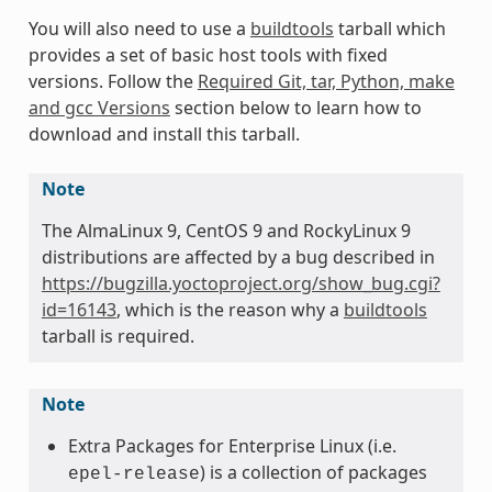
You will also need to use a
buildtools
tarball which
provides a set of basic host tools with fixed
versions. Follow the
Required Git, tar, Python, make
and gcc Versions
section below to learn how to
download and install this tarball.
Note
The AlmaLinux 9, CentOS 9 and RockyLinux 9
distributions are affected by a bug described in
https://bugzilla.yoctoproject.org/show_bug.cgi?
id=16143
, which is the reason why a
buildtools
tarball is required.
Note
Extra Packages for Enterprise Linux (i.e.
) is a collection of packages
epel-release