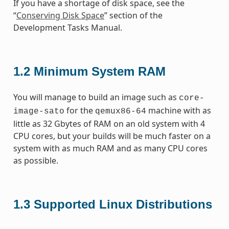
If you have a shortage of disk space, see the
“
Conserving Disk Space
” section of the
Development Tasks Manual.
1.2
Minimum System RAM
You will manage to build an image such as
core-
for the
machine with as
image-sato
qemux86-64
little as 32 Gbytes of RAM on an old system with 4
CPU cores, but your builds will be much faster on a
system with as much RAM and as many CPU cores
as possible.
1.3
Supported Linux Distributions