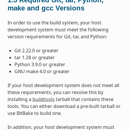
make and gcc Versions
In order to use the build system, your host
development system must meet the following
version requirements for Git, tar, and Python:
Git 2.22.0 or greater
tar 1.28 or greater
Python 3.9.0 or greater
GNU make 4.0 or greater
If your host development system does not meet all
these requirements, you can resolve this by
installing a
buildtools
tarball that contains these
tools. You can either download a pre-built tarball or
use BitBake to build one.
In addition, your host development system must