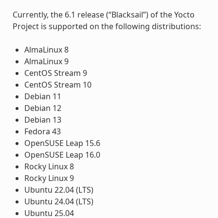
Currently, the 6.1 release (“Blacksail”) of the Yocto
Project is supported on the following distributions:
AlmaLinux 8
AlmaLinux 9
CentOS Stream 9
CentOS Stream 10
Debian 11
Debian 12
Debian 13
Fedora 43
OpenSUSE Leap 15.6
OpenSUSE Leap 16.0
Rocky Linux 8
Rocky Linux 9
Ubuntu 22.04 (LTS)
Ubuntu 24.04 (LTS)
Ubuntu 25.04