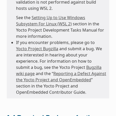
validation is not performed against build
hosts using WSL 2.
See the
Setting Up to Use Windows
Subsystem For Linux (WSL 2)
section in the
Yocto Project Development Tasks Manual for
more information.
If you encounter problems, please go to
Yocto Project Bugzilla
and submit a bug. We
are interested in hearing about your
experience. For information on how to
submit a bug, see the Yocto Project
Bugzilla
wiki page
and the “
Reporting a Defect Against
the Yocto Project and OpenEmbedded
”
section in the Yocto Project and
OpenEmbedded Contributor Guide.