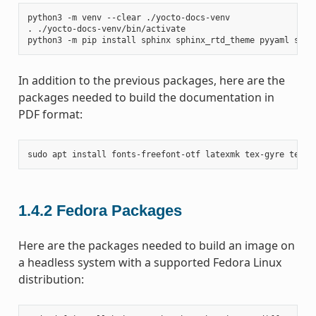
python3
-m
venv
--clear
./yocto-docs-venv

.
./yocto-docs-venv/bin/activate

python3
-m
pip
install
sphinx
sphinx_rtd_theme
pyyaml
sphi
In addition to the previous packages, here are the
packages needed to build the documentation in
PDF format:
sudo
apt
install
fonts-freefont-otf
latexmk
tex-gyre
texli
1.4.2
Fedora Packages
Here are the packages needed to build an image on
a headless system with a supported Fedora Linux
distribution: