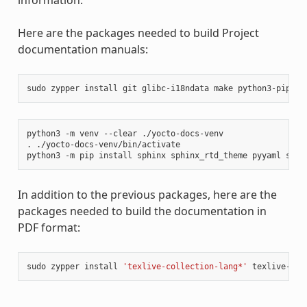
Here are the packages needed to build Project
documentation manuals:
sudo
zypper
install
git
glibc-i18ndata
make
python3-pip
rs
python3
-m
venv
--clear
./yocto-docs-venv

.
./yocto-docs-venv/bin/activate

python3
-m
pip
install
sphinx
sphinx_rtd_theme
pyyaml
sphi
In addition to the previous packages, here are the
packages needed to build the documentation in
PDF format:
sudo
zypper
install
'texlive-collection-lang*'
texlive-col