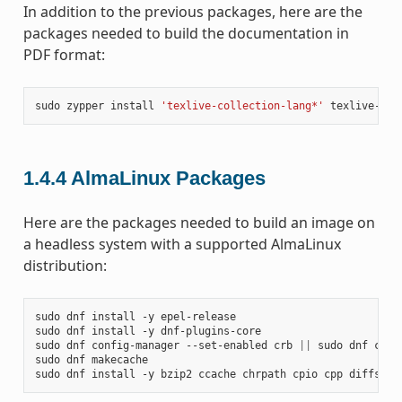
In addition to the previous packages, here are the
packages needed to build the documentation in
PDF format:
sudo
zypper
install
'texlive-collection-lang*'
texlive-col
1.4.4
AlmaLinux Packages
Here are the packages needed to build an image on
a headless system with a supported AlmaLinux
distribution:
sudo
dnf
install
-y
epel-release

sudo
dnf
install
-y
dnf-plugins-core

sudo
dnf
config-manager
--set-enabled
crb
||
sudo
dnf
conf
sudo
dnf
makecache

sudo
dnf
install
-y
bzip2
ccache
chrpath
cpio
cpp
diffstat