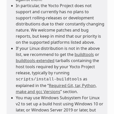
In particular, the Yocto Project does not
support and currently has no plans to
support rolling-releases or development
distributions due to their constantly changing
nature. We welcome patches and bug
reports, but keep in mind that our priority is
on the supported platforms listed above.
If your Linux distribution is not in the above
list, we recommend to get the
buildtools
or
buildtools-extended
tarballs containing the
host tools required by your Yocto Project
release, typically by running
as
scripts/install-buildtools
explained in the “
Required Git, tar, Python,
make and gcc Versions
” section.
You may use Windows Subsystem For Linux
v2 to set up a build host using Windows 10 or
later, or Windows Server 2019 or later, but