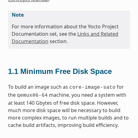
Note
For more information about the Yocto Project
Documentation set, see the
Links and Related
Documentation
section.
1.1
Minimum Free Disk Space
To build an image such as
for
core-image-sato
the
machine, you need a system with
qemux86-64
at least 140 Gbytes of free disk space. However,
much more disk space will be necessary to build
more complex images, to run multiple builds and to
cache build artifacts, improving build efficiency.