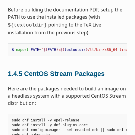
Before building the documentation PDF, setup the
to use the installed packages (with
PATH
pointing to the TeX Live
${textooldir}
installation from the previous step):
$ 
export
PATH
=
"
${
PATH
}
:
${
textooldir
}
/tl/bin/x86_64-linux"
1.4.5
CentOS Stream Packages
Here are the packages needed to build an image on
a headless system with a supported CentOS Stream
distribution:
sudo
dnf
install
-y
epel-release

sudo
dnf
install
-y
dnf-plugins-core

sudo
dnf
config-manager
--set-enabled
crb
||
sudo
dnf
conf
sudo
dnf
makecache
