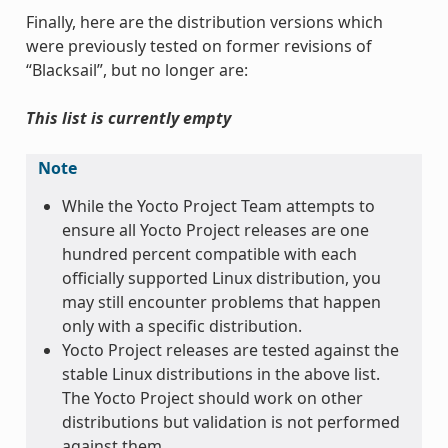
Finally, here are the distribution versions which
were previously tested on former revisions of
“Blacksail”, but no longer are:
This list is currently empty
Note
While the Yocto Project Team attempts to
ensure all Yocto Project releases are one
hundred percent compatible with each
officially supported Linux distribution, you
may still encounter problems that happen
only with a specific distribution.
Yocto Project releases are tested against the
stable Linux distributions in the above list.
The Yocto Project should work on other
distributions but validation is not performed
against them.