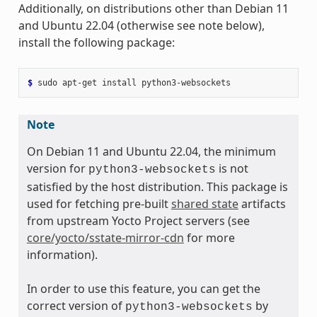
Additionally, on distributions other than Debian 11
and Ubuntu 22.04 (otherwise see note below),
install the following package:
$ 
sudo
apt-get
install
Note
On Debian 11 and Ubuntu 22.04, the minimum
version for
is not
python3-websockets
satisfied by the host distribution. This package is
used for fetching pre-built
shared state
artifacts
from upstream Yocto Project servers (see
core/yocto/sstate-mirror-cdn
for more
information).
In order to use this feature, you can get the
correct version of
by
python3-websockets