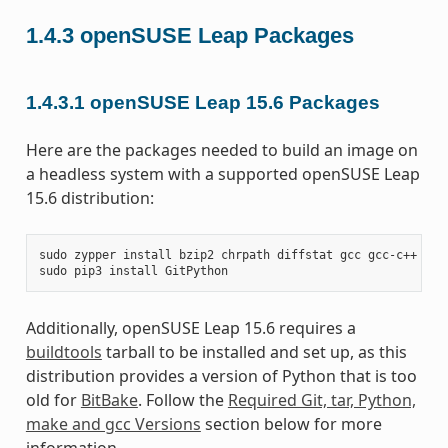
1.4.3
openSUSE Leap Packages
1.4.3.1
openSUSE Leap 15.6 Packages
Here are the packages needed to build an image on
a headless system with a supported openSUSE Leap
15.6 distribution:
sudo
zypper
install
bzip2
chrpath
diffstat
gcc
gcc-c++
git
sudo
pip3
install
Additionally, openSUSE Leap 15.6 requires a
buildtools
tarball to be installed and set up, as this
distribution provides a version of Python that is too
old for
BitBake
. Follow the
Required Git, tar, Python,
make and gcc Versions
section below for more
information.