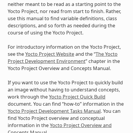
neither meant to be read as a starting point to the
Yocto Project, nor read from start to finish. Rather,
use this manual to find variable definitions, class
descriptions, and so forth as needed during the
course of using the Yocto Project.
For introductory information on the Yocto Project,
see the
Yocto Project Website
and the “
The Yocto
Project Development Environment
” chapter in the
Yocto Project Overview and Concepts Manual.
If you want to use the Yocto Project to quickly build
an image without having to understand concepts,
work through the
Yocto Project Quick Build
document. You can find “how-to” information in the
Yocto Project Development Tasks Manual
. You can
find Yocto Project overview and conceptual
information in the
Yocto Project Overview and
Concepts Manual
.