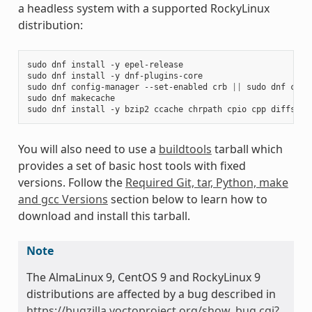
a headless system with a supported RockyLinux
distribution:
sudo
dnf
install
-y
epel-release

sudo
dnf
install
-y
dnf-plugins-core

sudo
dnf
config-manager
--set-enabled
crb
||
sudo
dnf
conf
sudo
dnf
makecache

sudo
dnf
install
-y
bzip2
ccache
chrpath
cpio
cpp
diffstat
You will also need to use a
buildtools
tarball which
provides a set of basic host tools with fixed
versions. Follow the
Required Git, tar, Python, make
and gcc Versions
section below to learn how to
download and install this tarball.
Note
The AlmaLinux 9, CentOS 9 and RockyLinux 9
distributions are affected by a bug described in
https://bugzilla.yoctoproject.org/show_bug.cgi?