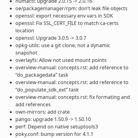
numactl: upgrade 2.0.15 -> 2.0.16
oe/packagemanager/rpm: don’t leak file objects
openssl: export necessary env vars in SDK
openssl: Fix SSL_CERT_FILE to match ca-certs
location
openssl: Upgrade 3.0.5 -> 3.0.7
opkg-utils: use a git clone, not a dynamic
snapshot
overlayfs: Allow not used mount points
overview-manual: concepts.rst: add reference to
“do_packagedata” task
overview-manual: concepts.rst: add reference to
“do_populate_sdk_ext” task
overview-manual: concepts.rst: fix formating and
add references
own-mirrors: add crate
pango: upgrade 1.50.9 -> 1.50.10
perf: Depend on native setuptools3
poky.conf: bump version for 4.1.1