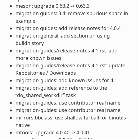
meson: upgrade 0.63.2 -> 0.63.3
migration guides: 3.4: remove spurious space in
example
migration guides: add release notes for 4.0.4
migration-general: add section on using
buildhistory
migration-guides/release-notes-4.1.rst: add
more known issues
migration-guides/release-notes-4.1.rst: update
Repositories / Downloads
migration-guides: add known issues for 4.1
migration-guides: add reference to the
“do_shared_workdir” task
migration-guides: use contributor real name
migration-guides: use contributor real name
mirrors.bbclass: use shallow tarball for binutils-
native
mtools: upgrade 4.0.40 -> 4.0.41