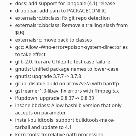
docs: add support for langdale (4.1) release
dropbear: add pam to
PACKAGECONFIG
externalsrc.bbclass: fix git repo detection
externalsrc.bbclass: Remove a trailing slash from
${B}
externalsrc: move back to classes
gcc: Allow -Wno-error=poison-system-directories
to take effect
glib-2.0: fix rare GFileInfo test case failure
gnutls: Unified package names to lower-case
gnutls: upgrade 3.7.7 -> 3.7.8
grub: disable build on armv7ve/a with hardfp
gstreamer1.0-libav: fix errors with ffmpeg 5.x
ifupdown: upgrade 0.8.37 -> 0.8.39
insane.bbclass: Allow hashlib version that only
accepts on parameter
install-buildtools: support buildtools-make-
tarball and update to 4.1
kern-tools: fix relative path processing