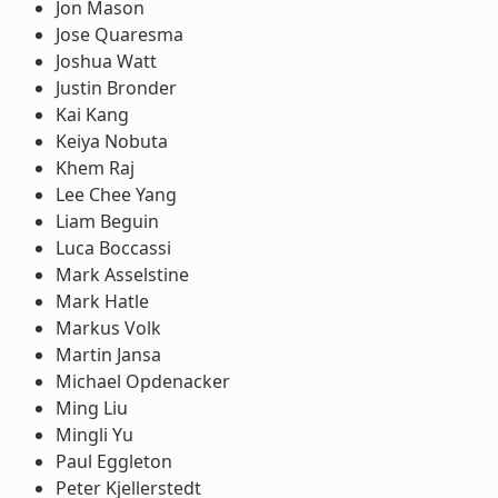
Jon Mason
Jose Quaresma
Joshua Watt
Justin Bronder
Kai Kang
Keiya Nobuta
Khem Raj
Lee Chee Yang
Liam Beguin
Luca Boccassi
Mark Asselstine
Mark Hatle
Markus Volk
Martin Jansa
Michael Opdenacker
Ming Liu
Mingli Yu
Paul Eggleton
Peter Kjellerstedt