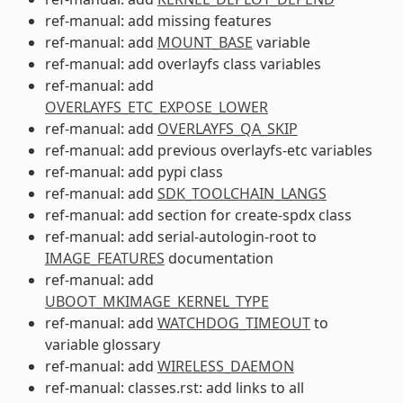
ref-manual: add missing features
ref-manual: add
MOUNT_BASE
variable
ref-manual: add overlayfs class variables
ref-manual: add
OVERLAYFS_ETC_EXPOSE_LOWER
ref-manual: add
OVERLAYFS_QA_SKIP
ref-manual: add previous overlayfs-etc variables
ref-manual: add pypi class
ref-manual: add
SDK_TOOLCHAIN_LANGS
ref-manual: add section for create-spdx class
ref-manual: add serial-autologin-root to
IMAGE_FEATURES
documentation
ref-manual: add
UBOOT_MKIMAGE_KERNEL_TYPE
ref-manual: add
WATCHDOG_TIMEOUT
to
variable glossary
ref-manual: add
WIRELESS_DAEMON
ref-manual: classes.rst: add links to all