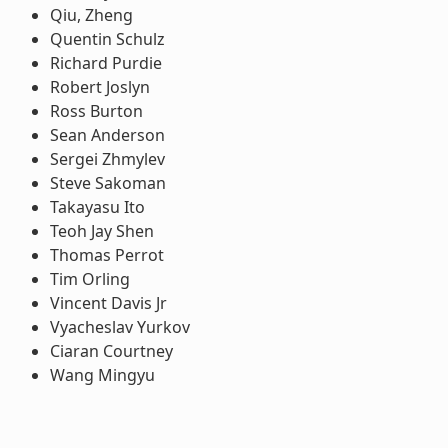
Qiu, Zheng
Quentin Schulz
Richard Purdie
Robert Joslyn
Ross Burton
Sean Anderson
Sergei Zhmylev
Steve Sakoman
Takayasu Ito
Teoh Jay Shen
Thomas Perrot
Tim Orling
Vincent Davis Jr
Vyacheslav Yurkov
Ciaran Courtney
Wang Mingyu