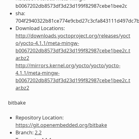
b0067202db8573df3d23d199f82987cebe1bee2c
sha:
704f2940322b81ce774e9cbd27c3cfa843111d497dc7
Download Locations:
http://downloads.yoctoproject.org/releases/yoct
o/yocto-4.1.1/meta-mingw-
b0067202db8573df3d23d199f82987cebe1bee2c.t
ar.bz2
http://mirrors.kernel.org/yocto/yocto/yocto-
4.1.1/meta-mingw-
b0067202db8573df3d23d199f82987cebe1bee2c.t
ar.bz2
bitbake
Repository Location:
https://git.openembedded.org/bitbake
Branch:
2.2