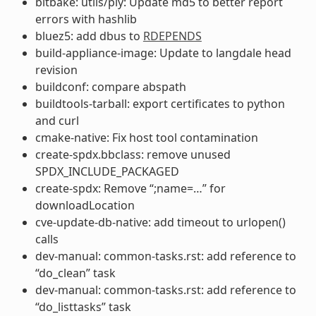
bitbake: utils/ply: Update md5 to better report
errors with hashlib
bluez5: add dbus to
RDEPENDS
build-appliance-image: Update to langdale head
revision
buildconf: compare abspath
buildtools-tarball: export certificates to python
and curl
cmake-native: Fix host tool contamination
create-spdx.bbclass: remove unused
SPDX_INCLUDE_PACKAGED
create-spdx: Remove “;name=…” for
downloadLocation
cve-update-db-native: add timeout to urlopen()
calls
dev-manual: common-tasks.rst: add reference to
“do_clean” task
dev-manual: common-tasks.rst: add reference to
“do_listtasks” task