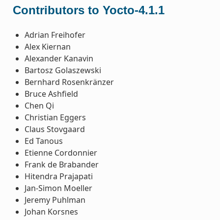
Contributors to Yocto-4.1.1
Adrian Freihofer
Alex Kiernan
Alexander Kanavin
Bartosz Golaszewski
Bernhard Rosenkränzer
Bruce Ashfield
Chen Qi
Christian Eggers
Claus Stovgaard
Ed Tanous
Etienne Cordonnier
Frank de Brabander
Hitendra Prajapati
Jan-Simon Moeller
Jeremy Puhlman
Johan Korsnes