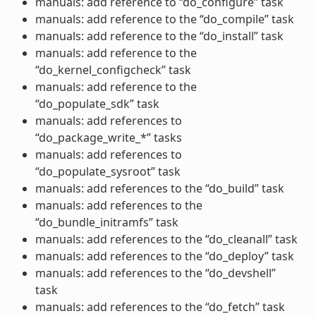
manuals: add reference to “do_configure” task
manuals: add reference to the “do_compile” task
manuals: add reference to the “do_install” task
manuals: add reference to the
“do_kernel_configcheck” task
manuals: add reference to the
“do_populate_sdk” task
manuals: add references to
“do_package_write_*” tasks
manuals: add references to
“do_populate_sysroot” task
manuals: add references to the “do_build” task
manuals: add references to the
“do_bundle_initramfs” task
manuals: add references to the “do_cleanall” task
manuals: add references to the “do_deploy” task
manuals: add references to the “do_devshell”
task
manuals: add references to the “do_fetch” task