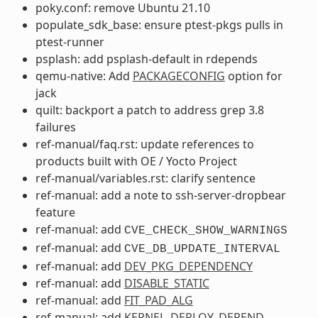
poky.conf: remove Ubuntu 21.10
populate_sdk_base: ensure ptest-pkgs pulls in
ptest-runner
psplash: add psplash-default in rdepends
qemu-native: Add
PACKAGECONFIG
option for
jack
quilt: backport a patch to address grep 3.8
failures
ref-manual/faq.rst: update references to
products built with OE / Yocto Project
ref-manual/variables.rst: clarify sentence
ref-manual: add a note to ssh-server-dropbear
feature
ref-manual: add
CVE_CHECK_SHOW_WARNINGS
ref-manual: add
CVE_DB_UPDATE_INTERVAL
ref-manual: add
DEV_PKG_DEPENDENCY
ref-manual: add
DISABLE_STATIC
ref-manual: add
FIT_PAD_ALG
ref-manual: add
KERNEL_DEPLOY_DEPEND