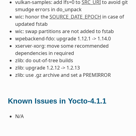
vulkan-samples: add lfs=0 to
SRC_URI
to avoid git
smudge errors in do_unpack
wic: honor the
SOURCE_DATE_EPOCH
in case of
updated fstab
wic: swap partitions are not added to fstab
wpebackend-fdo: upgrade 1.12.1 -> 1.14.0
xserver-xorg: move some recommended
dependencies in required
zlib: do out-of-tree builds
zlib: upgrade 1.2.12 -> 1.2.13
zlib: use .gz archive and set a PREMIRROR
Known Issues in Yocto-4.1.1
N/A