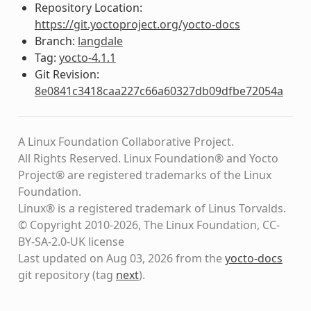
Repository Location:
https://git.yoctoproject.org/yocto-docs
Branch:
langdale
Tag:
yocto-4.1.1
Git Revision:
8e0841c3418caa227c66a60327db09dfbe72054a
A Linux Foundation Collaborative Project.
All Rights Reserved. Linux Foundation® and Yocto
Project® are registered trademarks of the Linux
Foundation.
Linux® is a registered trademark of Linus Torvalds.
© Copyright 2010-2026, The Linux Foundation, CC-
BY-SA-2.0-UK license
Last updated on Aug 03, 2026 from the
yocto-docs
git repository
(tag
next
)
.