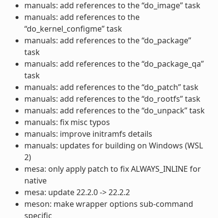
manuals: add references to the “do_image” task
manuals: add references to the
“do_kernel_configme” task
manuals: add references to the “do_package”
task
manuals: add references to the “do_package_qa”
task
manuals: add references to the “do_patch” task
manuals: add references to the “do_rootfs” task
manuals: add references to the “do_unpack” task
manuals: fix misc typos
manuals: improve initramfs details
manuals: updates for building on Windows (WSL
2)
mesa: only apply patch to fix ALWAYS_INLINE for
native
mesa: update 22.2.0 -> 22.2.2
meson: make wrapper options sub-command
specific