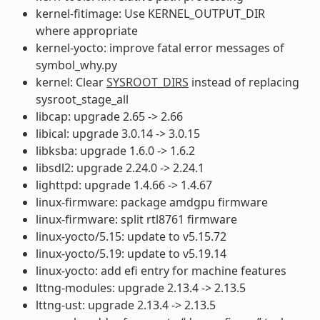
kernel-fitimage: Use KERNEL_OUTPUT_DIR
where appropriate
kernel-yocto: improve fatal error messages of
symbol_why.py
kernel: Clear
SYSROOT_DIRS
instead of replacing
sysroot_stage_all
libcap: upgrade 2.65 -> 2.66
libical: upgrade 3.0.14 -> 3.0.15
libksba: upgrade 1.6.0 -> 1.6.2
libsdl2: upgrade 2.24.0 -> 2.24.1
lighttpd: upgrade 1.4.66 -> 1.4.67
linux-firmware: package amdgpu firmware
linux-firmware: split rtl8761 firmware
linux-yocto/5.15: update to v5.15.72
linux-yocto/5.19: update to v5.19.14
linux-yocto: add efi entry for machine features
lttng-modules: upgrade 2.13.4 -> 2.13.5
lttng-ust: upgrade 2.13.4 -> 2.13.5