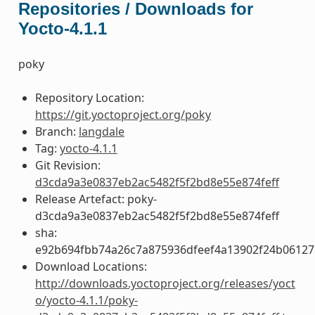
Repositories / Downloads for
Yocto-4.1.1
poky
Repository Location:
https://git.yoctoproject.org/poky
Branch:
langdale
Tag:
yocto-4.1.1
Git Revision:
d3cda9a3e0837eb2ac5482f5f2bd8e55e874feff
Release Artefact: poky-
d3cda9a3e0837eb2ac5482f5f2bd8e55e874feff
sha:
e92b694fbb74a26c7a875936dfeef4a13902f24b06127
Download Locations:
http://downloads.yoctoproject.org/releases/yoct
o/yocto-4.1.1/poky-