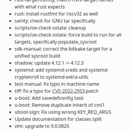
with what rust expects
rust: install rustfmt for riscv32 as well
sanity: check for GNU tar specifically
scripts/oe-check-sstate: cleanup
scripts/oe-check-sstate: force build to run for all
targets, specifically populate_sysroot
sdk-manual: correct the bitbake target for a
unified sysroot build
shadow: update 4.12.1 -> 4.12.3
systemd: add systemd-creds and systemd-
cryptenroll to systemd-extra-utils
test-manual: fix typo in machine name
tiff: fix a typo for
CVE-2022-2953
.patch
u-boot: Add savedefconfig task
u-boot: Remove duplicate inherit of cml1
uboot-sign: Fix using wrong KEY_REQ_ARGS
Update documentation for classes split
vim: upgrade to 9.0.0820