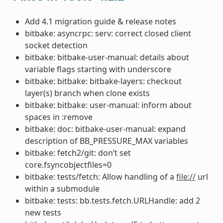
Add 4.1 migration guide & release notes
bitbake: asyncrpc: serv: correct closed client
socket detection
bitbake: bitbake-user-manual: details about
variable flags starting with underscore
bitbake: bitbake: bitbake-layers: checkout
layer(s) branch when clone exists
bitbake: bitbake: user-manual: inform about
spaces in :remove
bitbake: doc: bitbake-user-manual: expand
description of BB_PRESSURE_MAX variables
bitbake: fetch2/git: don’t set
core.fsyncobjectfiles=0
bitbake: tests/fetch: Allow handling of a
file://
url
within a submodule
bitbake: tests: bb.tests.fetch.URLHandle: add 2
new tests