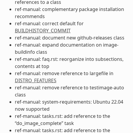
references to a class
ref-manual: complementary package installation
recommends
ref-manual: correct default for
BUILDHISTORY_COMMIT
ref-manual: document new github-releases class
ref-manual: expand documentation on image-
buildinfo class
ref-manual: faq.rst: reorganize into subsections,
contents at top
ref-manual: remove reference to largefile in
DISTRO_FEATURES
ref-manual: remove reference to testimage-auto
class
ref-manual: system-requirements: Ubuntu 22.04
now supported
ref-manual: tasks.rst: add reference to the
“do_image_complete” task
ref-manual: tasks.rst: add reference to the