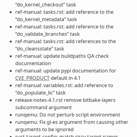
“do_kernel_checkout” task
ref-manual: tasks.rst: add reference to the
“do_kernel_metadata” task
ref-manual: tasks.rst: add reference to the
“do_validate_branches” task
ref-manual: tasks.rst: add references to the
“do_cleansstate” task
ref-manual: update buildpaths QA check
documentation
ref-manual: update pypi documentation for
CVE_PRODUCT
default in 4.1
ref-manual: variables.rst: add reference to
“do_populate_lic” task
release-notes-4.1.rst remove bitbake-layers
subcommand argument
runqemu: Do not perturb script environment
runqemu: Fix gl-es argument from causing other
arguments to be ignored
rust-target-config: match riscv target names