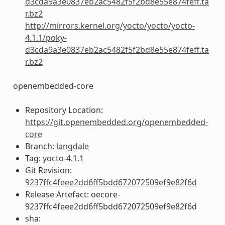
d3cda9a3e0837eb2ac5482f5f2bd8e55e874feff.ta
r.bz2
http://mirrors.kernel.org/yocto/yocto/yocto-
4.1.1/poky-
d3cda9a3e0837eb2ac5482f5f2bd8e55e874feff.ta
r.bz2
openembedded-core
Repository Location:
https://git.openembedded.org/openembedded-
core
Branch:
langdale
Tag:
yocto-4.1.1
Git Revision:
9237ffc4feee2dd6ff5bdd672072509ef9e82f6d
Release Artefact: oecore-
9237ffc4feee2dd6ff5bdd672072509ef9e82f6d
sha: