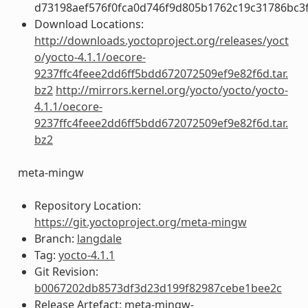
d73198aef576f0fca0d746f9d805b1762c19c31786bc3
Download Locations:
http://downloads.yoctoproject.org/releases/yoct
o/yocto-4.1.1/oecore-
9237ffc4feee2dd6ff5bdd672072509ef9e82f6d.tar.
bz2
http://mirrors.kernel.org/yocto/yocto/yocto-
4.1.1/oecore-
9237ffc4feee2dd6ff5bdd672072509ef9e82f6d.tar.
bz2
meta-mingw
Repository Location:
https://git.yoctoproject.org/meta-mingw
Branch:
langdale
Tag:
yocto-4.1.1
Git Revision:
b0067202db8573df3d23d199f82987cebe1bee2c
Release Artefact: meta-mingw-