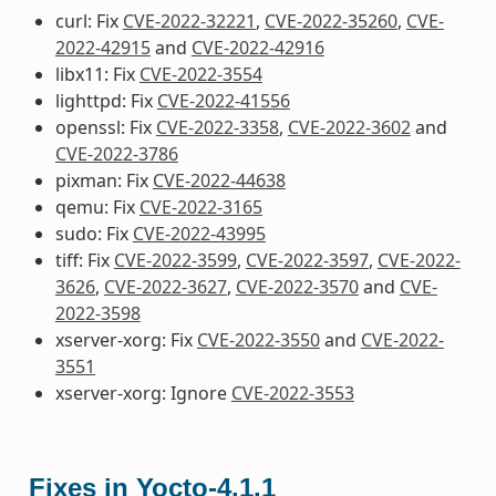
curl: Fix
CVE-2022-32221
,
CVE-2022-35260
,
CVE-
2022-42915
and
CVE-2022-42916
libx11: Fix
CVE-2022-3554
lighttpd: Fix
CVE-2022-41556
openssl: Fix
CVE-2022-3358
,
CVE-2022-3602
and
CVE-2022-3786
pixman: Fix
CVE-2022-44638
qemu: Fix
CVE-2022-3165
sudo: Fix
CVE-2022-43995
tiff: Fix
CVE-2022-3599
,
CVE-2022-3597
,
CVE-2022-
3626
,
CVE-2022-3627
,
CVE-2022-3570
and
CVE-
2022-3598
xserver-xorg: Fix
CVE-2022-3550
and
CVE-2022-
3551
xserver-xorg: Ignore
CVE-2022-3553
Fixes in Yocto-4.1.1