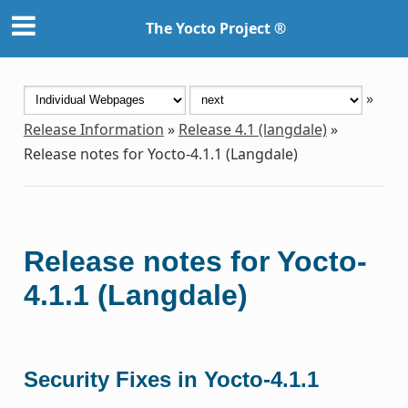
The Yocto Project ®
»
Release Information
»
Release 4.1 (langdale)
»
Release notes for Yocto-4.1.1 (Langdale)
Release notes for Yocto-
4.1.1 (Langdale)
Security Fixes in Yocto-4.1.1