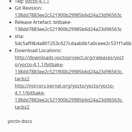
Tag:
yocto-4.1.1
Git Revision:
138dd7883ee2c521900b29985b6d24a23d96563c
Release Artefact: bitbake-
138dd7883ee2c521900b29985b6d24a23d96563c
sha:
5dc5aff4b4a801253c627cdaab6b1a0ceee2c531f1a6
Download Locations:
http://downloads.yoctoproject.org/releases/yoct
o/yocto-4.1.1/bitbake-
138dd7883ee2c521900b29985b6d24a23d96563c.
tar.bz2
http://mirrors.kernel.org/yocto/yocto/yocto-
4.1.1/bitbake-
138dd7883ee2c521900b29985b6d24a23d96563c.
tar.bz2
yocto-docs